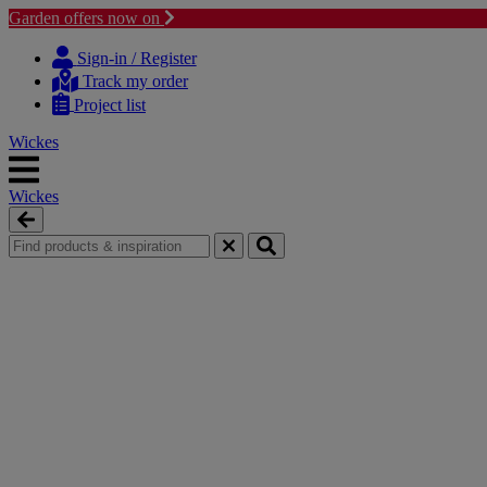
Garden offers now on
Skip
Skip
to
to
Sign-in / Register
content
navigation
Track my order
menu
Project list
Wickes
Wickes