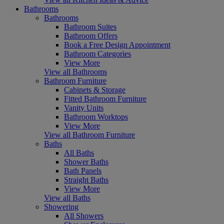
Bathrooms
Bathrooms
Bathroom Suites
Bathroom Offers
Book a Free Design Appointment
Bathroom Categories
View More
View all Bathrooms
Bathroom Furniture
Cabinets & Storage
Fitted Bathroom Furniture
Vanity Units
Bathroom Worktops
View More
View all Bathroom Furniture
Baths
All Baths
Shower Baths
Bath Panels
Straight Baths
View More
View all Baths
Showering
All Showers