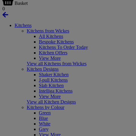
Basket
0
Kitchens
Kitchens from Wickes
All Kitchens
Bespoke Kitchens
Kitchens To Order Today
Kitchen Offers
View More
View all Kitchens from Wickes
Kitchen Designs
Shaker Kitchen
J-pull Kitchens
Slab Kitchen
Intelliga Kitchens
View More
View all Kitchen Designs
Kitchens by Colour
Green
Blue
White
Grey
View More