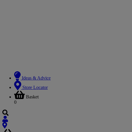
Ideas & Advice
Store Locator
Basket
0