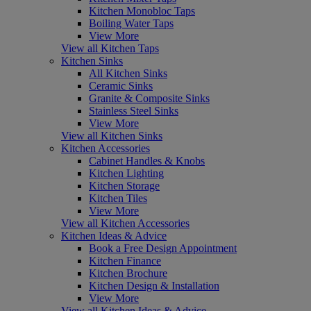
Kitchen Monobloc Taps
Boiling Water Taps
View More
View all Kitchen Taps
Kitchen Sinks
All Kitchen Sinks
Ceramic Sinks
Granite & Composite Sinks
Stainless Steel Sinks
View More
View all Kitchen Sinks
Kitchen Accessories
Cabinet Handles & Knobs
Kitchen Lighting
Kitchen Storage
Kitchen Tiles
View More
View all Kitchen Accessories
Kitchen Ideas & Advice
Book a Free Design Appointment
Kitchen Finance
Kitchen Brochure
Kitchen Design & Installation
View More
View all Kitchen Ideas & Advice