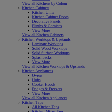
View all Kitchens by Colour
Kitchen Cabinets
Kitchen Units
Kitchen Cabinet Doors
Decorative Panels
Plinths & Cornices
View More
View all Kitchen Cabinets
Kitchen Worktops & Upstands
Laminate Worktops
Solid Wood Worktops
Solid Surface Worktops
Splashbacks
View More
View all Kitchen Worktops & Upstands
Kitchen Appliances
Ovens
Hobs
Cooker Hoods
Fridges & Freezers
View More
View all Kitchen Appliances
Kitchen Taps
All Kitchen Taps
Kitchen Mixer Taps