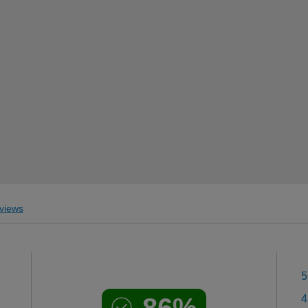
views
5
86%
4