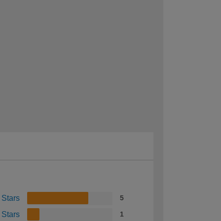
 Stars
5
 Stars
1