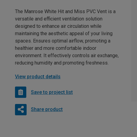
The Manrose White Hit and Miss PVC Vent is a
versatile and efficient ventilation solution
designed to enhance air circulation while
maintaining the aesthetic appeal of your living
spaces. Ensures optimal airflow, promoting a
healthier and more comfortable indoor
environment. It effectively controls air exchange,
reducing humidity and promoting freshness.
View product details
Save to project list
Share product