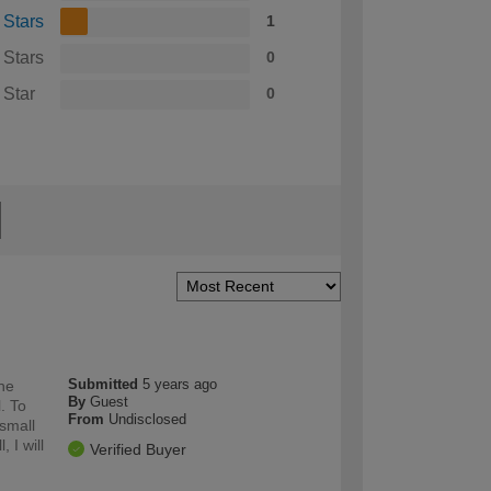
 Stars
1
 Stars
0
 Star
0
Submitted
5 years ago
the
By
Guest
l. To
From
Undisclosed
 small
 I will
Verified Buyer