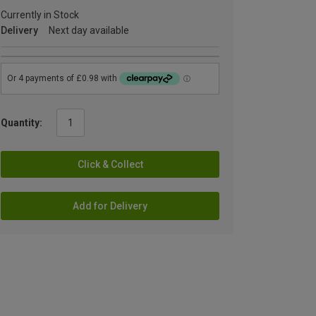
Currently in Stock
Delivery
Next day available
Quantity:
Click & Collect
Add for Delivery