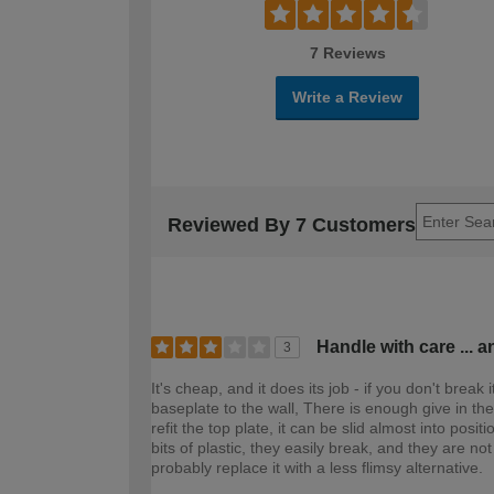
7 Reviews
Write a Review
Reviewed By 7 Customers
Handle with care ... a
3
It's cheap, and it does its job - if you don't break 
baseplate to the wall, There is enough give in the p
refit the top plate, it can be slid almost into posi
bits of plastic, they easily break, and they are not
probably replace it with a less flimsy alternative.