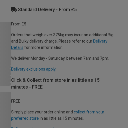
Standard Delivery - From £5
From £5
Orders that weigh over 375kg may incur an additional Big
and Bulky delivery charge. Please refer to our
Delivery
Details
for more information.
We deliver Monday - Saturday, between 7am and 7pm.
Delivery exclusions apply.
Click & Collect from store in as little as 15
minutes - FREE
FREE
Simply place your order online and
collect from your
preferred store
in as little as 15 minutes.