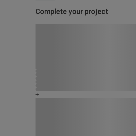
Complete your project