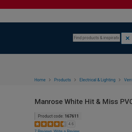
Skip to content
Skip to navigation menu
Home
Products
Electrical & Lighting
Vent
Manrose White Hit & Miss PV
Product code:
167611
4.6
7 Reviews
Write a Review