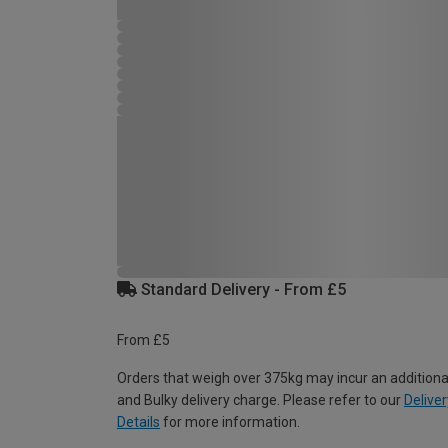
Standard Delivery - From £5
From £5
Orders that weigh over 375kg may incur an additiona
and Bulky delivery charge. Please refer to our
Deliver
Details
for more information.