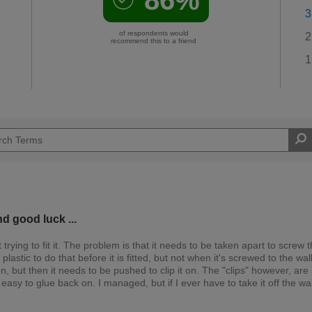
3
of respondents would
2
recommend this to a friend
1
nd good luck ...
it trying to fit it. The problem is that it needs to be taken apart to screw 
lastic to do that before it is fitted, but not when it's screwed to the wal
tion, but then it needs to be pushed to clip it on. The "clips" however, are
 easy to glue back on. I managed, but if I ever have to take it off the wall,