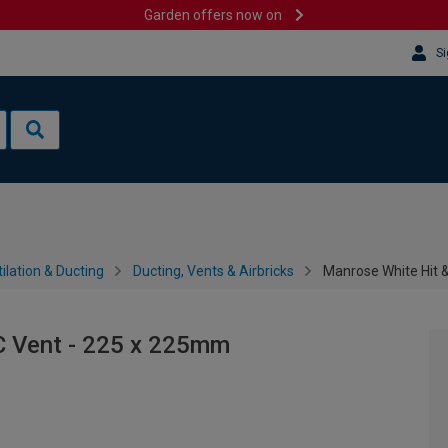
Garden offers now on
Si
ilation & Ducting
Ducting, Vents & Airbricks
Manrose White Hit 
C Vent - 225 x 225mm