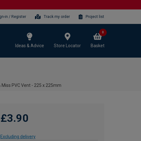
gn-in / Register
Track my order
Project list
0
Ideas & Advice
Store Locator
Basket
& Miss PVC Vent - 225 x 225mm
£3.90
Excluding delivery