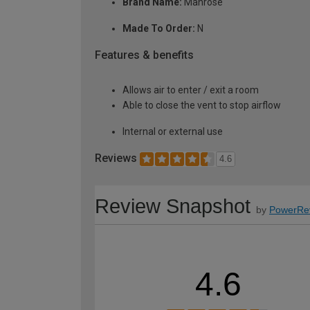
Brand Name:
Manrose
Made To Order:
N
Features & benefits
Allows air to enter / exit a room
Able to close the vent to stop airflow
Internal or external use
Reviews
4.6
Review Snapshot
by
PowerRe
4.6