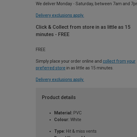
We deliver Monday - Saturday, between 7am and 7p
Delivery exclusions apply.
Click & Collect from store in as little as 15
minutes - FREE
FREE
Simply place your order online and
collect from your
preferred store
in as little as 15 minutes.
Delivery exclusions apply.
Product details
Material:
PVC
Colour:
White
Type:
Hit & miss vents