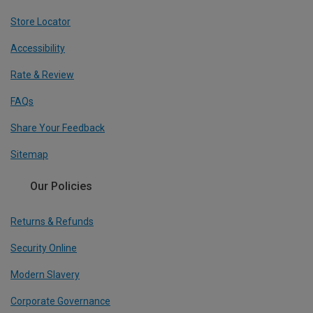
Store Locator
Accessibility
Rate & Review
FAQs
Share Your Feedback
Sitemap
Our Policies
Returns & Refunds
Security Online
Modern Slavery
Corporate Governance