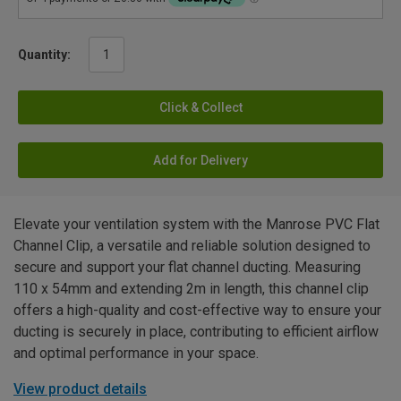
Quantity:
Click & Collect
Add for Delivery
Elevate your ventilation system with the Manrose PVC Flat
Channel Clip, a versatile and reliable solution designed to
secure and support your flat channel ducting. Measuring
110 x 54mm and extending 2m in length, this channel clip
offers a high-quality and cost-effective way to ensure your
ducting is securely in place, contributing to efficient airflow
and optimal performance in your space.
View product details