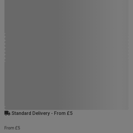
Standard Delivery - From £5
From £5