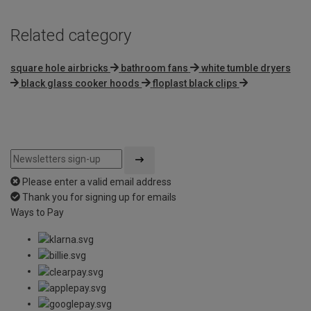
Related category
square hole airbricks
bathroom fans
white tumble dryers
black glass cooker hoods
floplast black clips
Please enter a valid email address
Thank you for signing up for emails
Ways to Pay