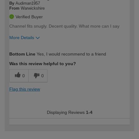
By
Audiman1957
From
Warwickshire
Verified Buyer
Channel fits snugly. Decent quality. What more can I say
More Details
How would you describe your DIY
Expert DIYer
Bottom Line
Yes, I would recommend to a friend
expertise?
Was this review helpful to you?
0
0
Flag this review
Displaying Reviews
1-4