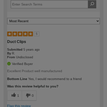
5
Duct Clips
Submitted
5 years ago
By
R.
From
Undisclosed
Verified Buyer
Excellent Product well manufactured
Bottom Line
Yes, I would recommend to a friend
Was this review helpful to you?
1
0
Flag this review