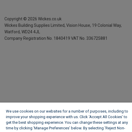
Copyright ©
2026
Wickes.co.uk
Wickes Building Supplies Limited, Vision House,
19 Colonial Way,
Watford, WD24 4JL
Company Registration No. 1840419
VAT No. 336725881
We use cookies on our websites for a number of purposes, including to
improve your shopping experience with us. Click ‘Accept All Cookies’ to
get the best shopping experience. You can change these settings at any
time by clicking ‘Manage Preferences’ below. By selecting 'Reject Non-