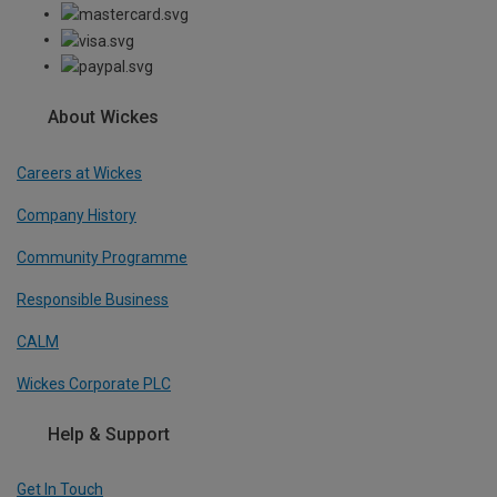
About Wickes
Careers at Wickes
Company History
Community Programme
Responsible Business
CALM
Wickes Corporate PLC
Help & Support
Get In Touch