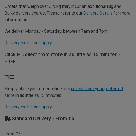
Orders that weigh over 375kg may incur an additional Big and
Bulky delivery charge. Please refer to our
Delivery Details
for more
information.
We deliver Monday - Saturday, between 7am and 7pm.
Delivery exclusions apply.
Click & Collect from store in as little as 15 minutes -
FREE
FREE
Simply place your order online and
collect from your preferred
store
in as little as 15 minutes.
Delivery exclusions apply.
Standard Delivery - From £5
From £5