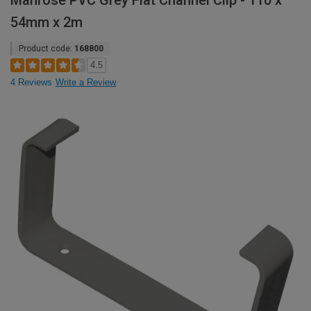
Manrose PVC Grey Flat Channel Clip - 110 x
54mm x 2m
Product code:
168800
4.5
4 Reviews
Write a Review