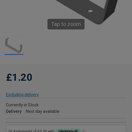
Tap to zoom
£1.20
Excluding delivery
Currently in Stock
Delivery
Next day available