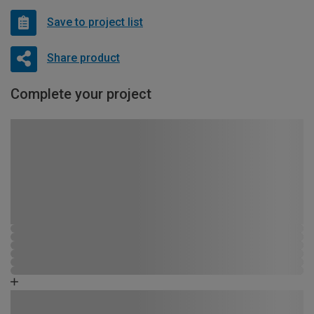
Save to project list
Share product
Complete your project