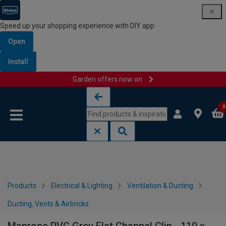
Speed up your shopping experience with DIY app
Open
Install
Garden offers now on
Skip to content
Skip to navigation menu
0
Products
Electrical & Lighting
Ventilation & Ducting
Ducting, Vents & Airbricks