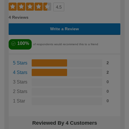
4.5
4 Reviews
Write a Review
100%
of respondents would recommend this to a friend
5 Stars
2
4 Stars
2
3 Stars
0
2 Stars
0
1 Star
0
Reviewed By 4 Customers