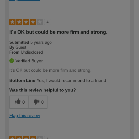
4
It's OK but could be more firm and strong.
Submitted
5 years ago
By
Guest
From
Undisclosed
Verified Buyer
It's OK but could be more firm and strong.
Bottom Line
Yes, I would recommend to a friend
Was this review helpful to you?
0
0
Flag this review
4