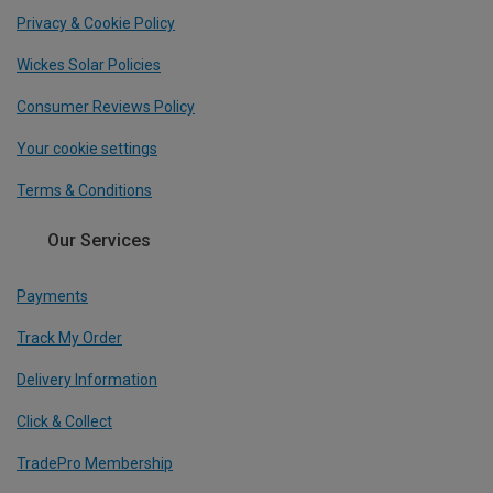
Privacy & Cookie Policy
Wickes Solar Policies
Consumer Reviews Policy
Your cookie settings
Terms & Conditions
Our Services
Payments
Track My Order
Delivery Information
Click & Collect
TradePro Membership