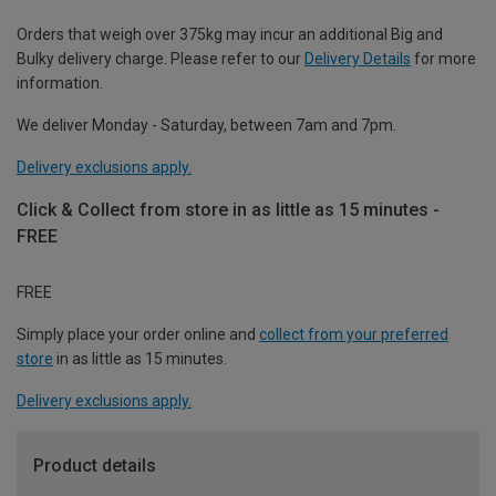
Orders that weigh over 375kg may incur an additional Big and
Bulky delivery charge. Please refer to our
Delivery Details
for more
information.
We deliver Monday - Saturday, between 7am and 7pm.
Delivery exclusions apply.
Click & Collect from store in as little as 15 minutes -
FREE
FREE
Simply place your order online and
collect from your preferred
store
in as little as 15 minutes.
Delivery exclusions apply.
Product details