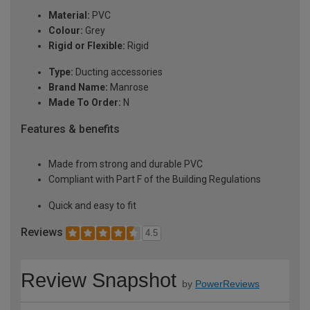
Material:
PVC
Colour:
Grey
Rigid or Flexible:
Rigid
Type:
Ducting accessories
Brand Name:
Manrose
Made To Order:
N
Features & benefits
Made from strong and durable PVC
Compliant with Part F of the Building Regulations
Quick and easy to fit
Reviews
4.5
Review Snapshot
by
PowerReviews