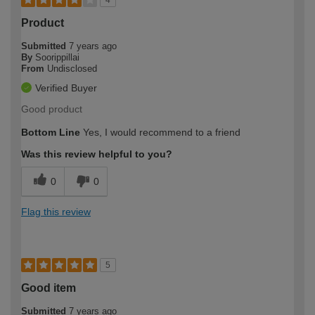
Product
Submitted
7 years ago
By
Soorippillai
From
Undisclosed
Verified Buyer
Good product
Bottom Line
Yes, I would recommend to a friend
Was this review helpful to you?
0
0
Flag this review
5
Good item
Submitted
7 years ago