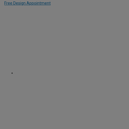
Free Design Appointment