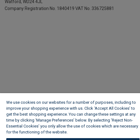
Watford, WD24 4JL
Company Registration No. 1840419
VAT No. 336725881
We use cookies on our websites for a number of purposes, including to
improve your shopping experience with us. Click ‘Accept All Cookies’ to
get the best shopping experience. You can change these settings at any
time by clicking ‘Manage Preferences’ below. By selecting 'Reject Non-
Essential Cookies' you only allow the use of cookies which are necessary
for the functioning of the website.
Wickes Cookie Policy