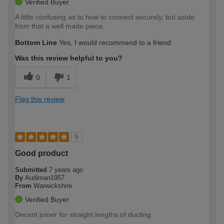
Verified Buyer
A little confusing as to how to connect securely, but aside
from that a well made piece.
Bottom Line
Yes, I would recommend to a friend
Was this review helpful to you?
0
1
Flag this review
5
Good product
Submitted
7 years ago
By
Audiman1957
From
Warwickshire
Verified Buyer
Decent joiner for straight lengths of ducting