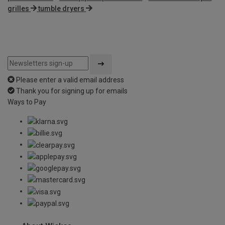
grilles
tumble dryers
Please enter a valid email address
Thank you for signing up for emails
Ways to Pay