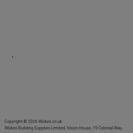
Copyright ©
2026
Wickes.co.uk
Wickes Building Supplies Limited, Vision House,
19 Colonial Way,