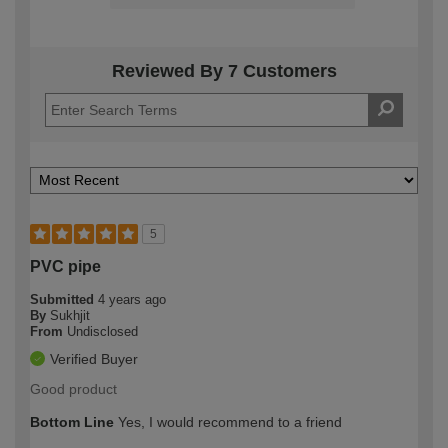
Reviewed By 7 Customers
5
PVC pipe
Submitted
4 years ago
By
Sukhjit
From
Undisclosed
Verified Buyer
Good product
Bottom Line
Yes, I would recommend to a friend