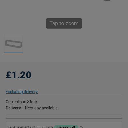
Tap to zoom
£1.20
Excluding delivery
Currently in Stock
Delivery
Next day available