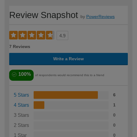
Review Snapshot
by
PowerReviews
4.9
7 Reviews
Write a Review
100%
of respondents would recommend this to a friend
5 Stars
6
4 Stars
1
3 Stars
0
2 Stars
0
1 Star
0