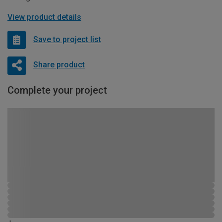
View product details
Save to project list
Share product
Complete your project