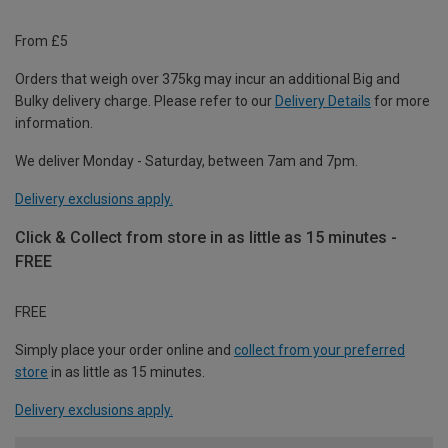
From £5
Orders that weigh over 375kg may incur an additional Big and
Bulky delivery charge. Please refer to our
Delivery Details
for more
information.
We deliver Monday - Saturday, between 7am and 7pm.
Delivery exclusions apply.
Click & Collect from store in as little as 15 minutes -
FREE
FREE
Simply place your order online and
collect from your preferred
store
in as little as 15 minutes.
Delivery exclusions apply.