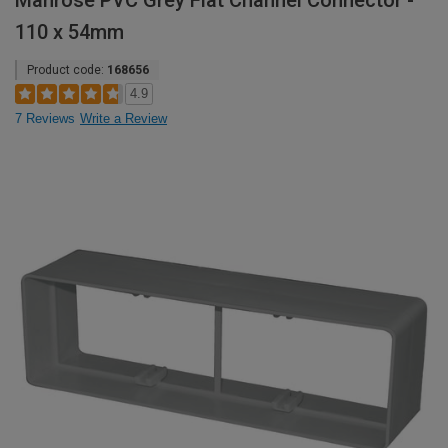
Manrose PVC Grey Flat Channel Connector -
110 x 54mm
Product code:
168656
4.9
7 Reviews
Write a Review