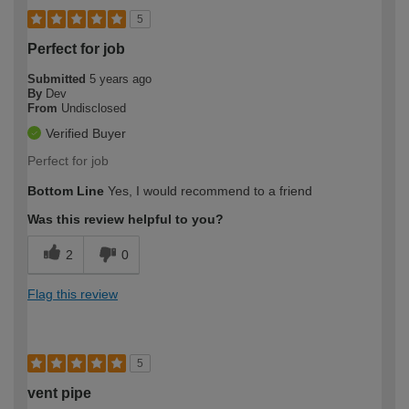
5
Perfect for job
Submitted
5 years ago
By
Dev
From
Undisclosed
Verified Buyer
Perfect for job
Bottom Line
Yes, I would recommend to a friend
Was this review helpful to you?
2
0
Flag this review
5
vent pipe