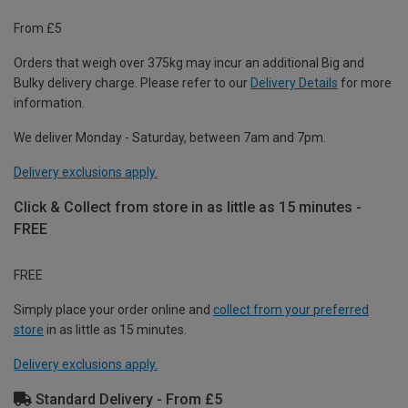
From £5
Orders that weigh over 375kg may incur an additional Big and
Bulky delivery charge. Please refer to our
Delivery Details
for more
information.
We deliver Monday - Saturday, between 7am and 7pm.
Delivery exclusions apply.
Click & Collect from store in as little as 15 minutes -
FREE
FREE
Simply place your order online and
collect from your preferred
store
in as little as 15 minutes.
Delivery exclusions apply.
Standard Delivery - From £5