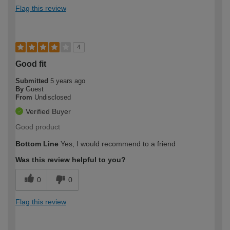
Flag this review
4
Good fit
Submitted
5 years ago
By
Guest
From
Undisclosed
Verified Buyer
Good product
Bottom Line
Yes, I would recommend to a friend
Was this review helpful to you?
0
0
Flag this review