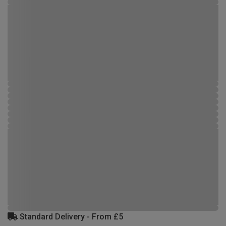
Standard Delivery - From £5