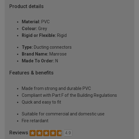
Product details
Material:
PVC
Colour:
Grey
Rigid or Flexible:
Rigid
Type:
Ducting connectors
Brand Name:
Manrose
Made To Order:
N
Features & benefits
Made from strong and durable PVC
Compliant with Part F of the Building Regulations
Quick and easy to fit
Suitable for commercial and domestic use
Fire retardant
Reviews
4.9