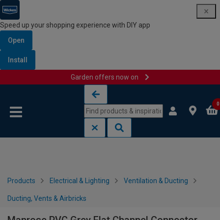
Speed up your shopping experience with DIY app
Open
Install
Garden offers now on
Skip to content
Skip to navigation menu
0
Products
Electrical & Lighting
Ventilation & Ducting
Ducting, Vents & Airbricks