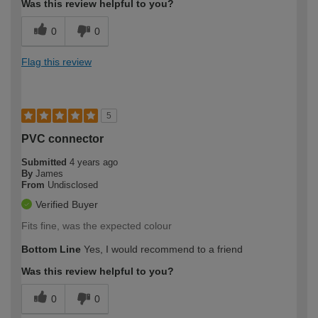
Was this review helpful to you?
0
0
Flag this review
5
PVC connector
Submitted
4 years ago
By
James
From
Undisclosed
Verified Buyer
Fits fine, was the expected colour
Bottom Line
Yes, I would recommend to a friend
Was this review helpful to you?
0
0