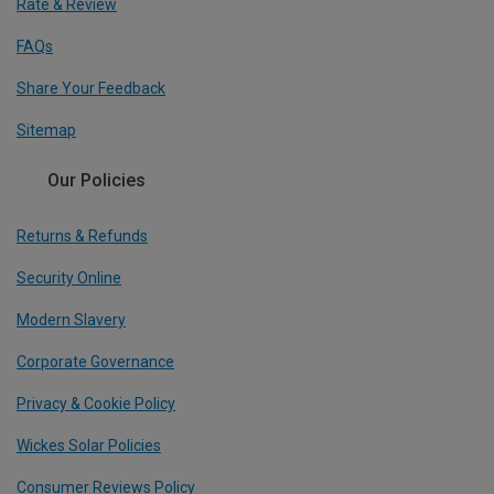
Rate & Review
FAQs
Share Your Feedback
Sitemap
Our Policies
Returns & Refunds
Security Online
Modern Slavery
Corporate Governance
Privacy & Cookie Policy
Wickes Solar Policies
Consumer Reviews Policy