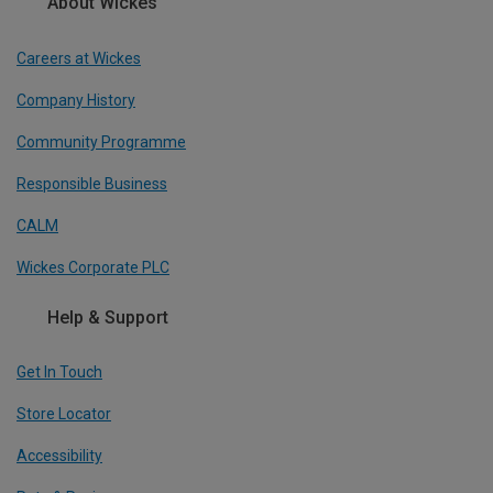
About Wickes
Careers at Wickes
Company History
Community Programme
Responsible Business
CALM
Wickes Corporate PLC
Help & Support
Get In Touch
Store Locator
Accessibility