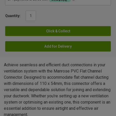
Quantity:
Click & Collect
Add for Delivery
Achieve seamless and efficient duct connections in your
ventilation system with the Manrose PVC Flat Channel
Connector. Designed to accommodate flat channel ducting
with dimensions of 110 x 54mm, this connector offers a
versatile and dependable solution for joining and extending
your ductwork. Whether you're setting up a new ventilation
system or optimising an existing one, this component is an
essential addition to ensure airtight and effective air
management.