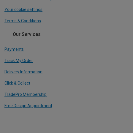
Your cookie settings
Terms & Conditions
Our Services
Payments
Track My Order
Delivery Information
Click & Collect
TradePro Membership
Free Design Appointment