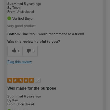
Submitted
5 years ago
By
Trevor
From
Undisclosed
Verified Buyer
very good product
Bottom Line
Yes, I would recommend to a friend
Was this review helpful to you?
1
0
Flag this review
5
Well made for the purpose
Submitted
6 years ago
By
Kev
From
Undisclosed