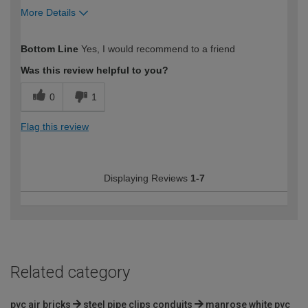
More Details
How would you describe your DIY
Expert DIYer
Bottom Line
Yes, I would recommend to a friend
expertise?
Was this review helpful to you?
0
1
Flag this review
Displaying Reviews
1-7
Related category
pvc air bricks
steel pipe clips conduits
manrose white pvc