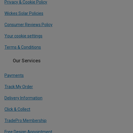
Privacy & Cookie Policy
Wickes Solar Policies
Consumer Reviews Policy
Your cookie settings
Terms & Conditions
Our Services
Payments
Track My Order
Delivery Information
Click & Collect
TradePro Membership
Free Design Appointment