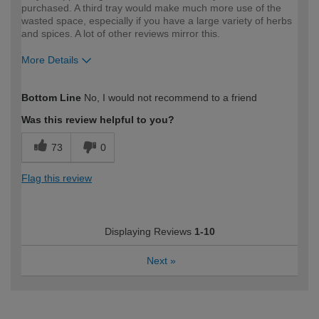
purchased. A third tray would make much more use of the
wasted space, especially if you have a large variety of herbs
and spices. A lot of other reviews mirror this.
More Details
How would you describe your DIY
Expert DIYer
Bottom Line
No, I would not recommend to a friend
expertise?
Was this review helpful to you?
73
0
Flag this review
Displaying Reviews
1-10
Next
»