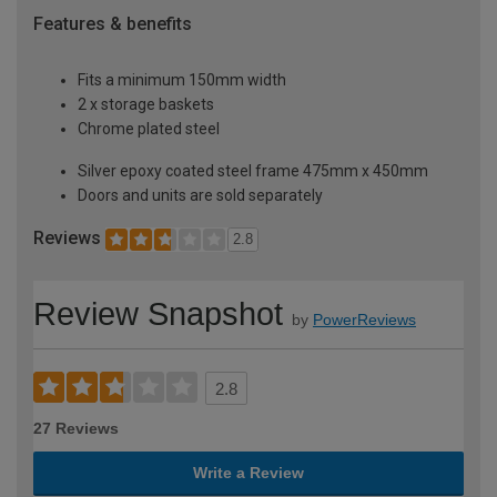
Features & benefits
Fits a minimum 150mm width
2 x storage baskets
Chrome plated steel
Silver epoxy coated steel frame 475mm x 450mm
Doors and units are sold separately
Reviews
2.8
Review Snapshot
by
PowerReviews
2.8
27 Reviews
Write a Review