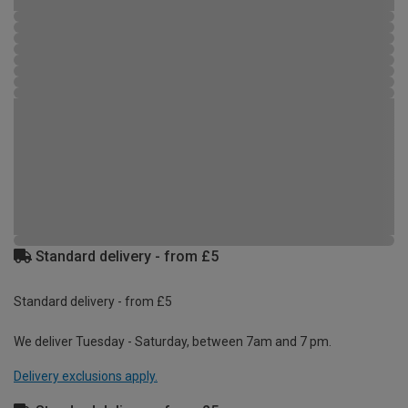
Standard delivery - from £5
Standard delivery - from £5
We deliver Tuesday - Saturday, between 7am and 7 pm.
Delivery exclusions apply.