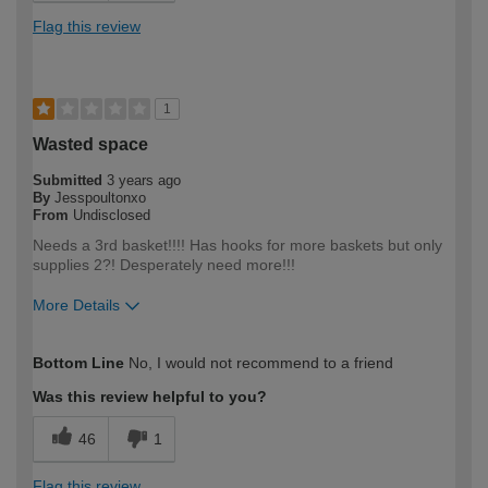
Flag this review
1
Wasted space
Submitted
3 years ago
By
Jesspoultonxo
From
Undisclosed
Needs a 3rd basket!!!! Has hooks for more baskets but only
supplies 2?! Desperately need more!!!
More Details
How would you describe your DIY
DIYer
Bottom Line
No, I would not recommend to a friend
expertise?
Was this review helpful to you?
46
1
Flag this review