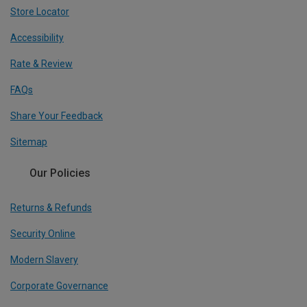
Store Locator
Accessibility
Rate & Review
FAQs
Share Your Feedback
Sitemap
Our Policies
Returns & Refunds
Security Online
Modern Slavery
Corporate Governance