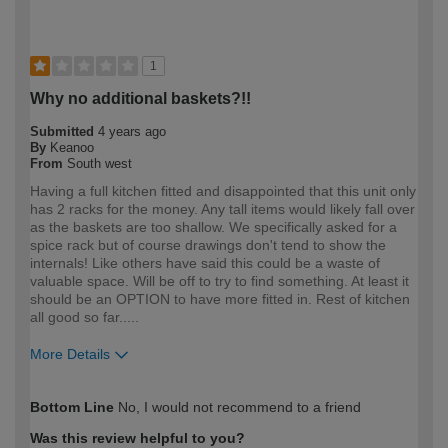
1
Why no additional baskets?!!
Submitted
4 years ago
By
Keanoo
From
South west
Having a full kitchen fitted and disappointed that this unit only
has 2 racks for the money. Any tall items would likely fall over
as the baskets are too shallow. We specifically asked for a
spice rack but of course drawings don't tend to show the
internals! Like others have said this could be a waste of
valuable space. Will be off to try to find something. At least it
should be an OPTION to have more fitted in. Rest of kitchen
all good so far.....
More Details
How would you describe your DIY
DIYer
Bottom Line
No, I would not recommend to a friend
expertise?
Was this review helpful to you?