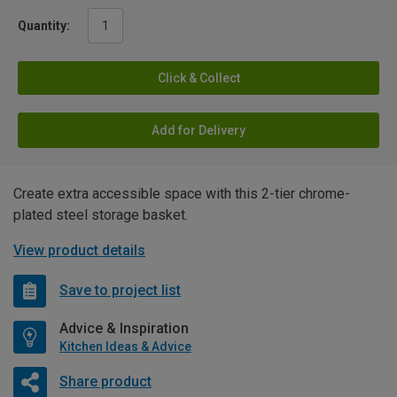
Quantity:
Click & Collect
Add for Delivery
Create extra accessible space with this 2-tier chrome-
plated steel storage basket.
View product details
Save to project list
Advice & Inspiration
Kitchen Ideas & Advice
Share product