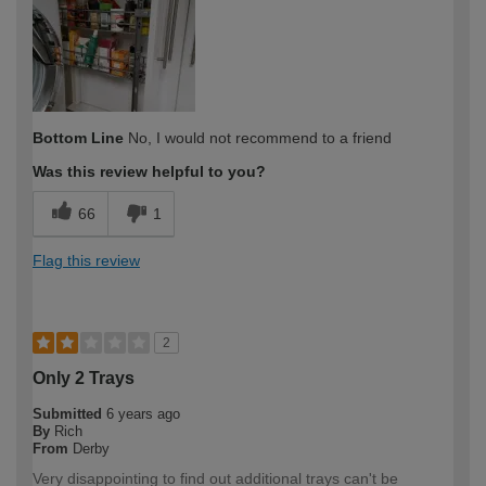
expertise?
Bottom Line
No, I would not recommend to a friend
Was this review helpful to you?
66
1
Flag this review
2
Only 2 Trays
Submitted
6 years ago
By
Rich
From
Derby
Very disappointing to find out additional trays can't be