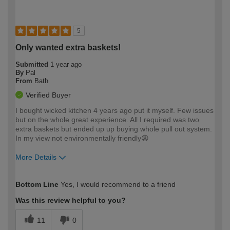
5
Only wanted extra baskets!
Submitted
1 year ago
By
Pal
From
Bath
Verified Buyer
I bought wicked kitchen 4 years ago put it myself. Few issues
but on the whole great experience. All I required was two
extra baskets but ended up up buying whole pull out system.
In my view not environmentally friendly😩
More Details
How would you describe your DIY
Expert DIYer
Bottom Line
Yes, I would recommend to a friend
expertise?
Was this review helpful to you?
11
0