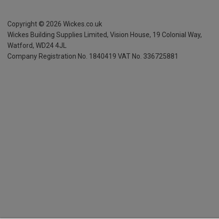
Copyright ©
2026
Wickes.co.uk
Wickes Building Supplies Limited, Vision House,
19 Colonial Way,
Watford, WD24 4JL
Company Registration No. 1840419
VAT No. 336725881