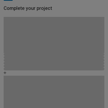
Complete your project