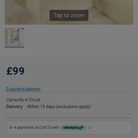
Tap to zoom
£99
Excluding delivery
Currently in Stock
Delivery
Within 10 days (exclusions apply)