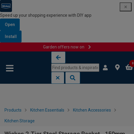
Speed up your shopping experience with DIY app
Open
Install
Garden offers now on
Skip to content
Skip to navigation menu
0
Products
Kitchen Essentials
Kitchen Accessories
Kitchen Storage