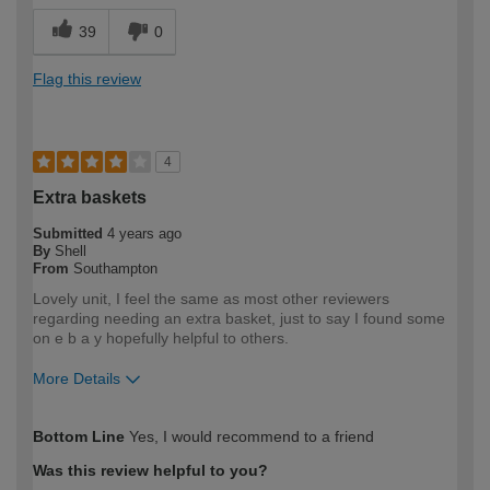
39
0
Flag this review
4
Extra baskets
Submitted
4 years ago
By
Shell
From
Southampton
Lovely unit, I feel the same as most other reviewers
regarding needing an extra basket, just to say I found some
on e b a y hopefully helpful to others.
More Details
How would you describe your DIY
DIYer
Bottom Line
Yes, I would recommend to a friend
expertise?
Was this review helpful to you?