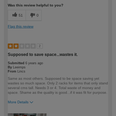
Was this review helpful to you?
51
0
Flag this review
2
Supposed to save space...wastes it.
Submitted
6 years ago
By
Leeimps
From
Lincs
Same as most others. Supposed to be space saving yet
wastes so much space. Only 2 racks for items that only stand
several cms tall. Needs 3 or 4. Total waste of money and
space. Shame as the quality is good...if it was fit for purpose.
More Details
How would you describe your DIY
DIYer