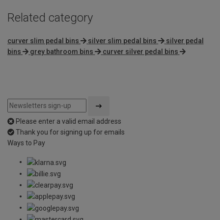
Related category
curver slim pedal bins
silver slim pedal bins
silver pedal
bins
grey bathroom bins
curver silver pedal bins
Please enter a valid email address
Thank you for signing up for emails
Ways to Pay