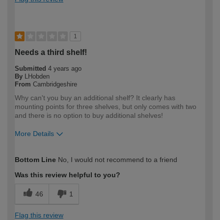
1
Needs a third shelf!
Submitted
4 years ago
By
LHobden
From
Cambridgeshire
Why can't you buy an additional shelf? It clearly has
mounting points for three shelves, but only comes with two
and there is no option to buy additional shelves!
More Details
How would you describe your DIY
DIYer
Bottom Line
No, I would not recommend to a friend
expertise?
Was this review helpful to you?
46
1
Flag this review