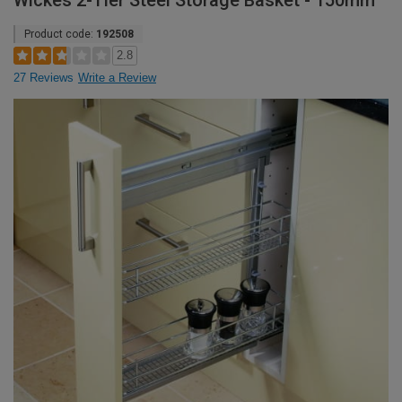
Wickes 2-Tier Steel Storage Basket - 150mm
Product code:
192508
2.8
27 Reviews
Write a Review