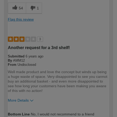
54
1
Flag this review
3
Another request for a 3rd shelf!
Submitted
6 years ago
By
AMM12
From
Undisclosed
Well made product and love the concept but winds up being
a huge waste of space. Very disappointed to see you cannot
buy an additional basket - and even more disappointed to
see how long your customers have been making you aware
of this with no action!
More Details
How would you describe your DIY
Expert DIYer
Bottom Line
No, I would not recommend to a friend
expertise?