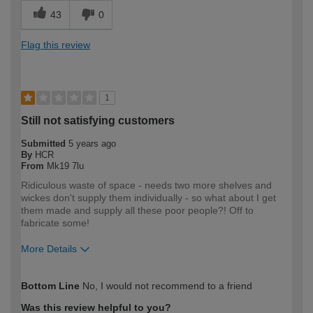
43
0
Flag this review
1
Still not satisfying customers
Submitted
5 years ago
By
HCR
From
Mk19 7lu
Ridiculous waste of space - needs two more shelves and
wickes don't supply them individually - so what about I get
them made and supply all these poor people?! Off to
fabricate some!
More Details
How would you describe your DIY
Trade
Bottom Line
No, I would not recommend to a friend
expertise?
Professional
Was this review helpful to you?