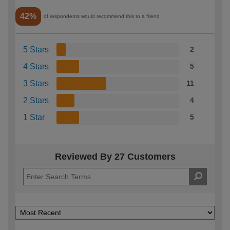
42%
of respondents would recommend this to a friend
5 Stars
2
4 Stars
5
3 Stars
11
2 Stars
4
1 Star
5
Reviewed By 27 Customers