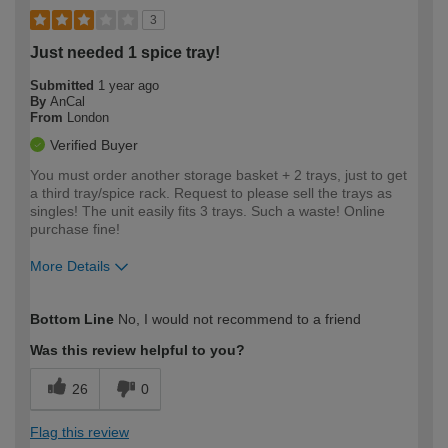
3
Just needed 1 spice tray!
Submitted
1 year ago
By
AnCal
From
London
Verified Buyer
You must order another storage basket + 2 trays, just to get
a third tray/spice rack. Request to please sell the trays as
singles! The unit easily fits 3 trays. Such a waste! Online
purchase fine!
More Details
How would you describe your DIY
Easy DIYer
Bottom Line
No, I would not recommend to a friend
expertise?
Was this review helpful to you?
26
0
Flag this review