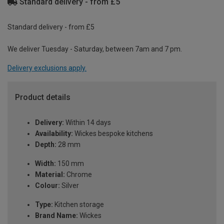
Standard delivery - from £5
Standard delivery - from £5
We deliver Tuesday - Saturday, between 7am and 7 pm.
Delivery exclusions apply.
Product details
Delivery:
Within 14 days
Availability:
Wickes bespoke kitchens
Depth:
28 mm
Width:
150 mm
Material:
Chrome
Colour:
Silver
Type:
Kitchen storage
Brand Name:
Wickes