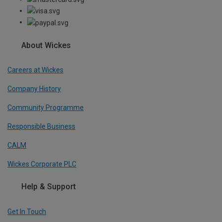
About Wickes
Careers at Wickes
Company History
Community Programme
Responsible Business
CALM
Wickes Corporate PLC
Help & Support
Get In Touch