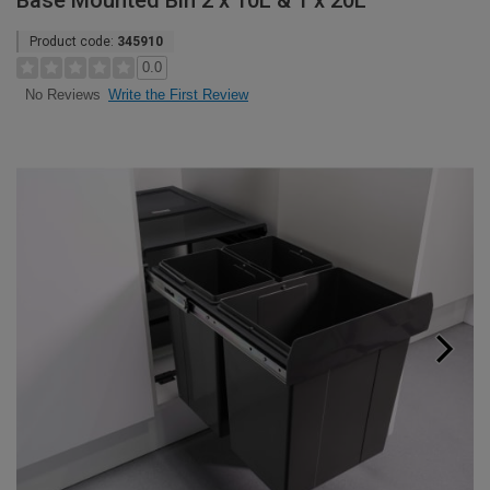
Base Mounted Bin 2 x 10L & 1 x 20L
Product code:
345910
0.0
Write the First Review
No Reviews