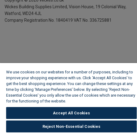
Copyright ©
2026
Wickes.co.uk
Wickes Building Supplies Limited, Vision House,
19 Colonial Way,
Watford, WD24 4JL
Company Registration No. 1840419
VAT No. 336725881
We use cookies on our websites for a number of purposes, including to
improve your shopping experience with us. Click ‘Accept All Cookies’ to
get the best shopping experience. You can change these settings at any
time by clicking ‘Manage Preferences’ below. By selecting 'Reject Non-
Essential Cookies' you only allow the use of cookies which are necessary
for the functioning of the website.
Wickes Cookie Policy
Accept All Cookies
Reject Non-Essential Cookies