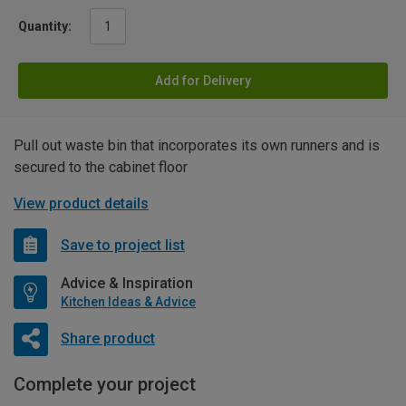
Quantity:
Add for Delivery
Pull out waste bin that incorporates its own runners and is
secured to the cabinet floor
View product details
Save to project list
Advice & Inspiration
Kitchen Ideas & Advice
Share product
Complete your project