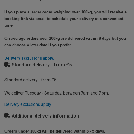
If you place a larger order weighing over 100kg, you will receive a
booking link via email to schedule your delivery at a convenient
time.
On average orders over 100kg are delivered within 8 days but you
can choose a later date if you prefer.
Delivery exclusions apply.
Standard delivery - from £5
Standard delivery - from £5
We deliver Tuesday - Saturday, between 7am and 7 pm.
Delivery exclusions apply.
Additional delivery information
Orders under 100kg will be delivered within 3 - 5 days.