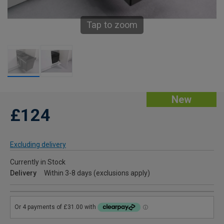
Tap to zoom
New
£124
Excluding delivery
Currently in Stock
Delivery
Within 3-8 days (exclusions apply)