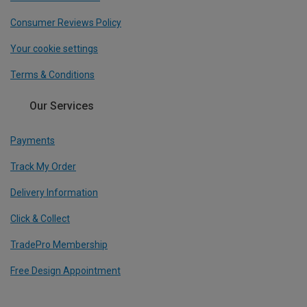
Consumer Reviews Policy
Your cookie settings
Terms & Conditions
Our Services
Payments
Track My Order
Delivery Information
Click & Collect
TradePro Membership
Free Design Appointment