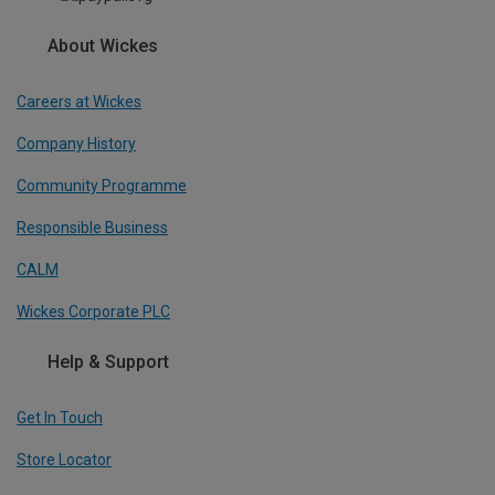
About Wickes
Careers at Wickes
Company History
Community Programme
Responsible Business
CALM
Wickes Corporate PLC
Help & Support
Get In Touch
Store Locator