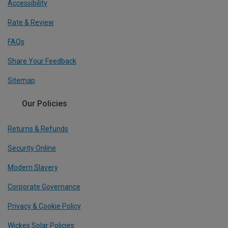
Accessibility
Rate & Review
FAQs
Share Your Feedback
Sitemap
Our Policies
Returns & Refunds
Security Online
Modern Slavery
Corporate Governance
Privacy & Cookie Policy
Wickes Solar Policies