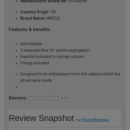
Manufacturer Model No:
50306094
Country Origin:
CN
Brand Name:
HAFELE
Features & benefits
Retrofitable
3 separate bins for waste segregation
Fixed lid included to contain odours
Fixings included
Designed to be withdrawen from the cabinet whilst the
lid remains inside
-
Reviews
0.0
Review Snapshot
by
PowerReviews