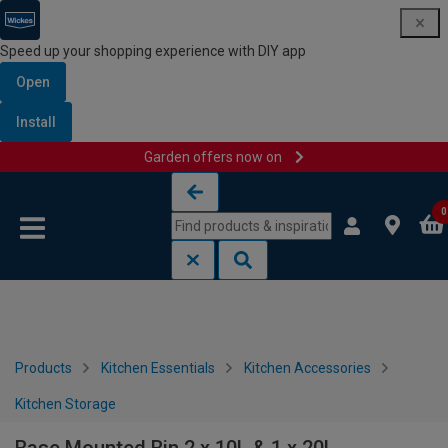
Speed up your shopping experience with DIY app
Open
Install
Garden offers now on
Skip to content
Skip to navigation menu
0
Products
Kitchen Essentials
Kitchen Accessories
Kitchen Storage