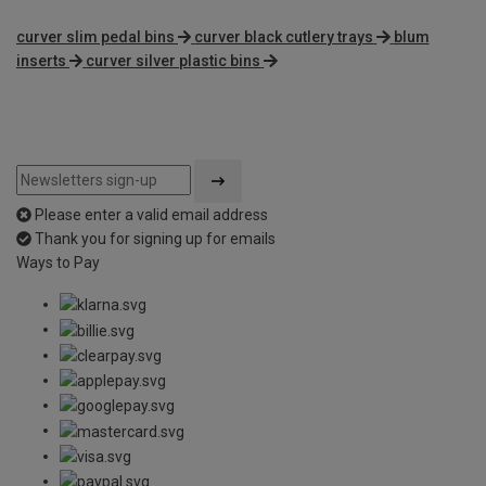
curver slim pedal bins
curver black cutlery trays
blum
inserts
curver silver plastic bins
Please enter a valid email address
Thank you for signing up for emails
Ways to Pay