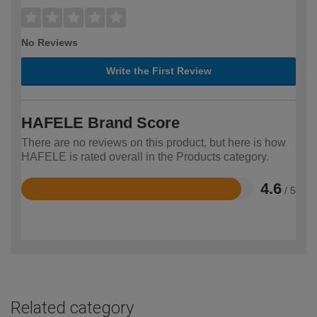
No Reviews
Write the First Review
HAFELE Brand Score
There are no reviews on this product, but here is how
HAFELE is rated overall in the Products category.
4.6
/ 5
Rated
4.6
out
of
5
Related category