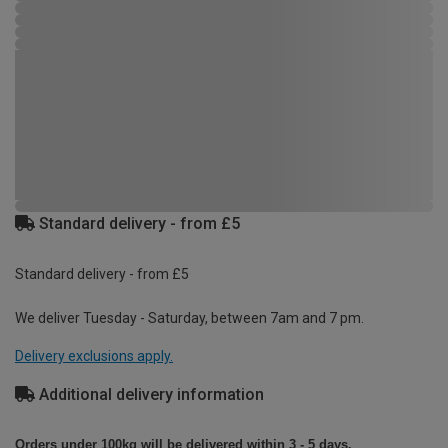
Standard delivery - from £5
Standard delivery - from £5
We deliver Tuesday - Saturday, between 7am and 7 pm.
Delivery exclusions apply.
Additional delivery information
Orders under 100kg will be delivered within 3 - 5 days.