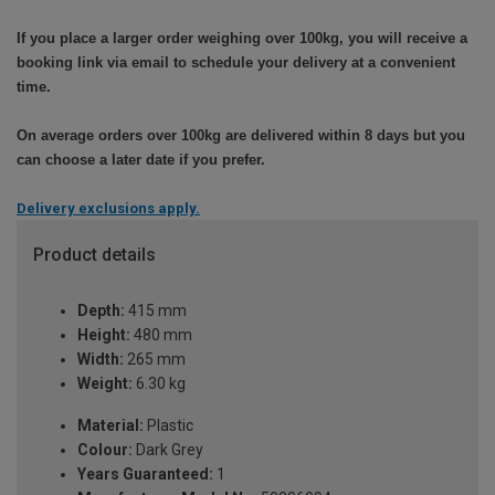
If you place a larger order weighing over 100kg, you will receive a
booking link via email to schedule your delivery at a convenient
time.
On average orders over 100kg are delivered within 8 days but you
can choose a later date if you prefer.
Delivery exclusions apply.
Product details
Depth:
415 mm
Height:
480 mm
Width:
265 mm
Weight:
6.30 kg
Material:
Plastic
Colour:
Dark Grey
Years Guaranteed:
1