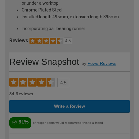
or under a worktop
Chrome Plated Steel
Installed length 495mm, extension length 395mm
Incorporating ball bearing runner
Reviews
4.5
Review Snapshot
by
PowerReviews
4.5
34 Reviews
Write a Review
91%
of respondents would recommend this to a friend