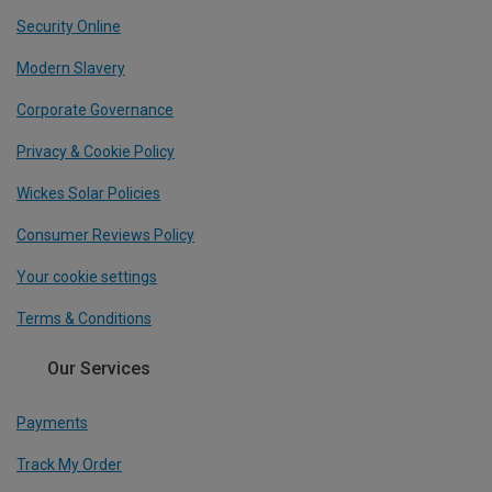
Security Online
Modern Slavery
Corporate Governance
Privacy & Cookie Policy
Wickes Solar Policies
Consumer Reviews Policy
Your cookie settings
Terms & Conditions
Our Services
Payments
Track My Order