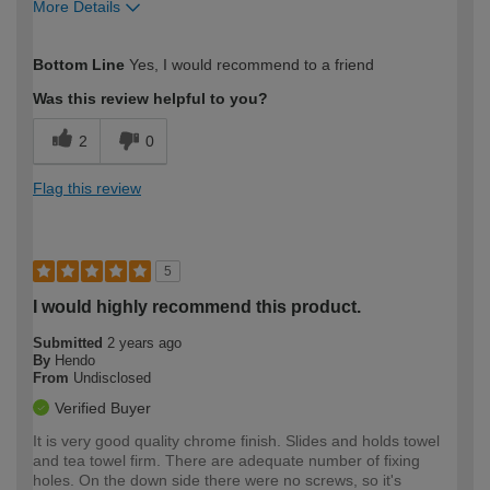
More Details
How would you describe your DIY
Moderate DIYer
Bottom Line
Yes, I would recommend to a friend
expertise?
Was this review helpful to you?
2
0
Flag this review
5
I would highly recommend this product.
Submitted
2 years ago
By
Hendo
From
Undisclosed
Verified Buyer
It is very good quality chrome finish. Slides and holds towel
and tea towel firm. There are adequate number of fixing
holes. On the down side there were no screws, so it's