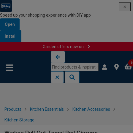
Speed up your shopping experience with DIY app
Open
Install
Garden offers now on
Skip to content
Skip to navigation menu
0
Products
Kitchen Essentials
Kitchen Accessories
Kitchen Storage