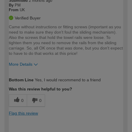
Submitted
2 months ago
By
PM
From
UK
Verified Buyer
Came without instructions or fitting screws (important as you
need to make sure they don't foul the sliding mechanism).
Also the screws that hold the towel rails were loose. To
tighten them you need to remove the rails from the sliding
carriage. So, all OK once that was done, but you don't expect
to have to do that works at this price!
More Details
How would you describe your DIY
Moderate DIYer
Bottom Line
Yes, I would recommend to a friend
expertise?
Was this review helpful to you?
0
0
Flag this review