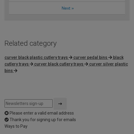
Next
»
Related category
curver black plastic cutlery trays
curver pedal bins
black
cutlery trays
curver black cutlery trays
curver silver plastic
bins
Please enter a valid email address
Thank you for signing up for emails
Ways to Pay