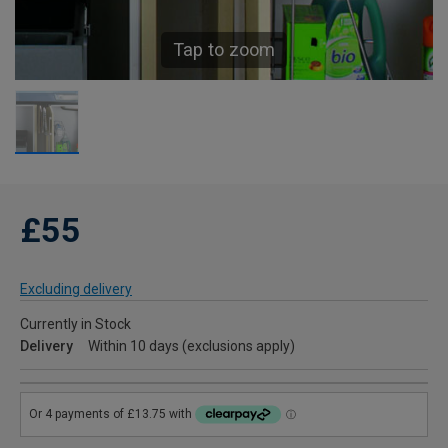
Tap to zoom
£55
Excluding delivery
Currently in Stock
Delivery
Within 10 days (exclusions apply)