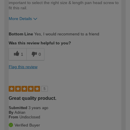
important to select the right size & length pan head screw to
fit this rail.
More Details
How would you describe your DIY
Moderate DIYer
Bottom Line
Yes, I would recommend to a friend
expertise?
Was this review helpful to you?
1
0
Flag this review
5
Great quality product.
Submitted
3 years ago
By
Adrian
From
Undisclosed
Verified Buyer