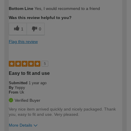
How would you describe your DIY
Moderate DIYer
Bottom Line
Yes, I would recommend to a friend
expertise?
Was this review helpful to you?
1
0
Flag this review
5
Easy to fit and use
Submitted
1 year ago
By
Yeppy
From
Uk
Verified Buyer
Very nice item arrived quickly and nicely packaged. Thank
you, easy to fit and use. Very pleased.
More Details