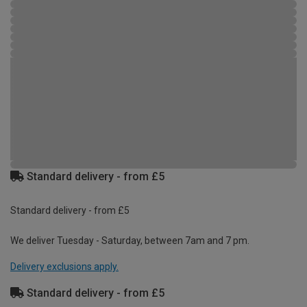
Standard delivery - from £5
Standard delivery - from £5
We deliver Tuesday - Saturday, between 7am and 7 pm.
Delivery exclusions apply.
Standard delivery - from £5