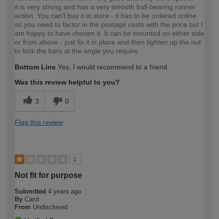
it is very strong and has a very smooth ball-bearing runner
action. You can't buy it in store - it has to be ordered online
so you need to factor in the postage costs with the price but I
am happy to have chosen it. It can be mounted on either side
or from above - just fix it in place and then tighten up the nut
to lock the bars at the angle you require.
Bottom Line
Yes, I would recommend to a friend
Was this review helpful to you?
3
0
Flag this review
1
Not fit for purpose
Submitted
4 years ago
By
Carol
From
Undisclosed