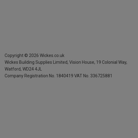
Copyright ©
2026
Wickes.co.uk
Wickes Building Supplies Limited, Vision House,
19 Colonial Way,
Watford, WD24 4JL
Company Registration No. 1840419
VAT No. 336725881