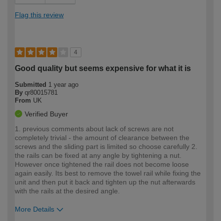
Flag this review
4
Good quality but seems expensive for what it is
Submitted
1 year ago
By
qr80015781
From
UK
Verified Buyer
1. previous comments about lack of screws are not
completely trivial - the amount of clearance between the
screws and the sliding part is limited so choose carefully 2.
the rails can be fixed at any angle by tightening a nut.
However once tightened the rail does not become loose
again easily. Its best to remove the towel rail while fixing the
unit and then put it back and tighten up the nut afterwards
with the rails at the desired angle.
More Details