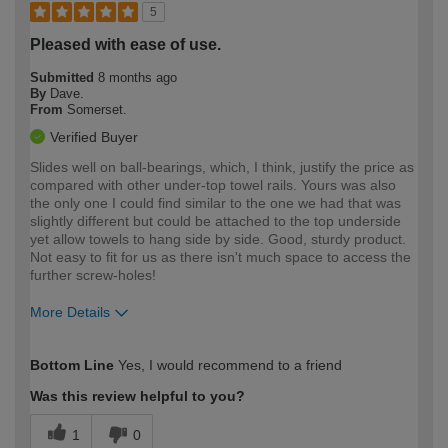
5
Pleased with ease of use.
Submitted
8 months ago
By
Dave.
From
Somerset.
Verified Buyer
Slides well on ball-bearings, which, I think, justify the price as
compared with other under-top towel rails. Yours was also
the only one I could find similar to the one we had that was
slightly different but could be attached to the top underside
yet allow towels to hang side by side. Good, sturdy product.
Not easy to fit for us as there isn't much space to access the
further screw-holes!
More Details
How would you describe your DIY
Easy DIYer
Bottom Line
Yes, I would recommend to a friend
expertise?
Was this review helpful to you?
1
0