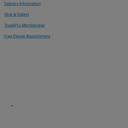
Delivery Information
Click & Collect
TradePro Membership
Free Design Appointment