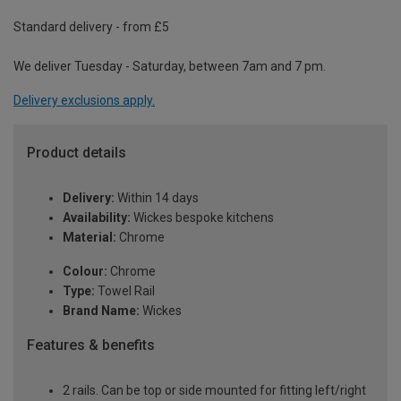
Standard delivery - from £5
We deliver Tuesday - Saturday, between 7am and 7 pm.
Delivery exclusions apply.
Product details
Delivery:
Within 14 days
Availability:
Wickes bespoke kitchens
Material:
Chrome
Colour:
Chrome
Type:
Towel Rail
Brand Name:
Wickes
Features & benefits
2 rails. Can be top or side mounted for fitting left/right