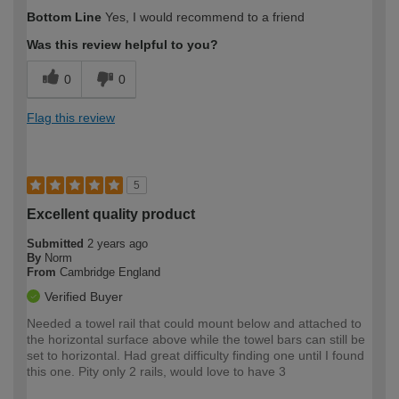
How would you describe your DIY
Trade
Bottom Line
Yes, I would recommend to a friend
expertise?
Was this review helpful to you?
0
0
Flag this review
5
Excellent quality product
Submitted
2 years ago
By
Norm
From
Cambridge England
Verified Buyer
Needed a towel rail that could mount below and attached to
the horizontal surface above while the towel bars can still be
set to horizontal. Had great difficulty finding one until I found
this one. Pity only 2 rails, would love to have 3