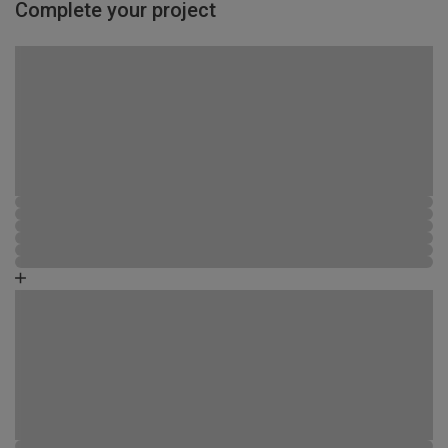
Complete your project