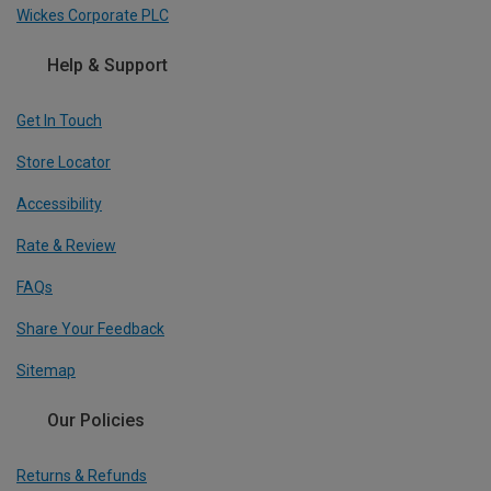
Wickes Corporate PLC
Help & Support
Get In Touch
Store Locator
Accessibility
Rate & Review
FAQs
Share Your Feedback
Sitemap
Our Policies
Returns & Refunds