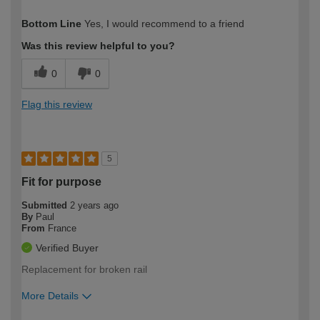
How would you describe your DIY
Easy DIYer
Bottom Line
Yes, I would recommend to a friend
expertise?
Was this review helpful to you?
0
0
Flag this review
5
Fit for purpose
Submitted
2 years ago
By
Paul
From
France
Verified Buyer
Replacement for broken rail
More Details