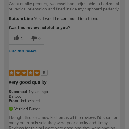
Great quality product, two towel bars adjustable to horizontal
or vertical orientation and fitted inside my cupboard perfectly.
Bottom Line
Yes, I would recommend to a friend
Was this review helpful to you?
1
0
Flag this review
5
very good quality
Submitted
4 years ago
By
toby
From
Undisclosed
Verified Buyer
I bought this for a new kitchen as all the reviews I'd seen for
many other rails said they were poor quality and flimsy.
Reviews for this rail were very good and they were spot on -