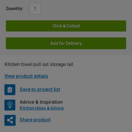
Quantity:
Click & Collect
Add for Delivery
Kitchen towel pull out storage rail.
View product details
Save to project list
Advice & Inspiration
Kitchen Ideas & Advice
Share product