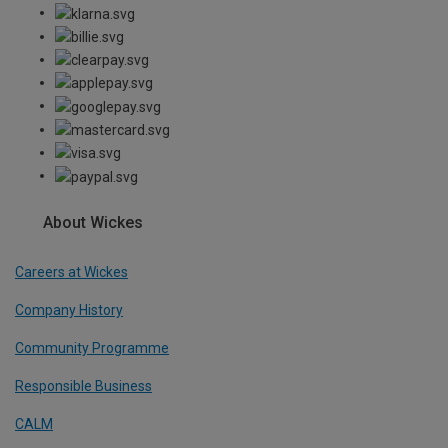
About Wickes
Careers at Wickes
Company History
Community Programme
Responsible Business
CALM