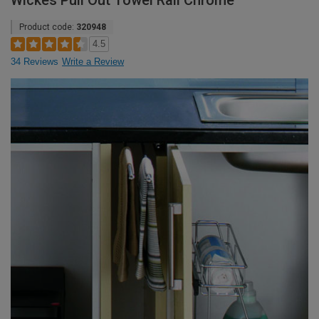
Wickes Pull Out Towel Rail Chrome
Product code:
320948
4.5
34 Reviews
Write a Review