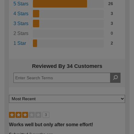
5 Stars
26
4 Stars
3
3 Stars
3
2 Stars
0
1 Star
2
Reviewed By 34 Customers
3
Works well but only after some effort!