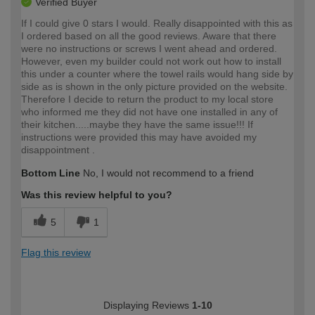
Verified Buyer
If I could give 0 stars I would. Really disappointed with this as
I ordered based on all the good reviews. Aware that there
were no instructions or screws I went ahead and ordered.
However, even my builder could not work out how to install
this under a counter where the towel rails would hang side by
side as is shown in the only picture provided on the website.
Therefore I decide to return the product to my local store
who informed me they did not have one installed in any of
their kitchen.....maybe they have the same issue!!! If
instructions were provided this may have avoided my
disappointment .
Bottom Line
No, I would not recommend to a friend
Was this review helpful to you?
5
1
Flag this review
Displaying Reviews
1-10