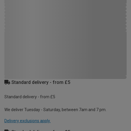
Standard delivery - from £5
Standard delivery - from £5
We deliver Tuesday - Saturday, between 7am and 7 pm.
Delivery exclusions apply.