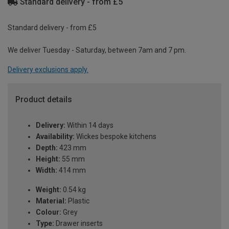
Standard delivery - from £5
Standard delivery - from £5
We deliver Tuesday - Saturday, between 7am and 7 pm.
Delivery exclusions apply.
Product details
Delivery:
Within 14 days
Availability:
Wickes bespoke kitchens
Depth:
423 mm
Height:
55 mm
Width:
414 mm
Weight:
0.54 kg
Material:
Plastic
Colour:
Grey
Type:
Drawer inserts