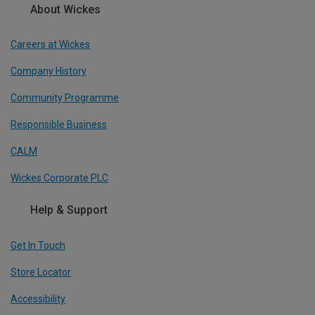
About Wickes
Careers at Wickes
Company History
Community Programme
Responsible Business
CALM
Wickes Corporate PLC
Help & Support
Get In Touch
Store Locator
Accessibility