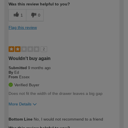
Was this review helpful to you?
1
0
Flag this review
2
Wouldn't buy again
Submitted
9 months ago
By
Ed
From
Essex
Verified Buyer
Does not fit the width of the drawer leaves a big gap
More Details
How would you describe your DIY
Easy DIYer
Bottom Line
No, I would not recommend to a friend
expertise?