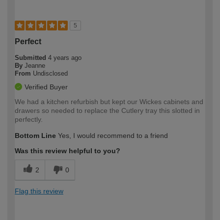
5
Perfect
Submitted
4 years ago
By
Jeanne
From
Undisclosed
Verified Buyer
We had a kitchen refurbish but kept our Wickes cabinets and
drawers so needed to replace the Cutlery tray this slotted in
perfectly.
Bottom Line
Yes, I would recommend to a friend
Was this review helpful to you?
2
0
Flag this review