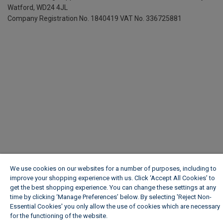
Watford, WD24 4JL
Company Registration No. 1840419
VAT No. 336725881
We use cookies on our websites for a number of purposes, including to
improve your shopping experience with us. Click ‘Accept All Cookies’ to
get the best shopping experience. You can change these settings at any
time by clicking ‘Manage Preferences’ below. By selecting 'Reject Non-
Essential Cookies' you only allow the use of cookies which are necessary
for the functioning of the website.
Wickes Cookie Policy