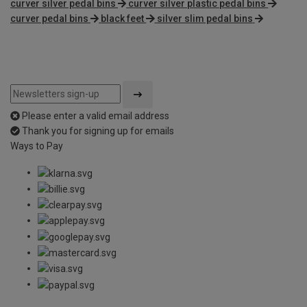
curver silver pedal bins
curver silver plastic pedal bins
curver pedal bins
black feet
silver slim pedal bins
Please enter a valid email address
Thank you for signing up for emails
Ways to Pay