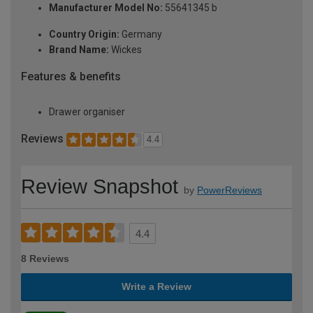
Manufacturer Model No:
55641345 b
Country Origin:
Germany
Brand Name:
Wickes
Features & benefits
Drawer organiser
Reviews
4.4
Review Snapshot
by
PowerReviews
4.4
8 Reviews
Write a Review