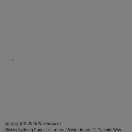
Copyright ©
2026
Wickes.co.uk
Wickes Building Supplies Limited, Vision House,
19 Colonial Way,