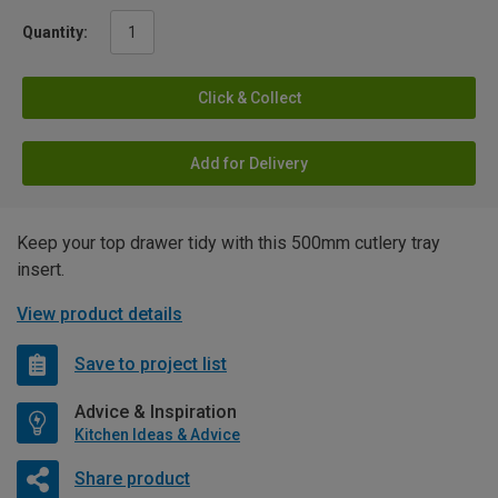
Quantity:
Click & Collect
Add for Delivery
Keep your top drawer tidy with this 500mm cutlery tray
insert.
View product details
Save to project list
Advice & Inspiration
Kitchen Ideas & Advice
Share product