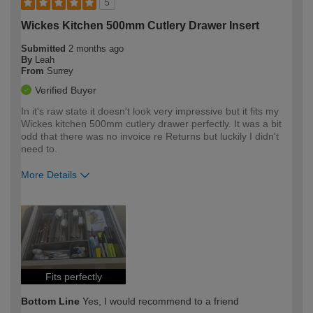
5
Wickes Kitchen 500mm Cutlery Drawer Insert
Submitted
2 months ago
By
Leah
From
Surrey
Verified Buyer
In it's raw state it doesn't look very impressive but it fits my
Wickes kitchen 500mm cutlery drawer perfectly. It was a bit
odd that there was no invoice re Returns but luckily I didn't
need to.
More Details
How would you describe your DIY
Easy DIYer
expertise?
Fits perfectly
Bottom Line
Yes, I would recommend to a friend