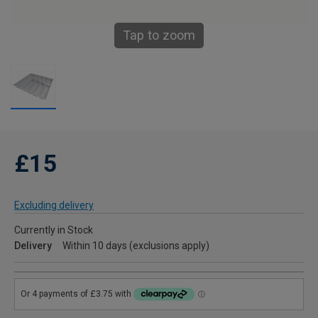
Tap to zoom
£15
Excluding delivery
Currently in Stock
Delivery
Within 10 days (exclusions apply)