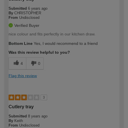
Submitted
6 years ago
By
CHRISTOPHER
From
Undisclosed
Verified Buyer
nice colour and fits perfectly in our kitchen draw.
Bottom Line
Yes, I would recommend to a friend
Was this review helpful to you?
4
0
Flag this review
3
Cutlery tray
Submitted
8 years ago
By
Keith
From
Undisclosed