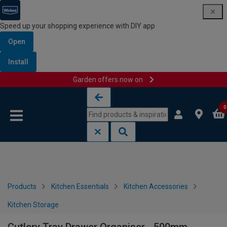
Speed up your shopping experience with DIY app
Open
Install
Garden offers now on
Skip to content
Skip to navigation menu
0
Products
Kitchen Essentials
Kitchen Accessories
Kitchen Storage