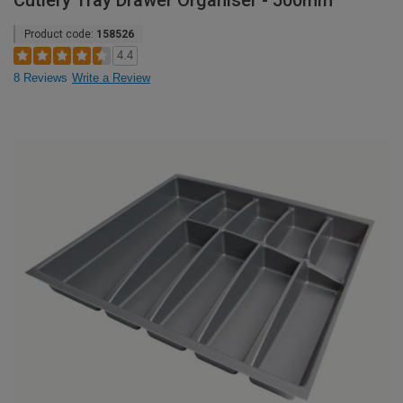
Cutlery Tray Drawer Organiser - 500mm
Product code:
158526
4.4
8 Reviews
Write a Review