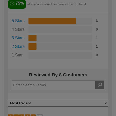
75%
of respondents would recommend this to a friend
5 Stars
6
4 Stars
0
3 Stars
1
2 Stars
1
1 Star
0
Reviewed By 8 Customers