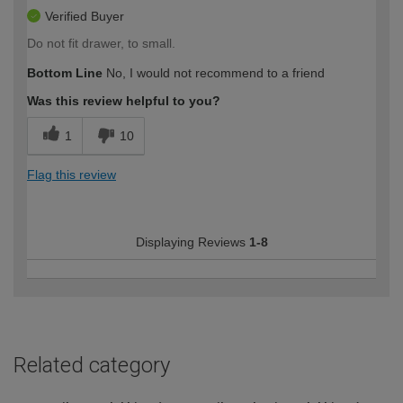
Verified Buyer
Do not fit drawer, to small.
Bottom Line
No, I would not recommend to a friend
Was this review helpful to you?
1
10
Flag this review
Displaying Reviews
1-8
Related category