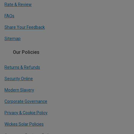
Rate & Review
FAQs
Share Your Feedback
Sitemap
Our Policies
Returns & Refunds
Security Online
Modern Slavery
Corporate Governance
Privacy & Cookie Policy
Wickes Solar Policies