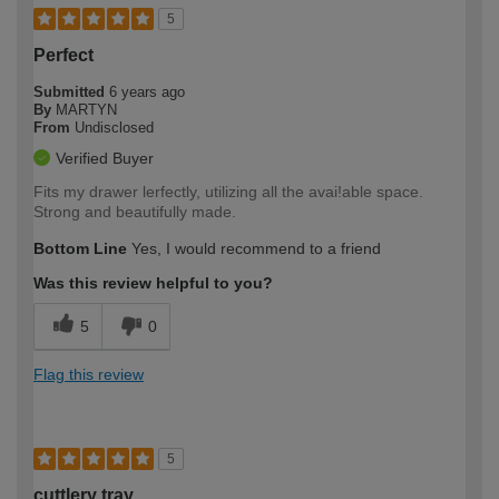
5
Perfect
Submitted
6 years ago
By
MARTYN
From
Undisclosed
Verified Buyer
Fits my drawer lerfectly, utilizing all the avai!able space.
Strong and beautifully made.
Bottom Line
Yes, I would recommend to a friend
Was this review helpful to you?
5
0
Flag this review
5
cuttlery tray