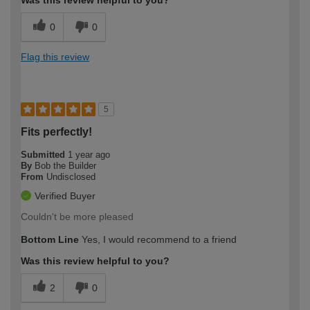
Was this review helpful to you?
0
0
Flag this review
5
Fits perfectly!
Submitted
1 year ago
By
Bob the Builder
From
Undisclosed
Verified Buyer
Couldn't be more pleased
Bottom Line
Yes, I would recommend to a friend
Was this review helpful to you?
2
0