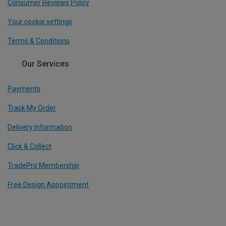
Consumer Reviews Policy
Your cookie settings
Terms & Conditions
Our Services
Payments
Track My Order
Delivery Information
Click & Collect
TradePro Membership
Free Design Appointment