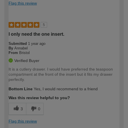
Flag this review
5
I only need the one insert.
Submitted
1 year ago
By
Annabel
From
Bristol
Verified Buyer
It is a cutlery drawer. I would have preferred the teaspoon
compartment at the front of the insert but it fits my drawer
perfectly.
Bottom Line
Yes, I would recommend to a friend
Was this review helpful to you?
3
0
Flag this review