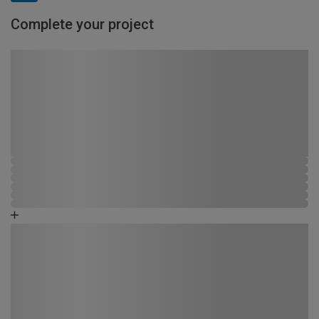
Complete your project