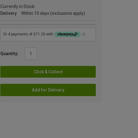
Currently in Stock
Delivery
Within 10 days (exclusions apply)
Quantity:
Click & Collect
Add for Delivery