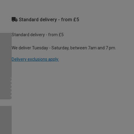
Standard delivery - from £5
Standard delivery - from £5
We deliver Tuesday - Saturday, between 7am and 7 pm.
Delivery exclusions apply.