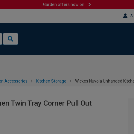
Garden offers now on
Si
en Accessories
Kitchen Storage
Wickes Nuvola Unhanded Kitche
n Twin Tray Corner Pull Out