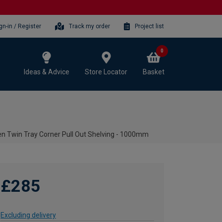
gn-in / Register
Track my order
Project list
0
Ideas & Advice
Store Locator
Basket
n Twin Tray Corner Pull Out Shelving - 1000mm
£285
Excluding delivery