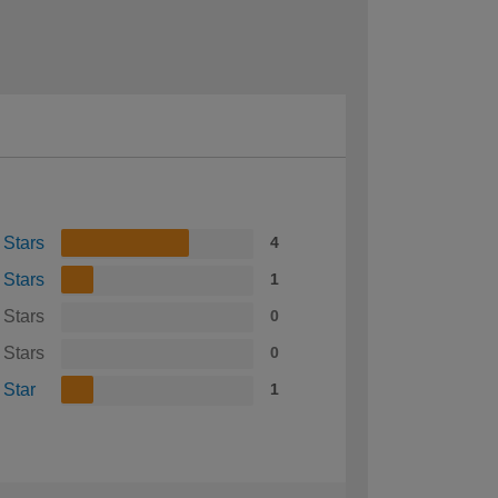
 Stars
4
 Stars
1
 Stars
0
 Stars
0
 Star
1