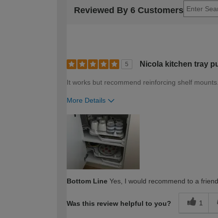
Reviewed By 6 Customers
Nicola kitchen tray p
5
It works but recommend reinforcing shelf mounts
More Details
How would you describe your DIY expertise?
Bottom Line
Yes, I would recommend to a frien
1
Was this review helpful to you?