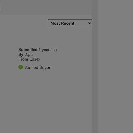
Submitted
1 year ago
By
D.p.s
From
Essex
Verified Buyer