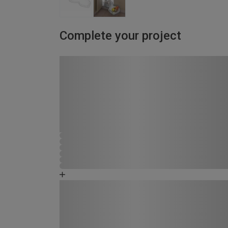
Complete your project