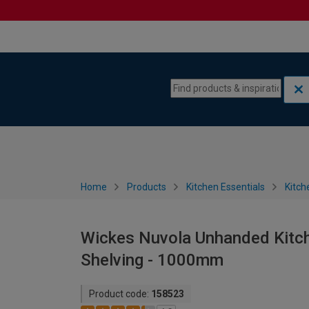
Skip to content
Skip to navigation menu
Home
Products
Kitchen Essentials
Kitch
Wickes Nuvola Unhanded Kitche
Shelving - 1000mm
Product code:
158523