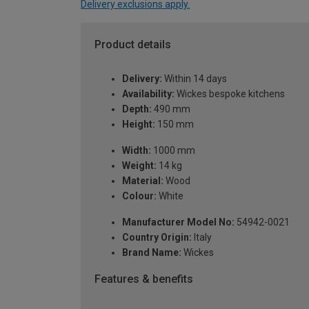
Delivery exclusions apply.
Product details
Delivery:
Within 14 days
Availability:
Wickes bespoke kitchens
Depth:
490 mm
Height:
150 mm
Width:
1000 mm
Weight:
14 kg
Material:
Wood
Colour:
White
Manufacturer Model No:
54942-0021
Country Origin:
Italy
Brand Name:
Wickes
Features & benefits