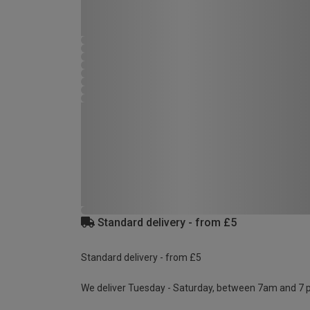
Standard delivery - from £5
Standard delivery - from £5
We deliver Tuesday - Saturday, between 7am and 7 