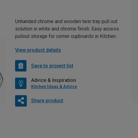
Unhanded chrome and wooden twin tray pull out
solution in white and chrome finish. Easy access
pullout storage for corner cupboards in Kitchen.
View product details
Save to project list
Advice & Inspiration
Kitchen Ideas & Advice
Share product