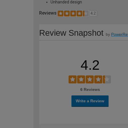
Unhanded design
Reviews
4.2
Review Snapshot
by
PowerRe
4.2
6 Reviews
Write a Review