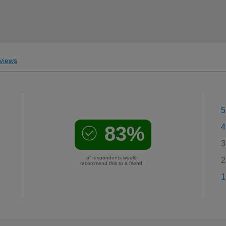
views
5
83%
4
3
of respondents would
2
recommend this to a friend
1