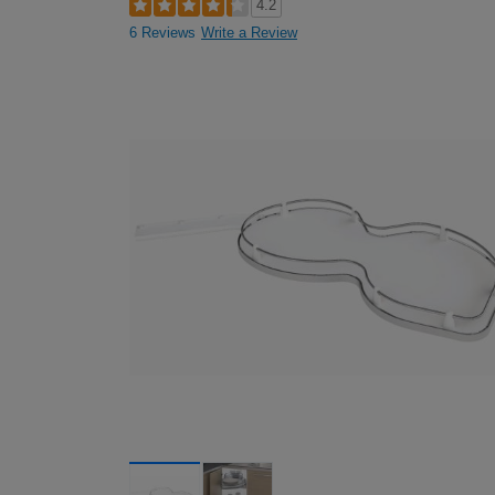
4.2
6 Reviews
Write a Review