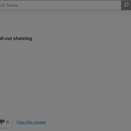
ull out shelving
.
Moderate DIYer
d
0
Flag this review