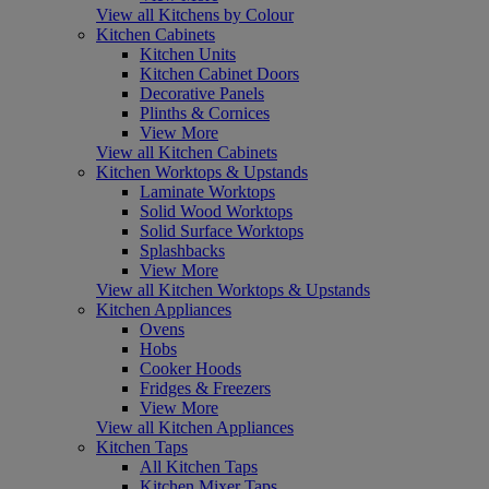
View all Kitchens by Colour
Kitchen Cabinets
Kitchen Units
Kitchen Cabinet Doors
Decorative Panels
Plinths & Cornices
View More
View all Kitchen Cabinets
Kitchen Worktops & Upstands
Laminate Worktops
Solid Wood Worktops
Solid Surface Worktops
Splashbacks
View More
View all Kitchen Worktops & Upstands
Kitchen Appliances
Ovens
Hobs
Cooker Hoods
Fridges & Freezers
View More
View all Kitchen Appliances
Kitchen Taps
All Kitchen Taps
Kitchen Mixer Taps