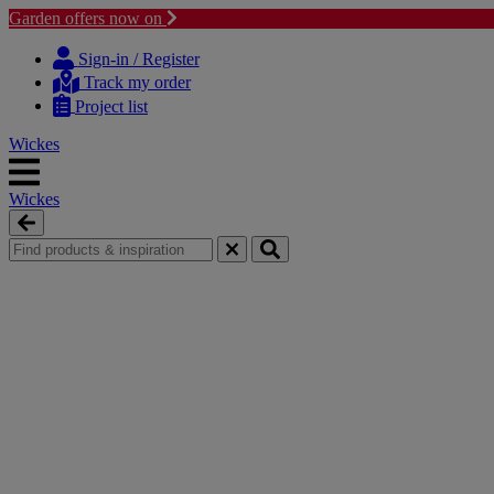
Garden offers now on
Skip
Skip
to
to
Sign-in / Register
content
navigation
Track my order
menu
Project list
Wickes
Wickes