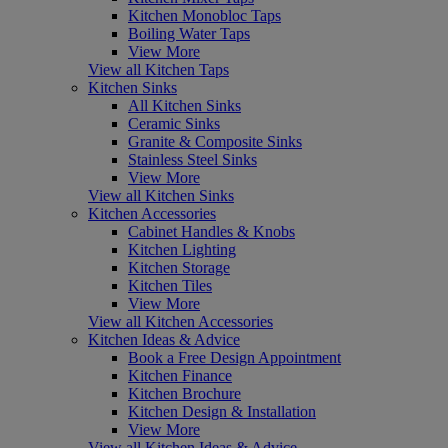
Kitchen Monobloc Taps
Boiling Water Taps
View More
View all Kitchen Taps
Kitchen Sinks
All Kitchen Sinks
Ceramic Sinks
Granite & Composite Sinks
Stainless Steel Sinks
View More
View all Kitchen Sinks
Kitchen Accessories
Cabinet Handles & Knobs
Kitchen Lighting
Kitchen Storage
Kitchen Tiles
View More
View all Kitchen Accessories
Kitchen Ideas & Advice
Book a Free Design Appointment
Kitchen Finance
Kitchen Brochure
Kitchen Design & Installation
View More
View all Kitchen Ideas & Advice