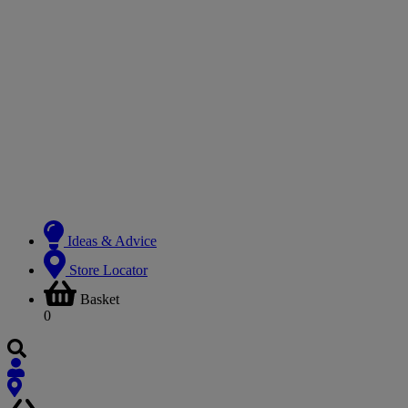
Ideas & Advice
Store Locator
Basket
0