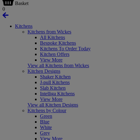
Basket
0
Kitchens
Kitchens from Wickes
All Kitchens
Bespoke Kitchens
Kitchens To Order Today
Kitchen Offers
View More
View all Kitchens from Wickes
Kitchen Designs
Shaker Kitchen
J-pull Kitchens
Slab Kitchen
Intelliga Kitchens
View More
View all Kitchen Designs
Kitchens by Colour
Green
Blue
White
Grey
View More