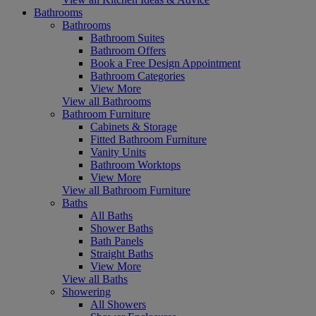
Bathrooms
Bathrooms
Bathroom Suites
Bathroom Offers
Book a Free Design Appointment
Bathroom Categories
View More
View all Bathrooms
Bathroom Furniture
Cabinets & Storage
Fitted Bathroom Furniture
Vanity Units
Bathroom Worktops
View More
View all Bathroom Furniture
Baths
All Baths
Shower Baths
Bath Panels
Straight Baths
View More
View all Baths
Showering
All Showers