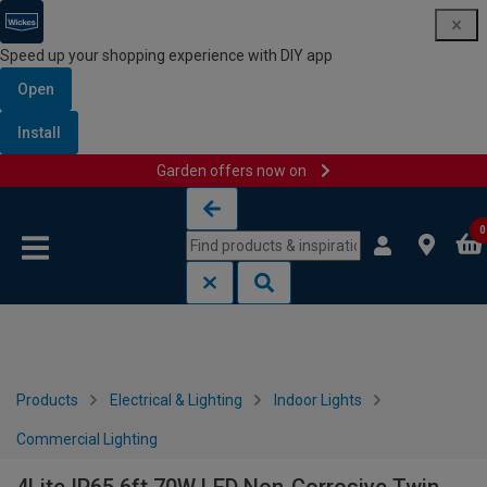
Speed up your shopping experience with DIY app
Open
Install
Garden offers now on
Skip to content
Skip to navigation menu
0
Products
Electrical & Lighting
Indoor Lights
Commercial Lighting