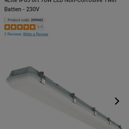
4Lite IP65 6ft 70W LED Non-Corrosive Twin
Batten - 230V
Product code:
299945
5.0
2 Reviews
Write a Review