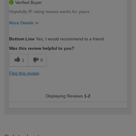
Verified Buyer
Hopefully IP rating means works for years
More Details
How would you describe your DIY
Expert DIYer
Bottom Line
Yes, I would recommend to a friend
expertise?
Was this review helpful to you?
1
0
Flag this review
Displaying Reviews
1-2