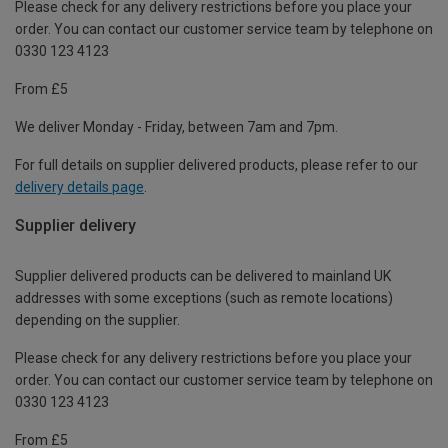
Please check for any delivery restrictions before you place your
order. You can contact our customer service team by telephone on
0330 123 4123
From £5
We deliver Monday - Friday, between 7am and 7pm.
For full details on supplier delivered products, please refer to our
delivery details page
.
Supplier delivery
Supplier delivered products can be delivered to mainland UK
addresses with some exceptions (such as remote locations)
depending on the supplier.
Please check for any delivery restrictions before you place your
order. You can contact our customer service team by telephone on
0330 123 4123
From £5