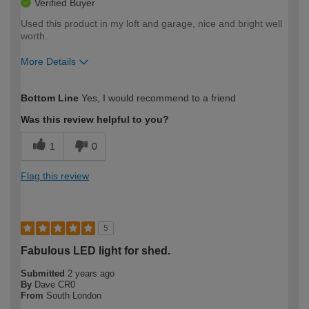
Verified Buyer
Used this product in my loft and garage, nice and bright well
worth.
More Details
How would you describe your DIY
Easy DIYer
Bottom Line
Yes, I would recommend to a friend
expertise?
Was this review helpful to you?
1
0
Flag this review
5
Fabulous LED light for shed.
Submitted
2 years ago
By
Dave CR0
From
South London