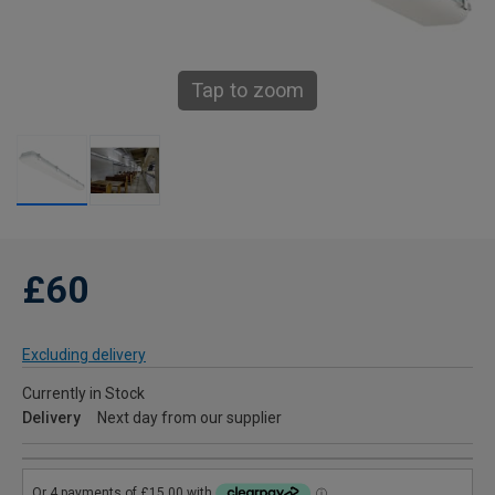
Tap to zoom
£60
Excluding delivery
Currently in Stock
Delivery
Next day from our supplier