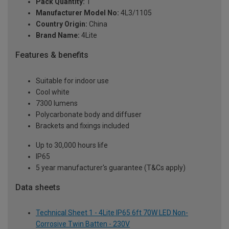
Pack Quantity:
1
Manufacturer Model No:
4L3/1105
Country Origin:
China
Brand Name:
4Lite
Features & benefits
Suitable for indoor use
Cool white
7300 lumens
Polycarbonate body and diffuser
Brackets and fixings included
Up to 30,000 hours life
IP65
5 year manufacturer's guarantee (T&Cs apply)
Data sheets
Technical Sheet 1 - 4Lite IP65 6ft 70W LED Non-
Corrosive Twin Batten - 230V