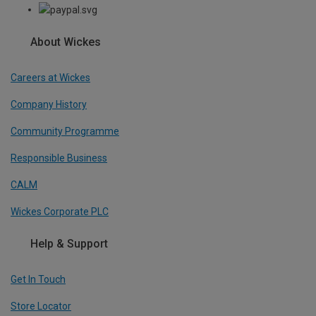
About Wickes
Careers at Wickes
Company History
Community Programme
Responsible Business
CALM
Wickes Corporate PLC
Help & Support
Get In Touch
Store Locator