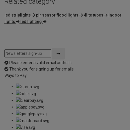
Related category
led striplights
pir sensor flood lights
4lite tubes
indoor
lights
led lighting
Please enter a valid email address
Thank you for signing up for emails
Ways to Pay