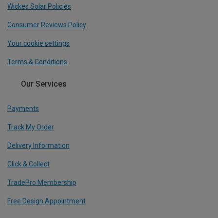
Wickes Solar Policies
Consumer Reviews Policy
Your cookie settings
Terms & Conditions
Our Services
Payments
Track My Order
Delivery Information
Click & Collect
TradePro Membership
Free Design Appointment