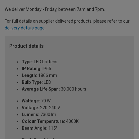
We deliver Monday - Friday, between 7am and 7pm.
For full details on supplier delivered products, please refer to our
delivery details page
.
Product details
Type:
LED battens
IP Rating:
IP65
Length:
1866 mm
Bulb Type:
LED
Average Life Span:
30,000 hours
Wattage:
70 W
Voltage:
220-240 V
Lumens:
7300 lm
Colour Temperature:
4000K
Beam Angle:
115°