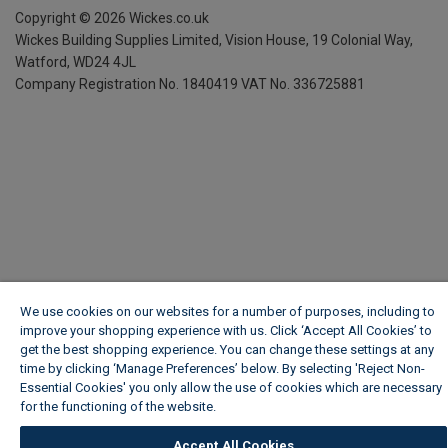
Copyright ©
2026
Wickes.co.uk
Wickes Building Supplies Limited, Vision House,
19 Colonial Way,
Watford, WD24 4JL
Company Registration No. 1840419
VAT No. 336725881
We use cookies on our websites for a number of purposes, including to
improve your shopping experience with us. Click ‘Accept All Cookies’ to
get the best shopping experience. You can change these settings at any
time by clicking ‘Manage Preferences’ below. By selecting 'Reject Non-
Essential Cookies' you only allow the use of cookies which are necessary
for the functioning of the website.
Wickes Cookie Policy
Accept All Cookies