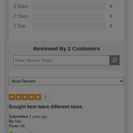
3 Stars
0
2 Stars
0
1 Star
0
Reviewed By 2 Customers
5
Bought item twice different sizes.
Submitted
1 year ago
By
Nav
From
UK