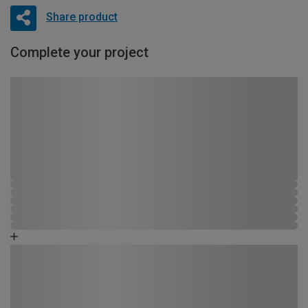
Share product
Complete your project