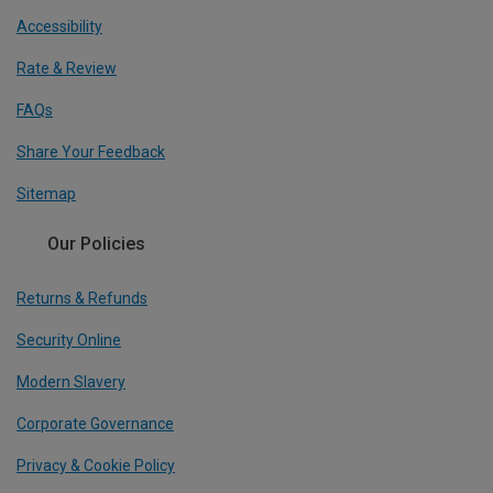
Accessibility
Rate & Review
FAQs
Share Your Feedback
Sitemap
Our Policies
Returns & Refunds
Security Online
Modern Slavery
Corporate Governance
Privacy & Cookie Policy