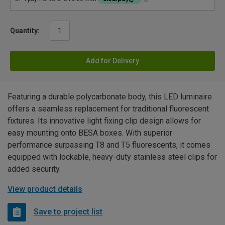
Quantity:
Add for Delivery
Featuring a durable polycarbonate body, this LED luminaire
offers a seamless replacement for traditional fluorescent
fixtures. Its innovative light fixing clip design allows for
easy mounting onto BESA boxes. With superior
performance surpassing T8 and T5 fluorescents, it comes
equipped with lockable, heavy-duty stainless steel clips for
added security.
View product details
Save to project list