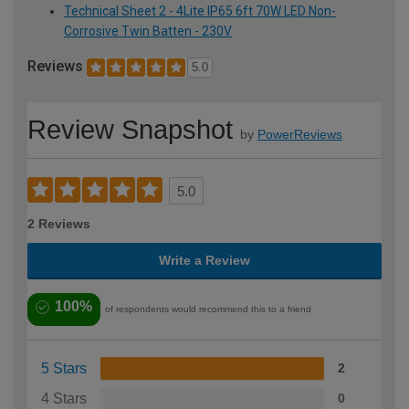
Technical Sheet 2 - 4Lite IP65 6ft 70W LED Non-
Corrosive Twin Batten - 230V
Reviews
5.0
Review Snapshot
by
PowerReviews
5.0
2 Reviews
Write a Review
100%
of respondents would recommend this to a friend
5 Stars
2
4 Stars
0