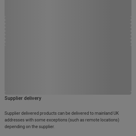
Supplier delivery
Supplier delivered products can be delivered to mainland UK
addresses with some exceptions (such as remote locations)
depending on the supplier.