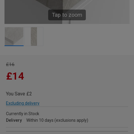
Tap to zoom
£16
£14
You Save £2
Excluding delivery
Currently in Stock
Delivery
Within 10 days (exclusions apply)