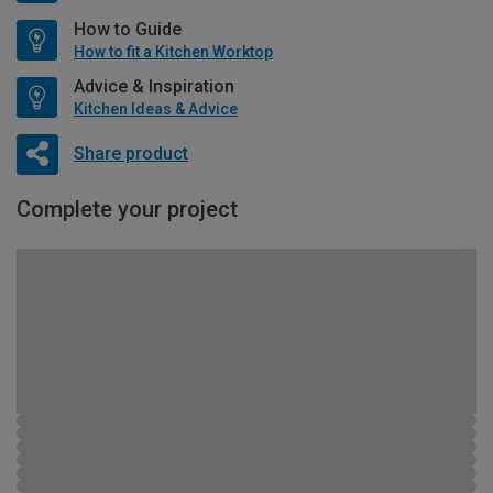
How to Guide
How to fit a Kitchen Worktop
Advice & Inspiration
Kitchen Ideas & Advice
Share product
Complete your project