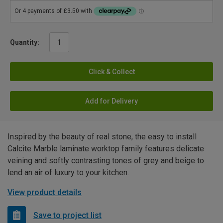
Quantity:
Click & Collect
Add for Delivery
Inspired by the beauty of real stone, the easy to install
Calcite Marble laminate worktop family features delicate
veining and softly contrasting tones of grey and beige to
lend an air of luxury to your kitchen.
View product details
Save to project list