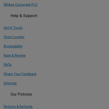
Wickes Corporate PLC
Help & Support
Get In Touch
Store Locator
Accessibility
Rate & Review
FAQs
Share Your Feedback
Sitemap
Our Policies
Returns & Refunds