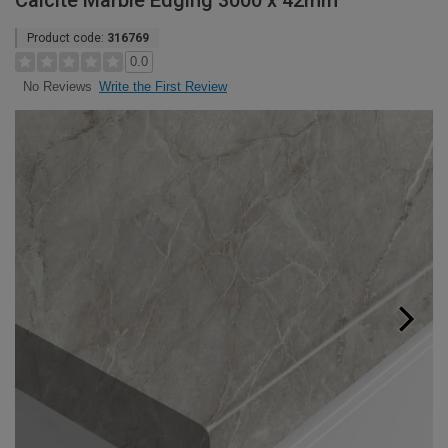
Calcite Marble Edging 3000 x 42mm
Product code:
316769
0.0
Write the First Review
No Reviews