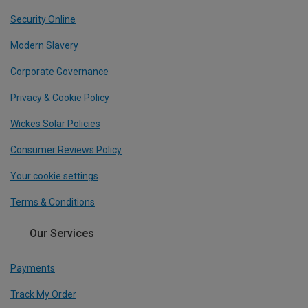
Security Online
Modern Slavery
Corporate Governance
Privacy & Cookie Policy
Wickes Solar Policies
Consumer Reviews Policy
Your cookie settings
Terms & Conditions
Our Services
Payments
Track My Order