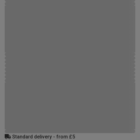
Standard delivery - from £5