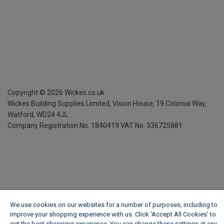
Copyright ©
2026
Wickes.co.uk
Wickes Building Supplies Limited, Vision House,
19 Colonial Way,
Watford, WD24 4JL
Company Registration No. 1840419
VAT No. 336725881
We use cookies on our websites for a number of purposes, including to
improve your shopping experience with us. Click ‘Accept All Cookies’ to
get the best shopping experience. You can change these settings at any