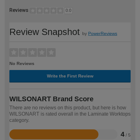
Reviews
0.0
Review Snapshot
by
PowerReviews
No Reviews
Write the First Review
WILSONART Brand Score
There are no reviews on this product, but here is how
WILSONART is rated overall in the Laminate Worktops
category.
4
/ 5
Rated