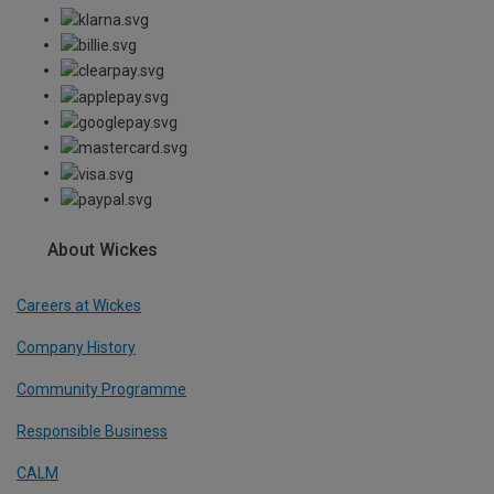
About Wickes
Careers at Wickes
Company History
Community Programme
Responsible Business
CALM