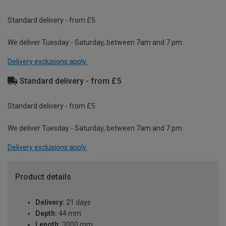
Standard delivery - from £5
We deliver Tuesday - Saturday, between 7am and 7 pm.
Delivery exclusions apply.
Standard delivery - from £5
Standard delivery - from £5
We deliver Tuesday - Saturday, between 7am and 7 pm.
Delivery exclusions apply.
Product details
Delivery:
21 days
Depth:
44 mm
Length:
3000 mm