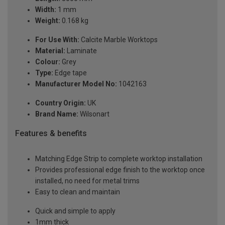
Width:
1 mm
Weight:
0.168 kg
For Use With:
Calcite Marble Worktops
Material:
Laminate
Colour:
Grey
Type:
Edge tape
Manufacturer Model No:
1042163
Country Origin:
UK
Brand Name:
Wilsonart
Features & benefits
Matching Edge Strip to complete worktop installation
Provides professional edge finish to the worktop once
installed, no need for metal trims
Easy to clean and maintain
Quick and simple to apply
1mm thick