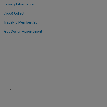
Delivery Information
Click & Collect
TradePro Membership
Free Design Appointment