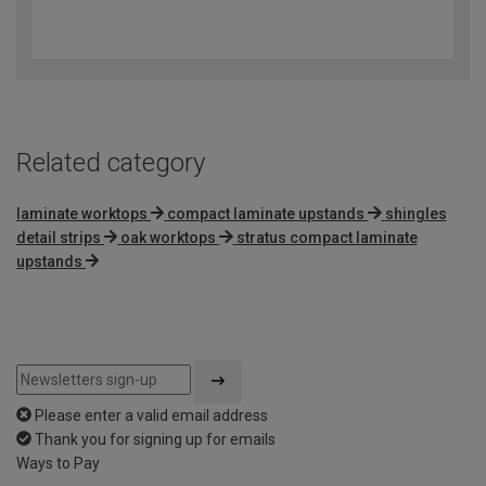
4
out
of
5
Related category
laminate worktops
compact laminate upstands
shingles
detail strips
oak worktops
stratus compact laminate
upstands
Please enter a valid email address
Thank you for signing up for emails
Ways to Pay