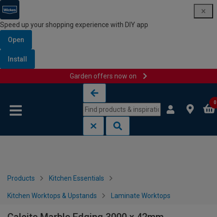
Speed up your shopping experience with DIY app
Open
Install
Garden offers now on
Skip to content
Skip to navigation menu
0
Products
Kitchen Essentials
Kitchen Worktops & Upstands
Laminate Worktops