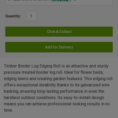
Quantity:
Click & Collect
Add for Delivery
Timber Border Log Edging Roll is an attractive and sturdy
pressure-treated border log roll. Ideal for flower beds,
edging lawns and creating garden features. This edging roll
offers exceptional durability thanks to its galvanised wire
backing, ensuring long-lasting performance in even the
harshest outdoor conditions. Its easy-to-install design
means you can achieve professional-looking results in no
time.