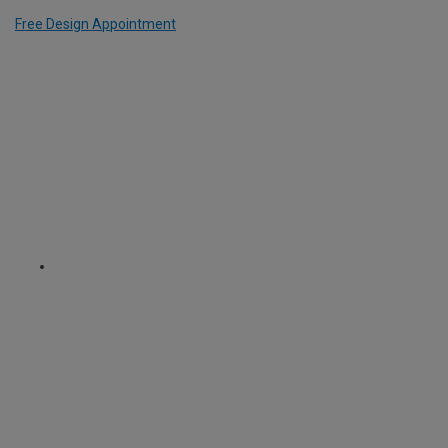
Free Design Appointment