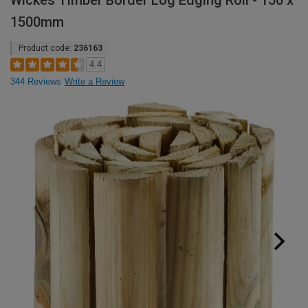
Wickes Timber Border Log Edging Roll - 150 x
1500mm
Product code:
236163
4.4
344 Reviews
Write a Review