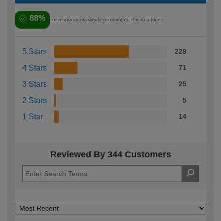
88%
of respondents would recommend this to a friend
5 Stars
229
4 Stars
71
3 Stars
25
2 Stars
5
1 Star
14
Reviewed By 344 Customers