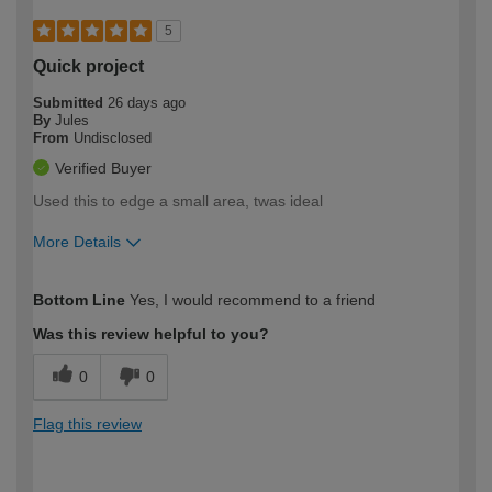
5
Quick project
Submitted
26 days ago
By
Jules
From
Undisclosed
Verified Buyer
Used this to edge a small area, twas ideal
More Details
How would you describe your DIY
Easy DIYer
Bottom Line
Yes, I would recommend to a friend
expertise?
Was this review helpful to you?
0
0
Flag this review