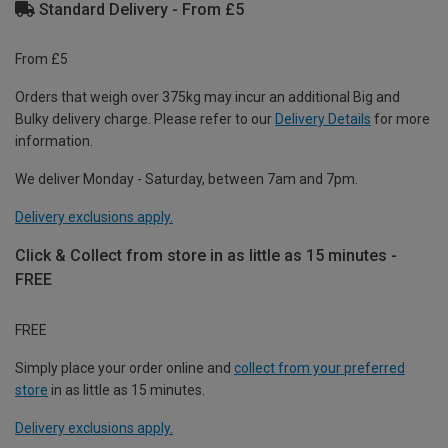
Standard Delivery - From £5
From £5
Orders that weigh over 375kg may incur an additional Big and
Bulky delivery charge. Please refer to our
Delivery Details
for more
information.
We deliver Monday - Saturday, between 7am and 7pm.
Delivery exclusions apply.
Click & Collect from store in as little as 15 minutes -
FREE
FREE
Simply place your order online and
collect from your preferred
store
in as little as 15 minutes.
Delivery exclusions apply.