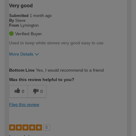
Very good
Submitted
1 month ago
By
Steve
From
Lymington
Verified Buyer
Used to keep white stones very good easy to use
More Details
How would you describe your DIY
Easy DIYer
Bottom Line
Yes, I would recommend to a friend
expertise?
Was this review helpful to you?
0
0
Flag this review
5