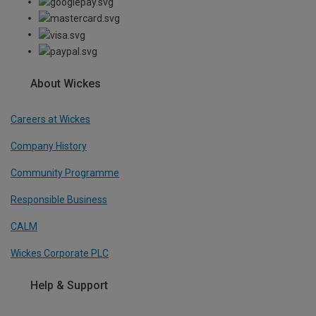
About Wickes
Careers at Wickes
Company History
Community Programme
Responsible Business
CALM
Wickes Corporate PLC
Help & Support