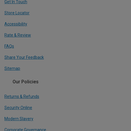
Get In Touch
Store Locator
Accessibility
Rate & Review
FAQs
Share Your Feedback
Sitemap
Our Policies
Returns & Refunds
Security Online
Modern Slavery
Corporate Governance