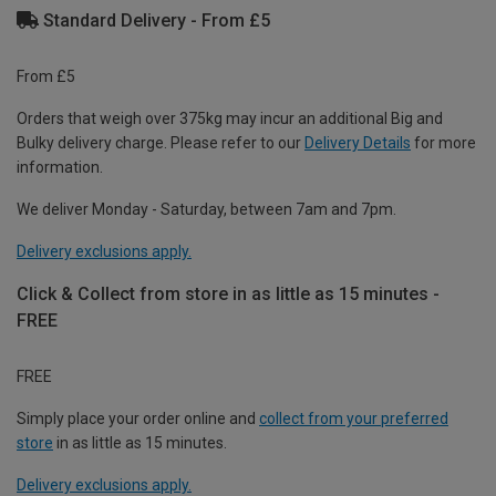
Standard Delivery - From £5
From £5
Orders that weigh over 375kg may incur an additional Big and
Bulky delivery charge. Please refer to our
Delivery Details
for more
information.
We deliver Monday - Saturday, between 7am and 7pm.
Delivery exclusions apply.
Click & Collect from store in as little as 15 minutes -
FREE
FREE
Simply place your order online and
collect from your preferred
store
in as little as 15 minutes.
Delivery exclusions apply.