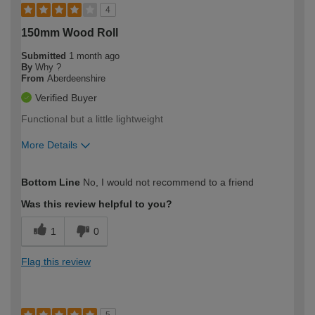
4
150mm Wood Roll
Submitted
1 month ago
By
Why ?
From
Aberdeenshire
Verified Buyer
Functional but a little lightweight
More Details
How would you describe your DIY
Moderate DIYer
Bottom Line
No, I would not recommend to a friend
expertise?
Was this review helpful to you?
1
0
Flag this review
5