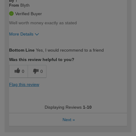
By
T
From
Blyth
Verified Buyer
Well worth money exactly as stated
More Details
How would you describe your DIY
Moderate DIYer
Bottom Line
Yes, I would recommend to a friend
expertise?
Was this review helpful to you?
0
0
Flag this review
Displaying Reviews
1-10
Next
»