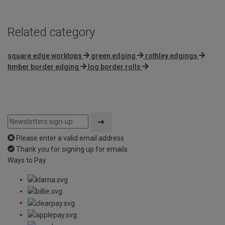
Related category
square edge worktops
green edging
rothley edgings
timber border edging
log border rolls
Please enter a valid email address
Thank you for signing up for emails
Ways to Pay