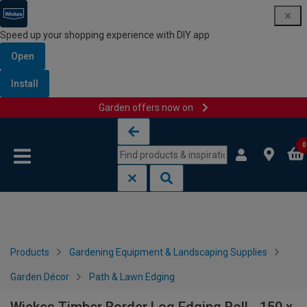
Speed up your shopping experience with DIY app
Open
Install
Garden offers now on
Skip to content
Skip to navigation menu
0
Products
Gardening Equipment & Landscaping Supplies
Garden Décor
Path & Lawn Edging