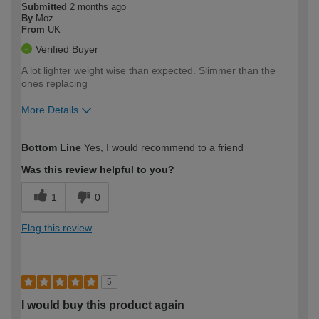
Submitted
2 months ago
By
Moz
From
UK
Verified Buyer
A lot lighter weight wise than expected. Slimmer than the
ones replacing
More Details
How would you describe your DIY
Moderate DIYer
Bottom Line
Yes, I would recommend to a friend
expertise?
Was this review helpful to you?
1
0
Flag this review
5
I would buy this product again