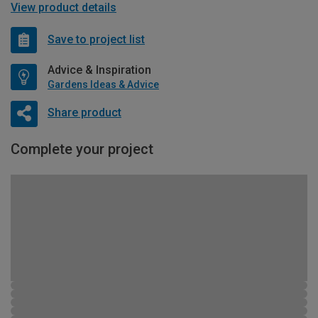
View product details
Save to project list
Advice & Inspiration
Gardens Ideas & Advice
Share product
Complete your project