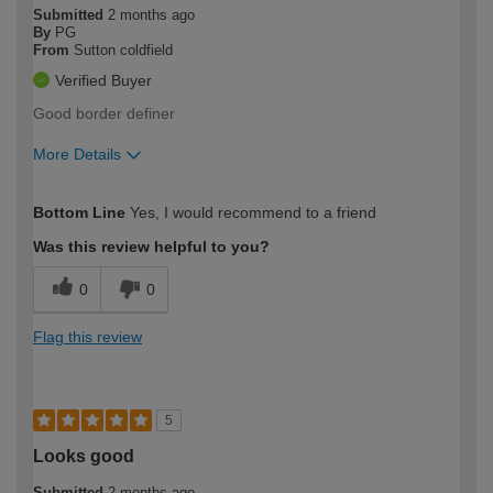
Submitted
2 months ago
By
PG
From
Sutton coldfield
Verified Buyer
Good border definer
More Details
How would you describe your DIY
Moderate DIYer
Bottom Line
Yes, I would recommend to a friend
expertise?
Was this review helpful to you?
0
0
Flag this review
5
Looks good
Submitted
2 months ago