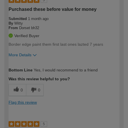
Purchased these before value for money
Submitted
1 month ago
By
Witty
From
Dorset bh32
Verified Buyer
Border edge paint them first last ones lazted 7 years
More Details
How would you describe your DIY
Easy DIYer
Bottom Line
Yes, I would recommend to a friend
expertise?
Was this review helpful to you?
0
0
Flag this review
5