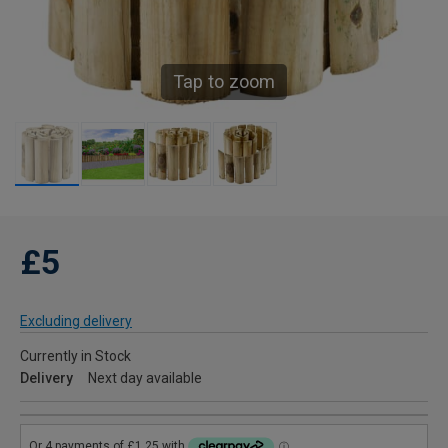
Tap to zoom
£5
Excluding delivery
Currently in Stock
Delivery
Next day available