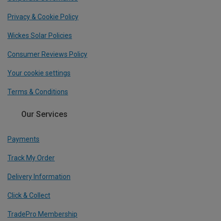
Privacy & Cookie Policy
Wickes Solar Policies
Consumer Reviews Policy
Your cookie settings
Terms & Conditions
Our Services
Payments
Track My Order
Delivery Information
Click & Collect
TradePro Membership