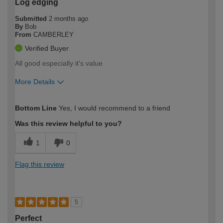
Log edging
Submitted
2 months ago
By
Bob
From
CAMBERLEY
Verified Buyer
All good especially it's value
More Details
How would you describe your DIY
Moderate DIYer
Bottom Line
Yes, I would recommend to a friend
expertise?
Was this review helpful to you?
1
0
Flag this review
5
Perfect