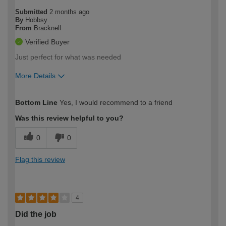
Submitted
2 months ago
By
Hobbsy
From
Bracknell
Verified Buyer
Just perfect for what was needed
More Details
How would you describe your DIY
Easy DIYer
Bottom Line
Yes, I would recommend to a friend
expertise?
Was this review helpful to you?
0
0
Flag this review
4
Did the job