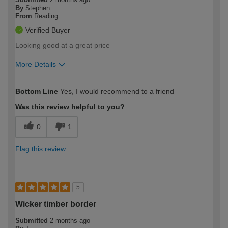
By
Stephen
From
Reading
Verified Buyer
Looking good at a great price
More Details
How would you describe your DIY
Moderate DIYer
Bottom Line
Yes, I would recommend to a friend
expertise?
Was this review helpful to you?
0
1
Flag this review
5
Wicker timber border
Submitted
2 months ago