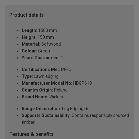
Product details
Length:
1500 mm
Height:
150 mm
Material:
Softwood
Colour:
Green
Years Guaranteed:
1
Certifications Met:
PEFC
Type:
Lawn edging
Manufacturer Model No:
HDGP619
Country Origin:
Poland
Brand Name:
Wickes
Range Description:
Log Edging Roll
Supports Sustainability:
Contains responsibly sourced
timber
Features & benefits