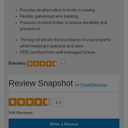
Provides an alternative to bricks or paving
Flexible, galvanised wire backing
Pressure-treated timber to ensure durability and
prevent rot
The log roll will set the boundaries of your property
whilst keeping it spacious and open
PEFC certified from well managed forests
Reviews
4.4
Review Snapshot
by
PowerReviews
4.4
344 Reviews
Write a Review