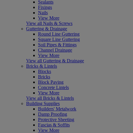
Sealants
Fixings
Nails
View More
View all Nails & Screws
Guttering & Drainage
Round Line Guttering
Square Line Guttering
Soil Pipes & Fittings
Channel Drainage
View More
View all Guttering & Drainage
Bricks & Lintels
Blocks
Bricks
Block Paving
Concrete Lintels
View More
View all Bricks & Lintels
Building Supplies
Builders' Metalwork
Damp Proofing
Protective Sheeting
Fascias & Soffits
View More