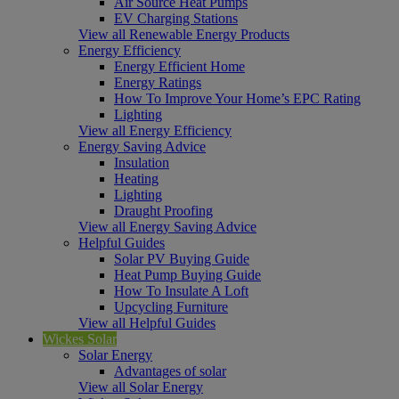
Air Source Heat Pumps
EV Charging Stations
View all Renewable Energy Products
Energy Efficiency
Energy Efficient Home
Energy Ratings
How To Improve Your Home’s EPC Rating
Lighting
View all Energy Efficiency
Energy Saving Advice
Insulation
Heating
Lighting
Draught Proofing
View all Energy Saving Advice
Helpful Guides
Solar PV Buying Guide
Heat Pump Buying Guide
How To Insulate A Loft
Upcycling Furniture
View all Helpful Guides
Wickes Solar
Solar Energy
Advantages of solar
View all Solar Energy