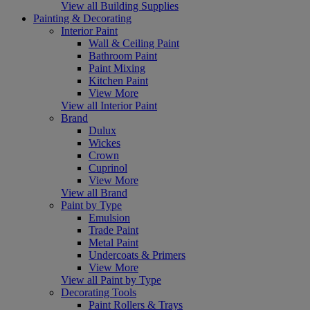
View all Building Supplies
Painting & Decorating
Interior Paint
Wall & Ceiling Paint
Bathroom Paint
Paint Mixing
Kitchen Paint
View More
View all Interior Paint
Brand
Dulux
Wickes
Crown
Cuprinol
View More
View all Brand
Paint by Type
Emulsion
Trade Paint
Metal Paint
Undercoats & Primers
View More
View all Paint by Type
Decorating Tools
Paint Rollers & Trays