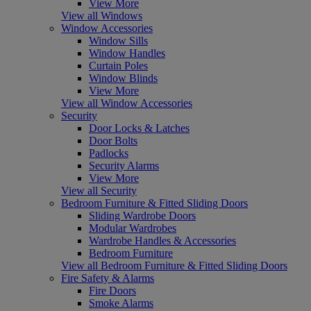
View More
View all Windows
Window Accessories
Window Sills
Window Handles
Curtain Poles
Window Blinds
View More
View all Window Accessories
Security
Door Locks & Latches
Door Bolts
Padlocks
Security Alarms
View More
View all Security
Bedroom Furniture & Fitted Sliding Doors
Sliding Wardrobe Doors
Modular Wardrobes
Wardrobe Handles & Accessories
Bedroom Furniture
View all Bedroom Furniture & Fitted Sliding Doors
Fire Safety & Alarms
Fire Doors
Smoke Alarms