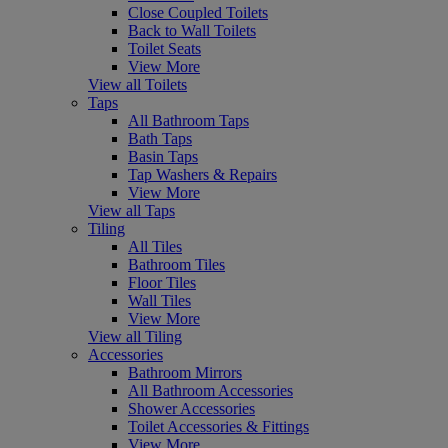
Close Coupled Toilets
Back to Wall Toilets
Toilet Seats
View More
View all Toilets
Taps
All Bathroom Taps
Bath Taps
Basin Taps
Tap Washers & Repairs
View More
View all Taps
Tiling
All Tiles
Bathroom Tiles
Floor Tiles
Wall Tiles
View More
View all Tiling
Accessories
Bathroom Mirrors
All Bathroom Accessories
Shower Accessories
Toilet Accessories & Fittings
View More