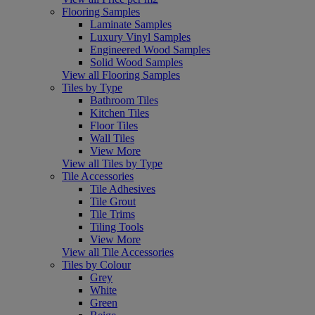
Flooring Samples
Laminate Samples
Luxury Vinyl Samples
Engineered Wood Samples
Solid Wood Samples
View all Flooring Samples
Tiles by Type
Bathroom Tiles
Kitchen Tiles
Floor Tiles
Wall Tiles
View More
View all Tiles by Type
Tile Accessories
Tile Adhesives
Tile Grout
Tile Trims
Tiling Tools
View More
View all Tile Accessories
Tiles by Colour
Grey
White
Green