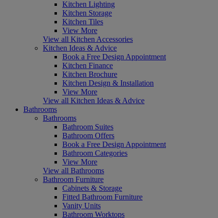
Kitchen Lighting
Kitchen Storage
Kitchen Tiles
View More
View all Kitchen Accessories
Kitchen Ideas & Advice
Book a Free Design Appointment
Kitchen Finance
Kitchen Brochure
Kitchen Design & Installation
View More
View all Kitchen Ideas & Advice
Bathrooms
Bathrooms
Bathroom Suites
Bathroom Offers
Book a Free Design Appointment
Bathroom Categories
View More
View all Bathrooms
Bathroom Furniture
Cabinets & Storage
Fitted Bathroom Furniture
Vanity Units
Bathroom Worktops