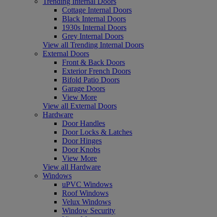
Trending Internal Doors
Cottage Internal Doors
Black Internal Doors
1930s Internal Doors
Grey Internal Doors
View all Trending Internal Doors
External Doors
Front & Back Doors
Exterior French Doors
Bifold Patio Doors
Garage Doors
View More
View all External Doors
Hardware
Door Handles
Door Locks & Latches
Door Hinges
Door Knobs
View More
View all Hardware
Windows
uPVC Windows
Roof Windows
Velux Windows
Window Security