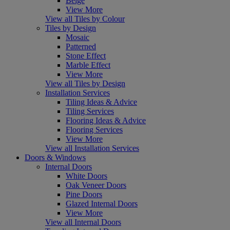
Beige
View More
View all Tiles by Colour
Tiles by Design
Mosaic
Patterned
Stone Effect
Marble Effect
View More
View all Tiles by Design
Installation Services
Tiling Ideas & Advice
Tiling Services
Flooring Ideas & Advice
Flooring Services
View More
View all Installation Services
Doors & Windows
Internal Doors
White Doors
Oak Veneer Doors
Pine Doors
Glazed Internal Doors
View More
View all Internal Doors