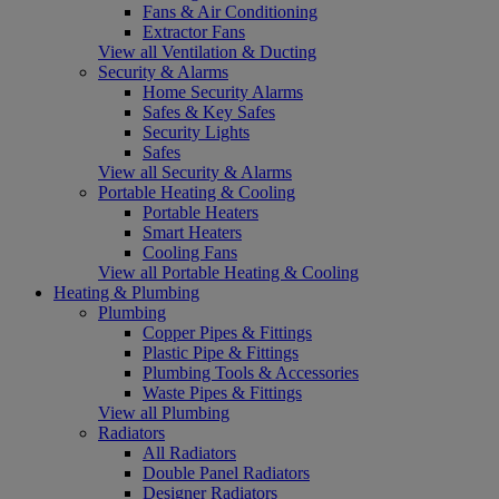
Fans & Air Conditioning
Extractor Fans
View all Ventilation & Ducting
Security & Alarms
Home Security Alarms
Safes & Key Safes
Security Lights
Safes
View all Security & Alarms
Portable Heating & Cooling
Portable Heaters
Smart Heaters
Cooling Fans
View all Portable Heating & Cooling
Heating & Plumbing
Plumbing
Copper Pipes & Fittings
Plastic Pipe & Fittings
Plumbing Tools & Accessories
Waste Pipes & Fittings
View all Plumbing
Radiators
All Radiators
Double Panel Radiators
Designer Radiators