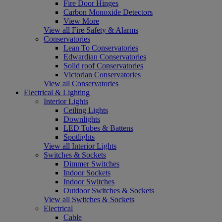
Fire Door Hinges
Carbon Monoxide Detectors
View More
View all Fire Safety & Alarms
Conservatories
Lean To Conservatories
Edwardian Conservatories
Solid roof Conservatories
Victorian Conservatories
View all Conservatories
Electrical & Lighting
Interior Lights
Ceiling Lights
Downlights
LED Tubes & Battens
Spotlights
View all Interior Lights
Switches & Sockets
Dimmer Switches
Indoor Sockets
Indoor Switches
Outdoor Switches & Sockets
View all Switches & Sockets
Electrical
Cable