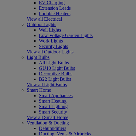
EV Charging
Extension Leads
Portable Heaters
View all Electrical
Outdoor Lights
Wall Lights
Low Voltage Garden Lights
Work Lights
Security Lights
View all Outdoor Lights
Light Bulbs
All Light Bulbs
GU10 Light Bulbs
Decorative Bulbs
B22 Light Bulbs
View all Light Bulbs
Smart Home
Smart Appliances
Smart Heating
Smart Lighting
Smart Security
View all Smart Home
Ventilation & Ducting
Dehumidifiers
Ducting, Vents & Airbricks