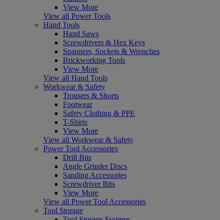
View More
View all Power Tools
Hand Tools
Hand Saws
Screwdrivers & Hex Keys
Spanners, Sockets & Wrenches
Brickworking Tools
View More
View all Hand Tools
Workwear & Safety
Trousers & Shorts
Footwear
Safety Clothing & PPE
T-Shirts
View More
View all Workwear & Safety
Power Tool Accessories
Drill Bits
Angle Grinder Discs
Sanding Accessories
Screwdriver Bits
View More
View all Power Tool Accessories
Tool Storage
Tool Storage Systems