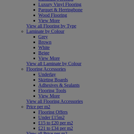
Luxury Vinyl Flooring
Parquet & Herringbone
Wood Flooring
View More
View all Flooring by Type
Laminate by Colour
Grey
Brown
White
Beige
View More
View all Laminate by Colour
Flooring Accessories
Underlay
Skirting Boards
Adhesives & Sealants
Flooring Tools
View More
View all Flooring Accessories
Price per m2
Flooring Offers
Under £15m2
£15 to £20 per m2
£21 to £34 per m2
View all Price per m2