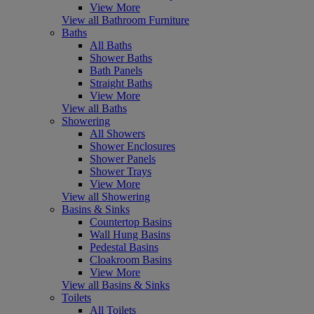
View More
View all Bathroom Furniture
Baths
All Baths
Shower Baths
Bath Panels
Straight Baths
View More
View all Baths
Showering
All Showers
Shower Enclosures
Shower Panels
Shower Trays
View More
View all Showering
Basins & Sinks
Countertop Basins
Wall Hung Basins
Pedestal Basins
Cloakroom Basins
View More
View all Basins & Sinks
Toilets
All Toilets