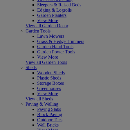
Sleepers & Raised Beds
Edging & Logrolls
Garden Planters
View More
View all Garden Decor
Garden Tools
Lawn Mowers
Grass & Hedge Trimmers
Garden Hand Tools
Garden Power Tools
View More
View all Garden Tools
Sheds
Wooden Sheds
Plastic Sheds
Storage Boxes
Greenhouses
View More
View all Sheds
Paving & Walling
Paving Slabs
Block Paving
Outdoor Tiles
Wall Bricks