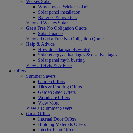
Wickes Solar
Why choose Wickes solar?
Solar panel installation
Batteries & Inverters
View all Wickes Solar
Get a Free No Obligation Quote
Solar finance
View all Get a Free No Obligation Quote
Help & Advice
How do solar panels work?
Solar energy- advantages & disadvantages
Solar panel myth busting
View all Help & Advice
Offers
Summer Savers
Garden Offers
Tiles & Flooring Offers
Garden Shed Offers
Woodcare Offers
View More
View all Summer Savers
Great Offers
Internal Door Offers
Building Materials Offers
Interior Paint Offers