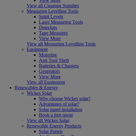
View More
View all Cleaning Supplies
Measuring Levelling Tools
Spirit Levels
Laser Measuring Tools
Detectors
Tape Measures
View More
View all Measuring Levelling Tools
Equipment
Motoring
Anti Tool Theft
Batteries & Chargers
Generators
View More
View all Equipment
Renewables & Energy
Wickes Solar
Why choose Wickes solar?
Advantages of solar?
Solar panel installation
Book a free quote
View all Wickes Solar
Renewable Energy Products
Solar Panels