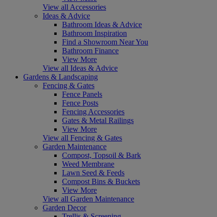
View all Accessories
Ideas & Advice
Bathroom Ideas & Advice
Bathroom Inspiration
Find a Showroom Near You
Bathroom Finance
View More
View all Ideas & Advice
Gardens & Landscaping
Fencing & Gates
Fence Panels
Fence Posts
Fencing Accessories
Gates & Metal Railings
View More
View all Fencing & Gates
Garden Maintenance
Compost, Topsoil & Bark
Weed Membrane
Lawn Seed & Feeds
Compost Bins & Buckets
View More
View all Garden Maintenance
Garden Decor
Trellis & Screening