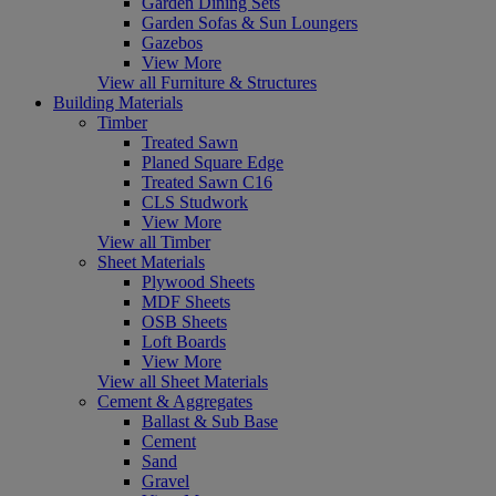
Garden Dining Sets
Garden Sofas & Sun Loungers
Gazebos
View More
View all Furniture & Structures
Building Materials
Timber
Treated Sawn
Planed Square Edge
Treated Sawn C16
CLS Studwork
View More
View all Timber
Sheet Materials
Plywood Sheets
MDF Sheets
OSB Sheets
Loft Boards
View More
View all Sheet Materials
Cement & Aggregates
Ballast & Sub Base
Cement
Sand
Gravel