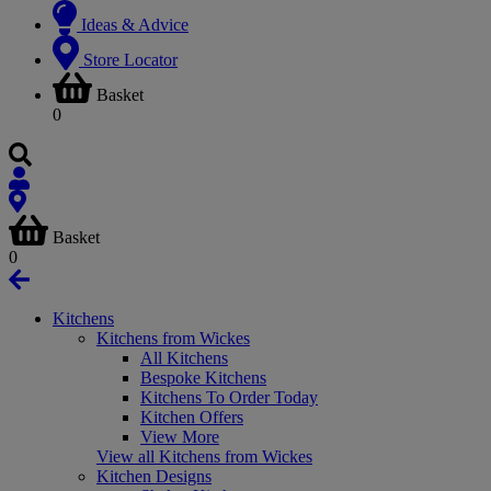
Ideas & Advice
Store Locator
Basket
0
Basket
0
Kitchens
Kitchens from Wickes
All Kitchens
Bespoke Kitchens
Kitchens To Order Today
Kitchen Offers
View More
View all Kitchens from Wickes
Kitchen Designs