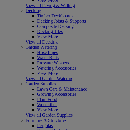
View More
View all Paving & Walling
Decking
Timber Deckboards
Decking Joists & Supports
Composite Decking
Decking Tiles
View More
View all Decking
Garden Watering
Hose Pipes
Water Butts
Pressure Washers
Watering Accessories
View More
View all Garden Watering
Garden Supplies
Lawn Care & Maintenance
Growing Accessories
Plant Food
Weedkiller
View More
View all Garden Supplies
Furniture & Structures
Pergolas