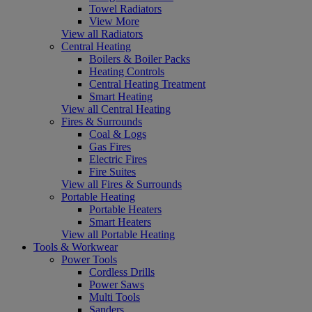
Towel Radiators
View More
View all Radiators
Central Heating
Boilers & Boiler Packs
Heating Controls
Central Heating Treatment
Smart Heating
View all Central Heating
Fires & Surrounds
Coal & Logs
Gas Fires
Electric Fires
Fire Suites
View all Fires & Surrounds
Portable Heating
Portable Heaters
Smart Heaters
View all Portable Heating
Tools & Workwear
Power Tools
Cordless Drills
Power Saws
Multi Tools
Sanders