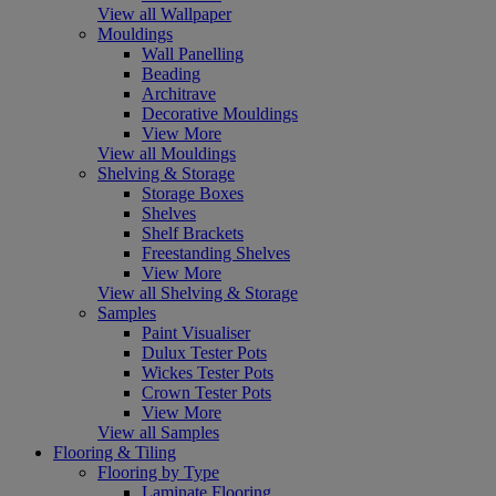
View all Wallpaper
Mouldings
Wall Panelling
Beading
Architrave
Decorative Mouldings
View More
View all Mouldings
Shelving & Storage
Storage Boxes
Shelves
Shelf Brackets
Freestanding Shelves
View More
View all Shelving & Storage
Samples
Paint Visualiser
Dulux Tester Pots
Wickes Tester Pots
Crown Tester Pots
View More
View all Samples
Flooring & Tiling
Flooring by Type
Laminate Flooring