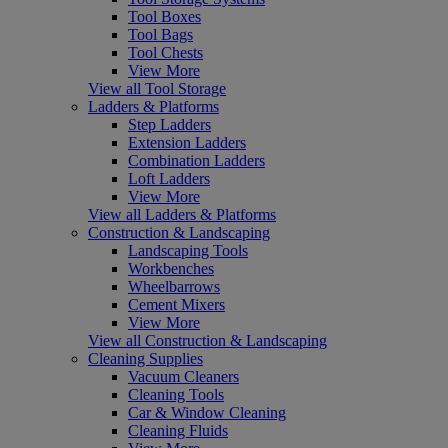
Tool Boxes
Tool Bags
Tool Chests
View More
View all Tool Storage
Ladders & Platforms
Step Ladders
Extension Ladders
Combination Ladders
Loft Ladders
View More
View all Ladders & Platforms
Construction & Landscaping
Landscaping Tools
Workbenches
Wheelbarrows
Cement Mixers
View More
View all Construction & Landscaping
Cleaning Supplies
Vacuum Cleaners
Cleaning Tools
Car & Window Cleaning
Cleaning Fluids