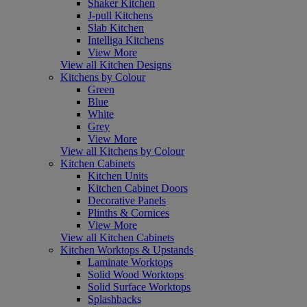
Shaker Kitchen
J-pull Kitchens
Slab Kitchen
Intelliga Kitchens
View More
View all Kitchen Designs
Kitchens by Colour
Green
Blue
White
Grey
View More
View all Kitchens by Colour
Kitchen Cabinets
Kitchen Units
Kitchen Cabinet Doors
Decorative Panels
Plinths & Cornices
View More
View all Kitchen Cabinets
Kitchen Worktops & Upstands
Laminate Worktops
Solid Wood Worktops
Solid Surface Worktops
Splashbacks