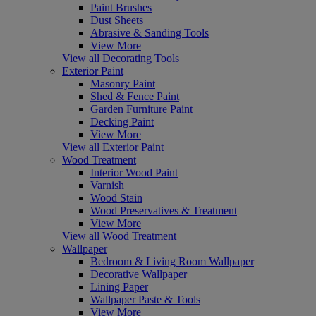
Paint Brushes
Dust Sheets
Abrasive & Sanding Tools
View More
View all Decorating Tools
Exterior Paint
Masonry Paint
Shed & Fence Paint
Garden Furniture Paint
Decking Paint
View More
View all Exterior Paint
Wood Treatment
Interior Wood Paint
Varnish
Wood Stain
Wood Preservatives & Treatment
View More
View all Wood Treatment
Wallpaper
Bedroom & Living Room Wallpaper
Decorative Wallpaper
Lining Paper
Wallpaper Paste & Tools
View More