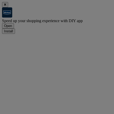
Speed up your shopping experience with DIY app
Open
Install