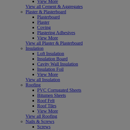
View More
View all Cement & Aggregates
Plaster & Plasterboard
Plasterboard
Plaster
Coving
Plastering Adhesives
View More
View all Plaster & Plasterboard
Insulation
Loft Insulation
Insulation Board
Cavity Wall Insulation
Insulation Foil
View More
View all Insulation
Roofing
PVC Corrugated Sheets
Bitumen Sheets
Roof Felt
Roof Tiles
View More
View all Roofing
Nails & Screws
Screws