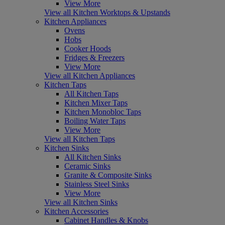
View More
View all Kitchen Worktops & Upstands
Kitchen Appliances
Ovens
Hobs
Cooker Hoods
Fridges & Freezers
View More
View all Kitchen Appliances
Kitchen Taps
All Kitchen Taps
Kitchen Mixer Taps
Kitchen Monobloc Taps
Boiling Water Taps
View More
View all Kitchen Taps
Kitchen Sinks
All Kitchen Sinks
Ceramic Sinks
Granite & Composite Sinks
Stainless Steel Sinks
View More
View all Kitchen Sinks
Kitchen Accessories
Cabinet Handles & Knobs