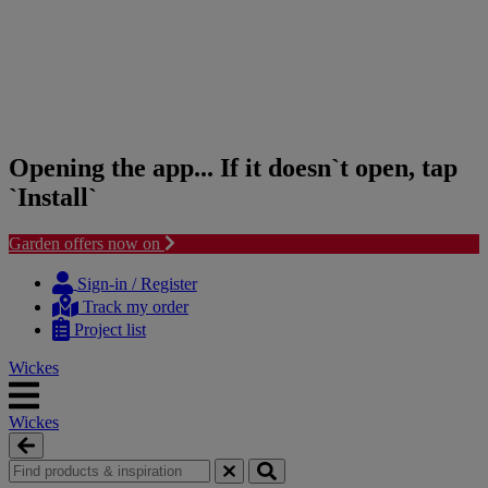
Opening the app... If it doesn`t open, tap
`Install`
Garden offers now on
Skip
Skip
to
to
Sign-in / Register
content
navigation
Track my order
menu
Project list
Wickes
Wickes