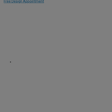
Free Design Appointment