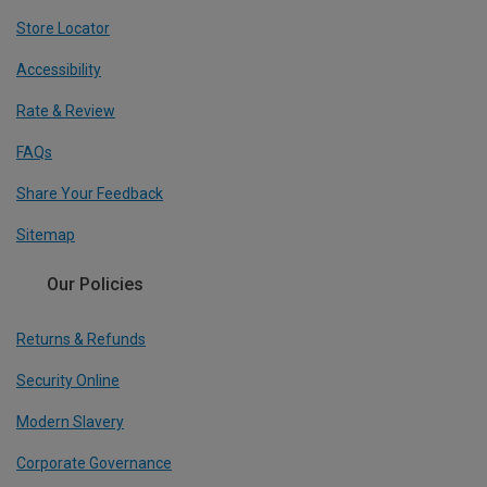
Store Locator
Accessibility
Rate & Review
FAQs
Share Your Feedback
Sitemap
Our Policies
Returns & Refunds
Security Online
Modern Slavery
Corporate Governance