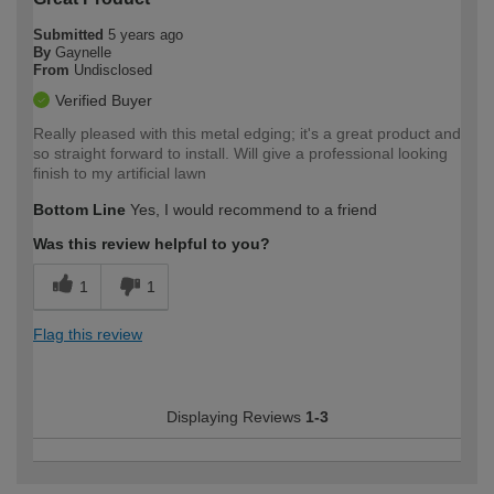
Submitted
5 years ago
By
Gaynelle
From
Undisclosed
Verified Buyer
Really pleased with this metal edging; it's a great product and
so straight forward to install. Will give a professional looking
finish to my artificial lawn
Bottom Line
Yes, I would recommend to a friend
Was this review helpful to you?
1
1
Flag this review
Displaying Reviews
1-3