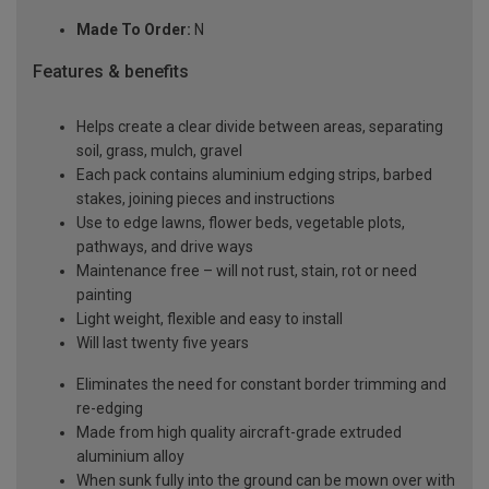
Made To Order:
N
Features & benefits
Helps create a clear divide between areas, separating
soil, grass, mulch, gravel
Each pack contains aluminium edging strips, barbed
stakes, joining pieces and instructions
Use to edge lawns, flower beds, vegetable plots,
pathways, and drive ways
Maintenance free – will not rust, stain, rot or need
painting
Light weight, flexible and easy to install
Will last twenty five years
Eliminates the need for constant border trimming and
re-edging
Made from high quality aircraft-grade extruded
aluminium alloy
When sunk fully into the ground can be mown over with