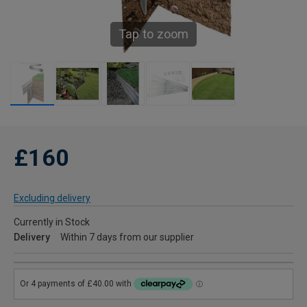
Tap to zoom
£160
Excluding delivery
Currently in Stock
Delivery
Within 7 days from our supplier