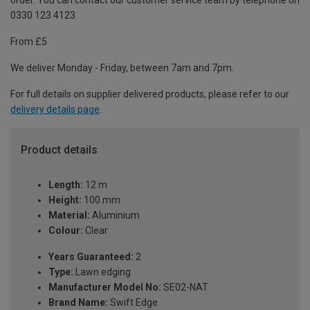
order. You can contact our customer service team by telephone on
0330 123 4123
From £5
We deliver Monday - Friday, between 7am and 7pm.
For full details on supplier delivered products, please refer to our
delivery details page
.
Product details
Length:
12 m
Height:
100 mm
Material:
Aluminium
Colour:
Clear
Years Guaranteed:
2
Type:
Lawn edging
Manufacturer Model No:
SE02-NAT
Brand Name:
Swift Edge