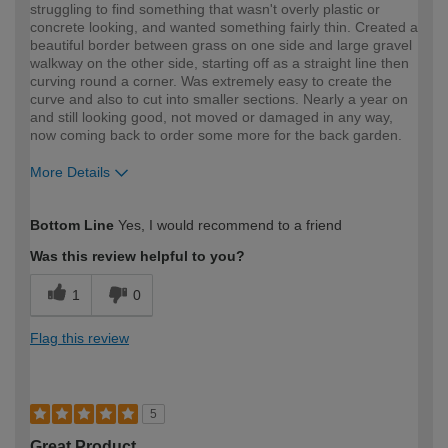
struggling to find something that wasn't overly plastic or
concrete looking, and wanted something fairly thin. Created a
beautiful border between grass on one side and large gravel
walkway on the other side, starting off as a straight line then
curving round a corner. Was extremely easy to create the
curve and also to cut into smaller sections. Nearly a year on
and still looking good, not moved or damaged in any way,
now coming back to order some more for the back garden.
More Details
How would you describe your DIY
DIYer
Bottom Line
Yes, I would recommend to a friend
expertise?
Was this review helpful to you?
1
0
Flag this review
5
Great Product