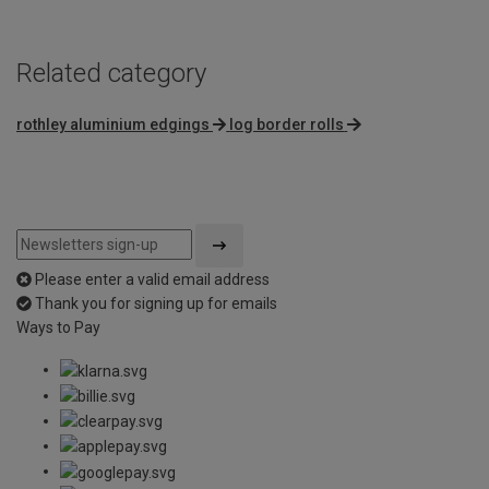
Related category
rothley aluminium edgings
log border rolls
Please enter a valid email address
Thank you for signing up for emails
Ways to Pay