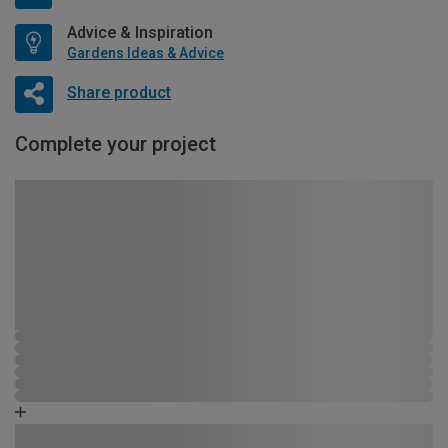
Advice & Inspiration
Gardens Ideas & Advice
Share product
Complete your project