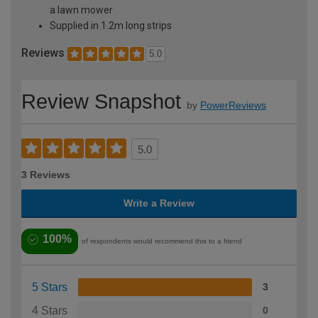
a lawn mower
Supplied in 1.2m long strips
Reviews
5.0
Review Snapshot
by
PowerReviews
5.0
3 Reviews
Write a Review
100%
of respondents would recommend this to a friend
5 Stars
3
4 Stars
0