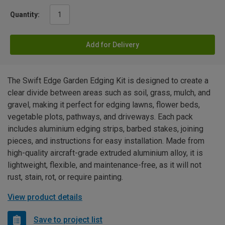
Quantity:
Add for Delivery
The Swift Edge Garden Edging Kit is designed to create a
clear divide between areas such as soil, grass, mulch, and
gravel, making it perfect for edging lawns, flower beds,
vegetable plots, pathways, and driveways. Each pack
includes aluminium edging strips, barbed stakes, joining
pieces, and instructions for easy installation. Made from
high-quality aircraft-grade extruded aluminium alloy, it is
lightweight, flexible, and maintenance-free, as it will not
rust, stain, rot, or require painting.
View product details
Save to project list