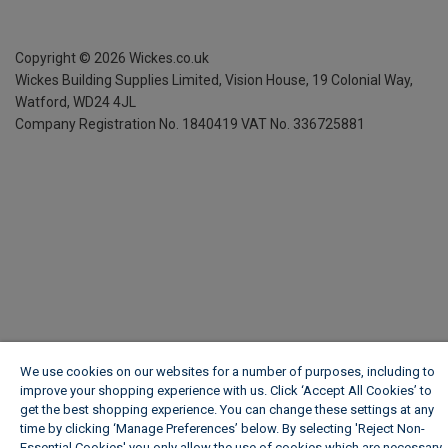
Copyright ©
2026
Wickes.co.uk
Wickes Building Supplies Limited, Vision House,
19 Colonial Way,
Watford, WD24 4JL
Company Registration No. 1840419
VAT No. 336725881
We use cookies on our websites for a number of purposes, including to
improve your shopping experience with us. Click ‘Accept All Cookies’ to
get the best shopping experience. You can change these settings at any
time by clicking ‘Manage Preferences’ below. By selecting 'Reject Non-
Essential Cookies' you only allow the use of cookies which are necessary