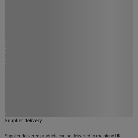
Supplier delivery
Supplier delivered products can be delivered to mainland UK