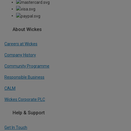
About Wickes
Careers at Wickes
Company History
Community Programme
Responsible Business
CALM
Wickes Corporate PLC
Help & Support
Get In Touch