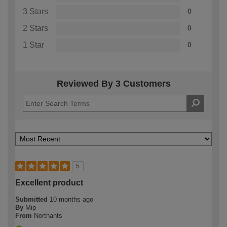
3 Stars
0
2 Stars
0
1 Star
0
Reviewed By 3 Customers
5
Excellent product
Submitted
10 months ago
By
Mip
From
Northants