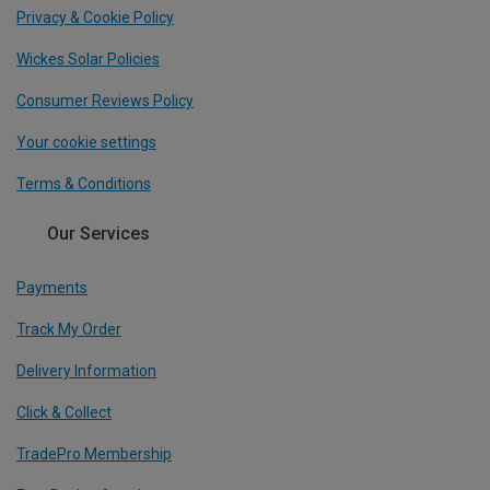
Privacy & Cookie Policy
Wickes Solar Policies
Consumer Reviews Policy
Your cookie settings
Terms & Conditions
Our Services
Payments
Track My Order
Delivery Information
Click & Collect
TradePro Membership