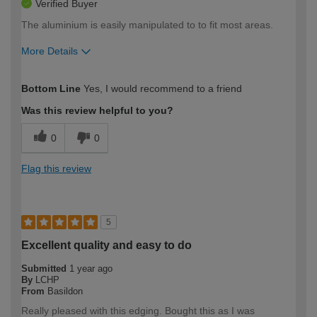
Verified Buyer
The aluminium is easily manipulated to to fit most areas.
More Details
How would you describe your DIY
Easy DIYer
Bottom Line
Yes, I would recommend to a friend
expertise?
Was this review helpful to you?
0
0
Flag this review
5
Excellent quality and easy to do
Submitted
1 year ago
By
LCHP
From
Basildon
Really pleased with this edging. Bought this as I was