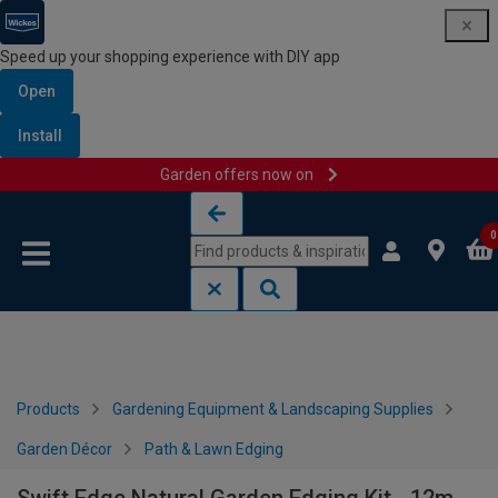
Speed up your shopping experience with DIY app
Open
Install
Garden offers now on
Skip to content
Skip to navigation menu
0
Products
Gardening Equipment & Landscaping Supplies
Garden Décor
Path & Lawn Edging