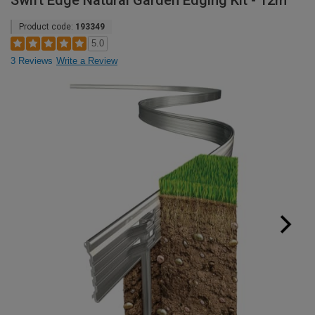
Swift Edge Natural Garden Edging Kit - 12m
Product code:
193349
5.0
3 Reviews
Write a Review