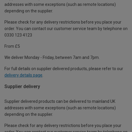
addresses with some exceptions (such as remote locations)
depending on the supplier.
Please check for any delivery restrictions before you place your
order. You can contact our customer service team by telephone on
0330 123 4123
From £5
We deliver Monday - Friday, between 7am and 7pm.
For full details on supplier delivered products, please refer to our
delivery details page
.
Supplier delivery
Supplier delivered products can be delivered to mainland UK
addresses with some exceptions (such as remote locations)
depending on the supplier.
Please check for any delivery restrictions before you place your