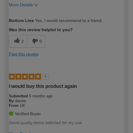
More Details
How would you describe your DIY
Expert DIYer
Bottom Line
Yes, I would recommend to a friend
expertise?
Was this review helpful to you?
2
0
Flag this review
5
I would buy this product again
Submitted
5 months ago
By
davew
From
UK
Verified Buyer
Good quality items selected for my use