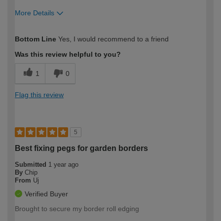
More Details
How would you describe your DIY
Easy DIYer
Bottom Line
Yes, I would recommend to a friend
expertise?
Was this review helpful to you?
1
0
Flag this review
5
Best fixing pegs for garden borders
Submitted
1 year ago
By
Chip
From
Uj
Verified Buyer
Brought to secure my border roll edging