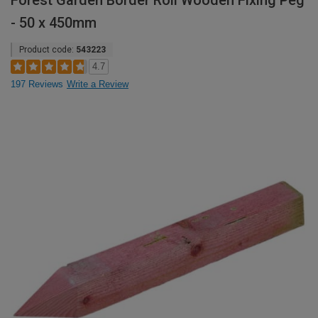
Forest Garden Border Roll Wooden Fixing Peg
- 50 x 450mm
Product code:
543223
4.7
197 Reviews
Write a Review