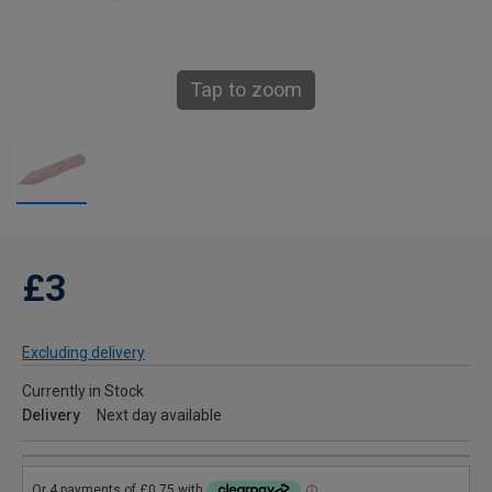
Tap to zoom
£3
Excluding delivery
Currently in Stock
Delivery
Next day available