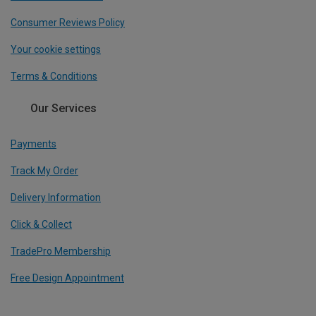
Consumer Reviews Policy
Your cookie settings
Terms & Conditions
Our Services
Payments
Track My Order
Delivery Information
Click & Collect
TradePro Membership
Free Design Appointment