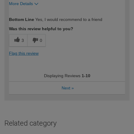
More Details
How would you describe your DIY
Easy DIYer
Bottom Line
Yes, I would recommend to a friend
expertise?
Was this review helpful to you?
3
0
Flag this review
Displaying Reviews
1-10
Next
»
Related category