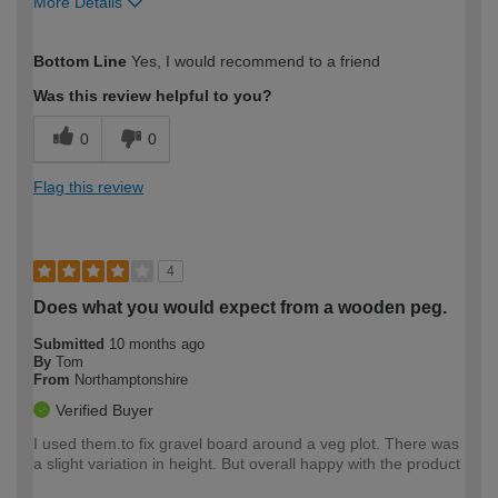
More Details
How would you describe your DIY
Expert DIYer
Bottom Line
Yes, I would recommend to a friend
expertise?
Was this review helpful to you?
0
0
Flag this review
4
Does what you would expect from a wooden peg.
Submitted
10 months ago
By
Tom
From
Northamptonshire
Verified Buyer
I used them.to fix gravel board around a veg plot. There was
a slight variation in height. But overall happy with the product