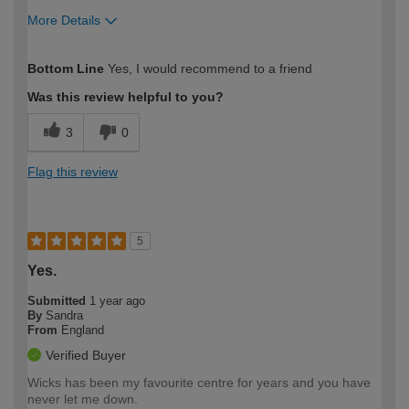
More Details
How would you describe your DIY
Moderate DIYer
Bottom Line
Yes, I would recommend to a friend
expertise?
Was this review helpful to you?
3
0
Flag this review
5
Yes.
Submitted
1 year ago
By
Sandra
From
England
Verified Buyer
Wicks has been my favourite centre for years and you have
never let me down.