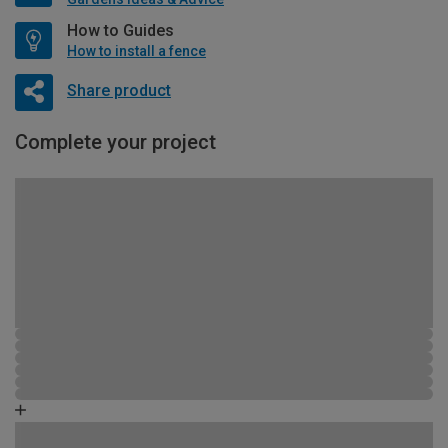
How to Guides
How to install a fence
Share product
Complete your project