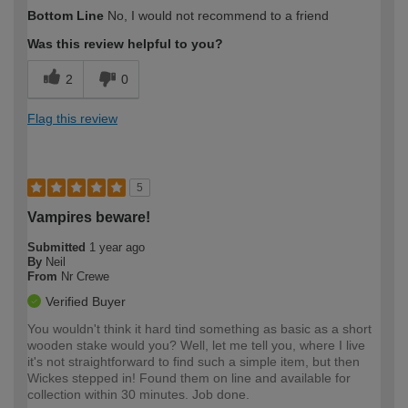
How would you describe your DIY
Easy DIYer
Bottom Line
No, I would not recommend to a friend
expertise?
Was this review helpful to you?
2
0
Flag this review
5
Vampires beware!
Submitted
1 year ago
By
Neil
From
Nr Crewe
Verified Buyer
You wouldn't think it hard tind something as basic as a short
wooden stake would you? Well, let me tell you, where I live
it's not straightforward to find such a simple item, but then
Wickes stepped in! Found them on line and available for
collection within 30 minutes. Job done.