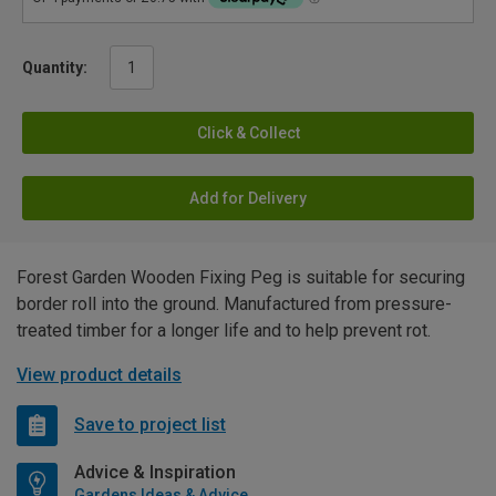
Quantity:
Click & Collect
Add for Delivery
Forest Garden Wooden Fixing Peg is suitable for securing
border roll into the ground. Manufactured from pressure-
treated timber for a longer life and to help prevent rot.
View product details
Save to project list
Advice & Inspiration
Gardens Ideas & Advice