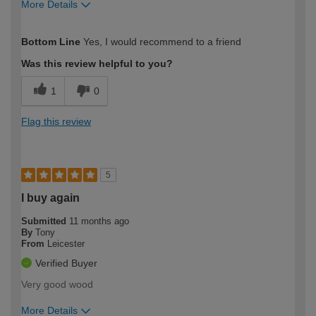
More Details
How would you describe your DIY
Moderate DIYer
Bottom Line
Yes, I would recommend to a friend
expertise?
Was this review helpful to you?
1
0
Flag this review
5
I buy again
Submitted
11 months ago
By
Tony
From
Leicester
Verified Buyer
Very good wood
More Details