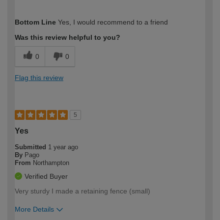
How would you describe your DIY
Moderate DIYer
Bottom Line
Yes, I would recommend to a friend
expertise?
Was this review helpful to you?
0
0
Flag this review
5
Yes
Submitted
1 year ago
By
Pago
From
Northampton
Verified Buyer
Very sturdy I made a retaining fence (small)
More Details