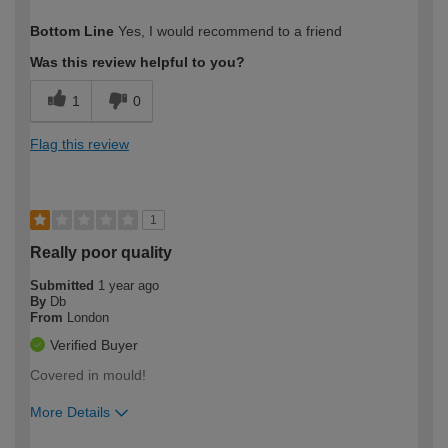
How would you describe your DIY
Moderate DIYer
Bottom Line
Yes, I would recommend to a friend
expertise?
Was this review helpful to you?
1
0
Flag this review
1
Really poor quality
Submitted
1 year ago
By
Db
From
London
Verified Buyer
Covered in mould!
More Details