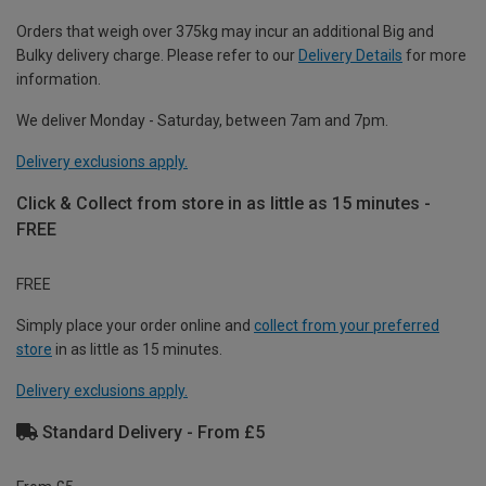
Orders that weigh over 375kg may incur an additional Big and
Bulky delivery charge. Please refer to our
Delivery Details
for more
information.
We deliver Monday - Saturday, between 7am and 7pm.
Delivery exclusions apply.
Click & Collect from store in as little as 15 minutes -
FREE
FREE
Simply place your order online and
collect from your preferred
store
in as little as 15 minutes.
Delivery exclusions apply.
Standard Delivery - From £5