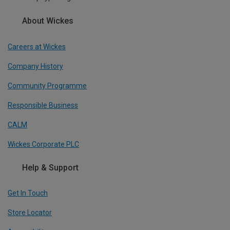
About Wickes
Careers at Wickes
Company History
Community Programme
Responsible Business
CALM
Wickes Corporate PLC
Help & Support
Get In Touch
Store Locator