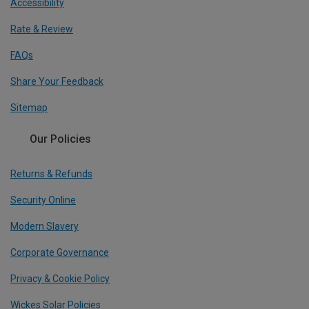
Accessibility
Rate & Review
FAQs
Share Your Feedback
Sitemap
Our Policies
Returns & Refunds
Security Online
Modern Slavery
Corporate Governance
Privacy & Cookie Policy
Wickes Solar Policies