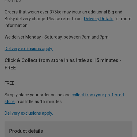
From £5
Orders that weigh over 375kg may incur an additional Big and
Bulky delivery charge. Please refer to our
Delivery Details
for more
information.
We deliver Monday - Saturday, between 7am and 7pm.
Delivery exclusions apply.
Click & Collect from store in as little as 15 minutes -
FREE
FREE
Simply place your order online and
collect from your preferred
store
in as little as 15 minutes.
Delivery exclusions apply.
Product details