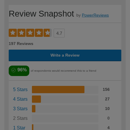
Review Snapshot
by
PowerReviews
4.7
197 Reviews
Write a Review
96%
of respondents would recommend this to a friend
5 Stars
156
4 Stars
27
3 Stars
10
2 Stars
0
1 Star
4