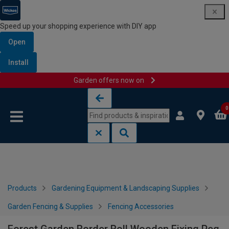
Speed up your shopping experience with DIY app
Open
Install
Garden offers now on
Skip to content
Skip to navigation menu
0
Products
Gardening Equipment & Landscaping Supplies
Garden Fencing & Supplies
Fencing Accessories