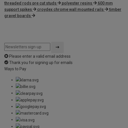
threaded rods pre cut studs
polyester resins
600 mm
support spikes
croydex chrome wall mounted rails
timber
gravel boards
Please enter a valid email address
Thank you for signing up for emails
Ways to Pay