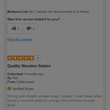
How would you describe your DIY
Easy DIYer
Bottom Line
No, I would not recommend to a friend
expertise?
Was this review helpful to you?
1
1
Flag this review
5
Quality Wooden Stakes
Submitted
4 months ago
By
Ade
From
Undisclosed
Verified Buyer
Strong and straight wooden pegs / stakes. I used these when
laying a concrete base for a large shed and they worked
great.