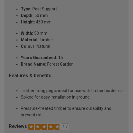
Type:
Post Support
Depth:
50 mm
Height:
450 mm
Width:
50 mm
Material:
Timber
Colour:
Natural
Years Guaranteed:
15
Brand Name:
Forest Garden
Features & benefits
Timber fixing peg is ideal for use with timber border roll
Spiked for easy installation in ground
Pressure-treated timber to ensure durability and
prevent rot
Reviews
4.7