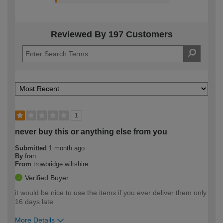
Reviewed By 197 Customers
1
never buy this or anything else from you
Submitted
1 month ago
By
fran
From
trowbridge wiltshire
Verified Buyer
it would be nice to use the items if you ever deliver them only
16 days late
More Details