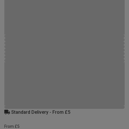
Standard Delivery - From £5
From £5