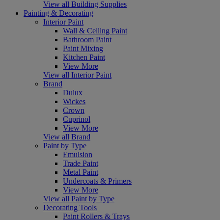
View all Building Supplies
Painting & Decorating
Interior Paint
Wall & Ceiling Paint
Bathroom Paint
Paint Mixing
Kitchen Paint
View More
View all Interior Paint
Brand
Dulux
Wickes
Crown
Cuprinol
View More
View all Brand
Paint by Type
Emulsion
Trade Paint
Metal Paint
Undercoats & Primers
View More
View all Paint by Type
Decorating Tools
Paint Rollers & Trays