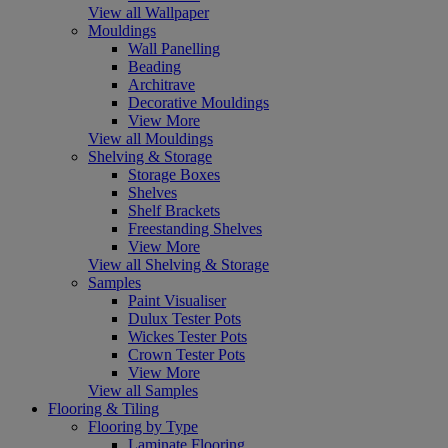
View all Wallpaper
Mouldings
Wall Panelling
Beading
Architrave
Decorative Mouldings
View More
View all Mouldings
Shelving & Storage
Storage Boxes
Shelves
Shelf Brackets
Freestanding Shelves
View More
View all Shelving & Storage
Samples
Paint Visualiser
Dulux Tester Pots
Wickes Tester Pots
Crown Tester Pots
View More
View all Samples
Flooring & Tiling
Flooring by Type
Laminate Flooring