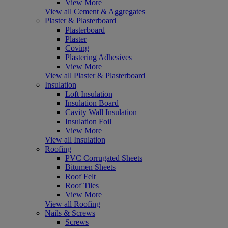
View More
View all Cement & Aggregates
Plaster & Plasterboard
Plasterboard
Plaster
Coving
Plastering Adhesives
View More
View all Plaster & Plasterboard
Insulation
Loft Insulation
Insulation Board
Cavity Wall Insulation
Insulation Foil
View More
View all Insulation
Roofing
PVC Corrugated Sheets
Bitumen Sheets
Roof Felt
Roof Tiles
View More
View all Roofing
Nails & Screws
Screws