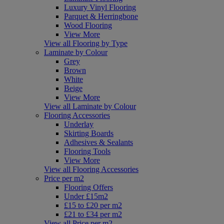
Luxury Vinyl Flooring
Parquet & Herringbone
Wood Flooring
View More
View all Flooring by Type
Laminate by Colour
Grey
Brown
White
Beige
View More
View all Laminate by Colour
Flooring Accessories
Underlay
Skirting Boards
Adhesives & Sealants
Flooring Tools
View More
View all Flooring Accessories
Price per m2
Flooring Offers
Under £15m2
£15 to £20 per m2
£21 to £34 per m2
View all Price per m2