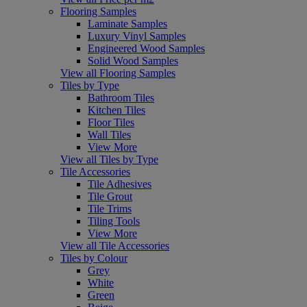
Flooring Samples
Laminate Samples
Luxury Vinyl Samples
Engineered Wood Samples
Solid Wood Samples
View all Flooring Samples
Tiles by Type
Bathroom Tiles
Kitchen Tiles
Floor Tiles
Wall Tiles
View More
View all Tiles by Type
Tile Accessories
Tile Adhesives
Tile Grout
Tile Trims
Tiling Tools
View More
View all Tile Accessories
Tiles by Colour
Grey
White
Green