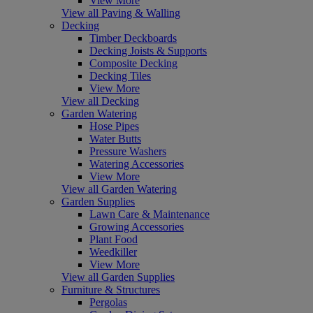
View More
View all Paving & Walling
Decking
Timber Deckboards
Decking Joists & Supports
Composite Decking
Decking Tiles
View More
View all Decking
Garden Watering
Hose Pipes
Water Butts
Pressure Washers
Watering Accessories
View More
View all Garden Watering
Garden Supplies
Lawn Care & Maintenance
Growing Accessories
Plant Food
Weedkiller
View More
View all Garden Supplies
Furniture & Structures
Pergolas