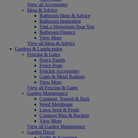
View all Accessories
Ideas & Advice
Bathroom Ideas & Advice
Bathroom Inspiration
Find a Showroom Near You
Bathroom Finance
View More
View all Ideas & Advice
Gardens & Landscaping
Fencing & Gates
Fence Panels
Fence Posts
Fencing Accessories
Gates & Metal Railings
View More
View all Fencing & Gates
Garden Maintenance
Compost, Topsoil & Bark
Weed Membrane
Lawn Seed & Feeds
Compost Bins & Buckets
View More
View all Garden Maintenance
Garden Decor
Trellis & Screening