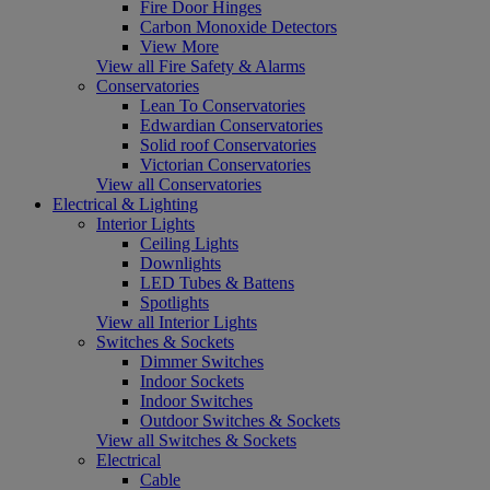
Fire Door Hinges
Carbon Monoxide Detectors
View More
View all Fire Safety & Alarms
Conservatories
Lean To Conservatories
Edwardian Conservatories
Solid roof Conservatories
Victorian Conservatories
View all Conservatories
Electrical & Lighting
Interior Lights
Ceiling Lights
Downlights
LED Tubes & Battens
Spotlights
View all Interior Lights
Switches & Sockets
Dimmer Switches
Indoor Sockets
Indoor Switches
Outdoor Switches & Sockets
View all Switches & Sockets
Electrical
Cable