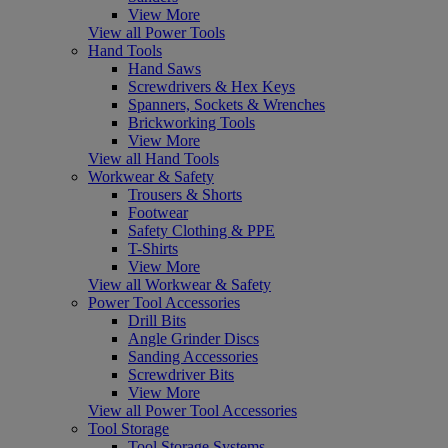
View More
View all Power Tools
Hand Tools
Hand Saws
Screwdrivers & Hex Keys
Spanners, Sockets & Wrenches
Brickworking Tools
View More
View all Hand Tools
Workwear & Safety
Trousers & Shorts
Footwear
Safety Clothing & PPE
T-Shirts
View More
View all Workwear & Safety
Power Tool Accessories
Drill Bits
Angle Grinder Discs
Sanding Accessories
Screwdriver Bits
View More
View all Power Tool Accessories
Tool Storage
Tool Storage Systems