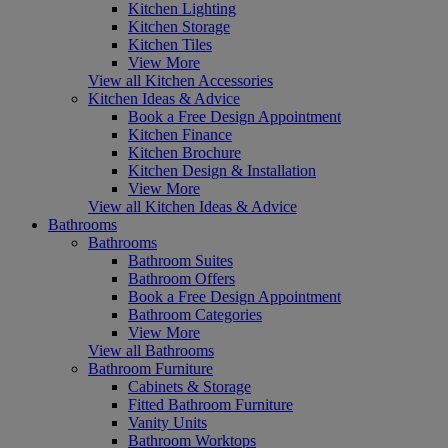
Kitchen Lighting
Kitchen Storage
Kitchen Tiles
View More
View all Kitchen Accessories
Kitchen Ideas & Advice
Book a Free Design Appointment
Kitchen Finance
Kitchen Brochure
Kitchen Design & Installation
View More
View all Kitchen Ideas & Advice
Bathrooms
Bathrooms
Bathroom Suites
Bathroom Offers
Book a Free Design Appointment
Bathroom Categories
View More
View all Bathrooms
Bathroom Furniture
Cabinets & Storage
Fitted Bathroom Furniture
Vanity Units
Bathroom Worktops