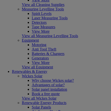
View More
View all Cleaning Supplies
Measuring Levelling Tools
Spirit Levels
Laser Measuring Tools
Detectors
Tape Measures
View More
View all Measuring Levelling Tools
Equipment
Motoring
Anti Tool Theft
Batteries & Chargers
Generators
View More
View all Equipment
Renewables & Energy
Wickes Solar
Why choose Wickes solar?
Advantages of solar?
Solar panel installation
Book a free quote
View all Wickes Solar
Renewable Energy Products
Solar Panels