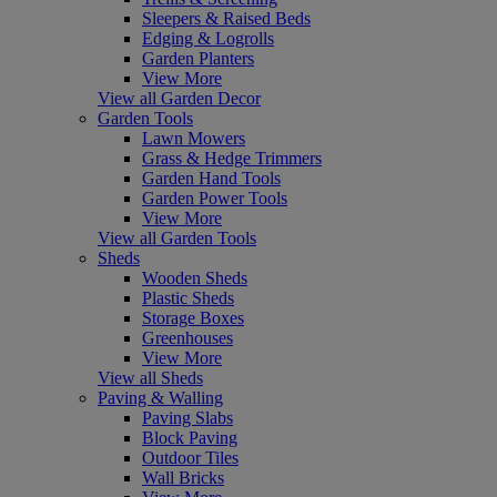
Sleepers & Raised Beds
Edging & Logrolls
Garden Planters
View More
View all Garden Decor
Garden Tools
Lawn Mowers
Grass & Hedge Trimmers
Garden Hand Tools
Garden Power Tools
View More
View all Garden Tools
Sheds
Wooden Sheds
Plastic Sheds
Storage Boxes
Greenhouses
View More
View all Sheds
Paving & Walling
Paving Slabs
Block Paving
Outdoor Tiles
Wall Bricks