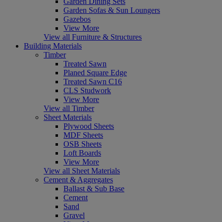
Garden Dining Sets
Garden Sofas & Sun Loungers
Gazebos
View More
View all Furniture & Structures
Building Materials
Timber
Treated Sawn
Planed Square Edge
Treated Sawn C16
CLS Studwork
View More
View all Timber
Sheet Materials
Plywood Sheets
MDF Sheets
OSB Sheets
Loft Boards
View More
View all Sheet Materials
Cement & Aggregates
Ballast & Sub Base
Cement
Sand
Gravel