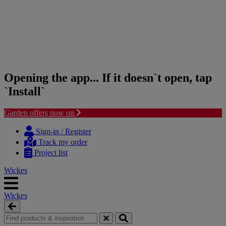
Opening the app... If it doesn`t open, tap
`Install`
Garden offers now on
Skip
Skip
to
to
Sign-in / Register
content
navigation
Track my order
menu
Project list
Wickes
Wickes