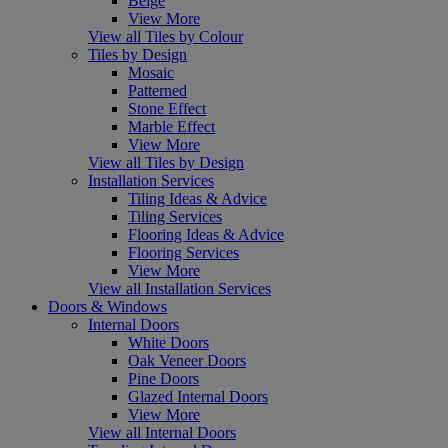
Beige
View More
View all Tiles by Colour
Tiles by Design
Mosaic
Patterned
Stone Effect
Marble Effect
View More
View all Tiles by Design
Installation Services
Tiling Ideas & Advice
Tiling Services
Flooring Ideas & Advice
Flooring Services
View More
View all Installation Services
Doors & Windows
Internal Doors
White Doors
Oak Veneer Doors
Pine Doors
Glazed Internal Doors
View More
View all Internal Doors