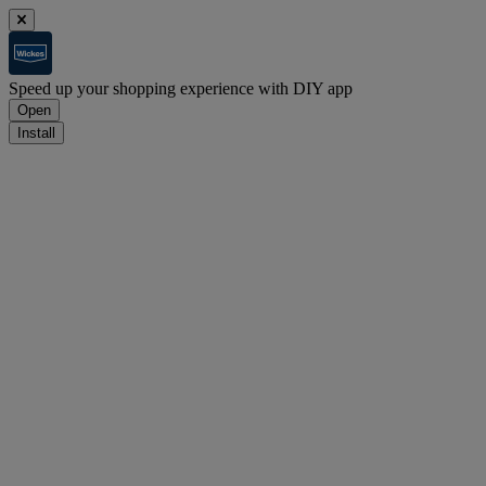
Speed up your shopping experience with DIY app
Open
Install