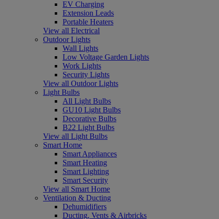
EV Charging
Extension Leads
Portable Heaters
View all Electrical
Outdoor Lights
Wall Lights
Low Voltage Garden Lights
Work Lights
Security Lights
View all Outdoor Lights
Light Bulbs
All Light Bulbs
GU10 Light Bulbs
Decorative Bulbs
B22 Light Bulbs
View all Light Bulbs
Smart Home
Smart Appliances
Smart Heating
Smart Lighting
Smart Security
View all Smart Home
Ventilation & Ducting
Dehumidifiers
Ducting, Vents & Airbricks