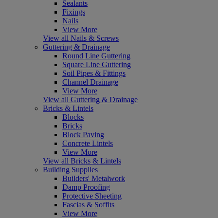
Sealants
Fixings
Nails
View More
View all Nails & Screws
Guttering & Drainage
Round Line Guttering
Square Line Guttering
Soil Pipes & Fittings
Channel Drainage
View More
View all Guttering & Drainage
Bricks & Lintels
Blocks
Bricks
Block Paving
Concrete Lintels
View More
View all Bricks & Lintels
Building Supplies
Builders' Metalwork
Damp Proofing
Protective Sheeting
Fascias & Soffits
View More