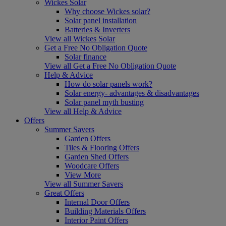
Wickes Solar
Why choose Wickes solar?
Solar panel installation
Batteries & Inverters
View all Wickes Solar
Get a Free No Obligation Quote
Solar finance
View all Get a Free No Obligation Quote
Help & Advice
How do solar panels work?
Solar energy- advantages & disadvantages
Solar panel myth busting
View all Help & Advice
Offers
Summer Savers
Garden Offers
Tiles & Flooring Offers
Garden Shed Offers
Woodcare Offers
View More
View all Summer Savers
Great Offers
Internal Door Offers
Building Materials Offers
Interior Paint Offers