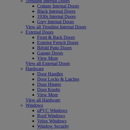
Trending Internal Doors
Cottage Internal Doors
Black Internal Doors
1930s Internal Doors
Grey Internal Doors
View all Trending Internal Doors
External Doors
Front & Back Doors
Exterior French Doors
Bifold Patio Doors
Garage Doors
View More
View all External Doors
Hardware
Door Handles
Door Locks & Latches
Door Hinges
Door Knobs
View More
View all Hardware
Windows
uPVC Windows
Roof Windows
Velux Windows
Window Security