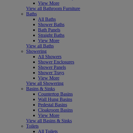
View More
View all Bathroom Furniture
Baths
All Baths
Shower Baths
Bath Panels
Straight Baths
View More
View all Baths
Showering
All Showers
Shower Enclosures
Shower Panels
Shower Trays
View More
View all Showering
Basins & Sinks
Countertop Basins
Wall Hung Basins
Pedestal Basins
Cloakroom Basins
View More
View all Basins & Sinks
Toilets
All Toilets