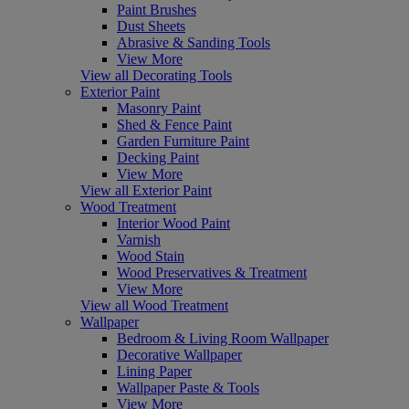
Paint Brushes
Dust Sheets
Abrasive & Sanding Tools
View More
View all Decorating Tools
Exterior Paint
Masonry Paint
Shed & Fence Paint
Garden Furniture Paint
Decking Paint
View More
View all Exterior Paint
Wood Treatment
Interior Wood Paint
Varnish
Wood Stain
Wood Preservatives & Treatment
View More
View all Wood Treatment
Wallpaper
Bedroom & Living Room Wallpaper
Decorative Wallpaper
Lining Paper
Wallpaper Paste & Tools
View More