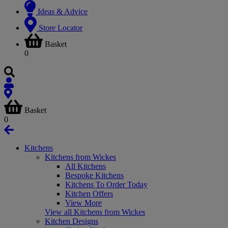
Ideas & Advice
Store Locator
Basket
0
Basket
0
Kitchens
Kitchens from Wickes
All Kitchens
Bespoke Kitchens
Kitchens To Order Today
Kitchen Offers
View More
View all Kitchens from Wickes
Kitchen Designs