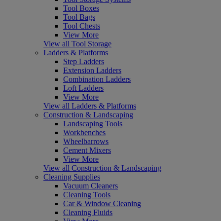
Tool Boxes
Tool Bags
Tool Chests
View More
View all Tool Storage
Ladders & Platforms
Step Ladders
Extension Ladders
Combination Ladders
Loft Ladders
View More
View all Ladders & Platforms
Construction & Landscaping
Landscaping Tools
Workbenches
Wheelbarrows
Cement Mixers
View More
View all Construction & Landscaping
Cleaning Supplies
Vacuum Cleaners
Cleaning Tools
Car & Window Cleaning
Cleaning Fluids