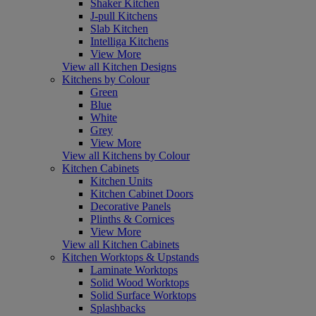
Shaker Kitchen
J-pull Kitchens
Slab Kitchen
Intelliga Kitchens
View More
View all Kitchen Designs
Kitchens by Colour
Green
Blue
White
Grey
View More
View all Kitchens by Colour
Kitchen Cabinets
Kitchen Units
Kitchen Cabinet Doors
Decorative Panels
Plinths & Cornices
View More
View all Kitchen Cabinets
Kitchen Worktops & Upstands
Laminate Worktops
Solid Wood Worktops
Solid Surface Worktops
Splashbacks