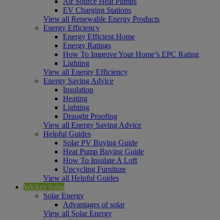
Air Source Heat Pumps
EV Charging Stations
View all Renewable Energy Products
Energy Efficiency
Energy Efficient Home
Energy Ratings
How To Improve Your Home’s EPC Rating
Lighting
View all Energy Efficiency
Energy Saving Advice
Insulation
Heating
Lighting
Draught Proofing
View all Energy Saving Advice
Helpful Guides
Solar PV Buying Guide
Heat Pump Buying Guide
How To Insulate A Loft
Upcycling Furniture
View all Helpful Guides
Wickes Solar
Solar Energy
Advantages of solar
View all Solar Energy