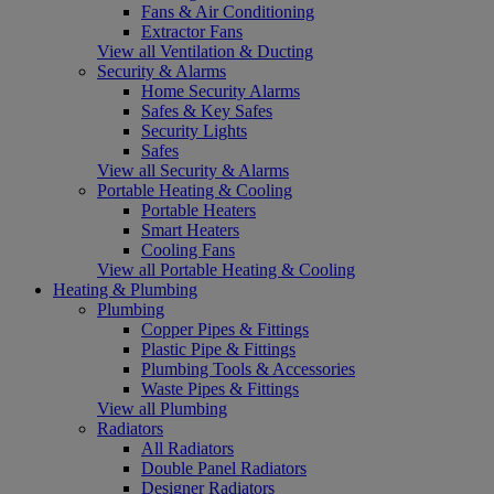
Fans & Air Conditioning
Extractor Fans
View all Ventilation & Ducting
Security & Alarms
Home Security Alarms
Safes & Key Safes
Security Lights
Safes
View all Security & Alarms
Portable Heating & Cooling
Portable Heaters
Smart Heaters
Cooling Fans
View all Portable Heating & Cooling
Heating & Plumbing
Plumbing
Copper Pipes & Fittings
Plastic Pipe & Fittings
Plumbing Tools & Accessories
Waste Pipes & Fittings
View all Plumbing
Radiators
All Radiators
Double Panel Radiators
Designer Radiators