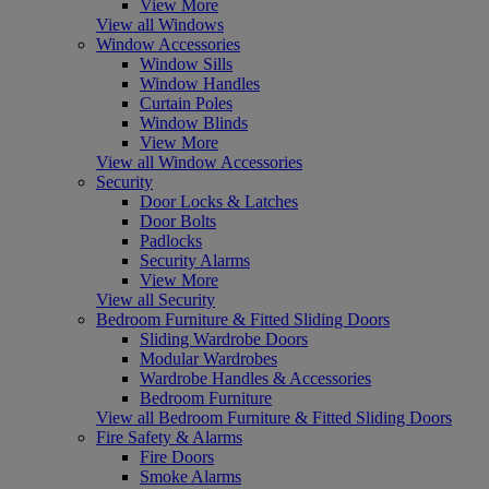
View More
View all Windows
Window Accessories
Window Sills
Window Handles
Curtain Poles
Window Blinds
View More
View all Window Accessories
Security
Door Locks & Latches
Door Bolts
Padlocks
Security Alarms
View More
View all Security
Bedroom Furniture & Fitted Sliding Doors
Sliding Wardrobe Doors
Modular Wardrobes
Wardrobe Handles & Accessories
Bedroom Furniture
View all Bedroom Furniture & Fitted Sliding Doors
Fire Safety & Alarms
Fire Doors
Smoke Alarms