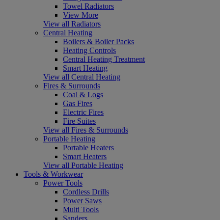
Towel Radiators
View More
View all Radiators
Central Heating
Boilers & Boiler Packs
Heating Controls
Central Heating Treatment
Smart Heating
View all Central Heating
Fires & Surrounds
Coal & Logs
Gas Fires
Electric Fires
Fire Suites
View all Fires & Surrounds
Portable Heating
Portable Heaters
Smart Heaters
View all Portable Heating
Tools & Workwear
Power Tools
Cordless Drills
Power Saws
Multi Tools
Sanders