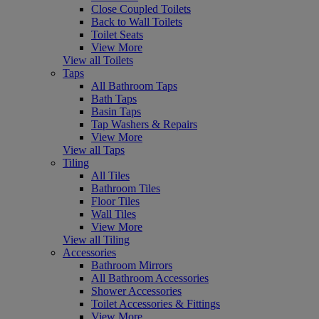
Close Coupled Toilets
Back to Wall Toilets
Toilet Seats
View More
View all Toilets
Taps
All Bathroom Taps
Bath Taps
Basin Taps
Tap Washers & Repairs
View More
View all Taps
Tiling
All Tiles
Bathroom Tiles
Floor Tiles
Wall Tiles
View More
View all Tiling
Accessories
Bathroom Mirrors
All Bathroom Accessories
Shower Accessories
Toilet Accessories & Fittings
View More