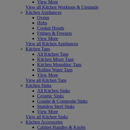
View More
View all Kitchen Worktops & Upstands
Kitchen Appliances
Ovens
Hobs
Cooker Hoods
Fridges & Freezers
View More
View all Kitchen Appliances
Kitchen Taps
All Kitchen Taps
Kitchen Mixer Taps
Kitchen Monobloc Taps
Boiling Water Taps
View More
View all Kitchen Taps
Kitchen Sinks
All Kitchen Sinks
Ceramic Sinks
Granite & Composite Sinks
Stainless Steel Sinks
View More
View all Kitchen Sinks
Kitchen Accessories
Cabinet Handles & Knobs