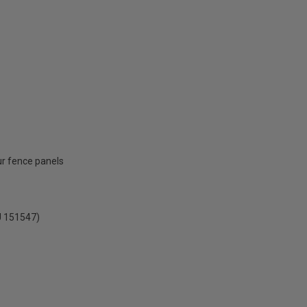
ur fence panels
U 151547)