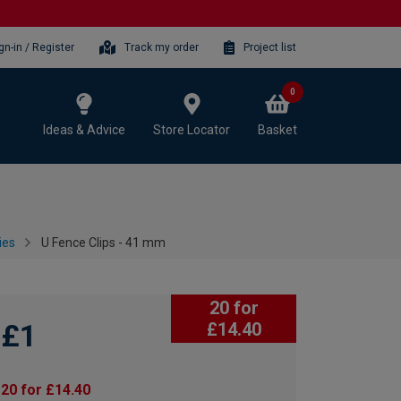
gn-in / Register
Track my order
Project list
0
Ideas & Advice
Store Locator
Basket
ies
U Fence Clips - 41 mm
20 for
£1
£14.40
20 for £14.40