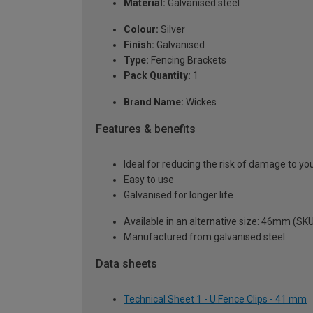
Material:
Galvanised steel
Colour:
Silver
Finish:
Galvanised
Type:
Fencing Brackets
Pack Quantity:
1
Brand Name:
Wickes
Features & benefits
Ideal for reducing the risk of damage to yo
Easy to use
Galvanised for longer life
Available in an alternative size: 46mm (SK
Manufactured from galvanised steel
Data sheets
Technical Sheet 1 - U Fence Clips - 41 mm