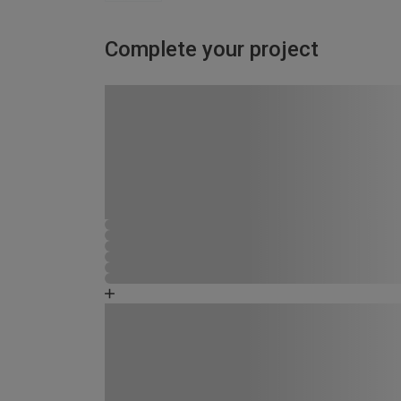
Complete your project