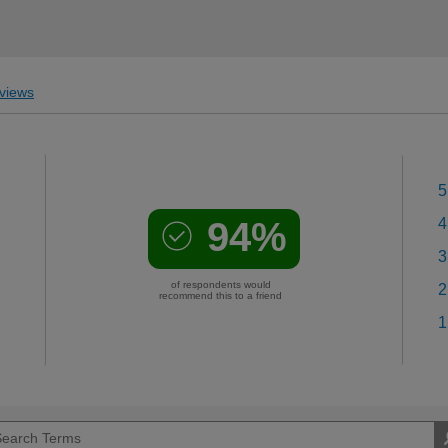
views
5
94%
4
3
of respondents would
2
recommend this to a friend
1