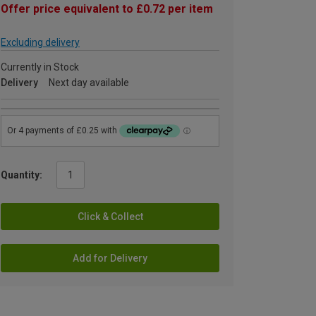
Offer price equivalent to £0.72 per item
Excluding delivery
Currently in Stock
Delivery
Next day available
Quantity:
Click & Collect
Add for Delivery