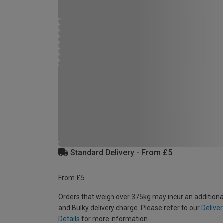
Standard Delivery - From £5
From £5
Orders that weigh over 375kg may incur an additiona
and Bulky delivery charge. Please refer to our
Deliver
Details
for more information.