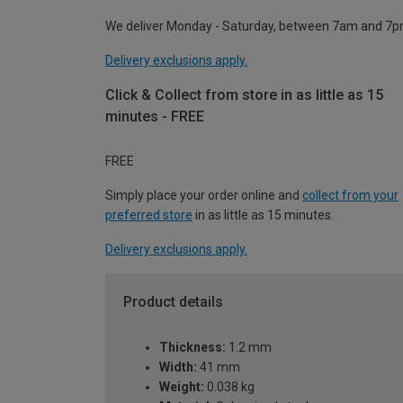
We deliver Monday - Saturday, between 7am and 7p
Delivery exclusions apply.
Click & Collect from store in as little as 15
minutes - FREE
FREE
Simply place your order online and
collect from your
preferred store
in as little as 15 minutes.
Delivery exclusions apply.
Product details
Thickness:
1.2 mm
Width:
41 mm
Weight:
0.038 kg