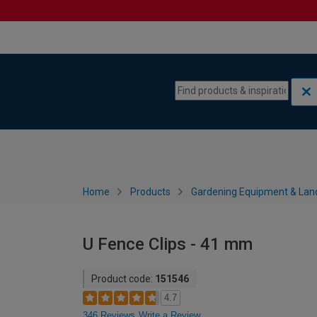
Skip to content
Skip to navigation menu
Home
Products
Gardening Equipment & Lan
U Fence Clips - 41 mm
Product code:
151546
4.7
346 Reviews
Write a Review