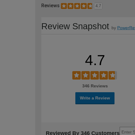
Reviews
4.7
Review Snapshot
by
PowerRe
4.7
346 Reviews
Write a Review
Reviewed By 346 Customers