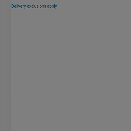
Delivery exclusions apply.