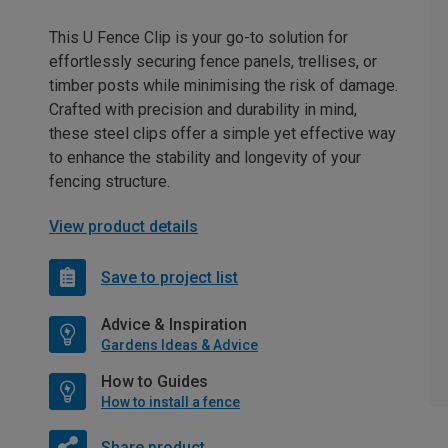
This U Fence Clip is your go-to solution for
effortlessly securing fence panels, trellises, or
timber posts while minimising the risk of damage.
Crafted with precision and durability in mind,
these steel clips offer a simple yet effective way
to enhance the stability and longevity of your
fencing structure.
View product details
Save to project list
Advice & Inspiration
Gardens Ideas & Advice
How to Guides
How to install a fence
Share product