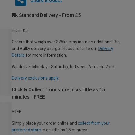
Standard Delivery - From £5
From £5
Orders that weigh over 375kg may incur an additional Big
and Bulky delivery charge. Please refer to our
Delivery
Details
for more information.
We deliver Monday - Saturday, between 7am and 7pm.
Delivery exclusions apply.
Click & Collect from store in as little as 15
minutes - FREE
FREE
Simply place your order online and
collect from your
preferred store
in as little as 15 minutes.