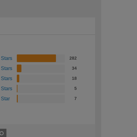
 Stars
282
 Stars
34
 Stars
18
 Stars
5
 Star
7