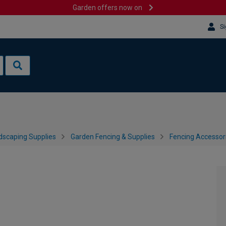
Garden offers now on
Si
dscaping Supplies
Garden Fencing & Supplies
Fencing Accessor