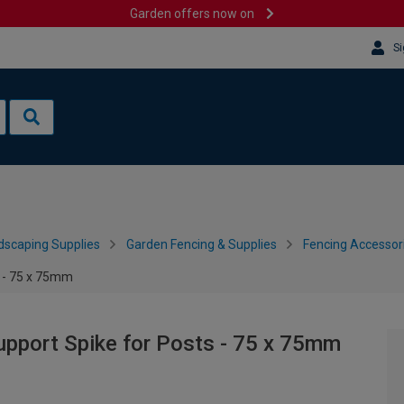
Garden offers now on
Si
dscaping Supplies
Garden Fencing & Supplies
Fencing Accessor
 - 75 x 75mm
port Spike for Posts - 75 x 75mm