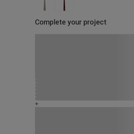
Complete your project