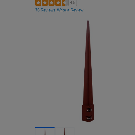
4.5
76 Reviews
Write a Review