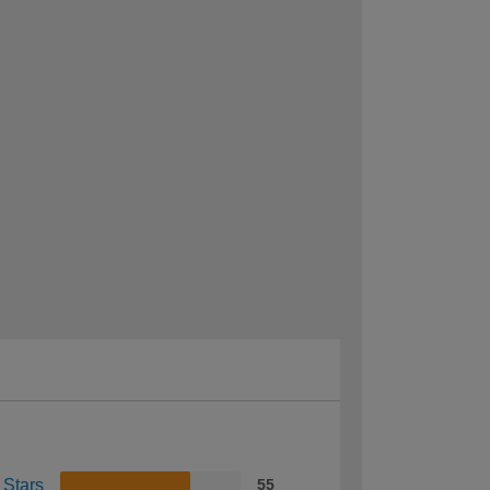
 Stars
55