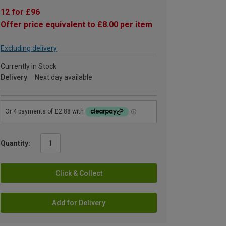
12 for £96
Offer price equivalent to £8.00 per item
Excluding delivery
Currently in Stock
Delivery
Next day available
Quantity:
Click & Collect
Add for Delivery