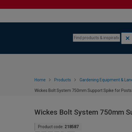
Skip to content
Skip to navigation menu
Home
Products
Gardening Equipment & Lan
Wickes Bolt System 750mm Support Spike for Posts
Wickes Bolt System 750mm Sup
Product code:
218587