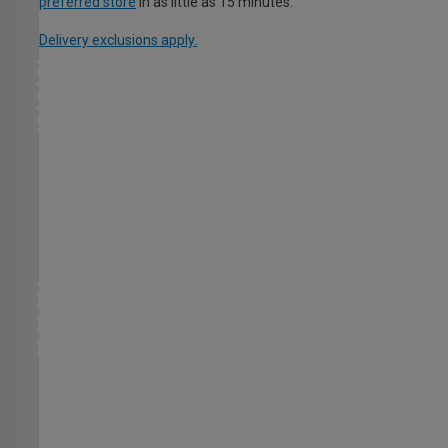
preferred store
in as little as 15 minutes.
Delivery exclusions apply.