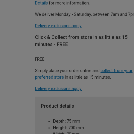
Details
for more information.
We deliver Monday - Saturday, between 7am and 7p
Delivery exclusions apply.
Click & Collect from store in as little as 15
minutes - FREE
FREE
Simply place your order online and
collect from your
preferred store
in as little as 15 minutes.
Delivery exclusions apply.
Product details
Depth:
75 mm
Height:
700 mm