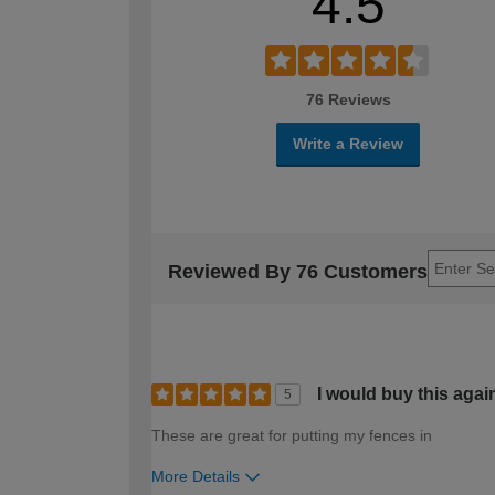
4.5
76 Reviews
Write a Review
Reviewed By 76 Customers
I would buy this agai
5
These are great for putting my fences in
More Details