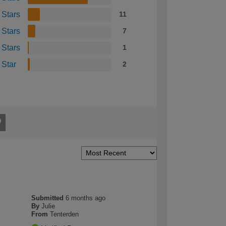
 Stars
11
 Stars
7
 Stars
1
 Star
2
Submitted
6 months ago
By
Julie
From
Tenterden