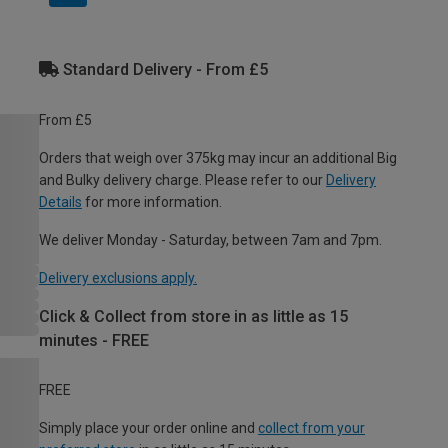
Standard Delivery - From £5
From £5
Orders that weigh over 375kg may incur an additional Big
and Bulky delivery charge. Please refer to our
Delivery
Details
for more information.
We deliver Monday - Saturday, between 7am and 7pm.
Delivery exclusions apply.
Click & Collect from store in as little as 15
minutes - FREE
FREE
Simply place your order online and
collect from your