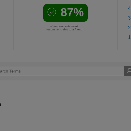
87%
4
3
of respondents would
2
recommend this to a friend
1
n