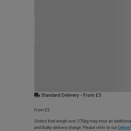
Standard Delivery - From £5
From £5
Orders that weigh over 375kg may incur an additiona
and Bulky delivery charge. Please refer to our
Deliver