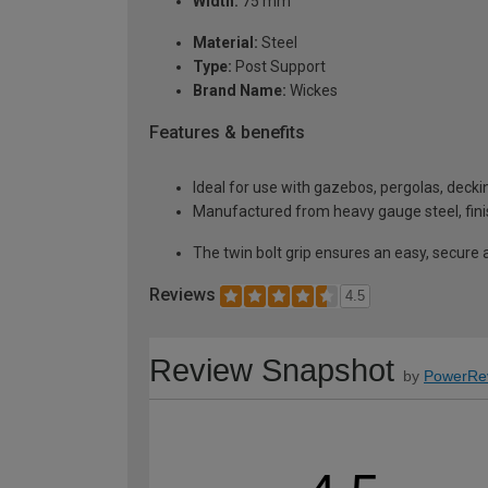
Width:
75 mm
Material:
Steel
Type:
Post Support
Brand Name:
Wickes
Features & benefits
Ideal for use with gazebos, pergolas, deck
Manufactured from heavy gauge steel, fini
The twin bolt grip ensures an easy, secure a
Reviews
4.5
Review Snapshot
by
PowerRe