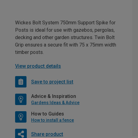
Wickes Bolt System 750mm Support Spike for
Posts is ideal for use with gazebos, pergolas,
decking and other garden structures. Twin Bolt
Grip ensures a secure fit with 75 x 75mm width
timber posts.
View product details
Save to project list
Advice & Inspiration
Gardens Ideas & Advice
How to Guides
How to install a fence
Share product