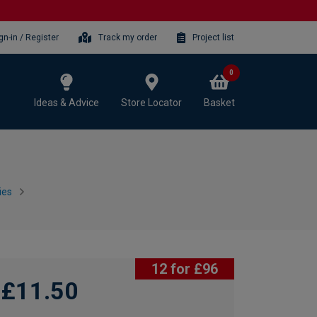
gn-in / Register
Track my order
Project list
0
Ideas & Advice
Store Locator
Basket
ies
12 for £96
£11.50