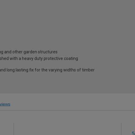
ing and other garden structures
shed with a heavy duty protective coating
nd long lasting fix for the varying widths of timber
views
5