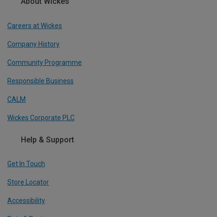
About Wickes
Careers at Wickes
Company History
Community Programme
Responsible Business
CALM
Wickes Corporate PLC
Help & Support
Get In Touch
Store Locator
Accessibility