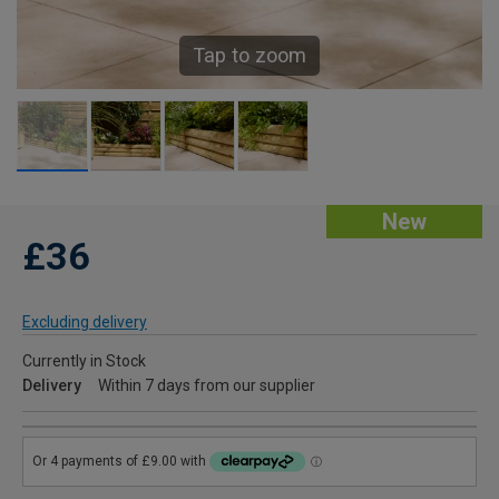
Tap to zoom
New
£36
Excluding delivery
Currently in Stock
Delivery
Within 7 days from our supplier