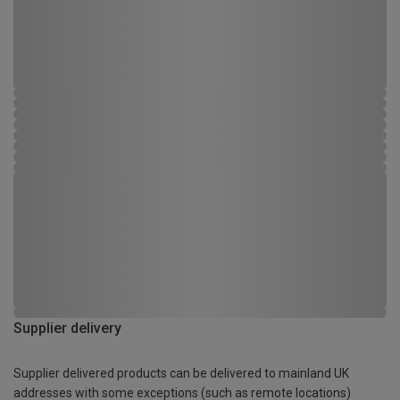
Supplier delivery
Supplier delivered products can be delivered to mainland UK
addresses with some exceptions (such as remote locations)