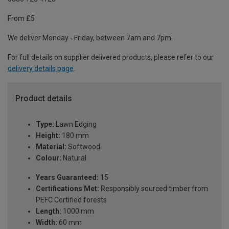
From £5
We deliver Monday - Friday, between 7am and 7pm.
For full details on supplier delivered products, please refer to our
delivery details page
.
Product details
Type:
Lawn Edging
Height:
180 mm
Material:
Softwood
Colour:
Natural
Years Guaranteed:
15
Certifications Met:
Responsibly sourced timber from
PEFC Certified forests
Length:
1000 mm
Width:
60 mm