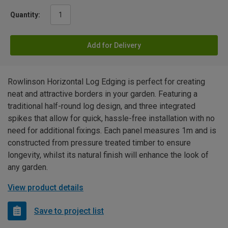
Quantity:
Add for Delivery
Rowlinson Horizontal Log Edging is perfect for creating
neat and attractive borders in your garden. Featuring a
traditional half-round log design, and three integrated
spikes that allow for quick, hassle-free installation with no
need for additional fixings. Each panel measures 1m and is
constructed from pressure treated timber to ensure
longevity, whilst its natural finish will enhance the look of
any garden.
View product details
Save to project list