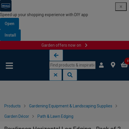
Speed up your shopping experience with DIY app
Open
Install
Garden offers now on
Skip to content
Skip to navigation menu
0
Products
Gardening Equipment & Landscaping Supplies
Garden Décor
Path & Lawn Edging