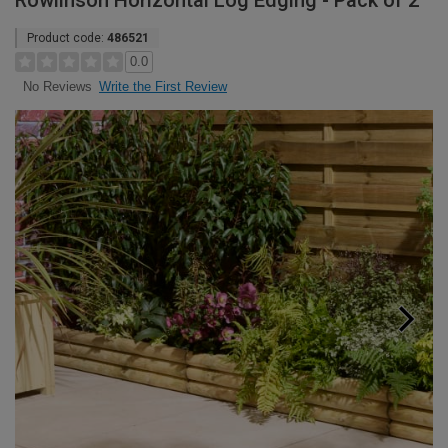
Rowlinson Horizontal Log Edging - Pack of 2
Product code:
486521
0.0
Write the First Review
No Reviews