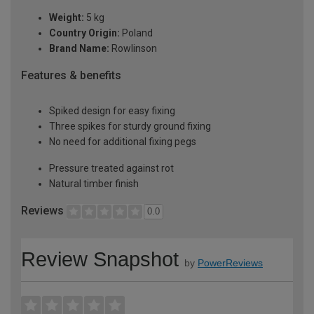
Weight:
5 kg
Country Origin:
Poland
Brand Name:
Rowlinson
Features & benefits
Spiked design for easy fixing
Three spikes for sturdy ground fixing
No need for additional fixing pegs
Pressure treated against rot
Natural timber finish
Reviews
0.0
Review Snapshot
by
PowerReviews