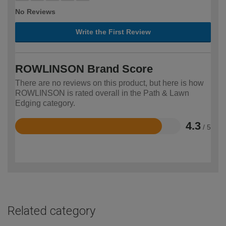
No Reviews
Write the First Review
ROWLINSON Brand Score
There are no reviews on this product, but here is how
ROWLINSON is rated overall in the Path & Lawn
Edging category.
4.3
/ 5
Rated
4.3
out
of
5
Related category