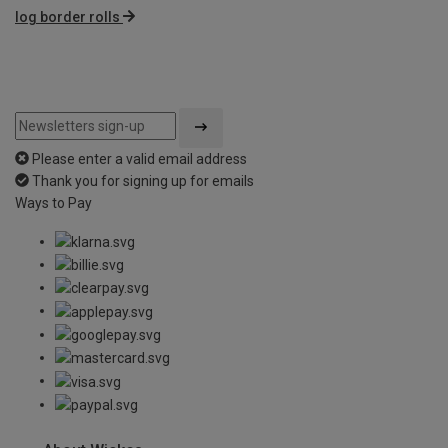
log border rolls
Please enter a valid email address
Thank you for signing up for emails
Ways to Pay