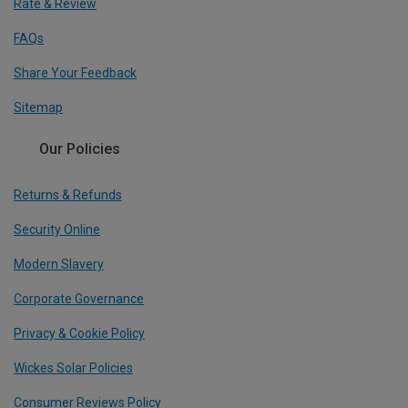
Rate & Review
FAQs
Share Your Feedback
Sitemap
Our Policies
Returns & Refunds
Security Online
Modern Slavery
Corporate Governance
Privacy & Cookie Policy
Wickes Solar Policies
Consumer Reviews Policy