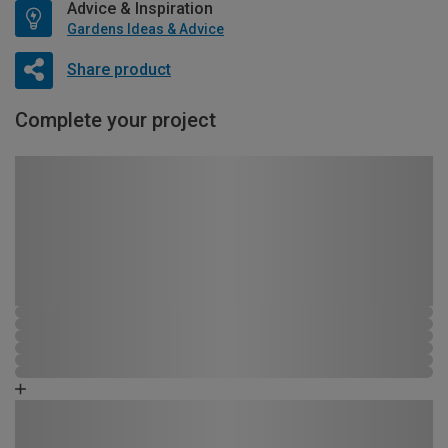
Advice & Inspiration
Gardens Ideas & Advice
Share product
Complete your project