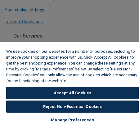
Your cookie settings
Terms & Conditions
Our Services
Payments
We use cookies on our websites for a number of purposes, including to
improve your shopping experience with us. Click ‘Accept All Cookies’ to
Track My Order
get the best shopping experience. You can change these settings at any
time by clicking ‘Manage Preferences’ below. By selecting 'Reject Non-
Delivery Information
Essential Cookies' you only allow the use of cookies which are necessary
for the functioning of the website.
Wickes Cookie Policy
Click & Collect
Accept All Cookies
TradePro Membership
Reject Non-Essential Cookies
Free Design Appointment
Manage Preferences