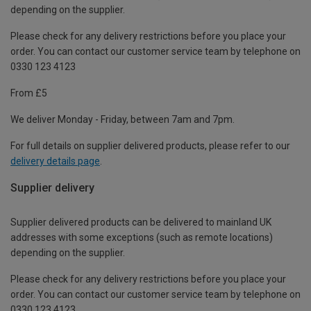
depending on the supplier.
Please check for any delivery restrictions before you place your
order. You can contact our customer service team by telephone on
0330 123 4123
From £5
We deliver Monday - Friday, between 7am and 7pm.
For full details on supplier delivered products, please refer to our
delivery details page
.
Supplier delivery
Supplier delivered products can be delivered to mainland UK
addresses with some exceptions (such as remote locations)
depending on the supplier.
Please check for any delivery restrictions before you place your
order. You can contact our customer service team by telephone on
0330 123 4123