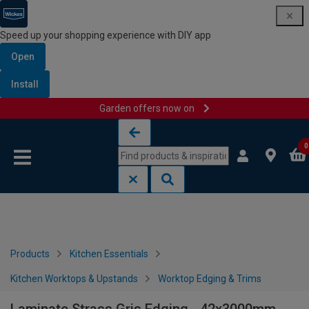
Speed up your shopping experience with DIY app
Open
Install
Garden offers now on
Skip to content
Skip to navigation menu
0
Products
Kitchen Essentials
Kitchen Worktops & Upstands
Worktop Edging & Trims