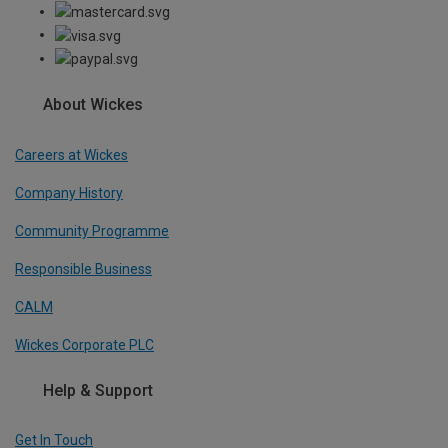
About Wickes
Careers at Wickes
Company History
Community Programme
Responsible Business
CALM
Wickes Corporate PLC
Help & Support
Get In Touch