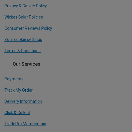
Privacy & Cookie Policy
Wickes Solar Policies
Consumer Reviews Policy
Your cookie settings
Terms & Conditions
Our Services
Payments
Track My Order
Delivery Information
Click & Collect
TradePro Membership