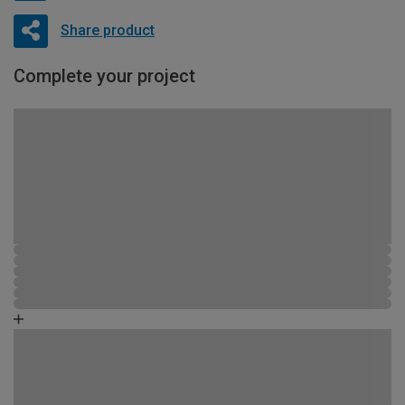
Share product
Complete your project