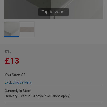
Tap to zoom
£15
£13
You Save £2
Excluding delivery
Currently in Stock
Delivery
Within 10 days (exclusions apply)