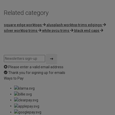
Related category
square edge worktops
alusplash worktop trims edgings
silver worktop trims
white pvcu trims
black end caps
Please enter a valid email address
Thank you for signing up for emails
Ways to Pay