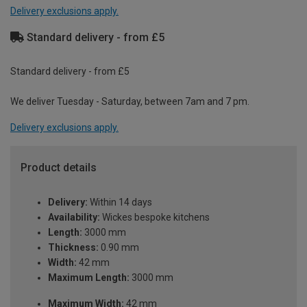
Delivery exclusions apply.
Standard delivery - from £5
Standard delivery - from £5
We deliver Tuesday - Saturday, between 7am and 7 pm.
Delivery exclusions apply.
Product details
Delivery:
Within 14 days
Availability:
Wickes bespoke kitchens
Length:
3000 mm
Thickness:
0.90 mm
Width:
42 mm
Maximum Length:
3000 mm
Maximum Width:
42 mm