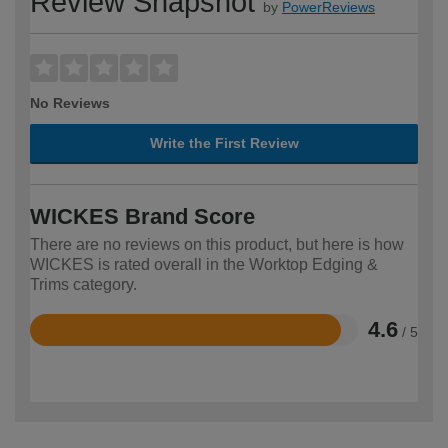
Review Snapshot
by
PowerReviews
No Reviews
Write the First Review
WICKES Brand Score
There are no reviews on this product, but here is how
WICKES is rated overall in the Worktop Edging &
Trims category.
4.6
/ 5
Rated
4.6
out
of
5