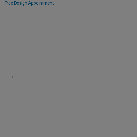
Free Design Appointment