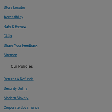
Store Locator
Accessibility
Rate & Review
FAQs
Share Your Feedback
Sitemap
Our Policies
Returns & Refunds
Security Online
Modern Slavery
Corporate Governance