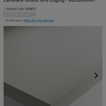
Laminate Strass Gris Edging - 42x3000mm
Product code:
157677
0.0
Write the First Review
No Reviews