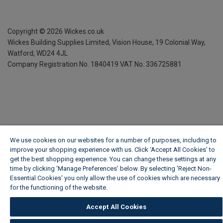
Copyright ©
2026
Wickes.co.uk
Wickes Building Supplies Limited, Vision House,
19 Colonial Way,
Watford, WD24 4JL
Company Registration No. 1840419
VAT No. 336725881
We use cookies on our websites for a number of purposes, including to
improve your shopping experience with us. Click ‘Accept All Cookies’ to
get the best shopping experience. You can change these settings at any
time by clicking ‘Manage Preferences’ below. By selecting 'Reject Non-
Essential Cookies' you only allow the use of cookies which are necessary
for the functioning of the website.
Wickes Cookie Policy
Accept All Cookies