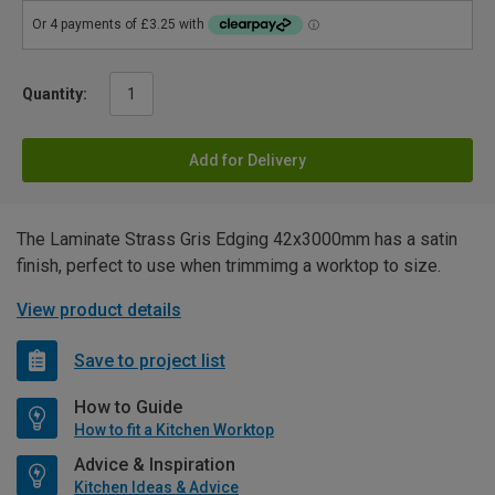
Quantity:
Add for Delivery
The Laminate Strass Gris Edging 42x3000mm has a satin
finish, perfect to use when trimmimg a worktop to size.
View product details
Save to project list
How to Guide
How to fit a Kitchen Worktop
Advice & Inspiration
Kitchen Ideas & Advice