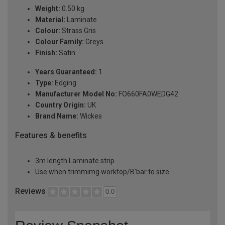
Weight:
0.50 kg
Material:
Laminate
Colour:
Strass Gris
Colour Family:
Greys
Finish:
Satin
Years Guaranteed:
1
Type:
Edging
Manufacturer Model No:
FO660FA0WEDG42
Country Origin:
UK
Brand Name:
Wickes
Features & benefits
3m length Laminate strip
Use when trimmimg worktop/B'bar to size
Reviews
0.0