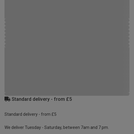
Standard delivery - from £5
Standard delivery - from £5
We deliver Tuesday - Saturday, between 7am and 7 pm.