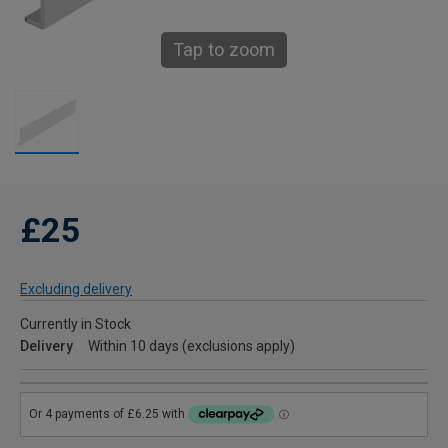
Tap to zoom
£25
Excluding delivery
Currently in Stock
Delivery
Within 10 days (exclusions apply)