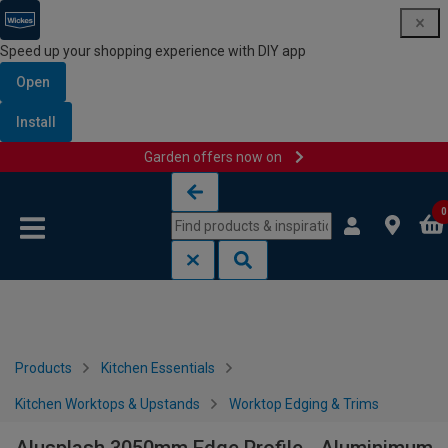
Speed up your shopping experience with DIY app
Open
Install
Garden offers now on
Skip to content
Skip to navigation menu
0
Products
Kitchen Essentials
Kitchen Worktops & Upstands
Worktop Edging & Trims