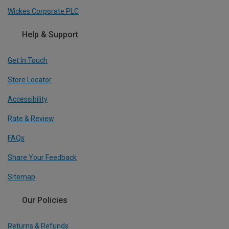
Wickes Corporate PLC
Help & Support
Get In Touch
Store Locator
Accessibility
Rate & Review
FAQs
Share Your Feedback
Sitemap
Our Policies
Returns & Refunds