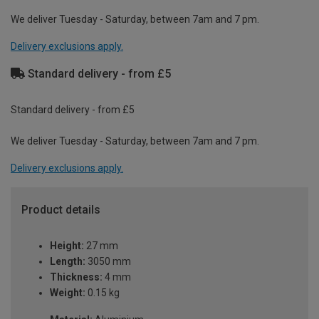
We deliver Tuesday - Saturday, between 7am and 7 pm.
Delivery exclusions apply.
Standard delivery - from £5
Standard delivery - from £5
We deliver Tuesday - Saturday, between 7am and 7 pm.
Delivery exclusions apply.
Product details
Height:
27 mm
Length:
3050 mm
Thickness:
4 mm
Weight:
0.15 kg