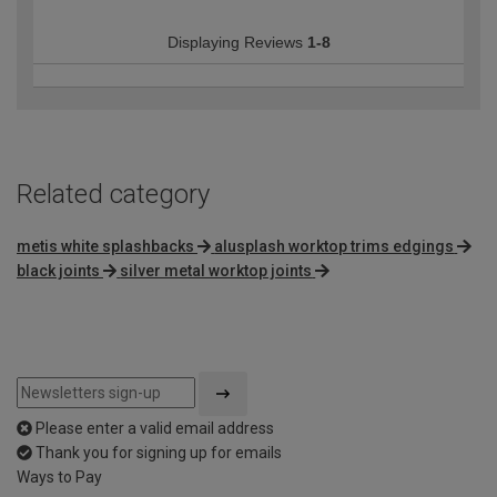
Displaying Reviews
1-8
Related category
metis white splashbacks
alusplash worktop trims edgings
black joints
silver metal worktop joints
Please enter a valid email address
Thank you for signing up for emails
Ways to Pay