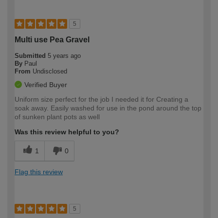
5
Multi use Pea Gravel
Submitted
5 years ago
By
Paul
From
Undisclosed
Verified Buyer
Uniform size perfect for the job I needed it for Creating a
soak away. Easily washed for use in the pond around the top
of sunken plant pots as well
Was this review helpful to you?
1
0
Flag this review
5