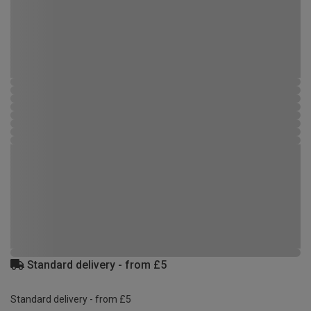
Standard delivery - from £5
Standard delivery - from £5