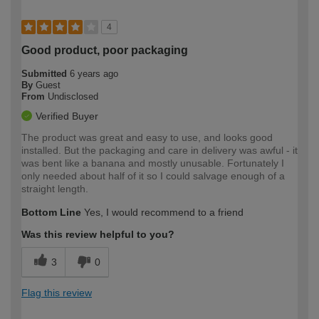
4
Good product, poor packaging
Submitted
6 years ago
By
Guest
From
Undisclosed
Verified Buyer
The product was great and easy to use, and looks good
installed. But the packaging and care in delivery was awful - it
was bent like a banana and mostly unusable. Fortunately I
only needed about half of it so I could salvage enough of a
straight length.
Bottom Line
Yes, I would recommend to a friend
Was this review helpful to you?
3
0
Flag this review