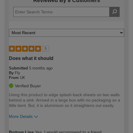
Reviewed By 8 Customers
5
Does what it should
Submitted
5 months ago
By
Fly
From
UK
Verified Buyer
Using this product to edge splash-back sheets on two walls
behind a sink. Arrived in a large box with no packaging so a
little bent. But, it is aluminium so it straightens out easily.
More Details
How would you describe your DIY
Easy DIYer
Bottom Line
Yes, I would recommend to a friend