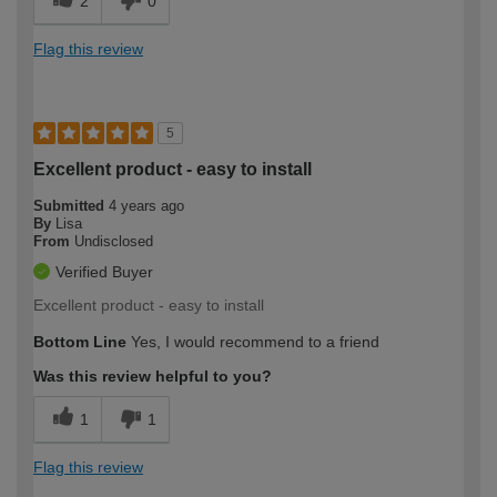
2
0
Flag this review
5
Excellent product - easy to install
Submitted
4 years ago
By
Lisa
From
Undisclosed
Verified Buyer
Excellent product - easy to install
Bottom Line
Yes, I would recommend to a friend
Was this review helpful to you?
1
1
Flag this review