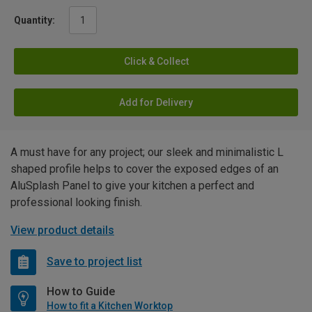
Quantity:
Click & Collect
Add for Delivery
A must have for any project; our sleek and minimalistic L
shaped profile helps to cover the exposed edges of an
AluSplash Panel to give your kitchen a perfect and
professional looking finish.
View product details
Save to project list
How to Guide
How to fit a Kitchen Worktop