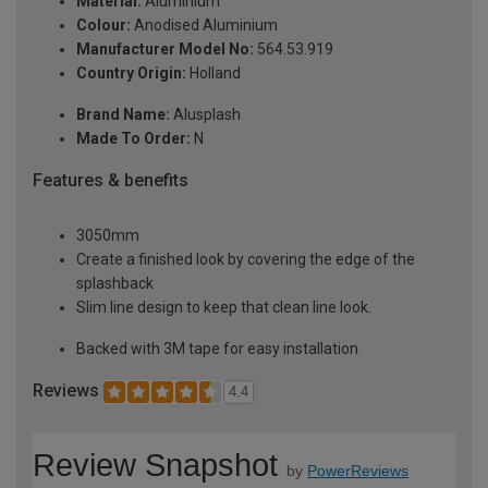
Material:
Aluminium
Colour:
Anodised Aluminium
Manufacturer Model No:
564.53.919
Country Origin:
Holland
Brand Name:
Alusplash
Made To Order:
N
Features & benefits
3050mm
Create a finished look by covering the edge of the
splashback
Slim line design to keep that clean line look.
Backed with 3M tape for easy installation
Reviews
4.4
Review Snapshot
by
PowerReviews