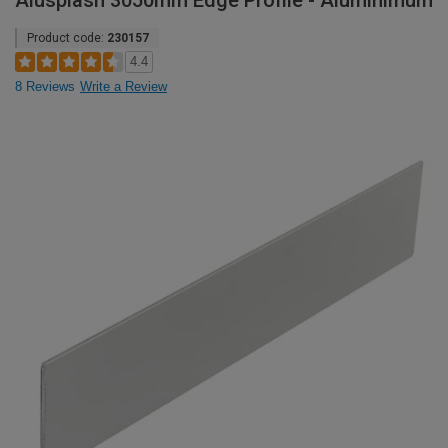
Alusplash 3050mm Edge Profile - Aluminimum
Product code:
230157
4.4
8 Reviews
Write a Review