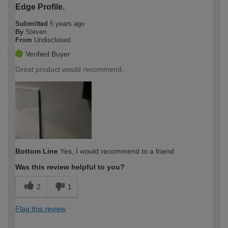
Edge Profile.
Submitted
5 years ago
By
Steven
From
Undisclosed
Verified Buyer
Great product would recommend.
Bottom Line
Yes, I would recommend to a friend
Was this review helpful to you?
2
1
Flag this review