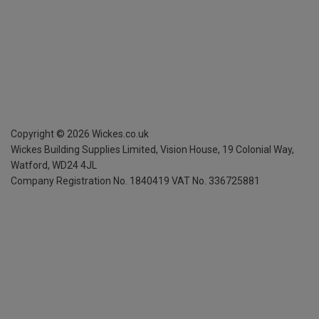
Copyright ©
2026
Wickes.co.uk
Wickes Building Supplies Limited, Vision House,
19 Colonial Way,
Watford, WD24 4JL
Company Registration No. 1840419
VAT No. 336725881