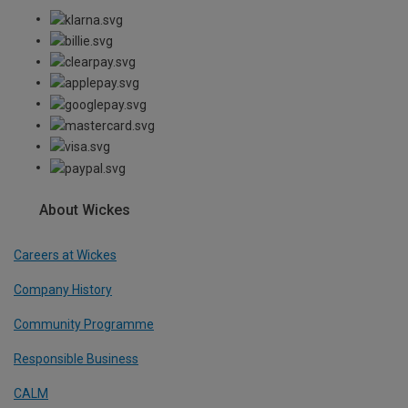
About Wickes
Careers at Wickes
Company History
Community Programme
Responsible Business
CALM