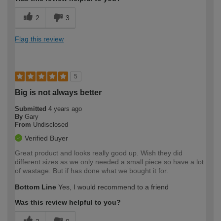
2
3
Flag this review
5
Big is not always better
Submitted
4 years ago
By
Gary
From
Undisclosed
Verified Buyer
Great product and looks really good up. Wish they did
different sizes as we only needed a small piece so have a lot
of wastage. But if has done what we bought it for.
Bottom Line
Yes, I would recommend to a friend
Was this review helpful to you?