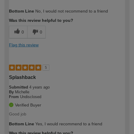
How would you describe your DIY
Trade
Bottom Line
No, I would not recommend to a friend
expertise?
Was this review helpful to you?
0
0
Flag this review
5
Splashback
Submitted
4 years ago
By
Michelle
From
Undisclosed
Verified Buyer
Good job
Bottom Line
Yes, I would recommend to a friend
Was this review helpful to you?