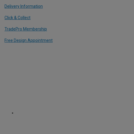
Delivery Information
Click & Collect
TradePro Membership
Free Design Appointment