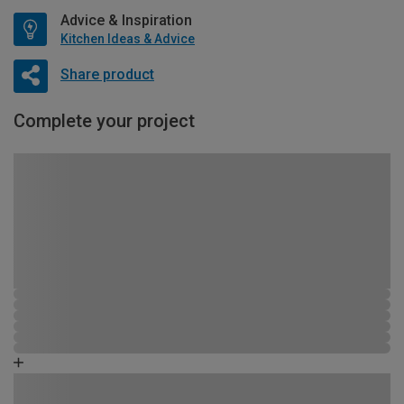
Advice & Inspiration
Kitchen Ideas & Advice
Share product
Complete your project