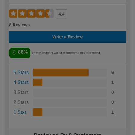
4.4
8 Reviews
Write a Review
86%
of respondents would recommend this to a friend
5 Stars
6
4 Stars
1
3 Stars
0
2 Stars
0
1 Star
1