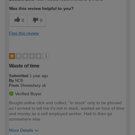
expertise?
Was this review helpful to you?
0
0
Flag this review
1
Waste of time
Submitted
1 year ago
By
NCB
From
Shrewsbury uk
Verified Buyer
Bought online click and collect, "in stock" only to be phoned
as I arrived to tell me it's not in stock, wasted an hour of time
and money as a self employed worker. Had to then go
somewhere else
More Details