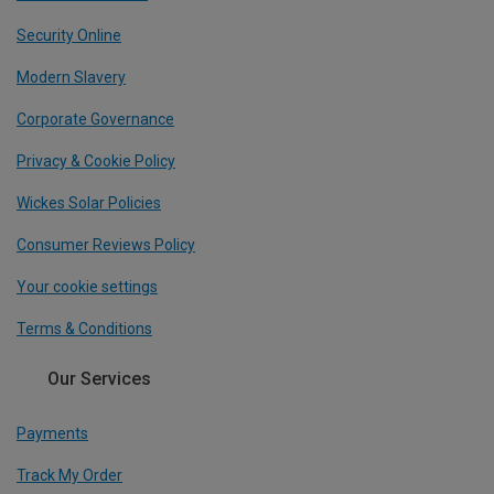
Security Online
Modern Slavery
Corporate Governance
Privacy & Cookie Policy
Wickes Solar Policies
Consumer Reviews Policy
Your cookie settings
Terms & Conditions
Our Services
Payments
Track My Order