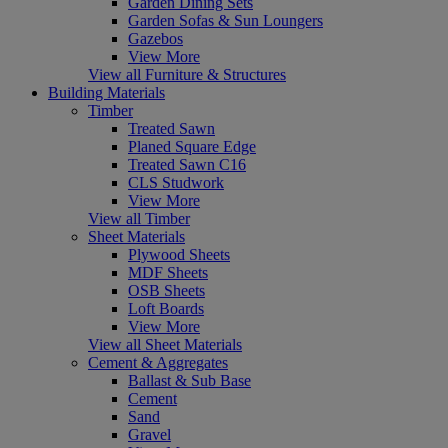
Garden Dining Sets
Garden Sofas & Sun Loungers
Gazebos
View More
View all Furniture & Structures
Building Materials
Timber
Treated Sawn
Planed Square Edge
Treated Sawn C16
CLS Studwork
View More
View all Timber
Sheet Materials
Plywood Sheets
MDF Sheets
OSB Sheets
Loft Boards
View More
View all Sheet Materials
Cement & Aggregates
Ballast & Sub Base
Cement
Sand
Gravel