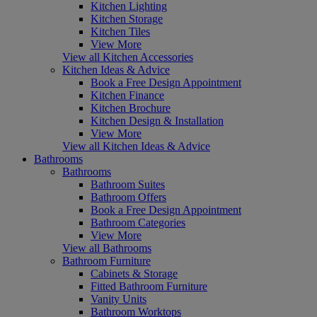
Kitchen Lighting
Kitchen Storage
Kitchen Tiles
View More
View all Kitchen Accessories
Kitchen Ideas & Advice
Book a Free Design Appointment
Kitchen Finance
Kitchen Brochure
Kitchen Design & Installation
View More
View all Kitchen Ideas & Advice
Bathrooms
Bathrooms
Bathroom Suites
Bathroom Offers
Book a Free Design Appointment
Bathroom Categories
View More
View all Bathrooms
Bathroom Furniture
Cabinets & Storage
Fitted Bathroom Furniture
Vanity Units
Bathroom Worktops