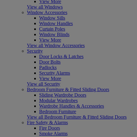
View More
View all Windows
Window Accessories
Window Sills
Window Handles
Curtain Poles
Window Blinds
View More
View all Window Accessories
Security
Door Locks & Latches
Door Bolts
Padlocks
Security Alarms
View More
View all Security
Bedroom Furniture & Fitted Sliding Doors
Sliding Wardrobe Doors
Modular Wardrobes
Wardrobe Handles & Accessories
Bedroom Furniture
View all Bedroom Furniture & Fitted Sliding Doors
Fire Safety & Alarms
Fire Doors
Smoke Alarms