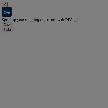
Speed up your shopping experience with DIY app
Open
Install