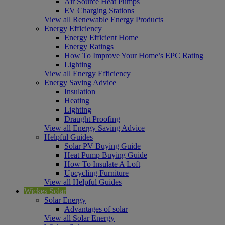
Air Source Heat Pumps
EV Charging Stations
View all Renewable Energy Products
Energy Efficiency
Energy Efficient Home
Energy Ratings
How To Improve Your Home’s EPC Rating
Lighting
View all Energy Efficiency
Energy Saving Advice
Insulation
Heating
Lighting
Draught Proofing
View all Energy Saving Advice
Helpful Guides
Solar PV Buying Guide
Heat Pump Buying Guide
How To Insulate A Loft
Upcycling Furniture
View all Helpful Guides
Wickes Solar
Solar Energy
Advantages of solar
View all Solar Energy