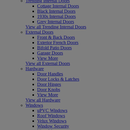
Trending Internal Doors
Cottage Internal Doors
Black Internal Doors
1930s Internal Doors
Grey Internal Doors
View all Trending Internal Doors
External Doors
Front & Back Doors
Exterior French Doors
Bifold Patio Doors
Garage Doors
View More
View all External Doors
Hardware
Door Handles
Door Locks & Latches
Door Hinges
Door Knobs
View More
View all Hardware
Windows
uPVC Windows
Roof Windows
Velux Windows
Window Security