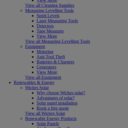
View More
View all Cleaning Supplies
Measuring Levelling Tools
Spirit Levels
Laser Measuring Tools
Detectors
Tape Measures
View More
View all Measuring Levelling Tools
Equipment
Motoring
Anti Tool Theft
Batteries & Chargers
Generators
View More
View all Equipment
Renewables & Energy
Wickes Solar
Why choose Wickes solar?
Advantages of solar?
Solar panel installation
Book a free quote
View all Wickes Solar
Renewable Energy Products
Solar Panels