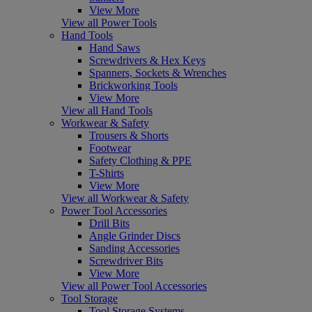
View More
View all Power Tools
Hand Tools
Hand Saws
Screwdrivers & Hex Keys
Spanners, Sockets & Wrenches
Brickworking Tools
View More
View all Hand Tools
Workwear & Safety
Trousers & Shorts
Footwear
Safety Clothing & PPE
T-Shirts
View More
View all Workwear & Safety
Power Tool Accessories
Drill Bits
Angle Grinder Discs
Sanding Accessories
Screwdriver Bits
View More
View all Power Tool Accessories
Tool Storage
Tool Storage Systems