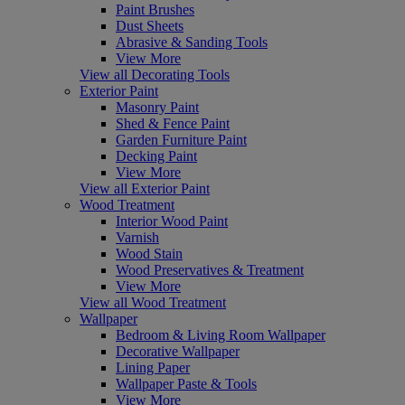
Paint Brushes
Dust Sheets
Abrasive & Sanding Tools
View More
View all Decorating Tools
Exterior Paint
Masonry Paint
Shed & Fence Paint
Garden Furniture Paint
Decking Paint
View More
View all Exterior Paint
Wood Treatment
Interior Wood Paint
Varnish
Wood Stain
Wood Preservatives & Treatment
View More
View all Wood Treatment
Wallpaper
Bedroom & Living Room Wallpaper
Decorative Wallpaper
Lining Paper
Wallpaper Paste & Tools
View More