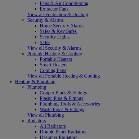
Fans & Air Conditioning
Extractor Fans
View all Ventilation & Ducting
Security & Alarms
Home Security Alarms
Safes & Key Safes
Security Lights
Safes
View all Security & Alarms
Portable Heating & Cooling
Portable Heaters
Smart Heaters
Cooling Fans
View all Portable Heating & Cooling
Heating & Plumbing
Plumbing
Copper Pipes & Fittings
Plastic Pipe & Fittings
Plumbing Tools & Accessories
Waste Pipes & Fittings
View all Plumbing
Radiators
All Radiators
Double Panel Radiators
Designer Radiators