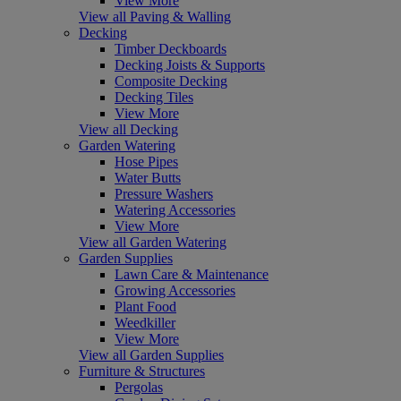
View More
View all Paving & Walling
Decking
Timber Deckboards
Decking Joists & Supports
Composite Decking
Decking Tiles
View More
View all Decking
Garden Watering
Hose Pipes
Water Butts
Pressure Washers
Watering Accessories
View More
View all Garden Watering
Garden Supplies
Lawn Care & Maintenance
Growing Accessories
Plant Food
Weedkiller
View More
View all Garden Supplies
Furniture & Structures
Pergolas