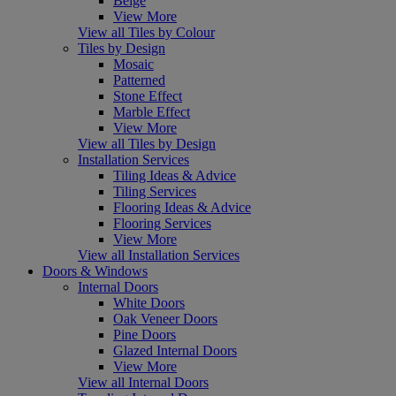
Beige
View More
View all Tiles by Colour
Tiles by Design
Mosaic
Patterned
Stone Effect
Marble Effect
View More
View all Tiles by Design
Installation Services
Tiling Ideas & Advice
Tiling Services
Flooring Ideas & Advice
Flooring Services
View More
View all Installation Services
Doors & Windows
Internal Doors
White Doors
Oak Veneer Doors
Pine Doors
Glazed Internal Doors
View More
View all Internal Doors