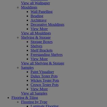
View all Wallpaper
Mouldings
Wall Panelling
Beading
Architrave
Decorative Mouldings
View More
View all Mouldings
Shelving & Storage
Storage Boxes
Shelves
Shelf Brackets
Freestanding Shelves
View More
View all Shelving & Storage
Samples
Paint Visualiser
Dulux Tester Pots
Wickes Tester Pots
Crown Tester Pots
View More
View all Samples
Flooring & Tiling
Flooring by Type
Laminate Flooring