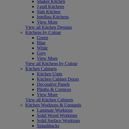
Shaker Kitchen
J-pull Kitchens
Slab Kitchen
Intelliga Kitchens
View More
View all Kitchen Designs
Kitchens by Colour
Green
Blue
White
Grey
View More
View all Kitchens by Colour
Kitchen Cabinets
Kitchen Units
Kitchen Cabinet Doors
Decorative Panels
Plinths & Cornices
View More
View all Kitchen Cabinets
Kitchen Worktops & Upstands
Laminate Worktops
Solid Wood Worktops
Solid Surface Worktops
Splashbacks