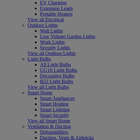
EV Charging
Extension Leads
Portable Heaters
View all Electrical
Outdoor Lights
Wall Lights
Low Voltage Garden Lights
Work Lights
Security Lights
View all Outdoor Lights
Light Bulbs
All Light Bulbs
GU10 Light Bulbs
Decorative Bulbs
B22 Light Bulbs
View all Light Bulbs
Smart Home
Smart Appliances
Smart Heating
Smart Lighting
Smart Security
View all Smart Home
Ventilation & Ducting
Dehumidifiers
Ducting, Vents & Airbricks