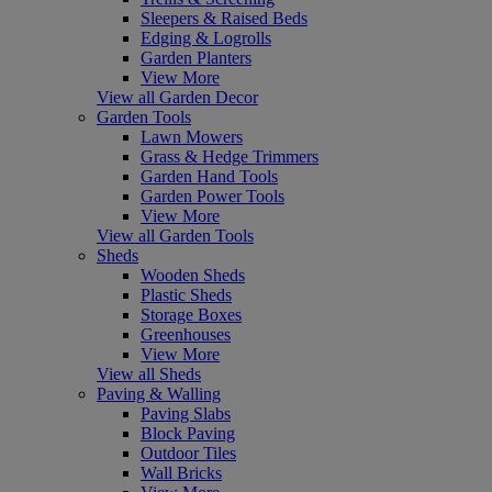
Sleepers & Raised Beds
Edging & Logrolls
Garden Planters
View More
View all Garden Decor
Garden Tools
Lawn Mowers
Grass & Hedge Trimmers
Garden Hand Tools
Garden Power Tools
View More
View all Garden Tools
Sheds
Wooden Sheds
Plastic Sheds
Storage Boxes
Greenhouses
View More
View all Sheds
Paving & Walling
Paving Slabs
Block Paving
Outdoor Tiles
Wall Bricks