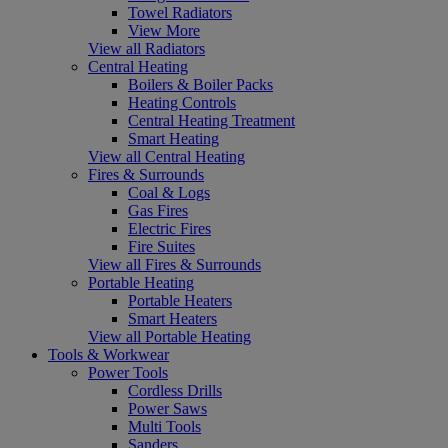
Towel Radiators
View More
View all Radiators
Central Heating
Boilers & Boiler Packs
Heating Controls
Central Heating Treatment
Smart Heating
View all Central Heating
Fires & Surrounds
Coal & Logs
Gas Fires
Electric Fires
Fire Suites
View all Fires & Surrounds
Portable Heating
Portable Heaters
Smart Heaters
View all Portable Heating
Tools & Workwear
Power Tools
Cordless Drills
Power Saws
Multi Tools
Sanders