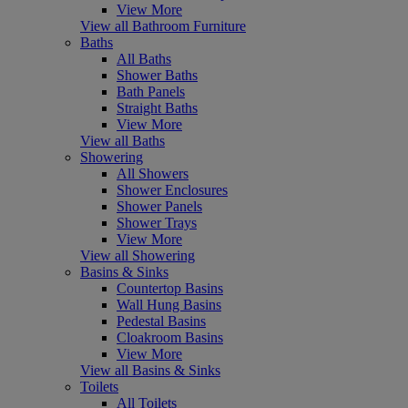
View More
View all Bathroom Furniture
Baths
All Baths
Shower Baths
Bath Panels
Straight Baths
View More
View all Baths
Showering
All Showers
Shower Enclosures
Shower Panels
Shower Trays
View More
View all Showering
Basins & Sinks
Countertop Basins
Wall Hung Basins
Pedestal Basins
Cloakroom Basins
View More
View all Basins & Sinks
Toilets
All Toilets