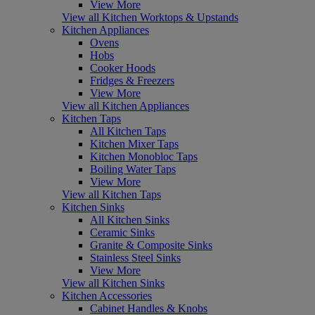
View More
View all Kitchen Worktops & Upstands
Kitchen Appliances
Ovens
Hobs
Cooker Hoods
Fridges & Freezers
View More
View all Kitchen Appliances
Kitchen Taps
All Kitchen Taps
Kitchen Mixer Taps
Kitchen Monobloc Taps
Boiling Water Taps
View More
View all Kitchen Taps
Kitchen Sinks
All Kitchen Sinks
Ceramic Sinks
Granite & Composite Sinks
Stainless Steel Sinks
View More
View all Kitchen Sinks
Kitchen Accessories
Cabinet Handles & Knobs