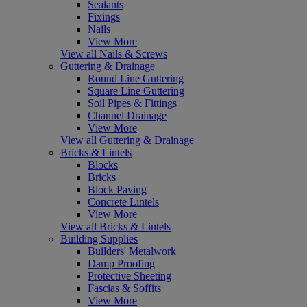
Sealants
Fixings
Nails
View More
View all Nails & Screws
Guttering & Drainage
Round Line Guttering
Square Line Guttering
Soil Pipes & Fittings
Channel Drainage
View More
View all Guttering & Drainage
Bricks & Lintels
Blocks
Bricks
Block Paving
Concrete Lintels
View More
View all Bricks & Lintels
Building Supplies
Builders' Metalwork
Damp Proofing
Protective Sheeting
Fascias & Soffits
View More