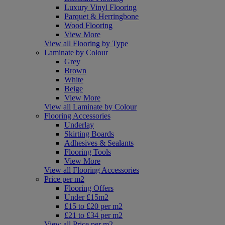
Luxury Vinyl Flooring
Parquet & Herringbone
Wood Flooring
View More
View all Flooring by Type
Laminate by Colour
Grey
Brown
White
Beige
View More
View all Laminate by Colour
Flooring Accessories
Underlay
Skirting Boards
Adhesives & Sealants
Flooring Tools
View More
View all Flooring Accessories
Price per m2
Flooring Offers
Under £15m2
£15 to £20 per m2
£21 to £34 per m2
View all Price per m2