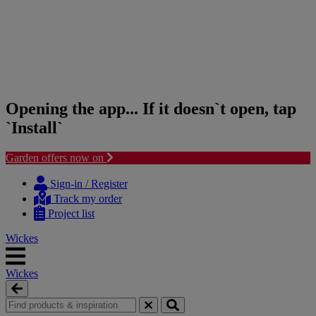
Opening the app... If it doesn`t open, tap
`Install`
Garden offers now on
Skip
Skip
to
to
Sign-in / Register
content
navigation
Track my order
menu
Project list
Wickes
Wickes