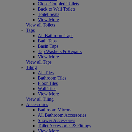
Close Coupled Toilets
Back to Wall Toilets
Toilet Seats
View More
View all Toilets
Taps
All Bathroom Taps
Bath Taps
Basin Taps
Tap Washers & Repairs
View More
View all Taps
Tiling
All Tiles
Bathroom Tiles
Floor Tiles
Wall Tiles
View More
View all Tiling
Accessories
Bathroom Mirrors
All Bathroom Accessories
Shower Accessories
Toilet Accessories & Fittings
View More