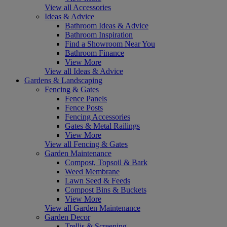
View all Accessories
Ideas & Advice
Bathroom Ideas & Advice
Bathroom Inspiration
Find a Showroom Near You
Bathroom Finance
View More
View all Ideas & Advice
Gardens & Landscaping
Fencing & Gates
Fence Panels
Fence Posts
Fencing Accessories
Gates & Metal Railings
View More
View all Fencing & Gates
Garden Maintenance
Compost, Topsoil & Bark
Weed Membrane
Lawn Seed & Feeds
Compost Bins & Buckets
View More
View all Garden Maintenance
Garden Decor
Trellis & Screening