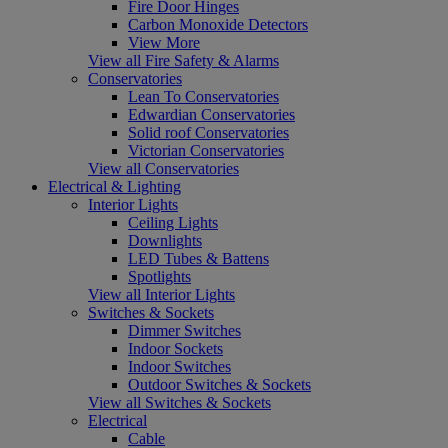
Fire Door Hinges
Carbon Monoxide Detectors
View More
View all Fire Safety & Alarms
Conservatories
Lean To Conservatories
Edwardian Conservatories
Solid roof Conservatories
Victorian Conservatories
View all Conservatories
Electrical & Lighting
Interior Lights
Ceiling Lights
Downlights
LED Tubes & Battens
Spotlights
View all Interior Lights
Switches & Sockets
Dimmer Switches
Indoor Sockets
Indoor Switches
Outdoor Switches & Sockets
View all Switches & Sockets
Electrical
Cable