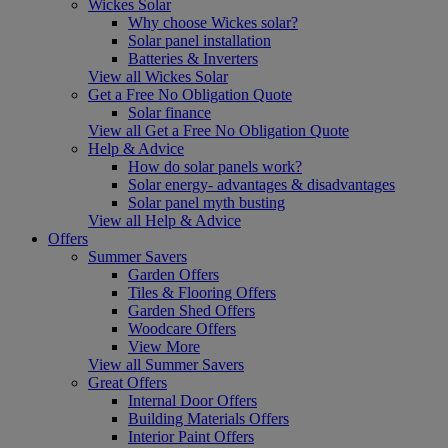
Wickes Solar
Why choose Wickes solar?
Solar panel installation
Batteries & Inverters
View all Wickes Solar
Get a Free No Obligation Quote
Solar finance
View all Get a Free No Obligation Quote
Help & Advice
How do solar panels work?
Solar energy- advantages & disadvantages
Solar panel myth busting
View all Help & Advice
Offers
Summer Savers
Garden Offers
Tiles & Flooring Offers
Garden Shed Offers
Woodcare Offers
View More
View all Summer Savers
Great Offers
Internal Door Offers
Building Materials Offers
Interior Paint Offers