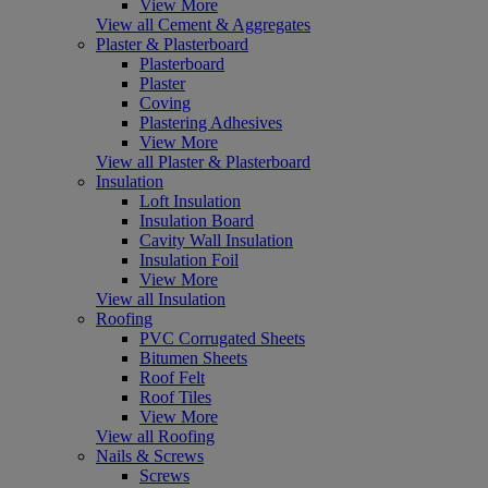
View More
View all Cement & Aggregates
Plaster & Plasterboard
Plasterboard
Plaster
Coving
Plastering Adhesives
View More
View all Plaster & Plasterboard
Insulation
Loft Insulation
Insulation Board
Cavity Wall Insulation
Insulation Foil
View More
View all Insulation
Roofing
PVC Corrugated Sheets
Bitumen Sheets
Roof Felt
Roof Tiles
View More
View all Roofing
Nails & Screws
Screws