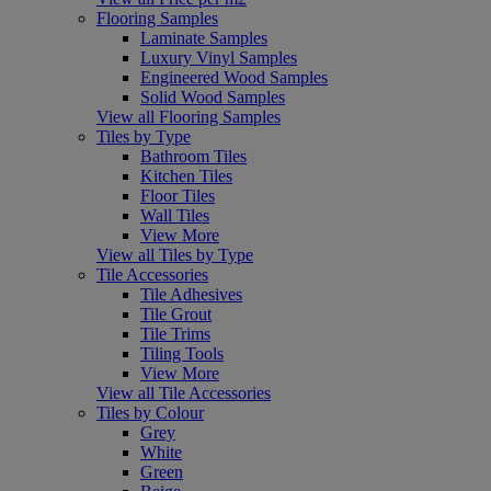
Flooring Samples
Laminate Samples
Luxury Vinyl Samples
Engineered Wood Samples
Solid Wood Samples
View all Flooring Samples
Tiles by Type
Bathroom Tiles
Kitchen Tiles
Floor Tiles
Wall Tiles
View More
View all Tiles by Type
Tile Accessories
Tile Adhesives
Tile Grout
Tile Trims
Tiling Tools
View More
View all Tile Accessories
Tiles by Colour
Grey
White
Green