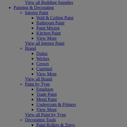
View all Building Supplies
Painting & Decorating
Interior Paint
Wall & Ceiling Paint
Bathroom Paint
Paint Mixing
Kitchen Paint
View More
View all Interior Paint
Brand
Dulux
Wickes
Crown
Cuprinol
View More
View all Brand
Paint by Type
Emulsion
Trade Paint
Metal Paint
Undercoats & Primers
View More
View all Paint by Type
Decorating Tools
Paint Rollers & Trays