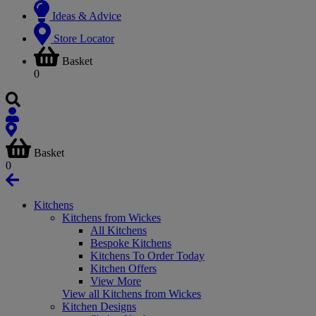
Ideas & Advice
Store Locator
Basket
0
Basket
0
Kitchens
Kitchens from Wickes
All Kitchens
Bespoke Kitchens
Kitchens To Order Today
Kitchen Offers
View More
View all Kitchens from Wickes
Kitchen Designs