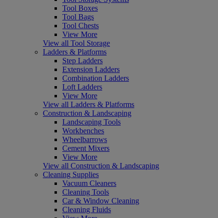
Tool Boxes
Tool Bags
Tool Chests
View More
View all Tool Storage
Ladders & Platforms
Step Ladders
Extension Ladders
Combination Ladders
Loft Ladders
View More
View all Ladders & Platforms
Construction & Landscaping
Landscaping Tools
Workbenches
Wheelbarrows
Cement Mixers
View More
View all Construction & Landscaping
Cleaning Supplies
Vacuum Cleaners
Cleaning Tools
Car & Window Cleaning
Cleaning Fluids