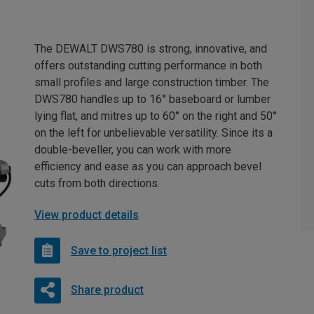
The DEWALT DWS780 is strong, innovative, and
offers outstanding cutting performance in both
small profiles and large construction timber. The
DWS780 handles up to 16° baseboard or lumber
lying flat, and mitres up to 60° on the right and 50°
on the left for unbelievable versatility. Since its a
double-beveller, you can work with more
efficiency and ease as you can approach bevel
cuts from both directions.
View product details
Save to project list
Share product