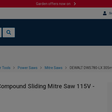
Garden offers now on
Si
 Tools
Power Saws
Mitre Saws
DEWALT DWS780-LX 305mm
pound Sliding Mitre Saw 115V -