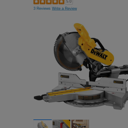
5.0
3 Reviews
Write a Review