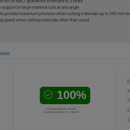
 with MYDEWALT guarantee extended to 3 years
 support in large material cuts at any angle
des to provide maximum precision when cutting materials up to 345 mm w
ting speed when cutting materials other than wood
views
5
100%
4
3
of respondents would
2
recommend this to a friend
1