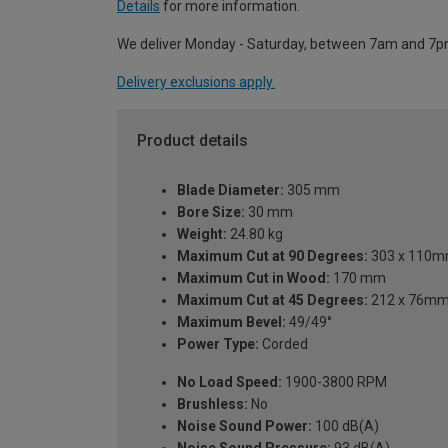
Details
for more information.
We deliver Monday - Saturday, between 7am and 7p
Delivery exclusions apply.
Product details
Blade Diameter:
305 mm
Bore Size:
30 mm
Weight:
24.80 kg
Maximum Cut at 90 Degrees:
303 x 110m
Maximum Cut in Wood:
170 mm
Maximum Cut at 45 Degrees:
212 x 76mm 
Maximum Bevel:
49/49°
Power Type:
Corded
No Load Speed:
1900-3800 RPM
Brushless:
No
Noise Sound Power:
100 dB(A)