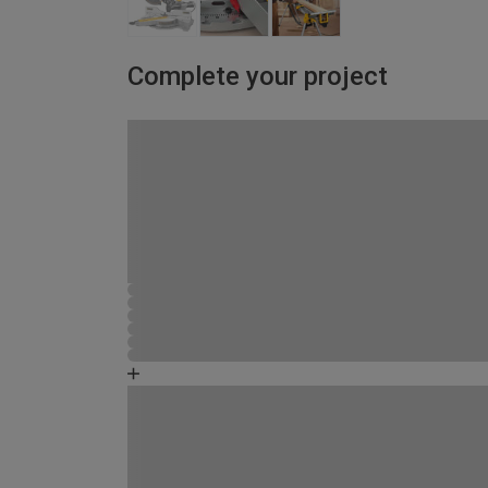
Complete your project