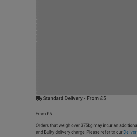
Standard Delivery - From £5
From £5
Orders that weigh over 375kg may incur an additiona
and Bulky delivery charge. Please refer to our
Deliver