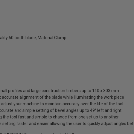
lity 60 tooth blade, Material Clamp
all profiles and large construction timbers up to 110 x 303 mm
 accurate alignment of the blade while illuminating the work piece
ly adjust your machine to maintain accuracy over the life of the tool
curate and simple setting of bevel angles up to 49° left and right
g the tool fast and simple to change from one set up to another
etting faster and easier allowing the user to quickly adjust angles betwe