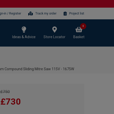
gn-in / Register
Track my order
Project list
0
Ideas & Advice
Store Locator
Basket
 Compound Sliding Mitre Saw 115V - 1675W
£750
£730