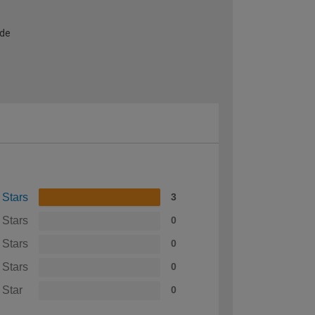
ide
 Stars
3
 Stars
0
 Stars
0
 Stars
0
 Star
0