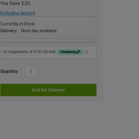
You Save £20
Excluding delivery
Currently in Stock
Delivery
Next day available
Quantity:
Add for Delivery