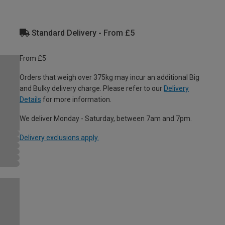
Standard Delivery - From £5
From £5
Orders that weigh over 375kg may incur an additional Big
and Bulky delivery charge. Please refer to our
Delivery
Details
for more information.
We deliver Monday - Saturday, between 7am and 7pm.
Delivery exclusions apply.