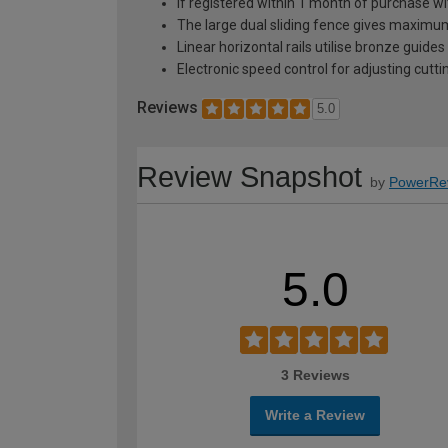
If registered within 1 month of purchase
The large dual sliding fence gives maximum
Linear horizontal rails utilise bronze gui
Electronic speed control for adjusting cut
Reviews
5.0
Review Snapshot
by
PowerRe
5.0
3 Reviews
Write a Review