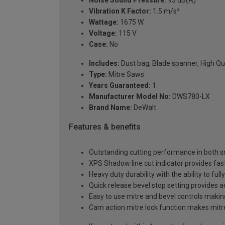
Noise Sound Pressure:
93 dB(A)
Vibration K Factor:
1.5 m/s²
Wattage:
1675 W
Voltage:
115 V
Case:
No
Includes:
Dust bag, Blade spanner, High Qua
Type:
Mitre Saws
Years Guaranteed:
1
Manufacturer Model No:
DWS780-LX
Brand Name:
DeWalt
Features & benefits
Outstanding cutting performance in both sm
XPS Shadow line cut indicator provides fast
Heavy duty durability with the ability to ful
Quick release bevel stop setting provides ac
Easy to use mitre and bevel controls makin
Cam action mitre lock function makes mitre s