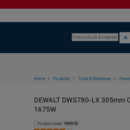
Skip to content
Skip to navigation menu
Home
Products
Tools & Workwear
Power
DEWALT DWS780-LX 305mm Com
1675W
Product code:
189918