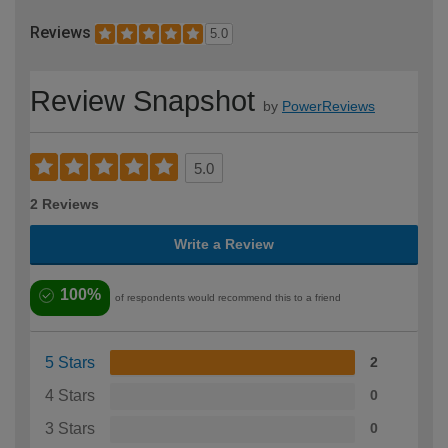
Reviews
5.0
Review Snapshot
by
PowerReviews
5.0
2 Reviews
Write a Review
100%
of respondents would recommend this to a friend
5 Stars
2
4 Stars
0
3 Stars
0