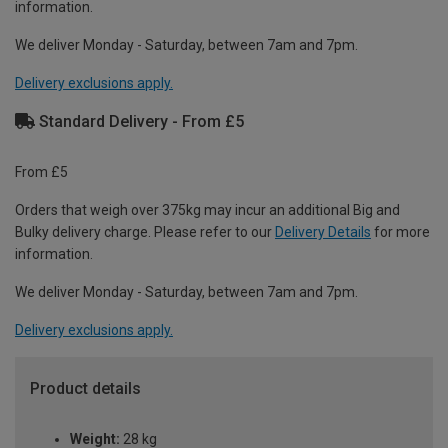
information.
We deliver Monday - Saturday, between 7am and 7pm.
Delivery exclusions apply.
Standard Delivery - From £5
From £5
Orders that weigh over 375kg may incur an additional Big and
Bulky delivery charge. Please refer to our
Delivery Details
for more
information.
We deliver Monday - Saturday, between 7am and 7pm.
Delivery exclusions apply.
Product details
Weight:
28 kg