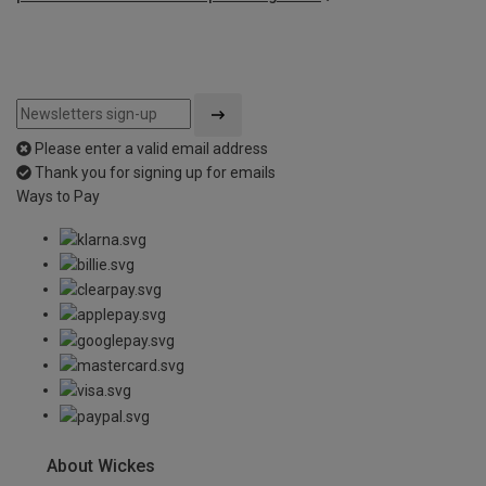
Please enter a valid email address
Thank you for signing up for emails
Ways to Pay
About Wickes