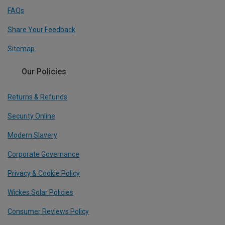
FAQs
Share Your Feedback
Sitemap
Our Policies
Returns & Refunds
Security Online
Modern Slavery
Corporate Governance
Privacy & Cookie Policy
Wickes Solar Policies
Consumer Reviews Policy