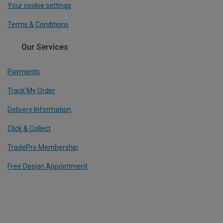
Your cookie settings
Terms & Conditions
Our Services
Payments
Track My Order
Delivery Information
Click & Collect
TradePro Membership
Free Design Appointment