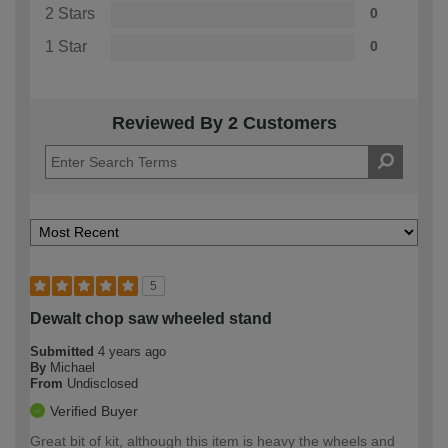
2 Stars
0
1 Star
0
Reviewed By 2 Customers
5
Dewalt chop saw wheeled stand
Submitted
4 years ago
By
Michael
From
Undisclosed
Verified Buyer
Great bit of kit, although this item is heavy the wheels and