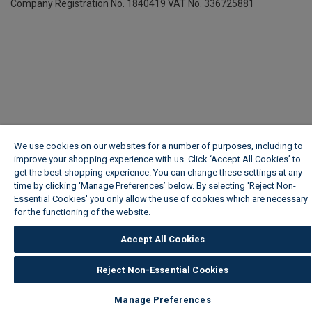
Company Registration No. 1840419
VAT No. 336725881
We use cookies on our websites for a number of purposes, including to
improve your shopping experience with us. Click ‘Accept All Cookies’ to
get the best shopping experience. You can change these settings at any
time by clicking ‘Manage Preferences’ below. By selecting 'Reject Non-
Essential Cookies' you only allow the use of cookies which are necessary
for the functioning of the website.
Wickes Cookie Policy
Accept All Cookies
Reject Non-Essential Cookies
Manage Preferences