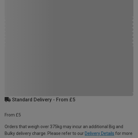
Standard Delivery - From £5
From £5
Orders that weigh over 375kg may incur an additional Big and
Bulky delivery charge. Please refer to our
Delivery Details
for more