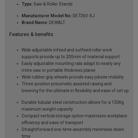
Type:
Saw & Roller Stands
Manufacturer Model No:
DE7260-XJ
Brand Name:
DEWALT
Features & benefits
Wide adjustable infeed and outfeed roller work
supports provide up to 200mm of material support
Easily adjustable mounting rails adapt to nearly any
mitre saw or portable thickness planer
Wide rubber grip wheels provide easy jobsite mobility
Three-position pneumatic assisted raising and
lowering for the ultimate in flexibility and ease of set up
Durable tubular steel construction allows for a 135Kg
maximum weight capacity
Compact vertical storage option maximizes workplace
efficiency and ease of transport
Straightforward one-time assembly minimises down
time