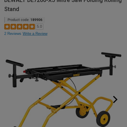
DEWALT DE7260-XJ Mitre Saw Folding Rolling
Stand
Product code:
189906
5.0
2 Reviews
Write a Review