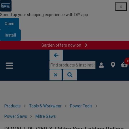
Speed up your shopping experience with DIY app
Open
Install
Garden offers now on
Skip to content
Skip to navigation menu
0
Products
Tools & Workwear
Power Tools
Power Saws
Mitre Saws