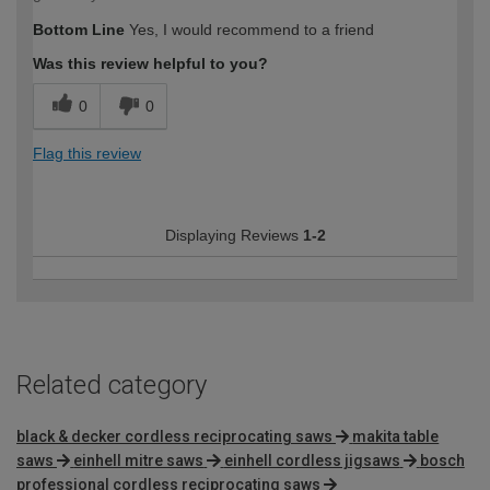
Bottom Line
Yes, I would recommend to a friend
Was this review helpful to you?
0
0
Flag this review
Displaying Reviews
1-2
Related category
black & decker cordless reciprocating saws
makita table
saws
einhell mitre saws
einhell cordless jigsaws
bosch
professional cordless reciprocating saws