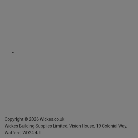
Copyright ©
2026
Wickes.co.uk
Wickes Building Supplies Limited, Vision House,
19 Colonial Way,
Watford, WD24 4JL