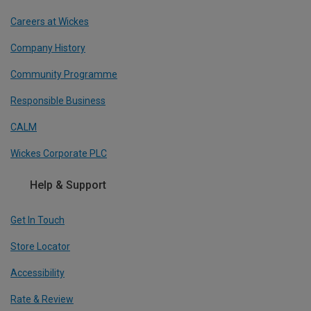
Careers at Wickes
Company History
Community Programme
Responsible Business
CALM
Wickes Corporate PLC
Help & Support
Get In Touch
Store Locator
Accessibility
Rate & Review