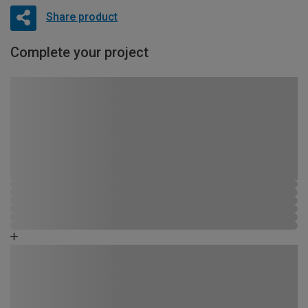
Share product
Complete your project