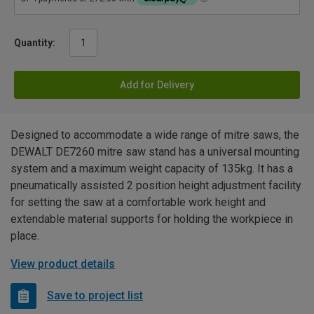
Quantity:
Add for Delivery
Designed to accommodate a wide range of mitre saws, the
DEWALT DE7260 mitre saw stand has a universal mounting
system and a maximum weight capacity of 135kg. It has a
pneumatically assisted 2 position height adjustment facility
for setting the saw at a comfortable work height and
extendable material supports for holding the workpiece in
place.
View product details
Save to project list