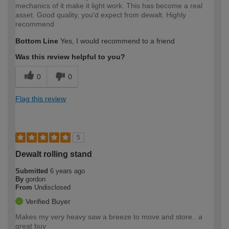
mechanics of it make it light work. This has become a real
asset. Good quality, you'd expect from dewalt. Highly
recommend
Bottom Line
Yes, I would recommend to a friend
Was this review helpful to you?
0
0
Flag this review
5
Dewalt rolling stand
Submitted
6 years ago
By
gordon
From
Undisclosed
Verified Buyer
Makes my very heavy saw a breeze to move and store.. a
great buy