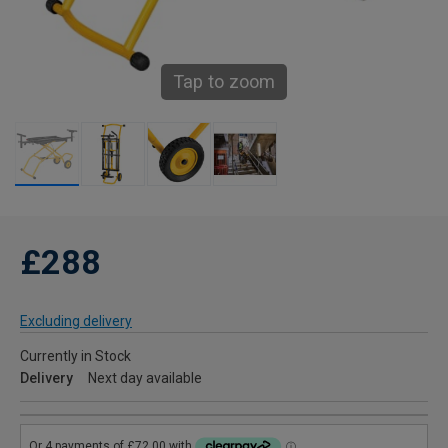
Tap to zoom
£288
Excluding delivery
Currently in Stock
Delivery
Next day available