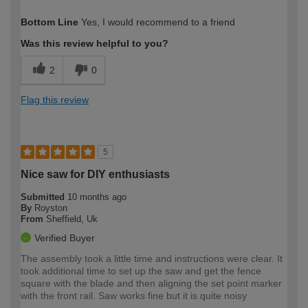
How would you describe your DIY
Moderate DIYer
Bottom Line
Yes, I would recommend to a friend
expertise?
Was this review helpful to you?
2
0
Flag this review
5
Nice saw for DIY enthusiasts
Submitted
10 months ago
By
Royston
From
Sheffield, Uk
Verified Buyer
The assembly took a little time and instructions were clear. It
took additional time to set up the saw and get the fence
square with the blade and then aligning the set point marker
with the front rail. Saw works fine but it is quite noisy