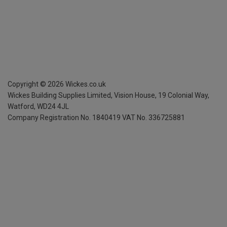
Copyright ©
2026
Wickes.co.uk
Wickes Building Supplies Limited, Vision House,
19 Colonial Way,
Watford, WD24 4JL
Company Registration No. 1840419
VAT No. 336725881