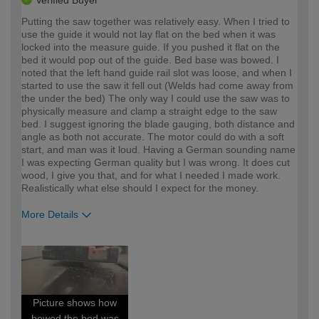
Verified Buyer
Putting the saw together was relatively easy. When I tried to
use the guide it would not lay flat on the bed when it was
locked into the measure guide. If you pushed it flat on the
bed it would pop out of the guide. Bed base was bowed. I
noted that the left hand guide rail slot was loose, and when I
started to use the saw it fell out (Welds had come away from
the under the bed) The only way I could use the saw was to
physically measure and clamp a straight edge to the saw
bed. I suggest ignoring the blade gauging, both distance and
angle as both not accurate. The motor could do with a soft
start, and man was it loud. Having a German sounding name
I was expecting German quality but I was wrong. It does cut
wood, I give you that, and for what I needed I made work.
Realistically what else should I expect for the money.
More Details
How would you describe your DIY
Expert DIYer
expertise?
Picture shows how
bowed the bed was