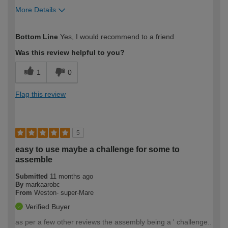
More Details
How would you describe your DIY
Moderate DIYer
Bottom Line
Yes, I would recommend to a friend
expertise?
Was this review helpful to you?
1
0
Flag this review
5
easy to use maybe a challenge for some to
assemble
Submitted
11 months ago
By
markaarobc
From
Weston- super-Mare
Verified Buyer
as per a few other reviews the assembly being a ' challenge..