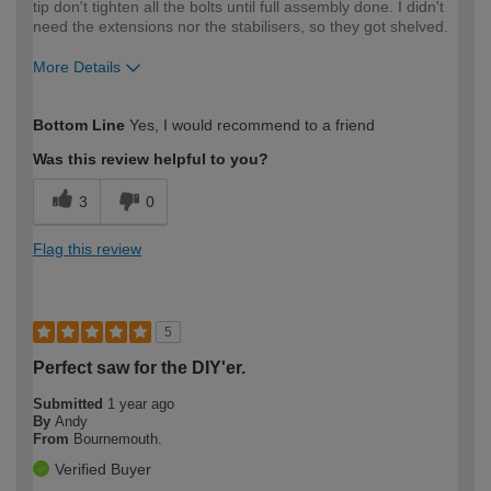
tip don't tighten all the bolts until full assembly done. I didn't
need the extensions nor the stabilisers, so they got shelved.
More Details
How would you describe your DIY
Expert DIYer
Bottom Line
Yes, I would recommend to a friend
expertise?
Was this review helpful to you?
3
0
Flag this review
5
Perfect saw for the DIY'er.
Submitted
1 year ago
By
Andy
From
Bournemouth.
Verified Buyer