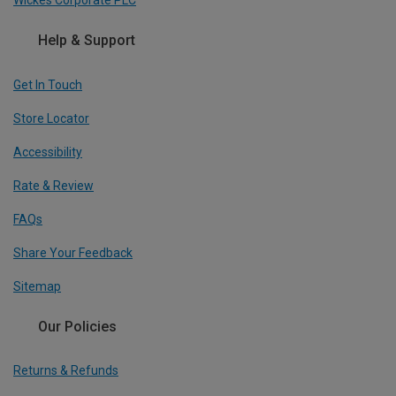
Wickes Corporate PLC
Help & Support
Get In Touch
Store Locator
Accessibility
Rate & Review
FAQs
Share Your Feedback
Sitemap
Our Policies
Returns & Refunds