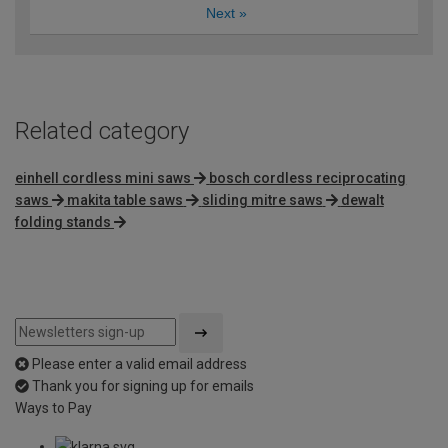
Next
»
Related category
einhell cordless mini saws
bosch cordless reciprocating
saws
makita table saws
sliding mitre saws
dewalt
folding stands
Please enter a valid email address
Thank you for signing up for emails
Ways to Pay