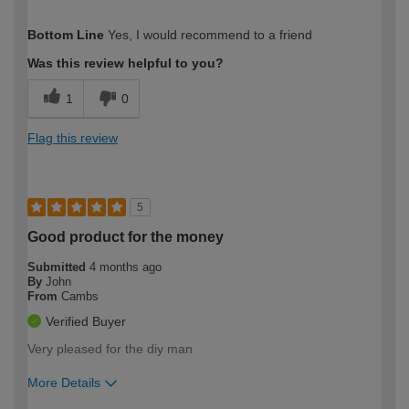
How would you describe your DIY
Expert DIYer
Bottom Line
Yes, I would recommend to a friend
expertise?
Was this review helpful to you?
1
0
Flag this review
5
Good product for the money
Submitted
4 months ago
By
John
From
Cambs
Verified Buyer
Very pleased for the diy man
More Details