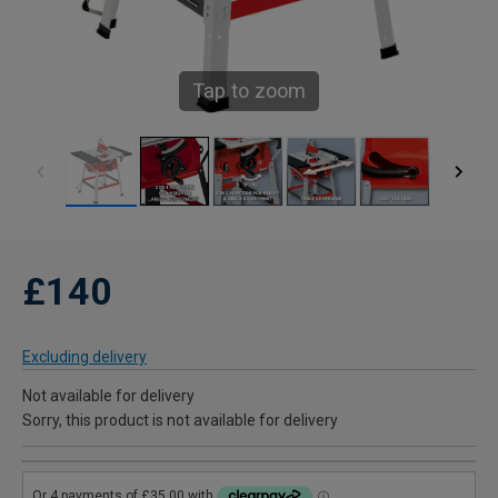
Tap to zoom
£140
Excluding delivery
Not available for delivery
Sorry, this product is not available for delivery