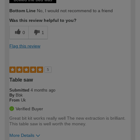
Bottom Line
No, I would not recommend to a friend
Was this review helpful to you?
0
1
Flag this review
5
Table saw
Submitted
4 months ago
By
Bbk
From
Uk
Verified Buyer
Great bit kit works really well The new extraction is brilliant.
This table saw is well worth the money.
More Details