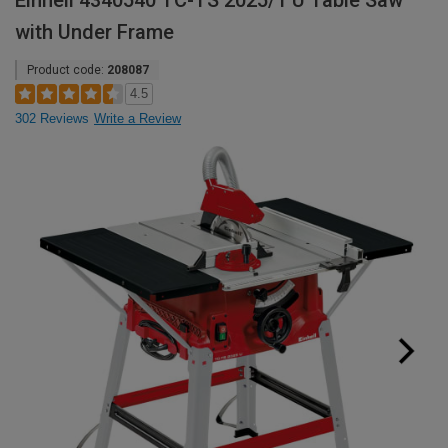
Einhell 4340540 TC-TS 2025/1 U Table Saw
with Under Frame
Product code:
208087
4.5
302 Reviews
Write a Review