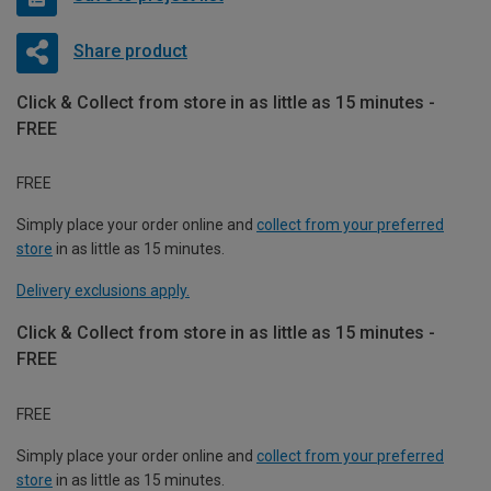
Share product
Click & Collect from store in as little as 15 minutes -
FREE
FREE
Simply place your order online and
collect from your preferred
store
in as little as 15 minutes.
Delivery exclusions apply.
Click & Collect from store in as little as 15 minutes -
FREE
FREE
Simply place your order online and
collect from your preferred
store
in as little as 15 minutes.