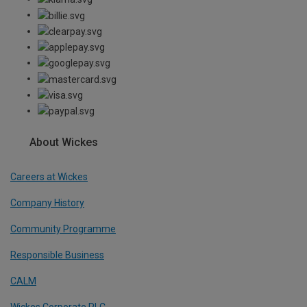
About Wickes
Careers at Wickes
Company History
Community Programme
Responsible Business
CALM