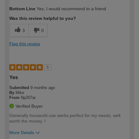
How would you describe your DIY
Trade
Bottom Line
Yes, I would recommend to a friend
expertise?
Was this review helpful to you?
3
0
Flag this review
5
Yes
Submitted
9 months ago
By
Mike
From
Np207ar
Verified Buyer
Generally houseold use werks perfect for my needs, well
worth the money. I
More Details