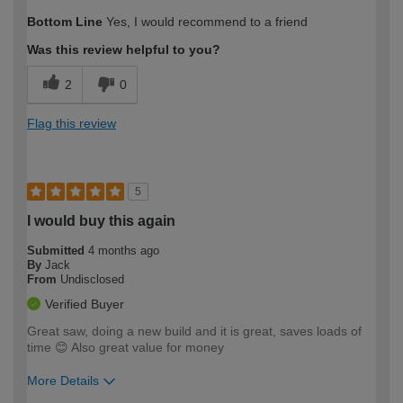
How would you describe your DIY
Easy DIYer
Bottom Line
Yes, I would recommend to a friend
expertise?
Was this review helpful to you?
2
0
Flag this review
5
I would buy this again
Submitted
4 months ago
By
Jack
From
Undisclosed
Verified Buyer
Great saw, doing a new build and it is great, saves loads of
time 😊 Also great value for money
More Details