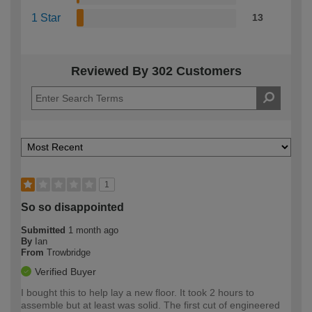
1 Star
13
Reviewed By 302 Customers
1
So so disappointed
Submitted
1 month ago
By
Ian
From
Trowbridge
Verified Buyer
I bought this to help lay a new floor. It took 2 hours to
assemble but at least was solid. The first cut of engineered