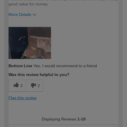
good value for money
More Details
How would you describe your DIY
Trade
expertise?
Bottom Line
Yes, I would recommend to a friend
Was this review helpful to you?
2
2
Flag this review
Displaying Reviews
1-10