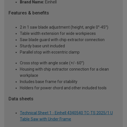
Brand Name:
Einhell
Features & benefits
2 in 1 saw blade adjustment (height, angle 0°-45°)
Table width extension for wide workpieces
Saw blade guard with chip extractor connection
Sturdy base unit included
Parallel stop with eccentric clamp
Cross stop with angle scale (+/- 60°)
Housing with chip extractor connection for a clean
workplace
Includes base frame for stability
Holders for power chord and other included tools
Data sheets
Technical Sheet 1 - Einhell 4340540 TC-TS 2025/1 U
Table Saw with Under Frame