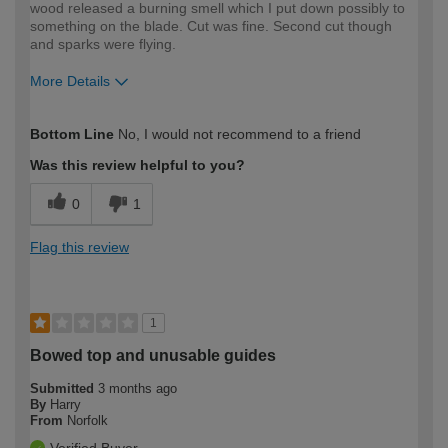
wood released a burning smell which I put down possibly to
something on the blade. Cut was fine. Second cut though
and sparks were flying.
More Details
How would you describe your DIY
Moderate DIYer
Bottom Line
No, I would not recommend to a friend
expertise?
Was this review helpful to you?
0
1
Flag this review
1
Bowed top and unusable guides
Submitted
3 months ago
By
Harry
From
Norfolk