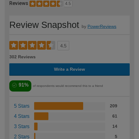
Reviews
4.5
Review Snapshot
by
PowerReviews
4.5
302 Reviews
Write a Review
91%
of respondents would recommend this to a friend
5 Stars
209
4 Stars
61
3 Stars
14
2 Stars
5