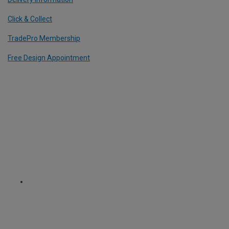
Click & Collect
TradePro Membership
Free Design Appointment