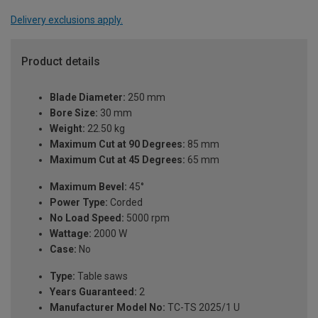
Delivery exclusions apply.
Product details
Blade Diameter:
250 mm
Bore Size:
30 mm
Weight:
22.50 kg
Maximum Cut at 90 Degrees:
85 mm
Maximum Cut at 45 Degrees:
65 mm
Maximum Bevel:
45°
Power Type:
Corded
No Load Speed:
5000 rpm
Wattage:
2000 W
Case:
No
Type:
Table saws
Years Guaranteed:
2
Manufacturer Model No:
TC-TS 2025/1 U