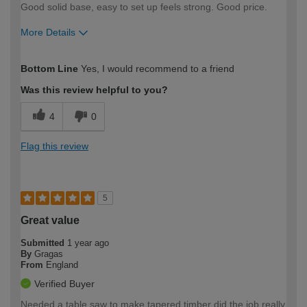
Good solid base, easy to set up feels strong. Good price.
More Details
How would you describe your DIY
Easy DIYer
Bottom Line
Yes, I would recommend to a friend
expertise?
Was this review helpful to you?
4
0
Flag this review
5
Great value
Submitted
1 year ago
By
Gragas
From
England
Verified Buyer
Needed a table saw to make tapered timber did the job really