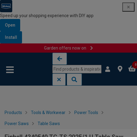
Speed up your shopping experience with DIY app
Open
Install
Garden offers now on
Skip to content
Skip to navigation menu
0
Products
Tools & Workwear
Power Tools
Power Saws
Table Saws