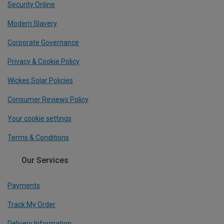
Security Online
Modern Slavery
Corporate Governance
Privacy & Cookie Policy
Wickes Solar Policies
Consumer Reviews Policy
Your cookie settings
Terms & Conditions
Our Services
Payments
Track My Order
Delivery Information