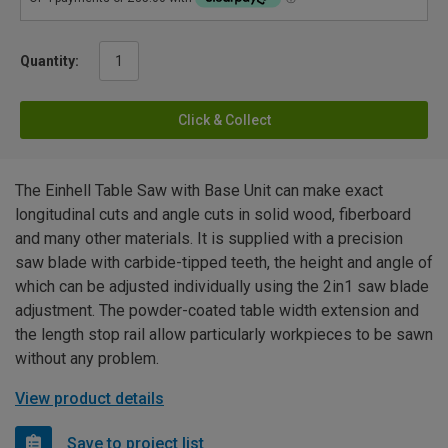
Quantity:
Click & Collect
The Einhell Table Saw with Base Unit can make exact
longitudinal cuts and angle cuts in solid wood, fiberboard
and many other materials. It is supplied with a precision
saw blade with carbide-tipped teeth, the height and angle of
which can be adjusted individually using the 2in1 saw blade
adjustment. The powder-coated table width extension and
the length stop rail allow particularly workpieces to be sawn
without any problem.
View product details
Save to project list