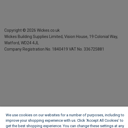
Copyright ©
2026
Wickes.co.uk
Wickes Building Supplies Limited, Vision House,
19 Colonial Way,
Watford, WD24 4JL
Company Registration No. 1840419
VAT No. 336725881
We use cookies on our websites for a number of purposes, including to
improve your shopping experience with us. Click ‘Accept All Cookies’ to
get the best shopping experience. You can change these settings at any