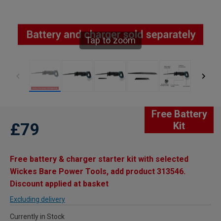
Tap to zoom
Free Battery
£79
Kit
Free battery & charger starter kit with selected
Wickes Bare Power Tools, add product 313546.
Discount applied at basket
Excluding delivery
Currently in Stock