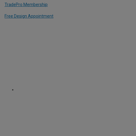
TradePro Membership
Free Design Appointment