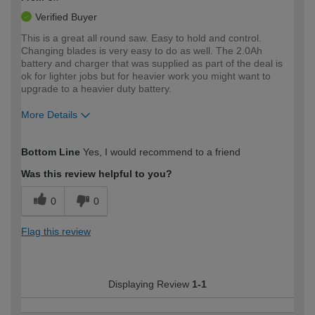
Verified Buyer
This is a great all round saw. Easy to hold and control.
Changing blades is very easy to do as well. The 2.0Ah
battery and charger that was supplied as part of the deal is
ok for lighter jobs but for heavier work you might want to
upgrade to a heavier duty battery.
More Details
How would you describe your DIY
Moderate DIYer
Bottom Line
Yes, I would recommend to a friend
expertise?
Was this review helpful to you?
0
0
Flag this review
Displaying Review
1-1