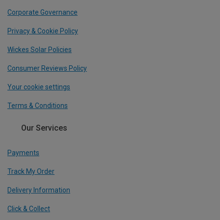
Corporate Governance
Privacy & Cookie Policy
Wickes Solar Policies
Consumer Reviews Policy
Your cookie settings
Terms & Conditions
Our Services
Payments
Track My Order
Delivery Information
Click & Collect