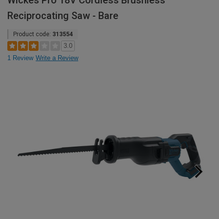
Wickes Pro 18V Cordless Brushless
Reciprocating Saw - Bare
Product code:
313554
3.0
1 Review
Write a Review