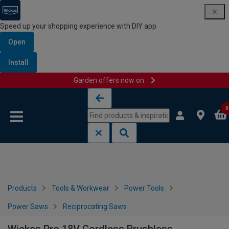
Speed up your shopping experience with DIY app
Open
Install
Garden offers now on
Skip to content
Skip to navigation menu
0
Products
Tools & Workwear
Power Tools
Power Saws
Reciprocating Saws