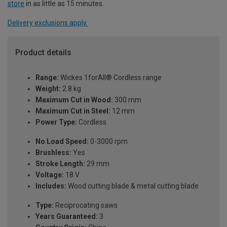
store
in as little as 15 minutes.
Delivery exclusions apply.
Product details
Range:
Wickes 1forAll® Cordless range
Weight:
2.8 kg
Maximum Cut in Wood:
300 mm
Maximum Cut in Steel:
12 mm
Power Type:
Cordless
No Load Speed:
0-3000 rpm
Brushless:
Yes
Stroke Length:
29 mm
Voltage:
18 V
Includes:
Wood cutting blade & metal cutting blade
Type:
Reciprocating saws
Years Guaranteed:
3