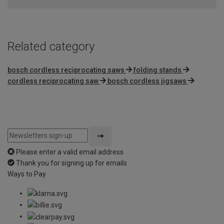
Related category
bosch cordless reciprocating saws
folding stands
cordless reciprocating saw
bosch cordless jigsaws
Please enter a valid email address
Thank you for signing up for emails
Ways to Pay