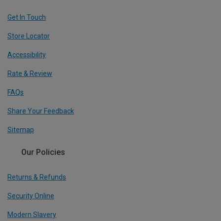
Get In Touch
Store Locator
Accessibility
Rate & Review
FAQs
Share Your Feedback
Sitemap
Our Policies
Returns & Refunds
Security Online
Modern Slavery