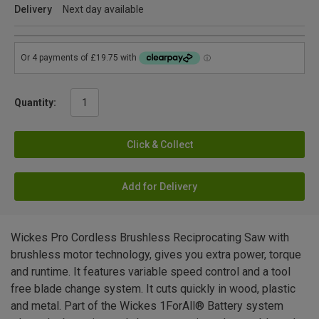
Delivery
Next day available
Quantity:
Click & Collect
Add for Delivery
Wickes Pro Cordless Brushless Reciprocating Saw with
brushless motor technology, gives you extra power, torque
and runtime. It features variable speed control and a tool
free blade change system. It cuts quickly in wood, plastic
and metal. Part of the Wickes 1ForAll® Battery system