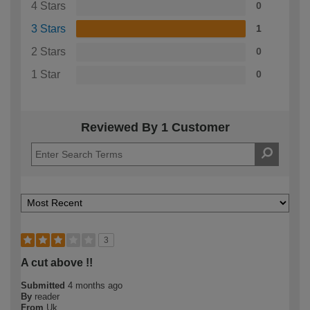
4 Stars
0
3 Stars
1
2 Stars
0
1 Star
0
Reviewed By 1 Customer
3
A cut above !!
Submitted
4 months ago
By
reader
From
Uk