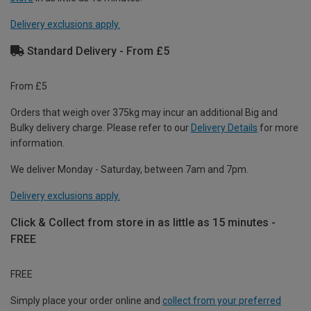
Delivery exclusions apply.
Standard Delivery - From £5
From £5
Orders that weigh over 375kg may incur an additional Big and
Bulky delivery charge. Please refer to our
Delivery Details
for more
information.
We deliver Monday - Saturday, between 7am and 7pm.
Delivery exclusions apply.
Click & Collect from store in as little as 15 minutes -
FREE
FREE
Simply place your order online and
collect from your preferred