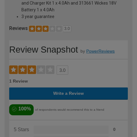
and Charger Kit 1 x 4.0Ah and 313661 Wickes 18V
Battery 1 x 4.0Ah
3 year guarantee
Reviews
3.0
Review Snapshot
by
PowerReviews
3.0
1 Review
Write a Review
100%
of respondents would recommend this to a friend
5 Stars
0