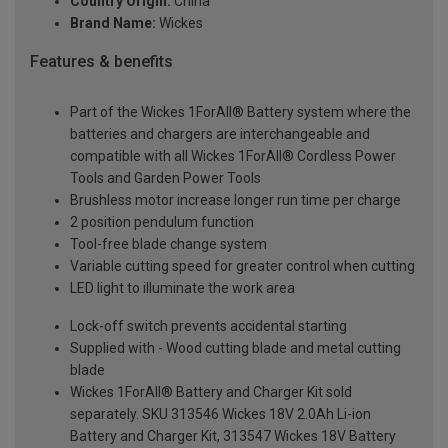
Country Origin:
China
Brand Name:
Wickes
Features & benefits
Part of the Wickes 1ForAll® Battery system where the
batteries and chargers are interchangeable and
compatible with all Wickes 1ForAll® Cordless Power
Tools and Garden Power Tools
Brushless motor increase longer run time per charge
2 position pendulum function
Tool-free blade change system
Variable cutting speed for greater control when cutting
LED light to illuminate the work area
Lock-off switch prevents accidental starting
Supplied with - Wood cutting blade and metal cutting
blade
Wickes 1ForAll® Battery and Charger Kit sold
separately. SKU 313546 Wickes 18V 2.0Ah Li-ion
Battery and Charger Kit, 313547 Wickes 18V Battery