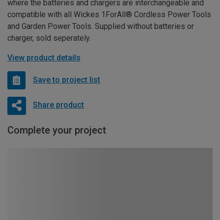
where the batteries and chargers are interchangeable and
compatible with all Wickes 1ForAll® Cordless Power Tools
and Garden Power Tools. Supplied without batteries or
charger, sold seperately.
View product details
Save to project list
Share product
Complete your project