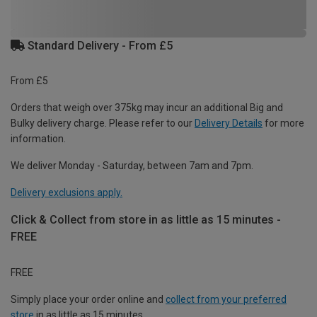
Standard Delivery - From £5
From £5
Orders that weigh over 375kg may incur an additional Big and
Bulky delivery charge. Please refer to our
Delivery Details
for more
information.
We deliver Monday - Saturday, between 7am and 7pm.
Delivery exclusions apply.
Click & Collect from store in as little as 15 minutes -
FREE
FREE
Simply place your order online and
collect from your preferred
store
in as little as 15 minutes.