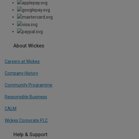
About Wickes
Careers at Wickes
Company History
Community Programme
Responsible Business
CALM
Wickes Corporate PLC
Help & Support