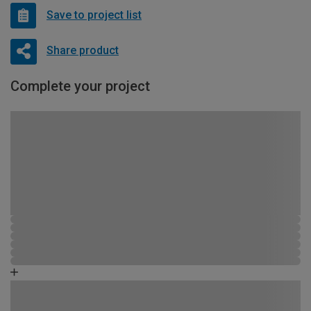
Save to project list
Share product
Complete your project