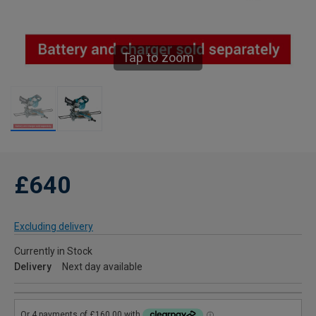
Tap to zoom
£640
Excluding delivery
Currently in Stock
Delivery
Next day available