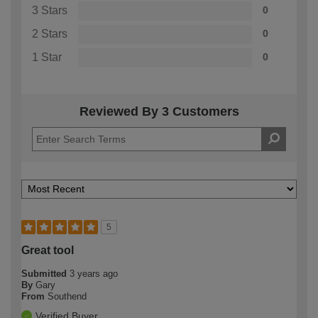
3 Stars
0
2 Stars
0
1 Star
0
Reviewed By 3 Customers
5
Great tool
Submitted
3 years ago
By
Gary
From
Southend
Verified Buyer