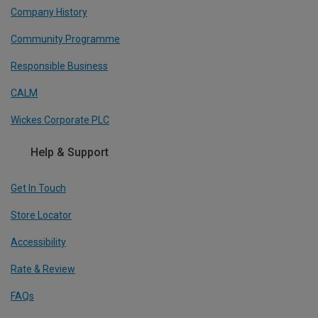
Company History
Community Programme
Responsible Business
CALM
Wickes Corporate PLC
Help & Support
Get In Touch
Store Locator
Accessibility
Rate & Review
FAQs