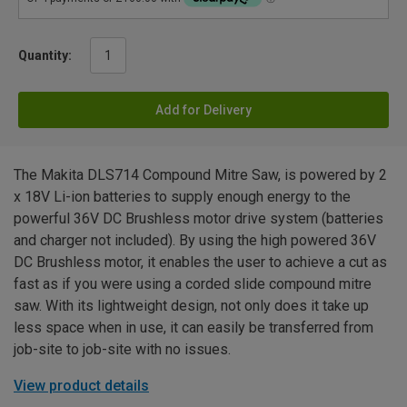
Quantity:
Add for Delivery
The Makita DLS714 Compound Mitre Saw, is powered by 2
x 18V Li-ion batteries to supply enough energy to the
powerful 36V DC Brushless motor drive system (batteries
and charger not included). By using the high powered 36V
DC Brushless motor, it enables the user to achieve a cut as
fast as if you were using a corded slide compound mitre
saw. With its lightweight design, not only does it take up
less space when in use, it can easily be transferred from
job-site to job-site with no issues.
View product details