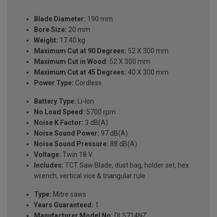
Blade Diameter:
190 mm
Bore Size:
20 mm
Weight:
17.40 kg
Maximum Cut at 90 Degrees:
52 X 300 mm
Maximum Cut in Wood:
52 X 300 mm
Maximum Cut at 45 Degrees:
40 X 300 mm
Power Type:
Cordless
Battery Type:
Li-Ion
No Load Speed:
5700 rpm
Noise K Factor:
3 dB(A)
Noise Sound Power:
97 dB(A)
Noise Sound Pressure:
88 dB(A)
Voltage:
Twin 18 V
Includes:
TCT Saw Blade, dust bag, holder set, hex
wrench, vertical vice & triangular rule
Type:
Mitre saws
Years Guaranteed:
1
Manufacturer Model No:
DLS714NZ