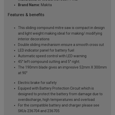
Brand Name:
Makita
Features & benefits
This sliding compound mitre saw is compact in design
and light weight making ideal for making/ modifying
interior decorations
Double sliding mechanism ensure a smooth cross cut
LED indicator panel for battery fuel
Automatic speed control with LED warning
45° left compound cutting and 5° right.
The 190mm blade gives an impresive 52mm X 300mm
at 90°
Electric brake for safety
Equiped with Battery Protection Circuit which is
designed to protect the battery from damage due to
overdischarge, high temperatures and overload
For the compatible battery and charger please see
SKUs 236704 and 236705