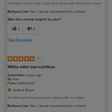
Fantastic saw for job to job work stud walls and much more
Bottom Line
Yes, I would recommend to a friend
Was this review helpful to you?
1
0
Flag this review
5
Mikita mitre saw cordless
Submitted
4 years ago
By
Alan
From
Undisclosed
Verified Buyer
Excellent purchase precise cutting with no cables
Bottom Line
Yes, I would recommend to a friend