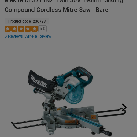
Makita DLS714NZ Twin 36V 190mm Sliding
Compound Cordless Mitre Saw - Bare
Product code:
236723
5.0
3 Reviews
Write a Review