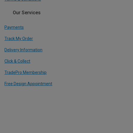
Our Services
Payments
Track My Order
Delivery Information
Click & Collect
TradePro Membership
Free Design Appointment