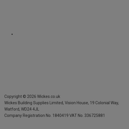
Copyright ©
2026
Wickes.co.uk
Wickes Building Supplies Limited, Vision House,
19 Colonial Way,
Watford, WD24 4JL
Company Registration No. 1840419
VAT No. 336725881