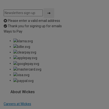
Please enter a valid email address
Thank you for signing up for emails
Ways to Pay
About Wickes
Careers at Wickes