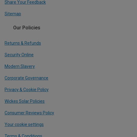
Share Your Feedback
Sitemap
Our Policies
Returns & Refunds
Security Online
Modern Slavery
Corporate Governance
Privacy & Cookie Policy
Wickes Solar Policies
Consumer Reviews Policy
Your cookie settings
Terms & Conditions