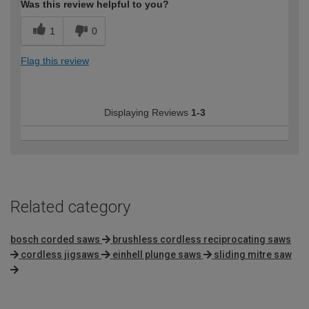
Was this review helpful to you?
1
0
Flag this review
Displaying Reviews
1-3
Related category
bosch corded saws
brushless cordless reciprocating saws
cordless jigsaws
einhell plunge saws
sliding mitre saw