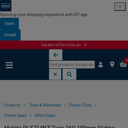
Speed up your shopping experience with DIY app
Open
Install
Garden offers now on
Skip to content
Skip to navigation menu
0
Products
Tools & Workwear
Power Tools
Power Saws
Mitre Saws