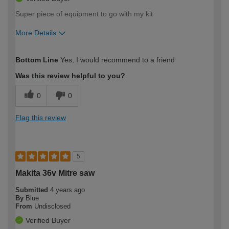
Super piece of equipment to go with my kit
More Details
How would you describe your DIY
Trade
Bottom Line
Yes, I would recommend to a friend
expertise?
Was this review helpful to you?
0
0
Flag this review
5
Makita 36v Mitre saw
Submitted
4 years ago
By
Blue
From
Undisclosed
Verified Buyer