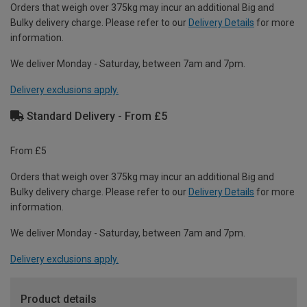
Orders that weigh over 375kg may incur an additional Big and
Bulky delivery charge. Please refer to our
Delivery Details
for more
information.
We deliver Monday - Saturday, between 7am and 7pm.
Delivery exclusions apply.
Standard Delivery - From £5
From £5
Orders that weigh over 375kg may incur an additional Big and
Bulky delivery charge. Please refer to our
Delivery Details
for more
information.
We deliver Monday - Saturday, between 7am and 7pm.
Delivery exclusions apply.
Product details