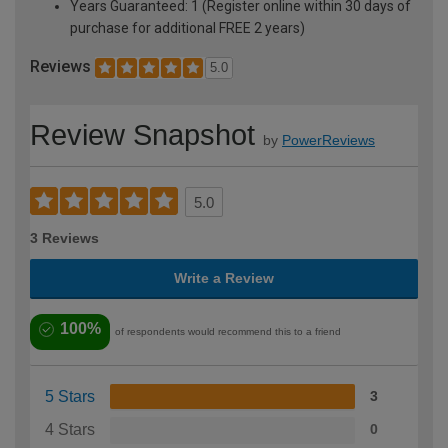
Years Guaranteed: 1 (Register online within 30 days of
purchase for additional FREE 2 years)
Reviews
5.0
Review Snapshot
by
PowerReviews
5.0
3 Reviews
Write a Review
100%
of respondents would recommend this to a friend
5 Stars
3
4 Stars
0