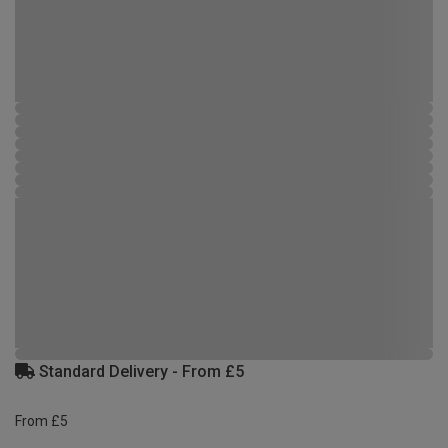
Standard Delivery - From £5
From £5