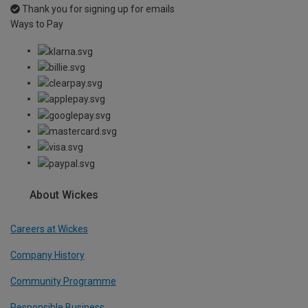
Thank you for signing up for emails
Ways to Pay
About Wickes
Careers at Wickes
Company History
Community Programme
Responsible Business