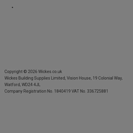
Copyright ©
2026
Wickes.co.uk
Wickes Building Supplies Limited, Vision House,
19 Colonial Way,
Watford, WD24 4JL
Company Registration No. 1840419
VAT No. 336725881