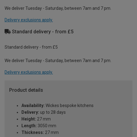
We deliver Tuesday - Saturday, between 7am and 7 pm.
Delivery exclusions apply.
Standard delivery - from £5
Standard delivery - from £5
We deliver Tuesday - Saturday, between 7am and 7 pm.
Delivery exclusions apply.
Product details
Availability:
Wickes bespoke kitchens
Delivery:
up to 28 days
Height:
27 mm
Length:
3050 mm
Thickness:
27 mm