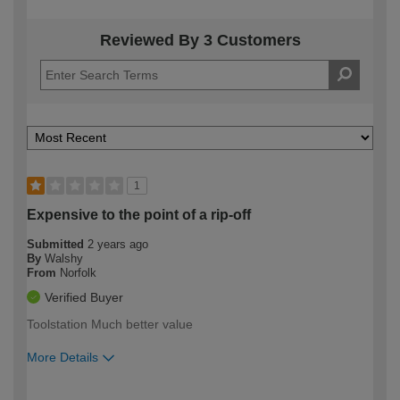
Reviewed By 3 Customers
1
Expensive to the point of a rip-off
Submitted
2 years ago
By
Walshy
From
Norfolk
Verified Buyer
Toolstation Much better value
More Details
How would you describe your DIY
Expert DIYer