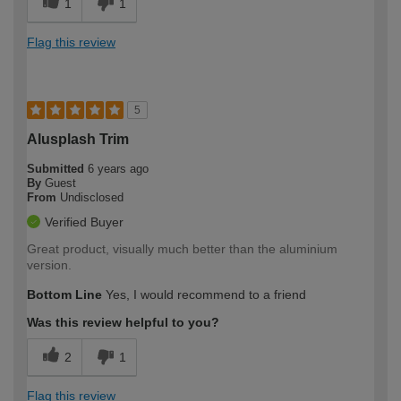
1
1
Flag this review
5
Alusplash Trim
Submitted
6 years ago
By
Guest
From
Undisclosed
Verified Buyer
Great product, visually much better than the aluminium
version.
Bottom Line
Yes, I would recommend to a friend
Was this review helpful to you?
2
1
Flag this review