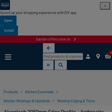
Speed up your shopping experience with DIY app
Open
Install
Garden offers now on
Skip to content
Skip to navigation menu
0
Products
Kitchen Essentials
Kitchen Worktops & Upstands
Worktop Edging & Trims