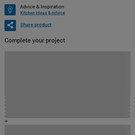
Advice & Inspiration
Kitchen Ideas & Advice
Share product
Complete your project