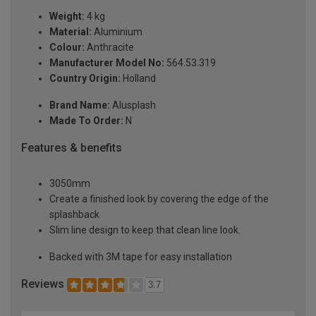
Weight:
4 kg
Material:
Aluminium
Colour:
Anthracite
Manufacturer Model No:
564.53.319
Country Origin:
Holland
Brand Name:
Alusplash
Made To Order:
N
Features & benefits
3050mm
Create a finished look by covering the edge of the
splashback
Slim line design to keep that clean line look.
Backed with 3M tape for easy installation
Reviews
3.7