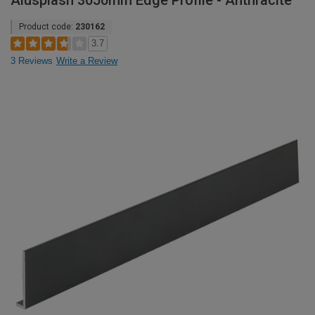
Alusplash 3050mm Edge Profile - Anthracite
Product code:
230162
3.7
3 Reviews
Write a Review