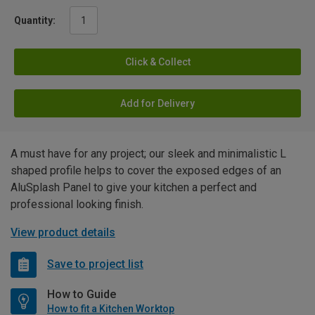
Quantity:
Click & Collect
Add for Delivery
A must have for any project; our sleek and minimalistic L
shaped profile helps to cover the exposed edges of an
AluSplash Panel to give your kitchen a perfect and
professional looking finish.
View product details
Save to project list
How to Guide
How to fit a Kitchen Worktop