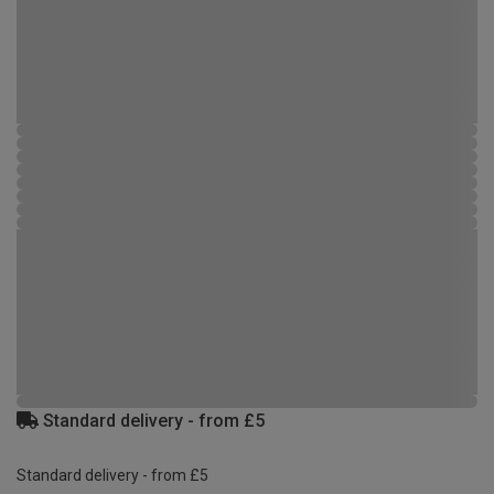
Standard delivery - from £5
Standard delivery - from £5