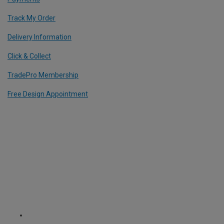
Track My Order
Delivery Information
Click & Collect
TradePro Membership
Free Design Appointment