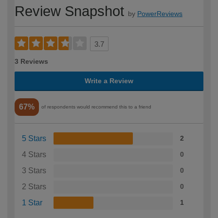
Review Snapshot
by
PowerReviews
3.7
3 Reviews
Write a Review
67%
of respondents would recommend this to a friend
5 Stars
2
4 Stars
0
3 Stars
0
2 Stars
0
1 Star
1