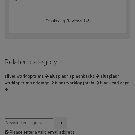
Displaying Reviews
1-3
Related category
silver worktop trims
alusplash splashbacks
alusplash
worktop trims edgings
black worktop joints
black end caps
Please enter a valid email address