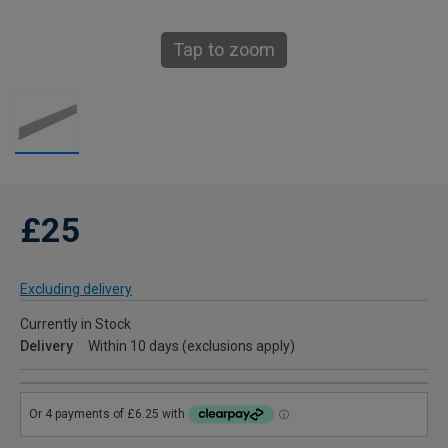
Tap to zoom
£25
Excluding delivery
Currently in Stock
Delivery
Within 10 days (exclusions apply)