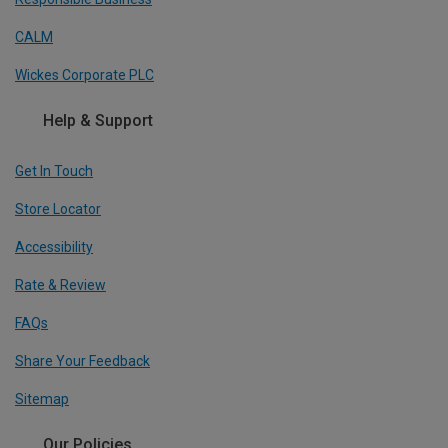
CALM
Wickes Corporate PLC
Help & Support
Get In Touch
Store Locator
Accessibility
Rate & Review
FAQs
Share Your Feedback
Sitemap
Our Policies