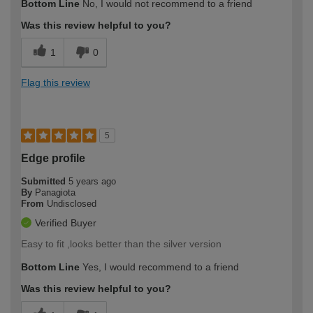
Bottom Line
No, I would not recommend to a friend
expertise?
Was this review helpful to you?
1
0
Flag this review
5
Edge profile
Submitted
5 years ago
By
Panagiota
From
Undisclosed
Verified Buyer
Easy to fit ,looks better than the silver version
Bottom Line
Yes, I would recommend to a friend
Was this review helpful to you?