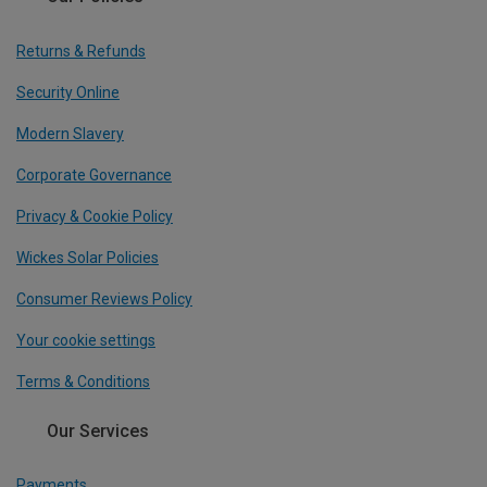
Returns & Refunds
Security Online
Modern Slavery
Corporate Governance
Privacy & Cookie Policy
Wickes Solar Policies
Consumer Reviews Policy
Your cookie settings
Terms & Conditions
Our Services
Payments