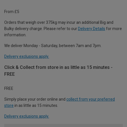
From £5
Orders that weigh over 375kg may incur an additional Big and
Bulky delivery charge. Please refer to our
Delivery Details
for more
information.
We deliver Monday - Saturday, between 7am and 7pm.
Delivery exclusions apply.
Click & Collect from store in as little as 15 minutes -
FREE
FREE
Simply place your order online and
collect from your preferred
store
in as little as 15 minutes.
Delivery exclusions apply.