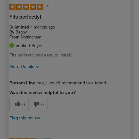
5
Fits perfectly!
Submitted
4 months ago
By
Begby
From
Nottingham
Verified Buyer
Fits perfectly snd easy to install.
More Details
How would you describe your DIY
Moderate DIYer
Bottom Line
Yes, I would recommend to a friend
expertise?
Was this review helpful to you?
0
0
Flag this review