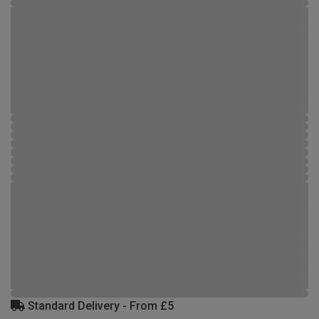
Standard Delivery - From £5