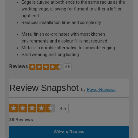
Edge is curved at both ends to the same radius as the
worktop edge, allowing for fitment to either a left or
right end
Reduces installation time and complexity
Metal finish co-ordinates with most kitchen
environments and a colour fill is not required
Metal is a durable alternative to laminate edging
Hard wearing and long lasting
Reviews
4.5
Review Snapshot
by
PowerReviews
4.5
38 Reviews
Write a Review