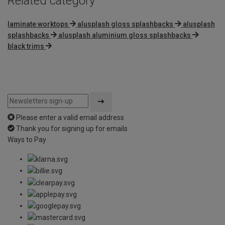
Related category
laminate worktops
alusplash gloss splashbacks
alusplash
splashbacks
alusplash aluminium gloss splashbacks
black trims
Please enter a valid email address
Thank you for signing up for emails
Ways to Pay