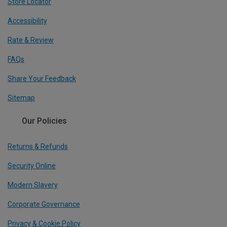
Store Locator
Accessibility
Rate & Review
FAQs
Share Your Feedback
Sitemap
Our Policies
Returns & Refunds
Security Online
Modern Slavery
Corporate Governance
Privacy & Cookie Policy