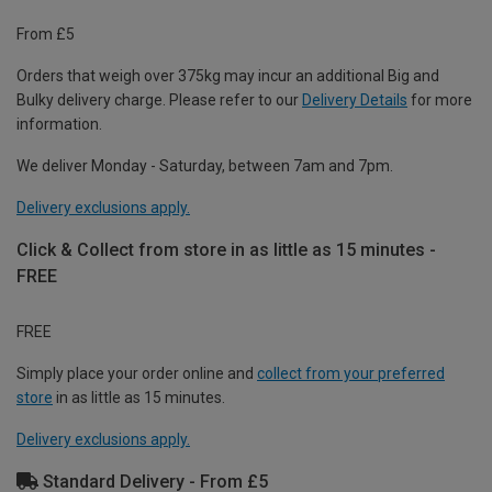
From £5
Orders that weigh over 375kg may incur an additional Big and
Bulky delivery charge. Please refer to our
Delivery Details
for more
information.
We deliver Monday - Saturday, between 7am and 7pm.
Delivery exclusions apply.
Click & Collect from store in as little as 15 minutes -
FREE
FREE
Simply place your order online and
collect from your preferred
store
in as little as 15 minutes.
Delivery exclusions apply.
Standard Delivery - From £5