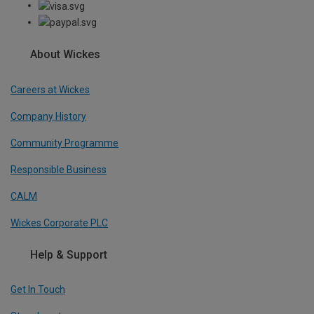
About Wickes
Careers at Wickes
Company History
Community Programme
Responsible Business
CALM
Wickes Corporate PLC
Help & Support
Get In Touch