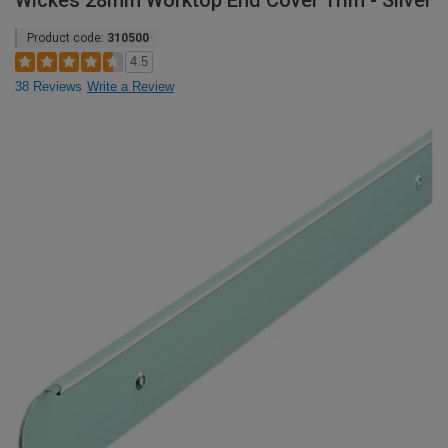
Wickes 28mm Worktop End Cover Trim - Silver
Product code:
310500
4.5
38 Reviews
Write a Review