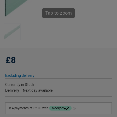
Tap to zoom
£8
Excluding delivery
Currently in Stock
Delivery
Next day available