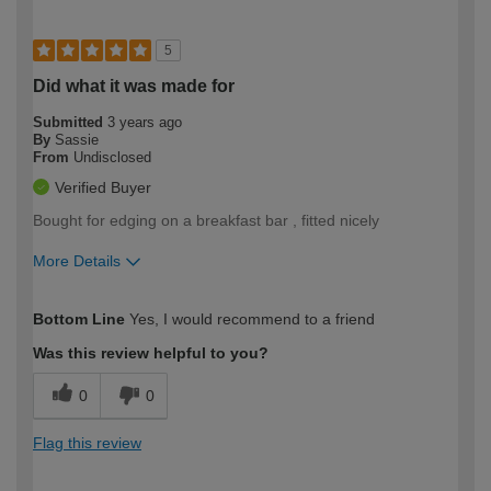
5
Did what it was made for
Submitted
3 years ago
By
Sassie
From
Undisclosed
Verified Buyer
Bought for edging on a breakfast bar , fitted nicely
More Details
How would you describe your DIY
Moderate DIYer
Bottom Line
Yes, I would recommend to a friend
expertise?
Was this review helpful to you?
0
0
Flag this review