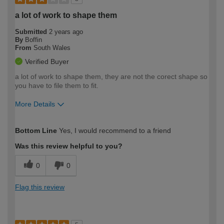
a lot of work to shape them
Submitted
2 years ago
By
Boffin
From
South Wales
Verified Buyer
a lot of work to shape them, they are not the corect shape so
you have to file them to fit.
More Details
How would you describe your DIY
Moderate DIYer
Bottom Line
Yes, I would recommend to a friend
expertise?
Was this review helpful to you?
0
0
Flag this review