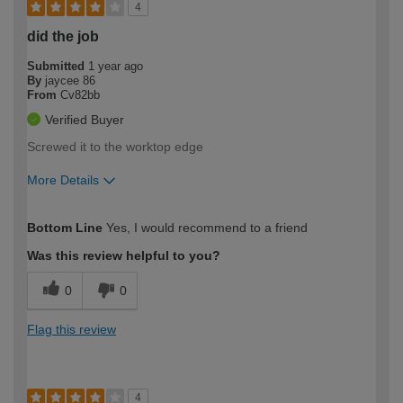
4
did the job
Submitted
1 year ago
By
jaycee 86
From
Cv82bb
Verified Buyer
Screwed it to the worktop edge
More Details
How would you describe your DIY
Expert DIYer
Bottom Line
Yes, I would recommend to a friend
expertise?
Was this review helpful to you?
0
0
Flag this review
4