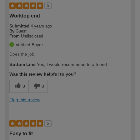
5
Worktop end
Submitted
4 years ago
By
Guest
From
Undisclosed
Verified Buyer
Does the job
Bottom Line
Yes, I would recommend to a friend
Was this review helpful to you?
0
0
Flag this review
5
Easy to fit