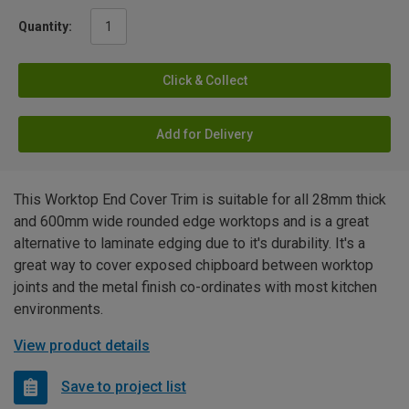
Quantity:
Click & Collect
Add for Delivery
This Worktop End Cover Trim is suitable for all 28mm thick
and 600mm wide rounded edge worktops and is a great
alternative to laminate edging due to it's durability. It's a
great way to cover exposed chipboard between worktop
joints and the metal finish co-ordinates with most kitchen
environments.
View product details
Save to project list