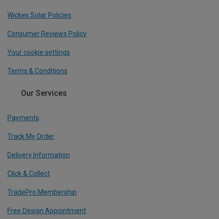
Wickes Solar Policies
Consumer Reviews Policy
Your cookie settings
Terms & Conditions
Our Services
Payments
Track My Order
Delivery Information
Click & Collect
TradePro Membership
Free Design Appointment