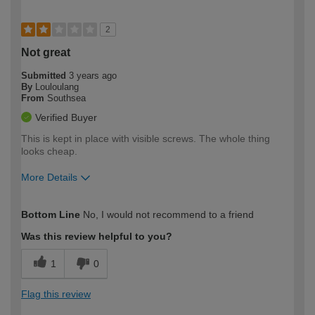
2
Not great
Submitted
3 years ago
By
Louloulang
From
Southsea
Verified Buyer
This is kept in place with visible screws. The whole thing
looks cheap.
More Details
How would you describe your DIY
Expert DIYer
Bottom Line
No, I would not recommend to a friend
expertise?
Was this review helpful to you?
1
0
Flag this review