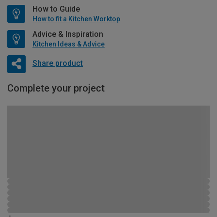
How to Guide
How to fit a Kitchen Worktop
Advice & Inspiration
Kitchen Ideas & Advice
Share product
Complete your project