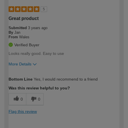
5
Great product
Submitted
3 years ago
By
Jan
From
Wales
Verified Buyer
Looks really good. Easy to use
More Details
How would you describe your DIY
Trade
Bottom Line
Yes, I would recommend to a friend
expertise?
Was this review helpful to you?
0
0
Flag this review