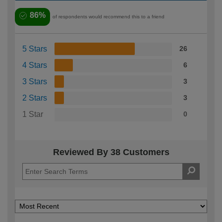
86%
of respondents would recommend this to a friend
5 Stars
26
4 Stars
6
3 Stars
3
2 Stars
3
1 Star
0
Reviewed By 38 Customers