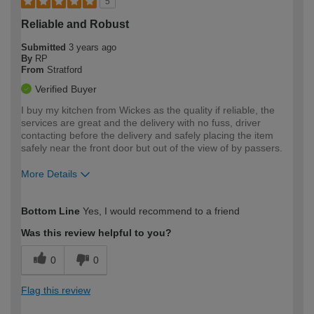
5
Reliable and Robust
Submitted
3 years ago
By
RP
From
Stratford
Verified Buyer
I buy my kitchen from Wickes as the quality if reliable, the
services are great and the delivery with no fuss, driver
contacting before the delivery and safely placing the item
safely near the front door but out of the view of by passers.
More Details
How would you describe your DIY
Easy DIYer
Bottom Line
Yes, I would recommend to a friend
expertise?
Was this review helpful to you?
0
0
Flag this review