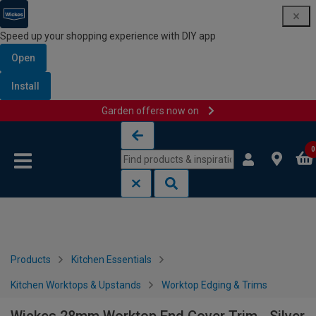
Speed up your shopping experience with DIY app
Open
Install
Garden offers now on
Skip to content
Skip to navigation menu
0
Products
Kitchen Essentials
Kitchen Worktops & Upstands
Worktop Edging & Trims