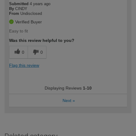
Submitted
4 years ago
By
CINDY
From
Undisclosed
Verified Buyer
Easy to fit
Was this review helpful to you?
0
0
Flag this review
Displaying Reviews
1-10
Next
»