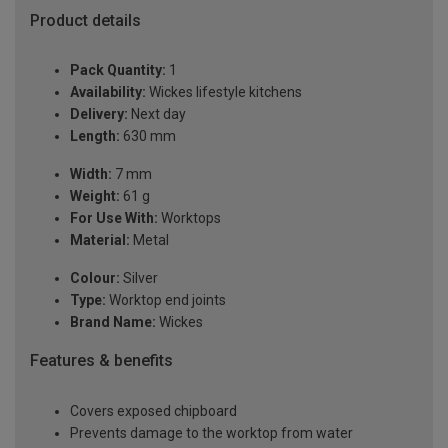
Product details
Pack Quantity:
1
Availability:
Wickes lifestyle kitchens
Delivery:
Next day
Length:
630 mm
Width:
7 mm
Weight:
61 g
For Use With:
Worktops
Material:
Metal
Colour:
Silver
Type:
Worktop end joints
Brand Name:
Wickes
Features & benefits
Covers exposed chipboard
Prevents damage to the worktop from water