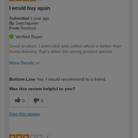
I would buy again
Submitted
1 year ago
By
Switchqueen
From
Romford
Verified Buyer
Good product. I used click and collect which is better than
home delivery, that's when the wrong product arrives.
More Details
How would you describe your DIY
Easy DIYer
Bottom Line
Yes, I would recommend to a friend
expertise?
Was this review helpful to you?
0
0
Flag this review
3