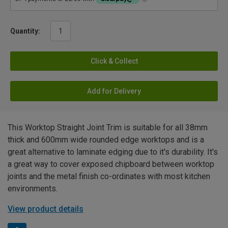
Quantity:
Click & Collect
Add for Delivery
This Worktop Straight Joint Trim is suitable for all 38mm
thick and 600mm wide rounded edge worktops and is a
great alternative to laminate edging due to it's durability. It's
a great way to cover exposed chipboard between worktop
joints and the metal finish co-ordinates with most kitchen
environments.
View product details