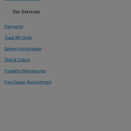
Our Services
Payments
Track My Order
Delivery Information
Click & Collect
TradePro Membership
Free Design Appointment