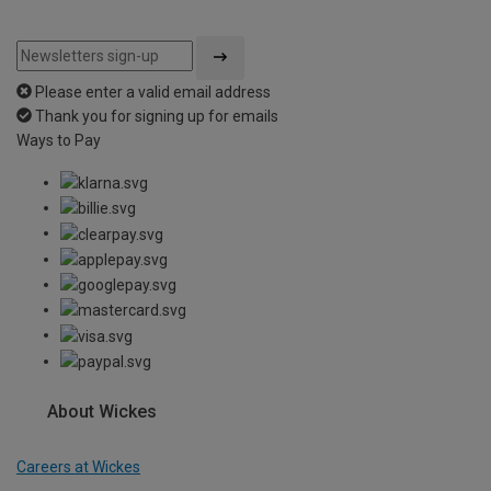
Please enter a valid email address
Thank you for signing up for emails
Ways to Pay
About Wickes
Careers at Wickes