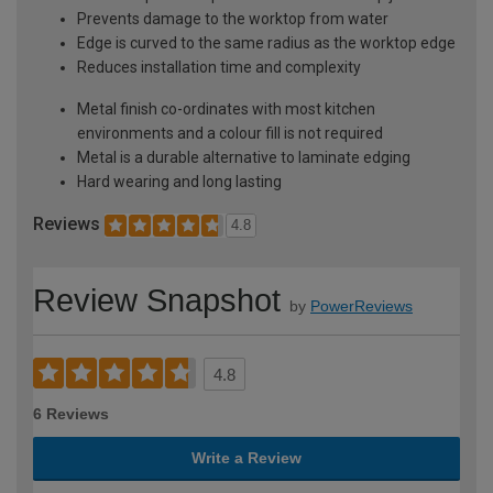
Prevents damage to the worktop from water
Edge is curved to the same radius as the worktop edge
Reduces installation time and complexity
Metal finish co-ordinates with most kitchen
environments and a colour fill is not required
Metal is a durable alternative to laminate edging
Hard wearing and long lasting
Reviews
4.8
Review Snapshot
by
PowerReviews
4.8
6 Reviews
Write a Review