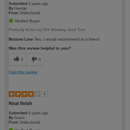
Submitted
6 years ago
By
George
From
Undisclosed
Verified Buyer
Perfectly fit for my DIY Worktop Joint Trim.
Bottom Line
Yes, I would recommend to a friend
Was this review helpful to you?
0
0
Flag this review
4
Neat finish
Submitted
6 years ago
By
Guest
From
Undisclosed