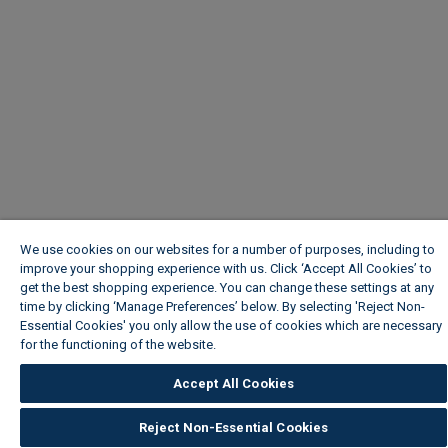
We use cookies on our websites for a number of purposes, including to
improve your shopping experience with us. Click ‘Accept All Cookies’ to
get the best shopping experience. You can change these settings at any
time by clicking ‘Manage Preferences’ below. By selecting 'Reject Non-
Essential Cookies' you only allow the use of cookies which are necessary
for the functioning of the website.
Wickes Cookie Policy
Accept All Cookies
Reject Non-Essential Cookies