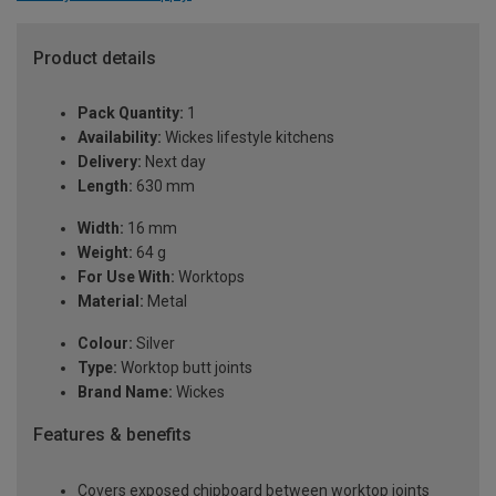
Product details
Pack Quantity:
1
Availability:
Wickes lifestyle kitchens
Delivery:
Next day
Length:
630 mm
Width:
16 mm
Weight:
64 g
For Use With:
Worktops
Material:
Metal
Colour:
Silver
Type:
Worktop butt joints
Brand Name:
Wickes
Features & benefits
Covers exposed chipboard between worktop joints