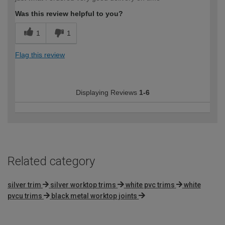
Was this review helpful to you?
1
1
Flag this review
Displaying Reviews
1-6
Related category
silver trim
silver worktop trims
white pvc trims
white
pvcu trims
black metal worktop joints