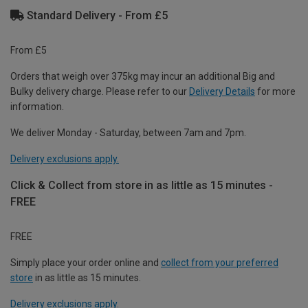
Standard Delivery - From £5
From £5
Orders that weigh over 375kg may incur an additional Big and
Bulky delivery charge. Please refer to our
Delivery Details
for more
information.
We deliver Monday - Saturday, between 7am and 7pm.
Delivery exclusions apply.
Click & Collect from store in as little as 15 minutes -
FREE
FREE
Simply place your order online and
collect from your preferred
store
in as little as 15 minutes.
Delivery exclusions apply.