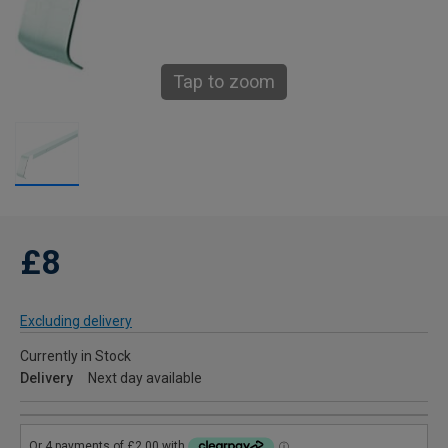
Tap to zoom
£8
Excluding delivery
Currently in Stock
Delivery
Next day available