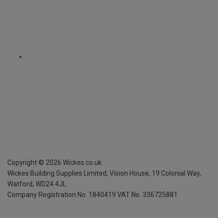
Copyright ©
2026
Wickes.co.uk
Wickes Building Supplies Limited, Vision House,
19 Colonial Way,
Watford, WD24 4JL
Company Registration No. 1840419
VAT No. 336725881