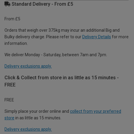
Standard Delivery - From £5
From £5
Orders that weigh over 375kg may incur an additional Big and
Bulky delivery charge. Please refer to our
Delivery Details
for more
information.
We deliver Monday - Saturday, between 7am and 7pm.
Delivery exclusions apply.
Click & Collect from store in as little as 15 minutes -
FREE
FREE
Simply place your order online and
collect from your preferred
store
in as little as 15 minutes.
Delivery exclusions apply.