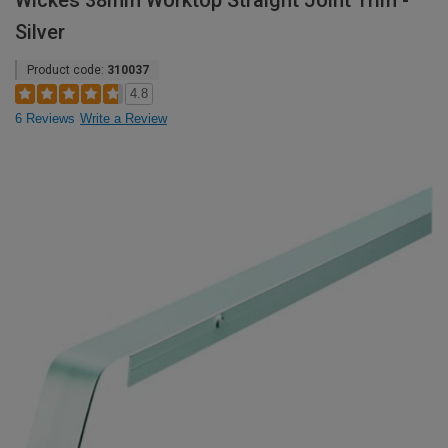
Wickes 38mm Worktop Straight Joint Trim -
Silver
Product code:
310037
4.8
6 Reviews
Write a Review