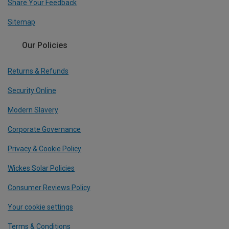
Share Your Feedback
Sitemap
Our Policies
Returns & Refunds
Security Online
Modern Slavery
Corporate Governance
Privacy & Cookie Policy
Wickes Solar Policies
Consumer Reviews Policy
Your cookie settings
Terms & Conditions