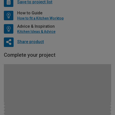
Save to project list
How to Guide
How to fit a Kitchen Worktop
Advice & Inspiration
Kitchen Ideas & Advice
Share product
Complete your project