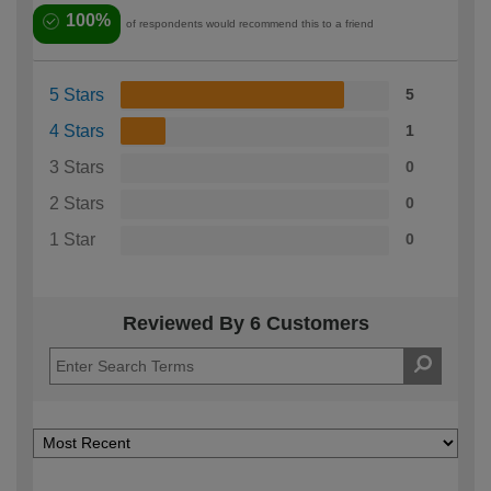
100%
of respondents would recommend this to a friend
5 Stars
5
4 Stars
1
3 Stars
0
2 Stars
0
1 Star
0
Reviewed By 6 Customers