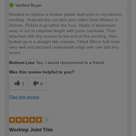
Verified Buyer
Needed to replace a broken plastic butt joint on my kitchen
worktop. Ordered this via click and collect from Wickes in
Aintree. Picked it up within the hour. Made of aluminium,
easy to cut to required length with junior hacksaw. Then
attached with tiny screws to the end of the worktop, then
butted up in a straight tidy manner. Fitted 38mm bull nose
very well and secured underneath edge with one last tiny
screw.
Bottom Line
Yes, I would recommend to a friend
Was this review helpful to you?
2
0
Flag this review
5
Worktop Joint Trim