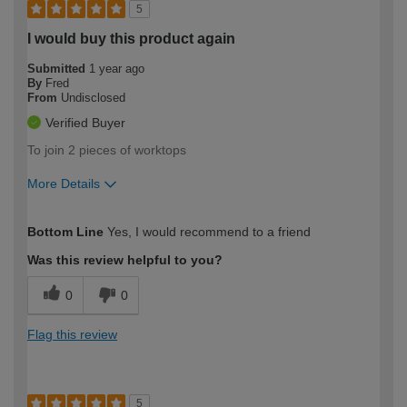
5
I would buy this product again
Submitted
1 year ago
By
Fred
From
Undisclosed
Verified Buyer
To join 2 pieces of worktops
More Details
How would you describe your DIY
Moderate DIYer
Bottom Line
Yes, I would recommend to a friend
expertise?
Was this review helpful to you?
0
0
Flag this review
5