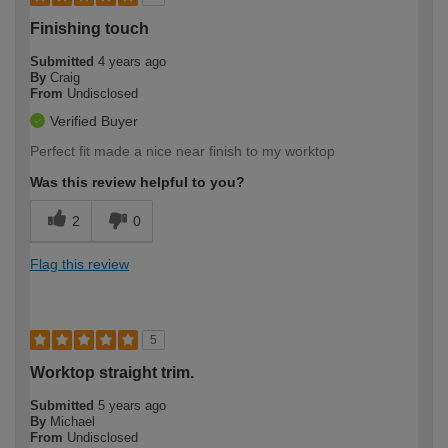
Finishing touch
Submitted
4 years ago
By
Craig
From
Undisclosed
Verified Buyer
Perfect fit made a nice near finish to my worktop
Was this review helpful to you?
2
0
Flag this review
5
Worktop straight trim.
Submitted
5 years ago
By
Michael
From
Undisclosed