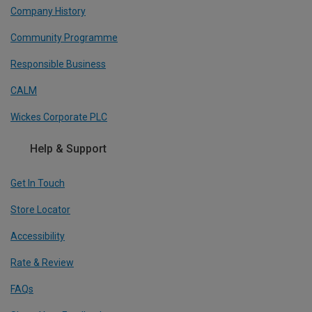
Company History
Community Programme
Responsible Business
CALM
Wickes Corporate PLC
Help & Support
Get In Touch
Store Locator
Accessibility
Rate & Review
FAQs