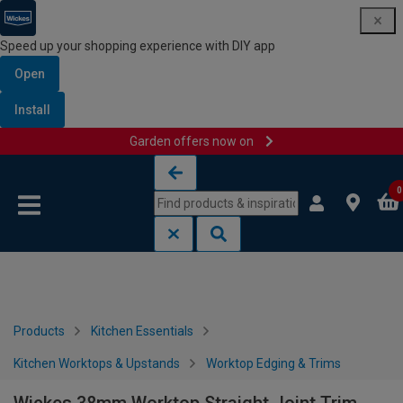
Speed up your shopping experience with DIY app
Open
Install
Garden offers now on
Skip to content
Skip to navigation menu
0
Products
Kitchen Essentials
Kitchen Worktops & Upstands
Worktop Edging & Trims