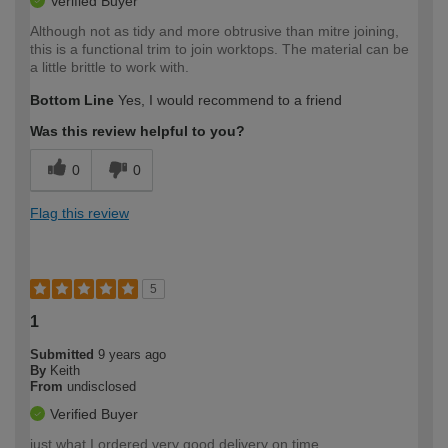
Verified Buyer
Although not as tidy and more obtrusive than mitre joining,
this is a functional trim to join worktops. The material can be
a little brittle to work with.
Bottom Line
Yes, I would recommend to a friend
Was this review helpful to you?
0
0
Flag this review
5
1
Submitted
9 years ago
By
Keith
From
undisclosed
Verified Buyer
just what I ordered very good delivery on time