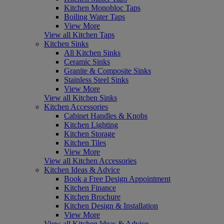
Kitchen Monobloc Taps
Boiling Water Taps
View More
View all Kitchen Taps
Kitchen Sinks
All Kitchen Sinks
Ceramic Sinks
Granite & Composite Sinks
Stainless Steel Sinks
View More
View all Kitchen Sinks
Kitchen Accessories
Cabinet Handles & Knobs
Kitchen Lighting
Kitchen Storage
Kitchen Tiles
View More
View all Kitchen Accessories
Kitchen Ideas & Advice
Book a Free Design Appointment
Kitchen Finance
Kitchen Brochure
Kitchen Design & Installation
View More
View all Kitchen Ideas & Advice