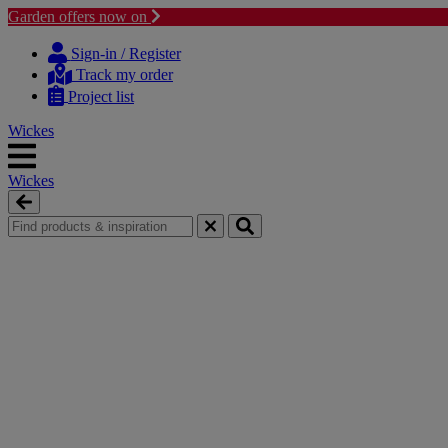
Garden offers now on
Skip
Skip
to
to
Sign-in / Register
content
navigation
Track my order
menu
Project list
Wickes
Wickes