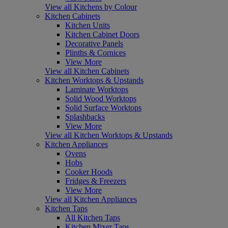
View all Kitchens by Colour
Kitchen Cabinets
Kitchen Units
Kitchen Cabinet Doors
Decorative Panels
Plinths & Cornices
View More
View all Kitchen Cabinets
Kitchen Worktops & Upstands
Laminate Worktops
Solid Wood Worktops
Solid Surface Worktops
Splashbacks
View More
View all Kitchen Worktops & Upstands
Kitchen Appliances
Ovens
Hobs
Cooker Hoods
Fridges & Freezers
View More
View all Kitchen Appliances
Kitchen Taps
All Kitchen Taps
Kitchen Mixer Taps