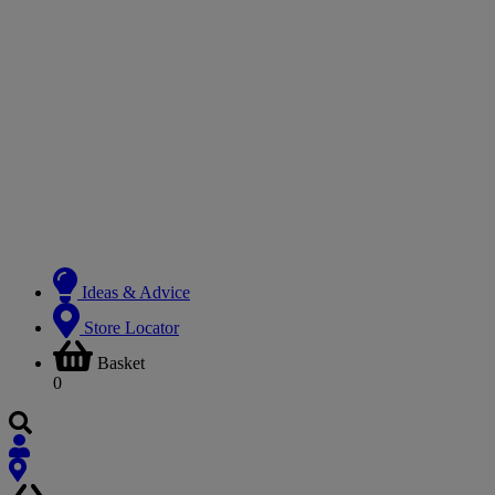
Ideas & Advice
Store Locator
Basket
0