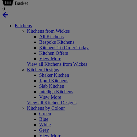
Basket
0
Kitchens
Kitchens from Wickes
All Kitchens
Bespoke Kitchens
Kitchens To Order Today
Kitchen Offers
View More
View all Kitchens from Wickes
Kitchen Designs
Shaker Kitchen
J-pull Kitchens
Slab Kitchen
Intelliga Kitchens
View More
View all Kitchen Designs
Kitchens by Colour
Green
Blue
White
Grey
View More