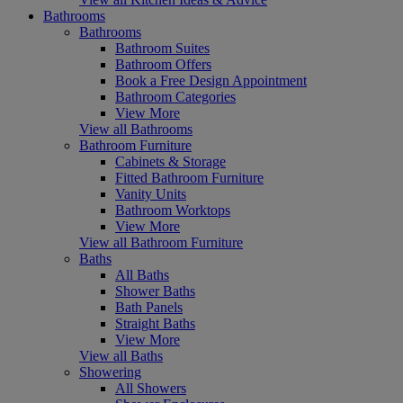
Bathrooms
Bathrooms
Bathroom Suites
Bathroom Offers
Book a Free Design Appointment
Bathroom Categories
View More
View all Bathrooms
Bathroom Furniture
Cabinets & Storage
Fitted Bathroom Furniture
Vanity Units
Bathroom Worktops
View More
View all Bathroom Furniture
Baths
All Baths
Shower Baths
Bath Panels
Straight Baths
View More
View all Baths
Showering
All Showers