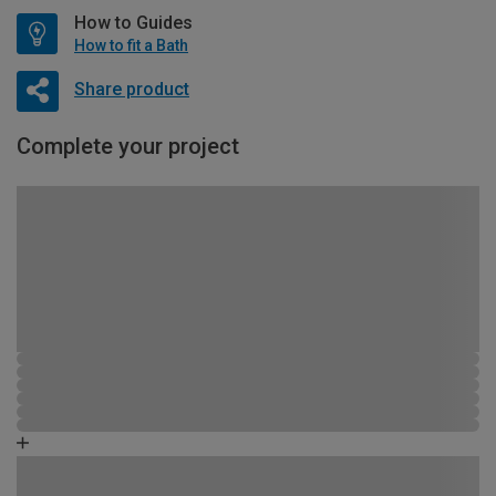
How to Guides
How to fit a Bath
Share product
Complete your project