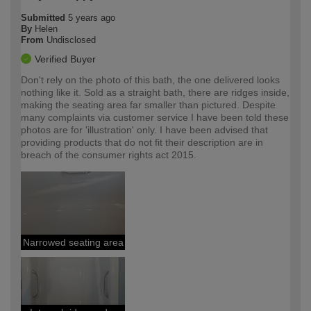
Submitted
5 years ago
By
Helen
From
Undisclosed
Verified Buyer
Don't rely on the photo of this bath, the one delivered looks
nothing like it. Sold as a straight bath, there are ridges inside,
making the seating area far smaller than pictured. Despite
many complaints via customer service I have been told these
photos are for 'illustration' only. I have been advised that
providing products that do not fit their description are in
breach of the consumer rights act 2015.
Narrowed seating area