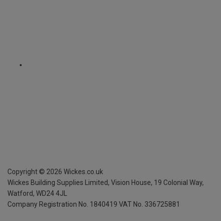
Copyright ©
2026
Wickes.co.uk
Wickes Building Supplies Limited, Vision House,
19 Colonial Way,
Watford, WD24 4JL
Company Registration No. 1840419
VAT No. 336725881