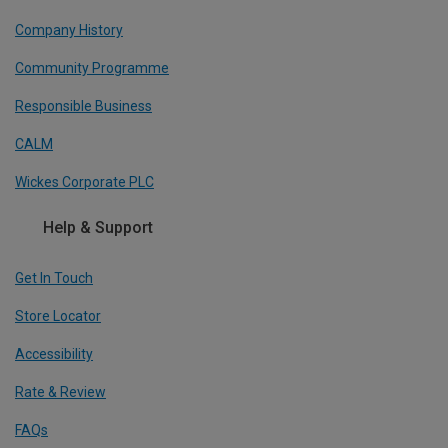
Company History
Community Programme
Responsible Business
CALM
Wickes Corporate PLC
Help & Support
Get In Touch
Store Locator
Accessibility
Rate & Review
FAQs