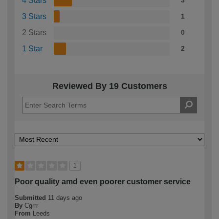
4 Stars
3
3 Stars
1
2 Stars
0
1 Star
2
Reviewed By 19 Customers
1
Poor quality amd even poorer customer service
Submitted
11 days ago
By
Cgrrr
From
Leeds