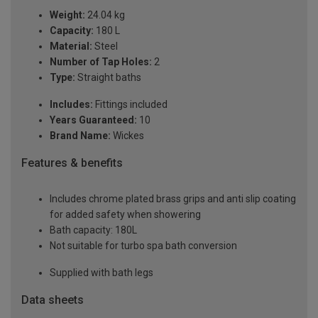
Weight:
24.04 kg
Capacity:
180 L
Material:
Steel
Number of Tap Holes:
2
Type:
Straight baths
Includes:
Fittings included
Years Guaranteed:
10
Brand Name:
Wickes
Features & benefits
Includes chrome plated brass grips and anti slip coating
for added safety when showering
Bath capacity: 180L
Not suitable for turbo spa bath conversion
Supplied with bath legs
Data sheets