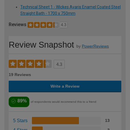
Technical Sheet 1 - Wickes Avaris Enamel Coated Steel
Straight Bath - 1700 x 750mm
Reviews
4.3
Review Snapshot
by
PowerReviews
4.3
19 Reviews
Write a Review
89%
of respondents would recommend this to a friend
5 Stars
13