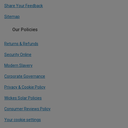
Share Your Feedback
Sitemap
Our Policies
Returns & Refunds
Security Online
Modern Slavery
Corporate Governance
Privacy & Cookie Policy
Wickes Solar Policies
Consumer Reviews Policy
Your cookie settings