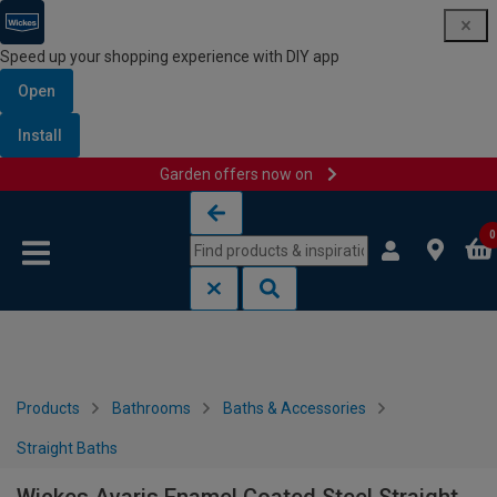
Speed up your shopping experience with DIY app
Open
Install
Garden offers now on
Skip to content
Skip to navigation menu
0
Products
Bathrooms
Baths & Accessories
Straight Baths