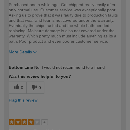
Purchased one a while ago. Got chipped really easily after
only normal use. Customer service was exceptionally poor.
Asking us to prove that it was faulty due to production faults
and that wear and tear is not covered under the warranty.
Eventually the chips rusted and the whole bath needed
replacing. Moisture damage is also not covered under the
warranty. Which pretty much must include anything as its a
bath. Poor product and even poorer customer service.
More Details
How would you describe your DIY
DIYer
Bottom Line
No, I would not recommend to a friend
expertise?
Was this review helpful to you?
0
0
Flag this review
4