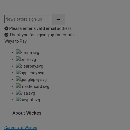
Please enter a valid email address
Thank you for signing up for emails
Ways to Pay
About Wickes
Careers at Wickes