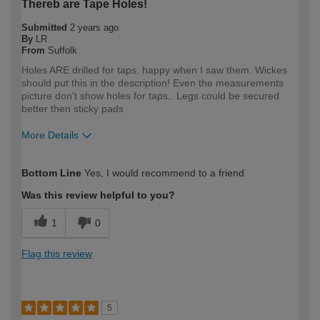
Thereb are Tape Holes!
Submitted
2 years ago
By
LR
From
Suffolk
Holes ARE drilled for taps. happy when I saw them. Wickes
should put this in the description! Even the measurements
picture don't show holes for taps.. Legs could be secured
better then sticky pads
More Details
How would you describe your DIY
Trade
Bottom Line
Yes, I would recommend to a friend
expertise?
Professional
Was this review helpful to you?
1
0
Flag this review
5