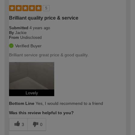
5
Brilliant quality price & service
Submitted
4 years ago
By
Jackie
From
Undisclosed
Verified Buyer
Brilliant service great price & good quality.
Lovely
Bottom Line
Yes, I would recommend to a friend
Was this review helpful to you?
3
0