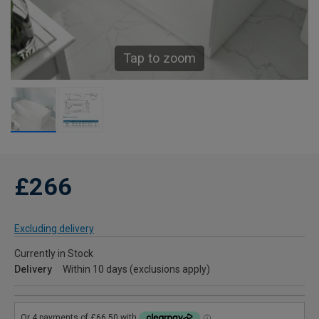
Tap to zoom
£266
Excluding delivery
Currently in Stock
Delivery
Within 10 days (exclusions apply)