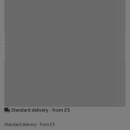
Standard delivery - from £5
Standard delivery - from £5