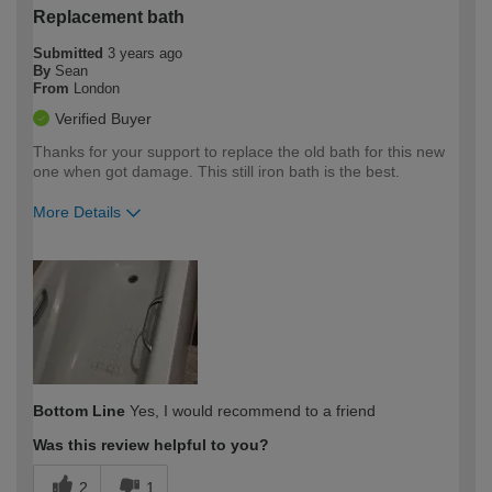
Replacement bath
Submitted
3 years ago
By
Sean
From
London
Verified Buyer
Thanks for your support to replace the old bath for this new
one when got damage. This still iron bath is the best.
More Details
How would you describe your DIY
Expert DIYer
expertise?
Bottom Line
Yes, I would recommend to a friend
Was this review helpful to you?
2
1