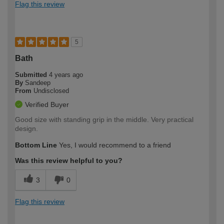
Flag this review
5
Bath
Submitted
4 years ago
By
Sandeep
From
Undisclosed
Verified Buyer
Good size with standing grip in the middle. Very practical
design.
Bottom Line
Yes, I would recommend to a friend
Was this review helpful to you?
3
0
Flag this review