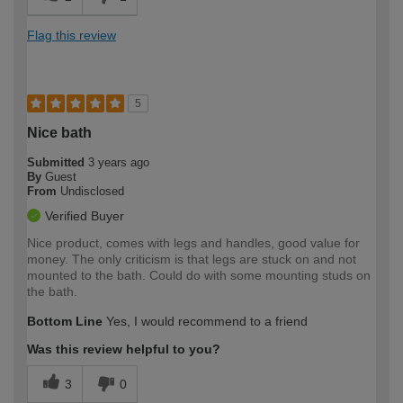
Flag this review
5
Nice bath
Submitted
3 years ago
By
Guest
From
Undisclosed
Verified Buyer
Nice product, comes with legs and handles, good value for
money. The only criticism is that legs are stuck on and not
mounted to the bath. Could do with some mounting studs on
the bath.
Bottom Line
Yes, I would recommend to a friend
Was this review helpful to you?
3
0