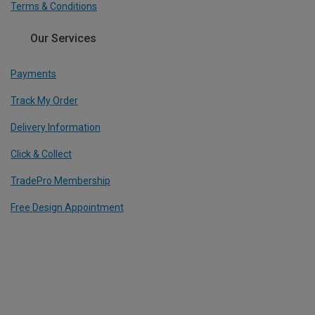
Terms & Conditions
Our Services
Payments
Track My Order
Delivery Information
Click & Collect
TradePro Membership
Free Design Appointment