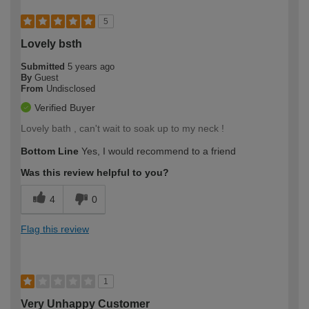
5
Lovely bsth
Submitted
5 years ago
By
Guest
From
Undisclosed
Verified Buyer
Lovely bath , can't wait to soak up to my neck !
Bottom Line
Yes, I would recommend to a friend
Was this review helpful to you?
4
0
Flag this review
1
Very Unhappy Customer