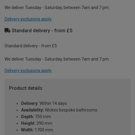
We deliver Tuesday - Saturday, between 7am and 7 pm.
Delivery exclusions apply.
Standard delivery - from £5
Standard delivery - from £5
We deliver Tuesday - Saturday, between 7am and 7 pm.
Delivery exclusions apply.
Product details
Delivery:
Within 14 days
Availability:
Wickes bespoke bathrooms
Depth:
750 mm
Height:
390 mm
Width:
1700 mm