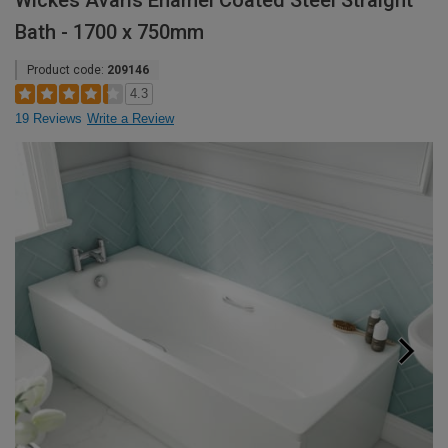
Wickes Avaris Enamel Coated Steel Straight
Bath - 1700 x 750mm
Product code:
209146
4.3
19 Reviews
Write a Review