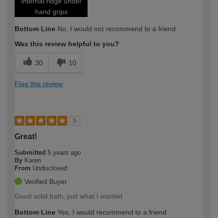
Internal ridge under
hand grips
Bottom Line
No, I would not recommend to a friend
Was this review helpful to you?
30
10
Flag this review
5
Great!
Submitted
5 years ago
By
Karen
From
Undisclosed
Verified Buyer
Good solid bath, just what I wanted
Bottom Line
Yes, I would recommend to a friend