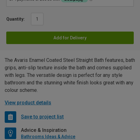
Quantity:
Add for Delivery
The Avaris Enamel Coated Steel Straight Bath features, bath
grips, anti-slip texture inside the bath and comes supplied
with legs. The versatile design is perfect for any style
bathroom and the stunning white finish looks great with any
colour scheme.
View product details
Save to project list
Advice & Inspiration
Bathrooms Ideas & Advice