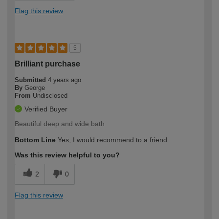
Flag this review
5
Brilliant purchase
Submitted
4 years ago
By
George
From
Undisclosed
Verified Buyer
Beautiful deep and wide bath
Bottom Line
Yes, I would recommend to a friend
Was this review helpful to you?
2
0
Flag this review