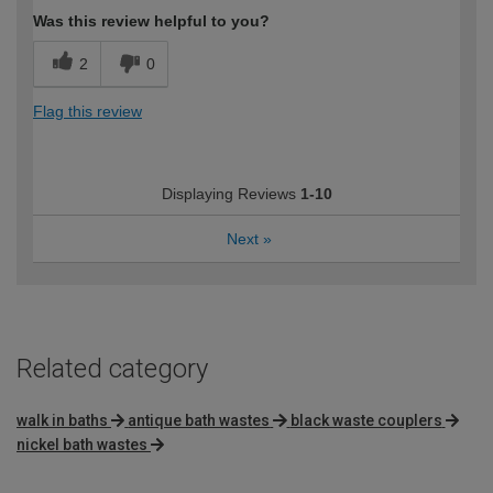
Was this review helpful to you?
2
0
Flag this review
Displaying Reviews
1-10
Next
»
Related category
walk in baths
antique bath wastes
black waste couplers
nickel bath wastes