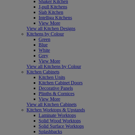
Shaker Kitchen
J-pull Kitchens
Slab Kitchen
Intelliga Kitchens
View More
View all Kitchen Designs
Kitchens by Colour
Green
Blue
White
Grey
View More
View all Kitchens by Colour
Kitchen Cabinets
Kitchen Units
Kitchen Cabinet Doors
Decorative Panels
Plinths & Cornices
View More
View all Kitchen Cabinets
Kitchen Worktops & Upstands
Laminate Worktops
Solid Wood Worktops
Solid Surface Worktops
Splashbacks