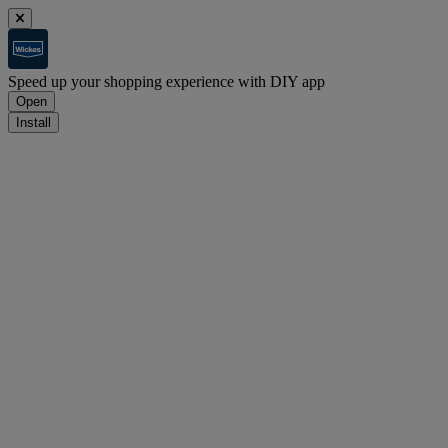
Speed up your shopping experience with DIY app
Open
Install