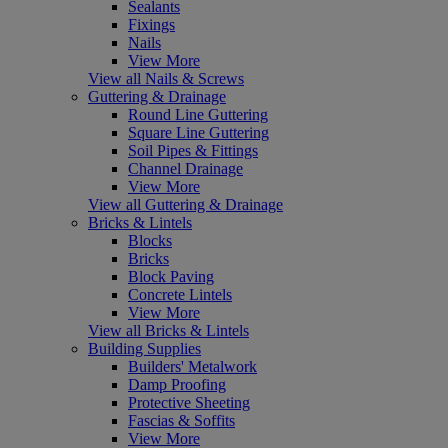
Sealants
Fixings
Nails
View More
View all Nails & Screws
Guttering & Drainage
Round Line Guttering
Square Line Guttering
Soil Pipes & Fittings
Channel Drainage
View More
View all Guttering & Drainage
Bricks & Lintels
Blocks
Bricks
Block Paving
Concrete Lintels
View More
View all Bricks & Lintels
Building Supplies
Builders' Metalwork
Damp Proofing
Protective Sheeting
Fascias & Soffits
View More