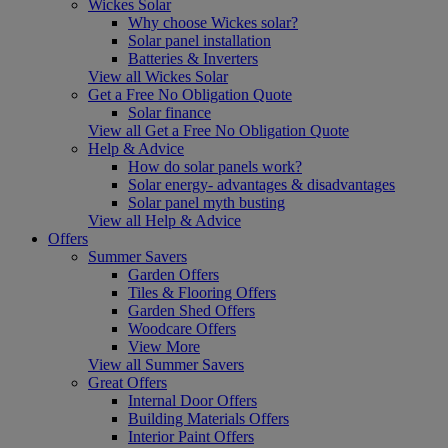
Wickes Solar
Why choose Wickes solar?
Solar panel installation
Batteries & Inverters
View all Wickes Solar
Get a Free No Obligation Quote
Solar finance
View all Get a Free No Obligation Quote
Help & Advice
How do solar panels work?
Solar energy- advantages & disadvantages
Solar panel myth busting
View all Help & Advice
Offers
Summer Savers
Garden Offers
Tiles & Flooring Offers
Garden Shed Offers
Woodcare Offers
View More
View all Summer Savers
Great Offers
Internal Door Offers
Building Materials Offers
Interior Paint Offers