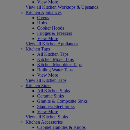
View More
View all Kitchen Worktops & Upstands
Kitchen Appliances
Ovens
Hobs
Cooker Hoods
Fridges & Freezers
View More
View all Kitchen Appliances
Kitchen Taps
All Kitchen Taps
Kitchen Mixer Taps
Kitchen Monobloc Taps
Boiling Water Taps
View More
View all Kitchen Taps
Kitchen Sinks
All Kitchen Sinks
Ceramic Sinks
Granite & Composite Sinks
Stainless Steel Sinks
View More
View all Kitchen Sinks
Kitchen Accessories
Cabinet Handles & Knobs