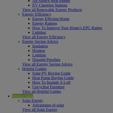
Air Source Heat Pumps
EV Charging Stations
View all Renewable Energy Products
Energy Efficiency
Energy Efficient Home
Energy Ratings
How To Improve Your Home’s EPC Rating
Lighting
View all Energy Efficiency
Energy Saving Advice
Insulation
Heating
Lighting
Draught Proofing
View all Energy Saving Advice
Helpful Guides
Solar PV Buying Guide
Heat Pump Buying Guide
How To Insulate A Loft
Upcycling Furniture
View all Helpful Guides
Wickes Solar
Solar Energy
Advantages of solar
View all Solar Energy