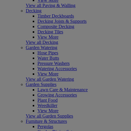
View More
View all Paving & Walling
Decking
Timber Deckboards
Decking Joists & Supports
Composite Decking
Decking Tiles
View More
View all Decking
Garden Watering
Hose Pipes
Water Butts
Pressure Washers
Watering Accessories
View More
View all Garden Watering
Garden Supplies
Lawn Care & Maintenance
Growing Accessories
Plant Food
Weedkiller
View More
View all Garden Supplies
Furniture & Structures
Pergolas