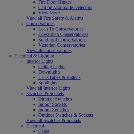
Fire Door Hinges
Carbon Monoxide Detectors
View More
View all Fire Safety & Alarms
Conservatories
Lean To Conservatories
Edwardian Conservatories
Solid roof Conservatories
Victorian Conservatories
View all Conservatories
Electrical & Lighting
Interior Lights
Ceiling Lights
Downlights
LED Tubes & Battens
Spotlights
View all Interior Lights
Switches & Sockets
Dimmer Switches
Indoor Sockets
Indoor Switches
Outdoor Switches & Sockets
View all Switches & Sockets
Electrical
Cable