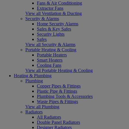
Fans & Air Conditioning
Extractor Fans
View all Ventilation & Ducting
Security & Alarms
Home Security Alarms
Safes & Key Safes
Security Lights
Safes
View all Security & Alarms
Portable Heating & Cooling
Portable Heaters
Smart Heaters
Cooling Fans
View all Portable Heating & Cooling
Heating & Plumbing
Plumbing
Copper Pipes & Fittings
Plastic Pipe & Fittings
Plumbing Tools & Accessories
Waste Pipes & Fittings
View all Plumbing
Radiators
All Radiators
Double Panel Radiators
Designer Radiators