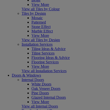
Beige
View More
View all Tiles by Colour
Tiles by Design
Mosaic
Patterned
Stone Effect
Marble Effect
View More
View all Tiles by Design
Installation Services
Tiling Ideas & Advice
Tiling Services
Flooring Ideas & Advice
Flooring Services
View More
View all Installation Services
Doors & Windows
Internal Doors
White Doors
Oak Veneer Doors
Pine Doors
Glazed Internal Doors
View More
View all Internal Doors