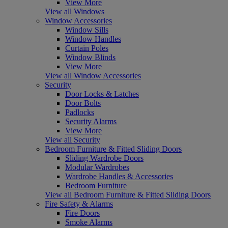
View More
View all Windows
Window Accessories
Window Sills
Window Handles
Curtain Poles
Window Blinds
View More
View all Window Accessories
Security
Door Locks & Latches
Door Bolts
Padlocks
Security Alarms
View More
View all Security
Bedroom Furniture & Fitted Sliding Doors
Sliding Wardrobe Doors
Modular Wardrobes
Wardrobe Handles & Accessories
Bedroom Furniture
View all Bedroom Furniture & Fitted Sliding Doors
Fire Safety & Alarms
Fire Doors
Smoke Alarms