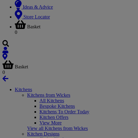
Ideas & Advice
Store Locator
Basket
0
Basket
0
Kitchens
Kitchens from Wickes
All Kitchens
Bespoke Kitchens
Kitchens To Order Today
Kitchen Offers
View More
View all Kitchens from Wickes
Kitchen Designs