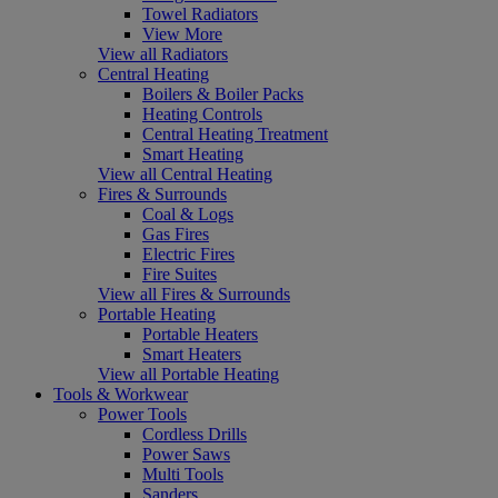
Towel Radiators
View More
View all Radiators
Central Heating
Boilers & Boiler Packs
Heating Controls
Central Heating Treatment
Smart Heating
View all Central Heating
Fires & Surrounds
Coal & Logs
Gas Fires
Electric Fires
Fire Suites
View all Fires & Surrounds
Portable Heating
Portable Heaters
Smart Heaters
View all Portable Heating
Tools & Workwear
Power Tools
Cordless Drills
Power Saws
Multi Tools
Sanders