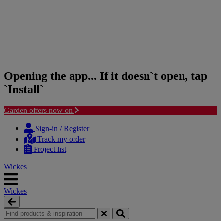
Opening the app... If it doesn`t open, tap
`Install`
Garden offers now on
Skip
Skip
to
to
Sign-in / Register
content
navigation
Track my order
menu
Project list
Wickes
Wickes