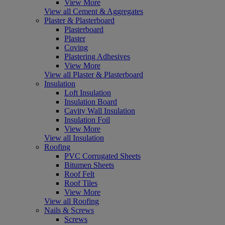
View More
View all Cement & Aggregates
Plaster & Plasterboard
Plasterboard
Plaster
Coving
Plastering Adhesives
View More
View all Plaster & Plasterboard
Insulation
Loft Insulation
Insulation Board
Cavity Wall Insulation
Insulation Foil
View More
View all Insulation
Roofing
PVC Corrugated Sheets
Bitumen Sheets
Roof Felt
Roof Tiles
View More
View all Roofing
Nails & Screws
Screws