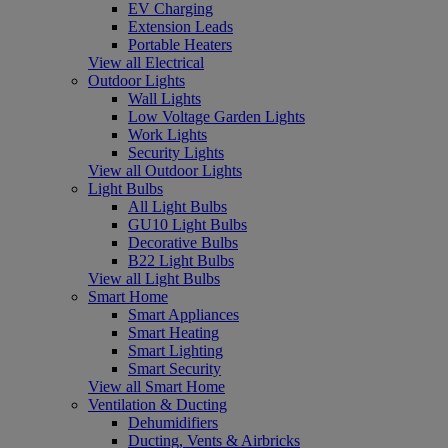
EV Charging
Extension Leads
Portable Heaters
View all Electrical
Outdoor Lights
Wall Lights
Low Voltage Garden Lights
Work Lights
Security Lights
View all Outdoor Lights
Light Bulbs
All Light Bulbs
GU10 Light Bulbs
Decorative Bulbs
B22 Light Bulbs
View all Light Bulbs
Smart Home
Smart Appliances
Smart Heating
Smart Lighting
Smart Security
View all Smart Home
Ventilation & Ducting
Dehumidifiers
Ducting, Vents & Airbricks