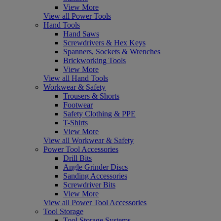
View More
View all Power Tools
Hand Tools
Hand Saws
Screwdrivers & Hex Keys
Spanners, Sockets & Wrenches
Brickworking Tools
View More
View all Hand Tools
Workwear & Safety
Trousers & Shorts
Footwear
Safety Clothing & PPE
T-Shirts
View More
View all Workwear & Safety
Power Tool Accessories
Drill Bits
Angle Grinder Discs
Sanding Accessories
Screwdriver Bits
View More
View all Power Tool Accessories
Tool Storage
Tool Storage Systems