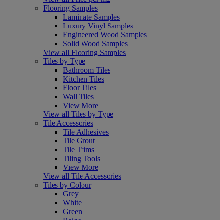
Flooring Samples
Laminate Samples
Luxury Vinyl Samples
Engineered Wood Samples
Solid Wood Samples
View all Flooring Samples
Tiles by Type
Bathroom Tiles
Kitchen Tiles
Floor Tiles
Wall Tiles
View More
View all Tiles by Type
Tile Accessories
Tile Adhesives
Tile Grout
Tile Trims
Tiling Tools
View More
View all Tile Accessories
Tiles by Colour
Grey
White
Green