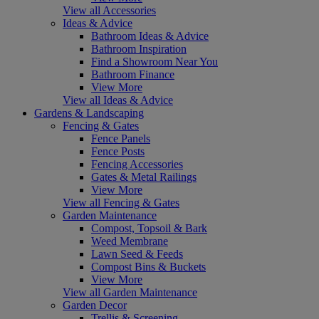
View all Accessories
Ideas & Advice
Bathroom Ideas & Advice
Bathroom Inspiration
Find a Showroom Near You
Bathroom Finance
View More
View all Ideas & Advice
Gardens & Landscaping
Fencing & Gates
Fence Panels
Fence Posts
Fencing Accessories
Gates & Metal Railings
View More
View all Fencing & Gates
Garden Maintenance
Compost, Topsoil & Bark
Weed Membrane
Lawn Seed & Feeds
Compost Bins & Buckets
View More
View all Garden Maintenance
Garden Decor
Trellis & Screening