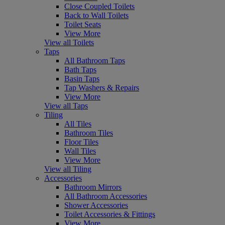
Close Coupled Toilets
Back to Wall Toilets
Toilet Seats
View More
View all Toilets
Taps
All Bathroom Taps
Bath Taps
Basin Taps
Tap Washers & Repairs
View More
View all Taps
Tiling
All Tiles
Bathroom Tiles
Floor Tiles
Wall Tiles
View More
View all Tiling
Accessories
Bathroom Mirrors
All Bathroom Accessories
Shower Accessories
Toilet Accessories & Fittings
View More