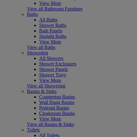
View More
View all Bathroom Furniture
Baths
All Baths
Shower Baths
Bath Panels
Straight Baths
View More
View all Baths
Showering
All Showers
Shower Enclosures
Shower Panels
Shower Trays
View More
View all Showering
Basins & Sinks
Countertop Basins
Wall Hung Basins
Pedestal Basins
Cloakroom Basins
View More
View all Basins & Sinks
Toilets
All Toilets