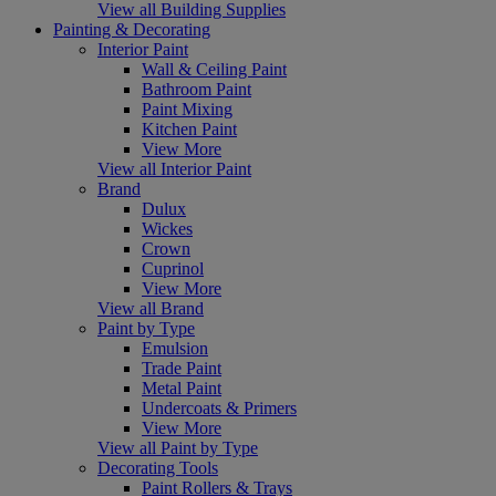
View all Building Supplies
Painting & Decorating
Interior Paint
Wall & Ceiling Paint
Bathroom Paint
Paint Mixing
Kitchen Paint
View More
View all Interior Paint
Brand
Dulux
Wickes
Crown
Cuprinol
View More
View all Brand
Paint by Type
Emulsion
Trade Paint
Metal Paint
Undercoats & Primers
View More
View all Paint by Type
Decorating Tools
Paint Rollers & Trays