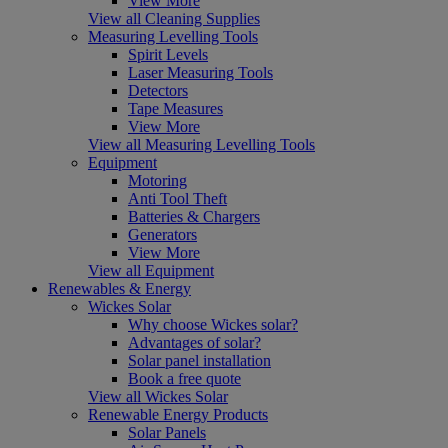
View More
View all Cleaning Supplies
Measuring Levelling Tools
Spirit Levels
Laser Measuring Tools
Detectors
Tape Measures
View More
View all Measuring Levelling Tools
Equipment
Motoring
Anti Tool Theft
Batteries & Chargers
Generators
View More
View all Equipment
Renewables & Energy
Wickes Solar
Why choose Wickes solar?
Advantages of solar?
Solar panel installation
Book a free quote
View all Wickes Solar
Renewable Energy Products
Solar Panels