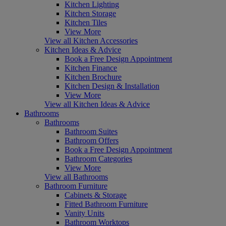
Kitchen Lighting
Kitchen Storage
Kitchen Tiles
View More
View all Kitchen Accessories
Kitchen Ideas & Advice
Book a Free Design Appointment
Kitchen Finance
Kitchen Brochure
Kitchen Design & Installation
View More
View all Kitchen Ideas & Advice
Bathrooms
Bathrooms
Bathroom Suites
Bathroom Offers
Book a Free Design Appointment
Bathroom Categories
View More
View all Bathrooms
Bathroom Furniture
Cabinets & Storage
Fitted Bathroom Furniture
Vanity Units
Bathroom Worktops