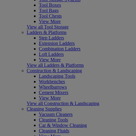
Tool Boxes
Tool Bags
Tool Chests
View More
View all Tool Storage
Ladders & Platforms
Step Ladders
Extension Ladders
Combination Ladders
Loft Ladders
View More
View all Ladders & Platforms
Construction & Landscaping
Landscaping Tools
Workbenches
Wheelbarrows
Cement Mixers
View More
View all Construction & Landscaping
Cleaning Supplies
Vacuum Cleaners
Cleaning Tools
Car & Window Cleaning
Cleaning Fluids