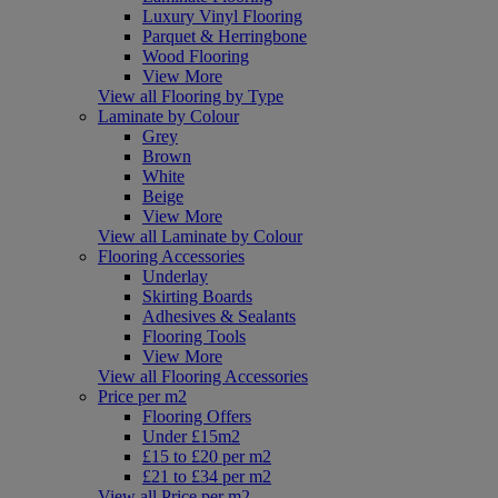
Luxury Vinyl Flooring
Parquet & Herringbone
Wood Flooring
View More
View all Flooring by Type
Laminate by Colour
Grey
Brown
White
Beige
View More
View all Laminate by Colour
Flooring Accessories
Underlay
Skirting Boards
Adhesives & Sealants
Flooring Tools
View More
View all Flooring Accessories
Price per m2
Flooring Offers
Under £15m2
£15 to £20 per m2
£21 to £34 per m2
View all Price per m2