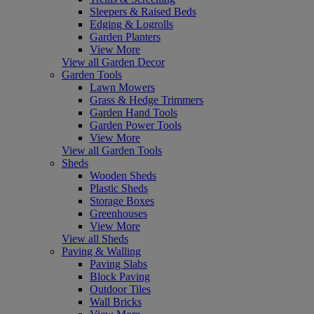
Sleepers & Raised Beds
Edging & Logrolls
Garden Planters
View More
View all Garden Decor
Garden Tools
Lawn Mowers
Grass & Hedge Trimmers
Garden Hand Tools
Garden Power Tools
View More
View all Garden Tools
Sheds
Wooden Sheds
Plastic Sheds
Storage Boxes
Greenhouses
View More
View all Sheds
Paving & Walling
Paving Slabs
Block Paving
Outdoor Tiles
Wall Bricks