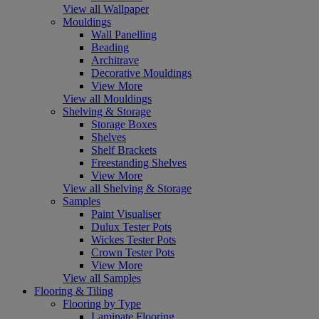
View all Wallpaper
Mouldings
Wall Panelling
Beading
Architrave
Decorative Mouldings
View More
View all Mouldings
Shelving & Storage
Storage Boxes
Shelves
Shelf Brackets
Freestanding Shelves
View More
View all Shelving & Storage
Samples
Paint Visualiser
Dulux Tester Pots
Wickes Tester Pots
Crown Tester Pots
View More
View all Samples
Flooring & Tiling
Flooring by Type
Laminate Flooring