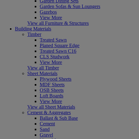
Garden Dining Sets
Garden Sofas & Sun Loungers
Gazebos
View More
View all Furniture & Structures
Building Materials
Timber
Treated Sawn
Planed Square Edge
Treated Sawn C16
CLS Studwork
View More
View all Timber
Sheet Materials
Plywood Sheets
MDF Sheets
OSB Sheets
Loft Boards
View More
View all Sheet Materials
Cement & Aggregates
Ballast & Sub Base
Cement
Sand
Gravel