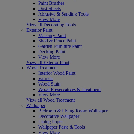
Paint Brushes
Dust Sheets
Abrasive & Sanding Tools
View More
View all Decorating Tools
Exterior Paint
Masonry Paint
Shed & Fence Paint
Garden Furniture Paint
Decking Paint
View More
View all Exterior Paint
Wood Treatment
Interior Wood Paint
Varnish
Wood Stain
Wood Preservatives & Treatment
View More
View all Wood Treatment
Wallpaper
Bedroom & Living Room Wallpaper
Decorative Wallpaper
Lining Paper
Wallpaper Paste & Tools
View More