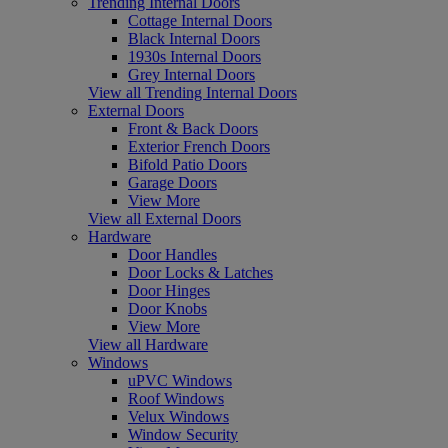
Trending Internal Doors
Cottage Internal Doors
Black Internal Doors
1930s Internal Doors
Grey Internal Doors
View all Trending Internal Doors
External Doors
Front & Back Doors
Exterior French Doors
Bifold Patio Doors
Garage Doors
View More
View all External Doors
Hardware
Door Handles
Door Locks & Latches
Door Hinges
Door Knobs
View More
View all Hardware
Windows
uPVC Windows
Roof Windows
Velux Windows
Window Security