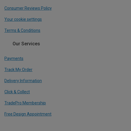
Consumer Reviews Policy
Your cookie settings
Terms & Conditions
Our Services
Payments
Track My Order
Delivery Information
Click & Collect
TradePro Membership
Free Design Appointment