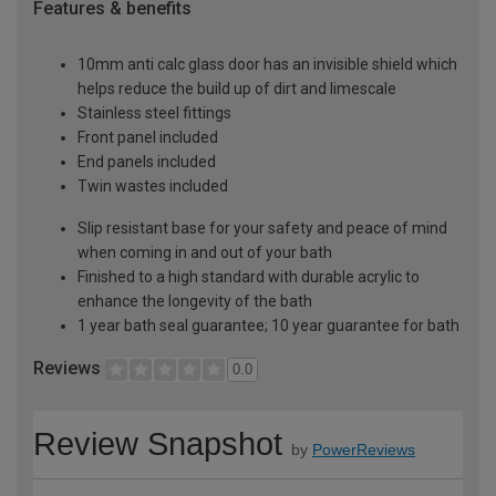
Features & benefits
10mm anti calc glass door has an invisible shield which
helps reduce the build up of dirt and limescale
Stainless steel fittings
Front panel included
End panels included
Twin wastes included
Slip resistant base for your safety and peace of mind
when coming in and out of your bath
Finished to a high standard with durable acrylic to
enhance the longevity of the bath
1 year bath seal guarantee; 10 year guarantee for bath
Reviews
0.0
Review Snapshot
by
PowerReviews