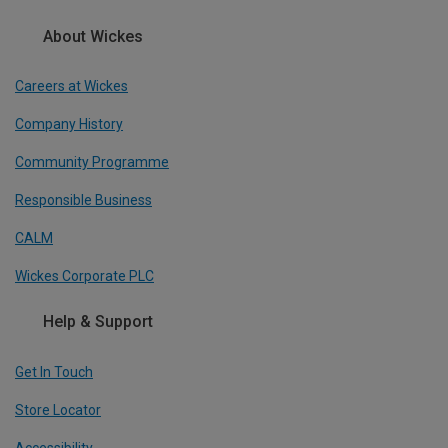
About Wickes
Careers at Wickes
Company History
Community Programme
Responsible Business
CALM
Wickes Corporate PLC
Help & Support
Get In Touch
Store Locator