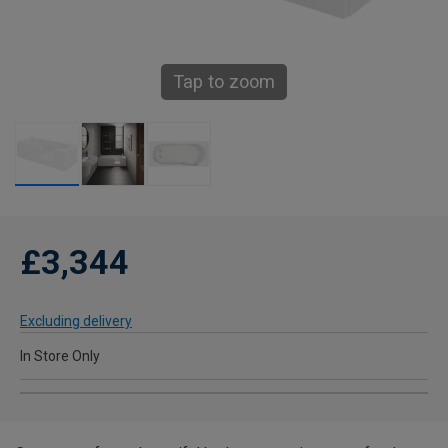
Tap to zoom
£3,344
Excluding delivery
In Store Only