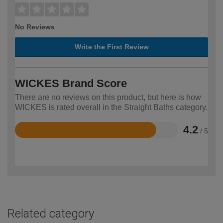
No Reviews
Write the First Review
WICKES Brand Score
There are no reviews on this product, but here is how
WICKES is rated overall in the Straight Baths category.
4.2
/ 5
Rated
4.2
out
of
5
Related category