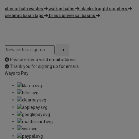
plastic bath wastes
walk in baths
black straight couplers
ceramic basin taps
brass universal basins
Please enter a valid email address
Thank you for signing up for emails
Ways to Pay