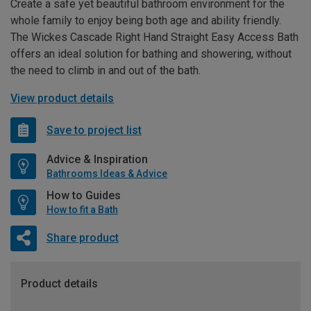
Create a safe yet beautiful bathroom environment for the
whole family to enjoy being both age and ability friendly.
The Wickes Cascade Right Hand Straight Easy Access Bath
offers an ideal solution for bathing and showering, without
the need to climb in and out of the bath.
View product details
Save to project list
Advice & Inspiration
Bathrooms Ideas & Advice
How to Guides
How to fit a Bath
Share product
Product details