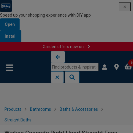
Speed up your shopping experience with DIY app
Open
Install
Garden offers now on
Skip to content
Skip to navigation menu
0
Products
Bathrooms
Baths & Accessories
Straight Baths