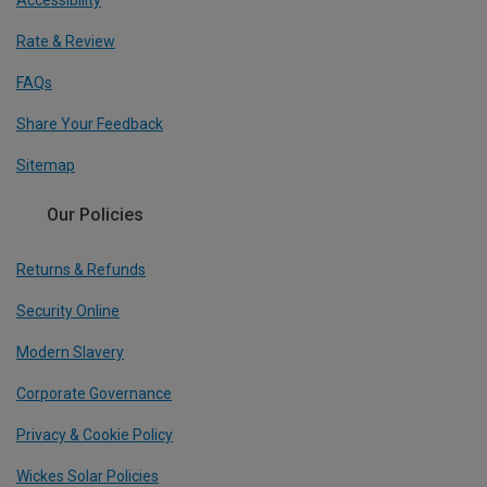
Accessibility
Rate & Review
FAQs
Share Your Feedback
Sitemap
Our Policies
Returns & Refunds
Security Online
Modern Slavery
Corporate Governance
Privacy & Cookie Policy
Wickes Solar Policies