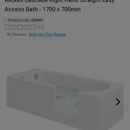
Wickes Cascade Right Hand Straight Easy
Access Bath - 1700 x 700mm
Product code:
229601
0.0
Write the First Review
No Reviews