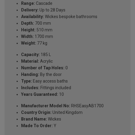
Range:
Cascade
Delivery:
Up to 28 Days
Availability:
Wickes bespoke bathrooms
Depth:
700 mm
Height:
510 mm
Width:
1700 mm
Weight:
77 kg
Capacity:
185 L
Material:
Acrylic
Number of Tap Holes:
0
Handing:
By the door
Type:
Easy access baths
Includes:
Fittings included
Years Guaranteed:
10
Manufacturer Model No:
RHSEasyAB1700
Country Origin:
United Kingdom
Brand Name:
Wickes
Made To Order:
Y