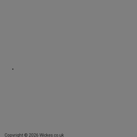
Copyright ©
2026
Wickes.co.uk