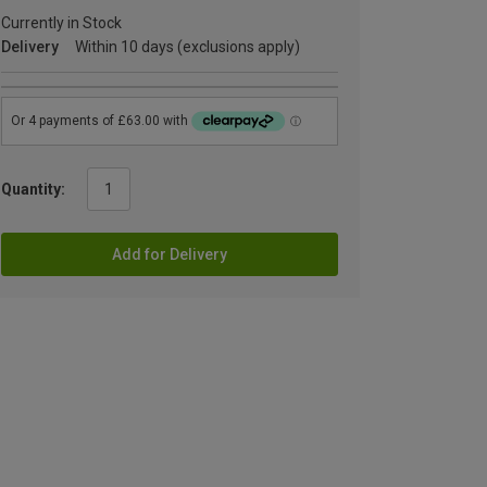
Currently in Stock
Delivery
Within 10 days (exclusions apply)
Quantity:
Add for Delivery