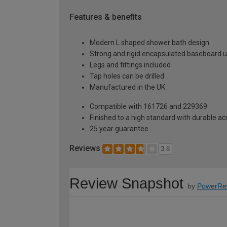
Features & benefits
Modern L shaped shower bath design
Strong and rigid encapsulated baseboard u
Legs and fittings included
Tap holes can be drilled
Manufactured in the UK
Compatible with 161726 and 229369
Finished to a high standard with durable ac
25 year guarantee
Reviews
3.8
Review Snapshot
by
PowerRe