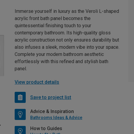
Immerse yourself in luxury as the Veroli L-shaped
acrylic front bath panel becomes the
quintessential finishing touch to your
contemporary bathroom. Its high-quality gloss
acrylic construction not only ensures durability but
also infuses a sleek, modern vibe into your space.
Complete your modern bathroom aesthetic
effortlessly with this refined and stylish bath
panel.
View product details
Save to project list
Advice & Inspiration
Bathrooms Ideas & Advice
How to Guides