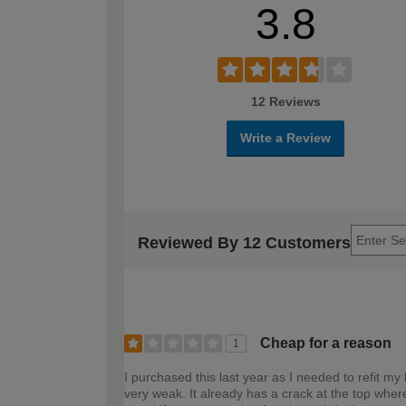
3.8
12 Reviews
Write a Review
Reviewed By 12 Customers
Cheap for a reason
1
I purchased this last year as I needed to refit my
very weak. It already has a crack at the top where