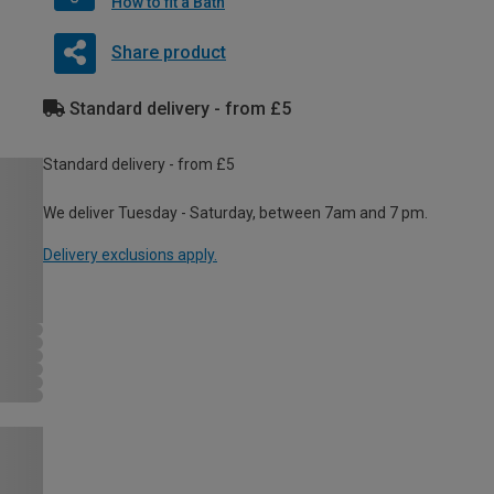
How to fit a Bath
Share product
Standard delivery - from £5
Standard delivery - from £5
We deliver Tuesday - Saturday, between 7am and 7 pm.
Delivery exclusions apply.