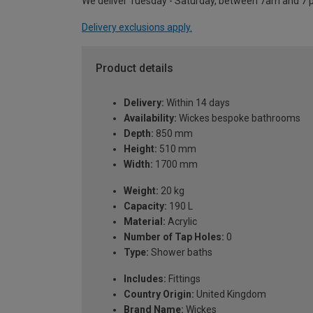
We deliver Tuesday - Saturday, between 7am and 7 
Delivery exclusions apply.
Product details
Delivery:
Within 14 days
Availability:
Wickes bespoke bathrooms
Depth:
850 mm
Height:
510 mm
Width:
1700 mm
Weight:
20 kg
Capacity:
190 L
Material:
Acrylic
Number of Tap Holes:
0
Type:
Shower baths
Includes:
Fittings
Country Origin:
United Kingdom
Brand Name:
Wickes