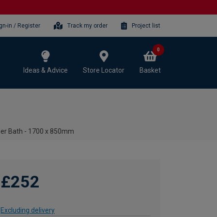
gn-in / Register
Track my order
Project list
0
Ideas & Advice
Store Locator
Basket
wer Bath - 1700 x 850mm
£252
Excluding delivery