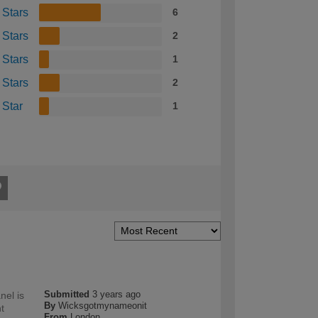
 Stars
6
 Stars
2
 Stars
1
 Stars
2
 Star
1
Submitted
3 years ago
nel is
By
Wicksgotmynameonit
t
From
London