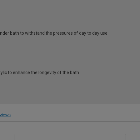
nder bath to withstand the pressures of day to day use
rylic to enhance the longevity of the bath
views