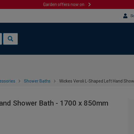
Garden offers now on
Si
essories
Shower Baths
Wickes Veroli L-Shaped Left Hand Sho
Hand Shower Bath - 1700 x 850mm