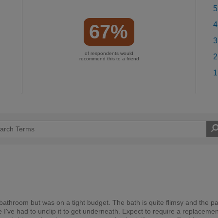
5
4
67%
3
of respondents would
2
recommend this to a friend
1
 bathroom but was on a tight budget. The bath is quite flimsy and the pa
 I've had to unclip it to get underneath. Expect to require a replacemen