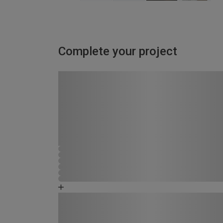
Complete your project