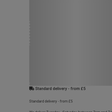
Standard delivery - from £5
Standard delivery - from £5