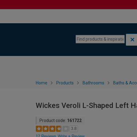
Skip to content
Skip to navigation menu
Home
Products
Bathrooms
Baths & Acc
Wickes Veroli L-Shaped Left 
Product code:
161722
3.8
12 Reviews
Write a Review