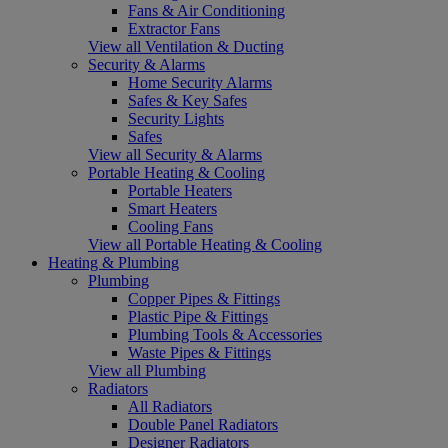
Fans & Air Conditioning
Extractor Fans
View all Ventilation & Ducting
Security & Alarms
Home Security Alarms
Safes & Key Safes
Security Lights
Safes
View all Security & Alarms
Portable Heating & Cooling
Portable Heaters
Smart Heaters
Cooling Fans
View all Portable Heating & Cooling
Heating & Plumbing
Plumbing
Copper Pipes & Fittings
Plastic Pipe & Fittings
Plumbing Tools & Accessories
Waste Pipes & Fittings
View all Plumbing
Radiators
All Radiators
Double Panel Radiators
Designer Radiators