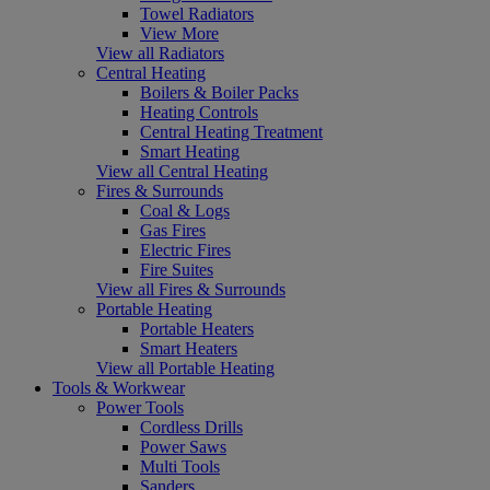
Towel Radiators
View More
View all Radiators
Central Heating
Boilers & Boiler Packs
Heating Controls
Central Heating Treatment
Smart Heating
View all Central Heating
Fires & Surrounds
Coal & Logs
Gas Fires
Electric Fires
Fire Suites
View all Fires & Surrounds
Portable Heating
Portable Heaters
Smart Heaters
View all Portable Heating
Tools & Workwear
Power Tools
Cordless Drills
Power Saws
Multi Tools
Sanders