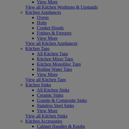
View More
View all Kitchen Worktops & Upstands
Kitchen Appliances
Ovens
Hobs
Cooker Hoods
Fridges & Freezers
View More
View all Kitchen Appliances
Kitchen Taps
All Kitchen Taps
Kitchen Mixer Taps
Kitchen Monobloc Taps
Boiling Water Taps
View More
View all Kitchen Taps
Kitchen Sinks
All Kitchen Sinks
Ceramic Sinks
Granite & Composite Sinks
Stainless Steel Sinks
View More
View all Kitchen Sinks
Kitchen Accessories
Cabinet Handles & Knobs