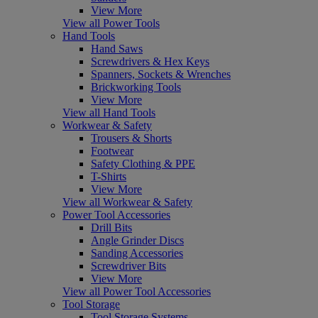
View More
View all Power Tools
Hand Tools
Hand Saws
Screwdrivers & Hex Keys
Spanners, Sockets & Wrenches
Brickworking Tools
View More
View all Hand Tools
Workwear & Safety
Trousers & Shorts
Footwear
Safety Clothing & PPE
T-Shirts
View More
View all Workwear & Safety
Power Tool Accessories
Drill Bits
Angle Grinder Discs
Sanding Accessories
Screwdriver Bits
View More
View all Power Tool Accessories
Tool Storage
Tool Storage Systems