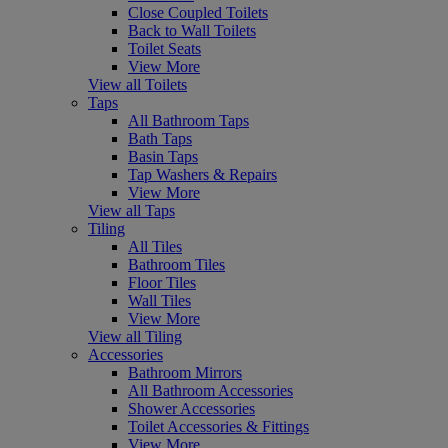
Close Coupled Toilets
Back to Wall Toilets
Toilet Seats
View More
View all Toilets
Taps
All Bathroom Taps
Bath Taps
Basin Taps
Tap Washers & Repairs
View More
View all Taps
Tiling
All Tiles
Bathroom Tiles
Floor Tiles
Wall Tiles
View More
View all Tiling
Accessories
Bathroom Mirrors
All Bathroom Accessories
Shower Accessories
Toilet Accessories & Fittings
View More