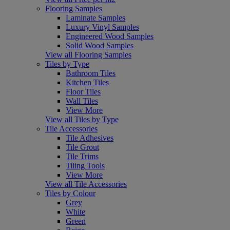
Flooring Samples
Laminate Samples
Luxury Vinyl Samples
Engineered Wood Samples
Solid Wood Samples
View all Flooring Samples
Tiles by Type
Bathroom Tiles
Kitchen Tiles
Floor Tiles
Wall Tiles
View More
View all Tiles by Type
Tile Accessories
Tile Adhesives
Tile Grout
Tile Trims
Tiling Tools
View More
View all Tile Accessories
Tiles by Colour
Grey
White
Green