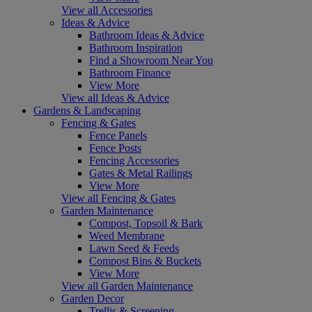
View all Accessories
Ideas & Advice
Bathroom Ideas & Advice
Bathroom Inspiration
Find a Showroom Near You
Bathroom Finance
View More
View all Ideas & Advice
Gardens & Landscaping
Fencing & Gates
Fence Panels
Fence Posts
Fencing Accessories
Gates & Metal Railings
View More
View all Fencing & Gates
Garden Maintenance
Compost, Topsoil & Bark
Weed Membrane
Lawn Seed & Feeds
Compost Bins & Buckets
View More
View all Garden Maintenance
Garden Decor
Trellis & Screening