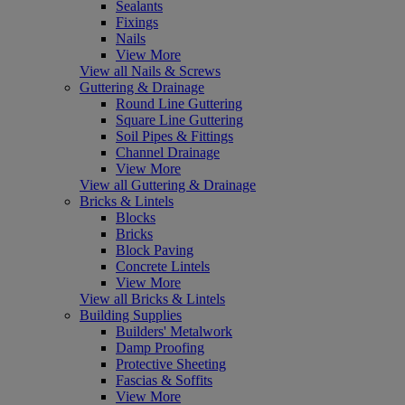
Sealants
Fixings
Nails
View More
View all Nails & Screws
Guttering & Drainage
Round Line Guttering
Square Line Guttering
Soil Pipes & Fittings
Channel Drainage
View More
View all Guttering & Drainage
Bricks & Lintels
Blocks
Bricks
Block Paving
Concrete Lintels
View More
View all Bricks & Lintels
Building Supplies
Builders' Metalwork
Damp Proofing
Protective Sheeting
Fascias & Soffits
View More