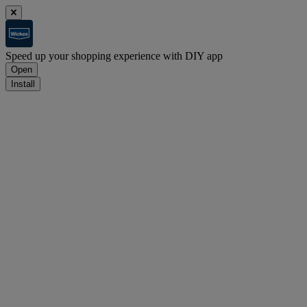
Speed up your shopping experience with DIY app
Open
Install