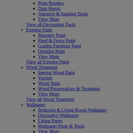
Paint Brushes
Dust Sheets
Abrasive & Sanding Tools
View More
View all Decorating Tools
Exterior Paint
Masonry Paint
Shed & Fence Paint
Garden Furniture Paint
Decking Paint
View More
View all Exterior Paint
Wood Treatment
Interior Wood Paint
Varnish
Wood Stain
Wood Preservatives & Treatment
View More
View all Wood Treatment
Wallpaper
Bedroom & Living Room Wallpaper
Decorative Wallpaper
Lining Paper
Wallpaper Paste & Tools
View More