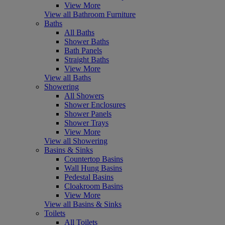
View More
View all Bathroom Furniture
Baths
All Baths
Shower Baths
Bath Panels
Straight Baths
View More
View all Baths
Showering
All Showers
Shower Enclosures
Shower Panels
Shower Trays
View More
View all Showering
Basins & Sinks
Countertop Basins
Wall Hung Basins
Pedestal Basins
Cloakroom Basins
View More
View all Basins & Sinks
Toilets
All Toilets