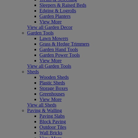
Sleepers & Raised Beds
Edging & Logrolls
Garden Planters
View More
View all Garden Decor
Garden Tools
Lawn Mowers
Grass & Hedge Trimmers
Garden Hand Tools
Garden Power Tools
View More
View all Garden Tools
Sheds
Wooden Sheds
Plastic Sheds
Storage Boxes
Greenhouses
View More
View all Sheds
Paving & Walling
Paving Slabs
Block Paving
Outdoor Tiles
Wall Bricks