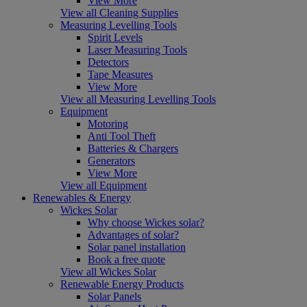
View More
View all Cleaning Supplies
Measuring Levelling Tools
Spirit Levels
Laser Measuring Tools
Detectors
Tape Measures
View More
View all Measuring Levelling Tools
Equipment
Motoring
Anti Tool Theft
Batteries & Chargers
Generators
View More
View all Equipment
Renewables & Energy
Wickes Solar
Why choose Wickes solar?
Advantages of solar?
Solar panel installation
Book a free quote
View all Wickes Solar
Renewable Energy Products
Solar Panels