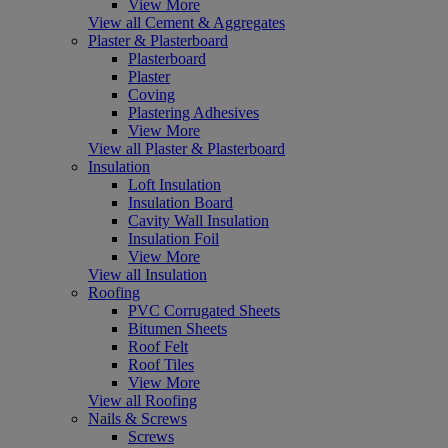
View More
View all Cement & Aggregates
Plaster & Plasterboard
Plasterboard
Plaster
Coving
Plastering Adhesives
View More
View all Plaster & Plasterboard
Insulation
Loft Insulation
Insulation Board
Cavity Wall Insulation
Insulation Foil
View More
View all Insulation
Roofing
PVC Corrugated Sheets
Bitumen Sheets
Roof Felt
Roof Tiles
View More
View all Roofing
Nails & Screws
Screws