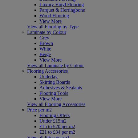
Luxury Vinyl Flooring
Parquet & Herringbone
Wood Flooring
View More
View all Flooring by Type
Laminate by Colour
Grey
Brown
White
Beige
View More
View all Laminate by Colour
Flooring Accessories
Underlay
Skirting Boards
Adhesives & Sealants
Flooring Tools
View More
View all Flooring Accessories
Price per m2
Flooring Offers
Under £15m2
£15 to £20 per m2
£21 to £34 per m2
View all Price per m2