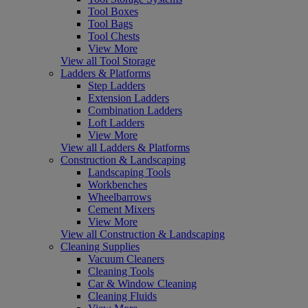
Tool Boxes
Tool Bags
Tool Chests
View More
View all Tool Storage
Ladders & Platforms
Step Ladders
Extension Ladders
Combination Ladders
Loft Ladders
View More
View all Ladders & Platforms
Construction & Landscaping
Landscaping Tools
Workbenches
Wheelbarrows
Cement Mixers
View More
View all Construction & Landscaping
Cleaning Supplies
Vacuum Cleaners
Cleaning Tools
Car & Window Cleaning
Cleaning Fluids