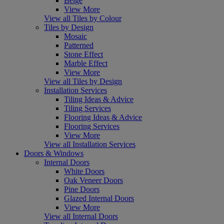
Beige
View More
View all Tiles by Colour
Tiles by Design
Mosaic
Patterned
Stone Effect
Marble Effect
View More
View all Tiles by Design
Installation Services
Tiling Ideas & Advice
Tiling Services
Flooring Ideas & Advice
Flooring Services
View More
View all Installation Services
Doors & Windows
Internal Doors
White Doors
Oak Veneer Doors
Pine Doors
Glazed Internal Doors
View More
View all Internal Doors