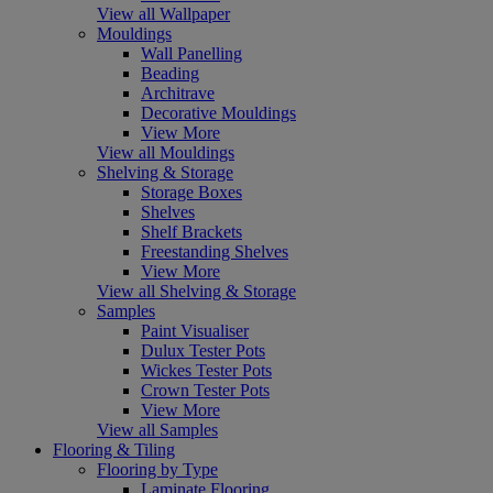
View all Wallpaper
Mouldings
Wall Panelling
Beading
Architrave
Decorative Mouldings
View More
View all Mouldings
Shelving & Storage
Storage Boxes
Shelves
Shelf Brackets
Freestanding Shelves
View More
View all Shelving & Storage
Samples
Paint Visualiser
Dulux Tester Pots
Wickes Tester Pots
Crown Tester Pots
View More
View all Samples
Flooring & Tiling
Flooring by Type
Laminate Flooring