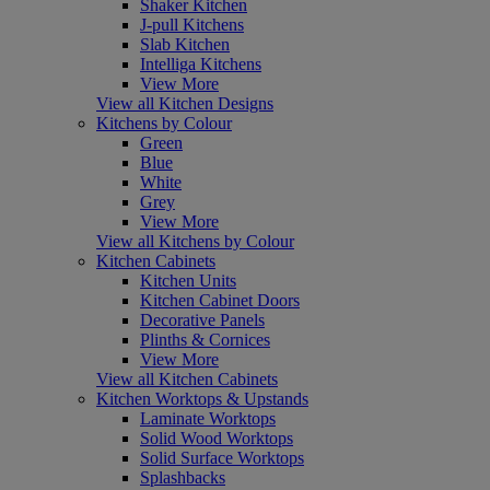
Shaker Kitchen
J-pull Kitchens
Slab Kitchen
Intelliga Kitchens
View More
View all Kitchen Designs
Kitchens by Colour
Green
Blue
White
Grey
View More
View all Kitchens by Colour
Kitchen Cabinets
Kitchen Units
Kitchen Cabinet Doors
Decorative Panels
Plinths & Cornices
View More
View all Kitchen Cabinets
Kitchen Worktops & Upstands
Laminate Worktops
Solid Wood Worktops
Solid Surface Worktops
Splashbacks