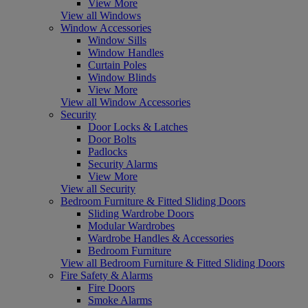
View More
View all Windows
Window Accessories
Window Sills
Window Handles
Curtain Poles
Window Blinds
View More
View all Window Accessories
Security
Door Locks & Latches
Door Bolts
Padlocks
Security Alarms
View More
View all Security
Bedroom Furniture & Fitted Sliding Doors
Sliding Wardrobe Doors
Modular Wardrobes
Wardrobe Handles & Accessories
Bedroom Furniture
View all Bedroom Furniture & Fitted Sliding Doors
Fire Safety & Alarms
Fire Doors
Smoke Alarms