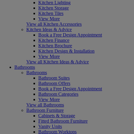
Kitchen Lighting
Kitchen Storage
Kitchen Tiles
View More
View all Kitchen Accessories
Kitchen Ideas & Advice
Book a Free Design Appointment
Kitchen Finance
Kitchen Brochure
Kitchen Design & Installation
View More
View all Kitchen Ideas & Advice
Bathrooms
Bathrooms
Bathroom Suites
Bathroom Offers
Book a Free Design Appointment
Bathroom Categories
View More
View all Bathrooms
Bathroom Furniture
Cabinets & Storage
Fitted Bathroom Furniture
Vanity Units
Bathroom Worktops