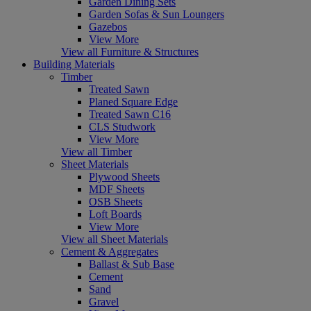
Garden Dining Sets
Garden Sofas & Sun Loungers
Gazebos
View More
View all Furniture & Structures
Building Materials
Timber
Treated Sawn
Planed Square Edge
Treated Sawn C16
CLS Studwork
View More
View all Timber
Sheet Materials
Plywood Sheets
MDF Sheets
OSB Sheets
Loft Boards
View More
View all Sheet Materials
Cement & Aggregates
Ballast & Sub Base
Cement
Sand
Gravel