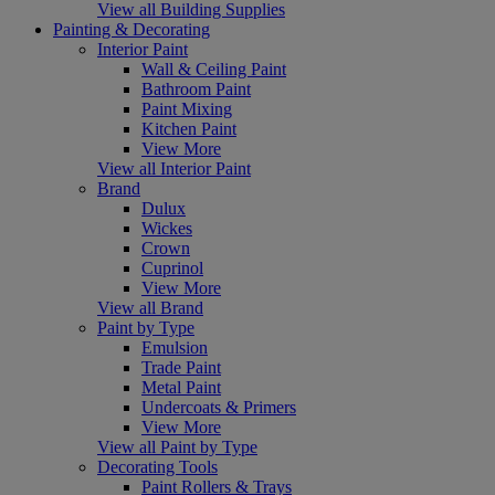
View all Building Supplies
Painting & Decorating
Interior Paint
Wall & Ceiling Paint
Bathroom Paint
Paint Mixing
Kitchen Paint
View More
View all Interior Paint
Brand
Dulux
Wickes
Crown
Cuprinol
View More
View all Brand
Paint by Type
Emulsion
Trade Paint
Metal Paint
Undercoats & Primers
View More
View all Paint by Type
Decorating Tools
Paint Rollers & Trays