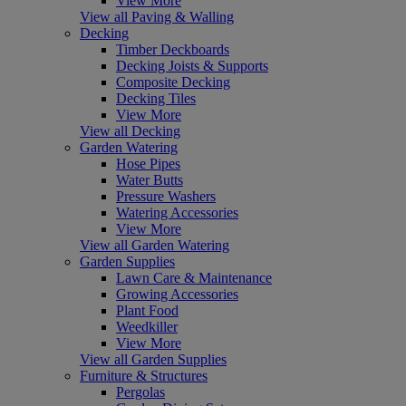
View More
View all Paving & Walling
Decking
Timber Deckboards
Decking Joists & Supports
Composite Decking
Decking Tiles
View More
View all Decking
Garden Watering
Hose Pipes
Water Butts
Pressure Washers
Watering Accessories
View More
View all Garden Watering
Garden Supplies
Lawn Care & Maintenance
Growing Accessories
Plant Food
Weedkiller
View More
View all Garden Supplies
Furniture & Structures
Pergolas