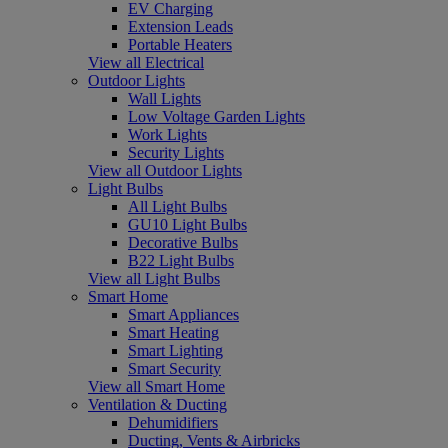
EV Charging
Extension Leads
Portable Heaters
View all Electrical
Outdoor Lights
Wall Lights
Low Voltage Garden Lights
Work Lights
Security Lights
View all Outdoor Lights
Light Bulbs
All Light Bulbs
GU10 Light Bulbs
Decorative Bulbs
B22 Light Bulbs
View all Light Bulbs
Smart Home
Smart Appliances
Smart Heating
Smart Lighting
Smart Security
View all Smart Home
Ventilation & Ducting
Dehumidifiers
Ducting, Vents & Airbricks