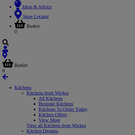
Ideas & Advice
Store Locator
Basket
0
Basket
0
Kitchens
Kitchens from Wickes
All Kitchens
Bespoke Kitchens
Kitchens To Order Today
Kitchen Offers
View More
View all Kitchens from Wickes
Kitchen Designs