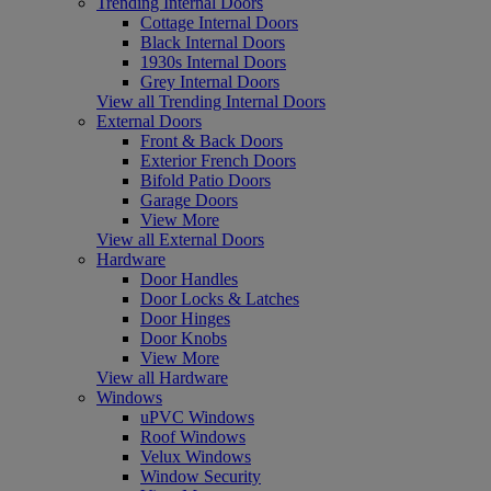
Trending Internal Doors
Cottage Internal Doors
Black Internal Doors
1930s Internal Doors
Grey Internal Doors
View all Trending Internal Doors
External Doors
Front & Back Doors
Exterior French Doors
Bifold Patio Doors
Garage Doors
View More
View all External Doors
Hardware
Door Handles
Door Locks & Latches
Door Hinges
Door Knobs
View More
View all Hardware
Windows
uPVC Windows
Roof Windows
Velux Windows
Window Security