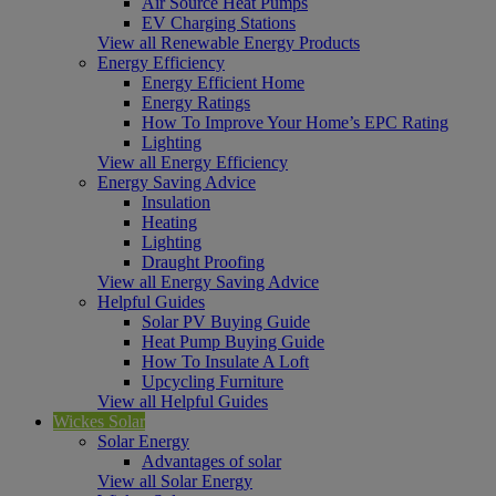
Air Source Heat Pumps
EV Charging Stations
View all Renewable Energy Products
Energy Efficiency
Energy Efficient Home
Energy Ratings
How To Improve Your Home’s EPC Rating
Lighting
View all Energy Efficiency
Energy Saving Advice
Insulation
Heating
Lighting
Draught Proofing
View all Energy Saving Advice
Helpful Guides
Solar PV Buying Guide
Heat Pump Buying Guide
How To Insulate A Loft
Upcycling Furniture
View all Helpful Guides
Wickes Solar
Solar Energy
Advantages of solar
View all Solar Energy