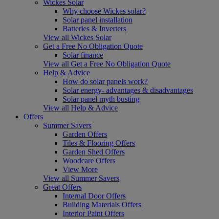
Wickes Solar
Why choose Wickes solar?
Solar panel installation
Batteries & Inverters
View all Wickes Solar
Get a Free No Obligation Quote
Solar finance
View all Get a Free No Obligation Quote
Help & Advice
How do solar panels work?
Solar energy- advantages & disadvantages
Solar panel myth busting
View all Help & Advice
Offers
Summer Savers
Garden Offers
Tiles & Flooring Offers
Garden Shed Offers
Woodcare Offers
View More
View all Summer Savers
Great Offers
Internal Door Offers
Building Materials Offers
Interior Paint Offers