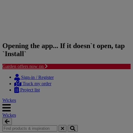
Opening the app... If it doesn`t open, tap
`Install`
Garden offers now on
Skip
Skip
to
to
Sign-in / Register
content
navigation
Track my order
menu
Project list
Wickes
Wickes