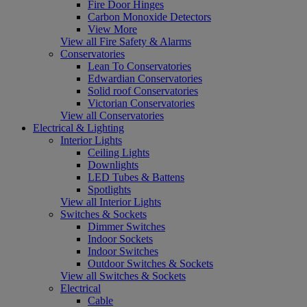
Fire Door Hinges
Carbon Monoxide Detectors
View More
View all Fire Safety & Alarms
Conservatories
Lean To Conservatories
Edwardian Conservatories
Solid roof Conservatories
Victorian Conservatories
View all Conservatories
Electrical & Lighting
Interior Lights
Ceiling Lights
Downlights
LED Tubes & Battens
Spotlights
View all Interior Lights
Switches & Sockets
Dimmer Switches
Indoor Sockets
Indoor Switches
Outdoor Switches & Sockets
View all Switches & Sockets
Electrical
Cable