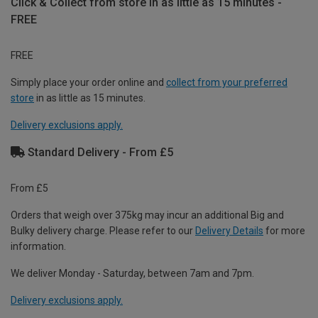
Click & Collect from store in as little as 15 minutes -
FREE
FREE
Simply place your order online and
collect from your preferred
store
in as little as 15 minutes.
Delivery exclusions apply.
Standard Delivery - From £5
From £5
Orders that weigh over 375kg may incur an additional Big and
Bulky delivery charge. Please refer to our
Delivery Details
for more
information.
We deliver Monday - Saturday, between 7am and 7pm.
Delivery exclusions apply.