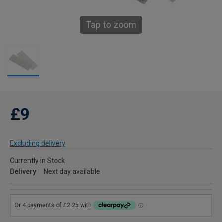
Tap to zoom
£9
Excluding delivery
Currently in Stock
Delivery
Next day available