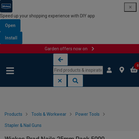
Speed up your shopping experience with DIY app
Open
Install
Garden offers now on
Skip to content
Skip to navigation menu
0
Products
Tools & Workwear
Power Tools
Stapler & Nail Guns