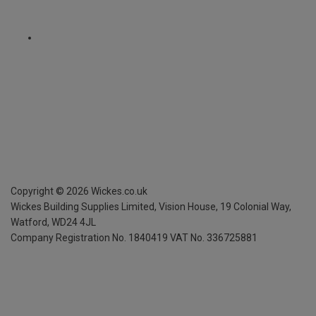
Copyright ©
2026
Wickes.co.uk
Wickes Building Supplies Limited, Vision House,
19 Colonial Way,
Watford, WD24 4JL
Company Registration No. 1840419
VAT No. 336725881