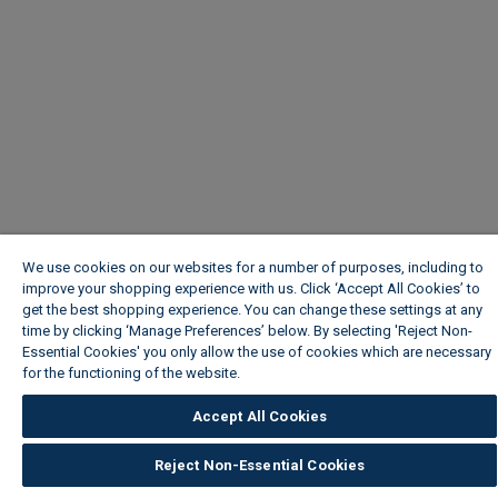
We use cookies on our websites for a number of purposes, including to
improve your shopping experience with us. Click ‘Accept All Cookies’ to
get the best shopping experience. You can change these settings at any
time by clicking ‘Manage Preferences’ below. By selecting 'Reject Non-
Essential Cookies' you only allow the use of cookies which are necessary
for the functioning of the website.
Wickes Cookie Policy
Accept All Cookies
Reject Non-Essential Cookies