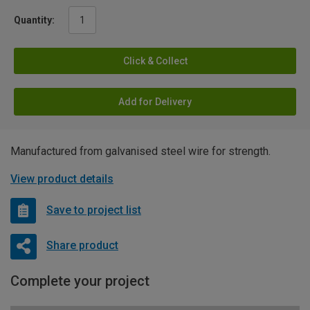
Quantity:
Click & Collect
Add for Delivery
Manufactured from galvanised steel wire for strength.
View product details
Save to project list
Share product
Complete your project