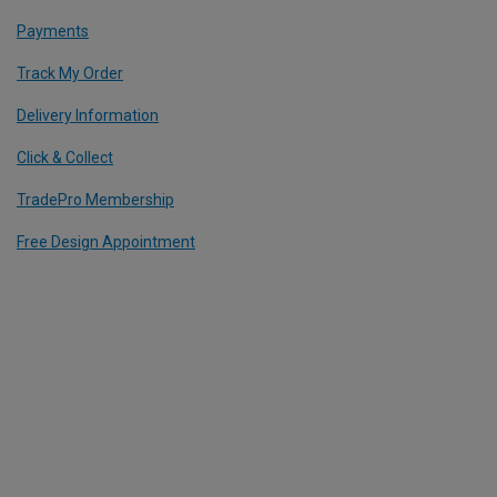
Payments
Track My Order
Delivery Information
Click & Collect
TradePro Membership
Free Design Appointment