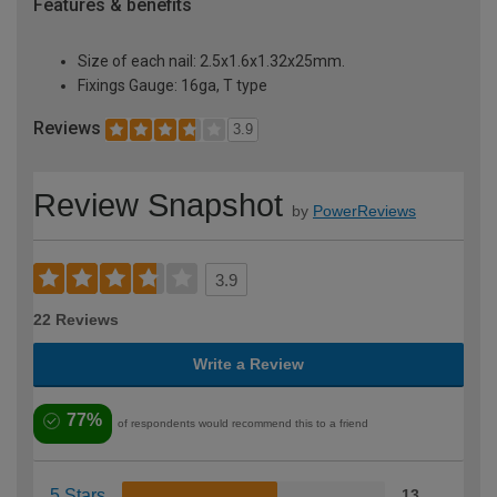
Features & benefits
Size of each nail: 2.5x1.6x1.32x25mm.
Fixings Gauge: 16ga, T type
Reviews
3.9
Review Snapshot
by
PowerReviews
3.9
22 Reviews
Write a Review
77%
of respondents would recommend this to a friend
5 Stars
13