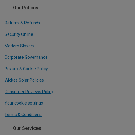
Our Policies
Returns & Refunds
Security Online
Modern Slavery
Corporate Governance
Privacy & Cookie Policy
Wickes Solar Policies
Consumer Reviews Policy
Your cookie settings
Terms & Conditions
Our Services