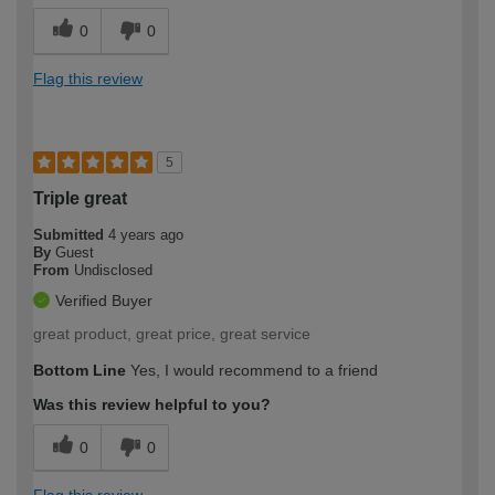
0
0
Flag this review
5
Triple great
Submitted
4 years ago
By
Guest
From
Undisclosed
Verified Buyer
great product, great price, great service
Bottom Line
Yes, I would recommend to a friend
Was this review helpful to you?
0
0
Flag this review