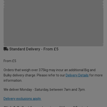
Standard Delivery - From £5
From £5
Orders that weigh over 375kg may incur an additional Big and
Bulky delivery charge. Please refer to our
Delivery Details
for more
information.
We deliver Monday - Saturday, between 7am and 7pm.
Delivery exclusions apply.