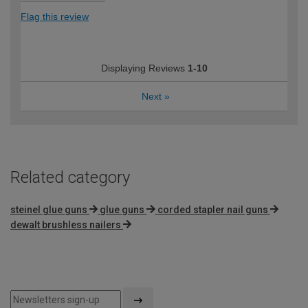
Flag this review
Displaying Reviews
1-10
Next
»
Related category
steinel glue guns
glue guns
corded stapler nail guns
dewalt brushless nailers