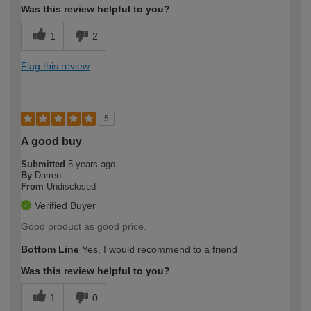
Was this review helpful to you?
1
2
Flag this review
5
A good buy
Submitted
5 years ago
By
Darren
From
Undisclosed
Verified Buyer
Good product as good price.
Bottom Line
Yes, I would recommend to a friend
Was this review helpful to you?
1
0