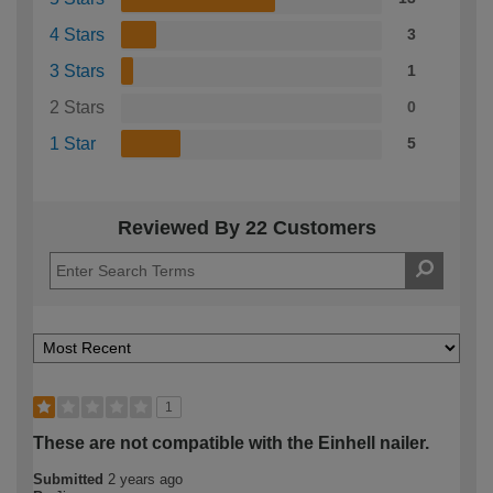
4 Stars
3
3 Stars
1
2 Stars
0
1 Star
5
Reviewed By 22 Customers
1
These are not compatible with the Einhell nailer.
Submitted
2 years ago