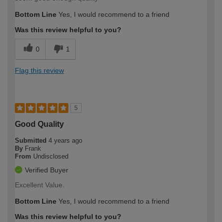
Bottom Line
Yes, I would recommend to a friend
Was this review helpful to you?
0
1
Flag this review
5
Good Quality
Submitted
4 years ago
By
Frank
From
Undisclosed
Verified Buyer
Excellent Value.
Bottom Line
Yes, I would recommend to a friend
Was this review helpful to you?