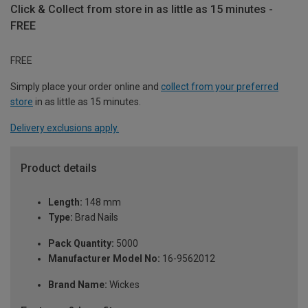
Click & Collect from store in as little as 15 minutes -
FREE
FREE
Simply place your order online and
collect from your preferred
store
in as little as 15 minutes.
Delivery exclusions apply.
Product details
Length:
148 mm
Type:
Brad Nails
Pack Quantity:
5000
Manufacturer Model No:
16-9562012
Brand Name:
Wickes