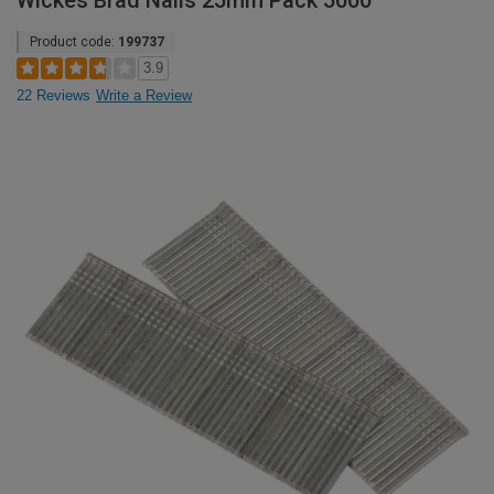
Wickes Brad Nails 25mm Pack 5000
Product code:
199737
3.9
22 Reviews
Write a Review