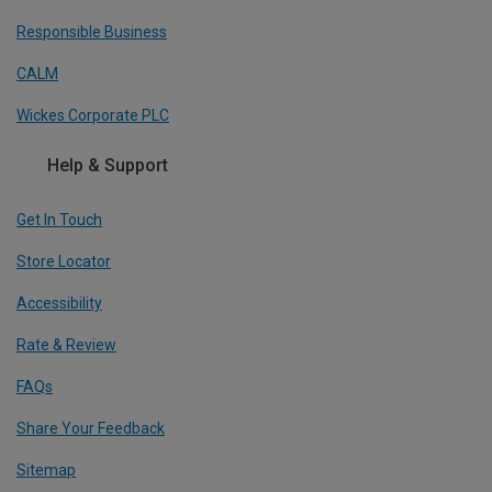
Responsible Business
CALM
Wickes Corporate PLC
Help & Support
Get In Touch
Store Locator
Accessibility
Rate & Review
FAQs
Share Your Feedback
Sitemap