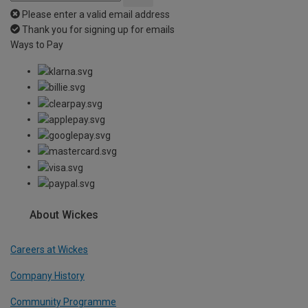
Please enter a valid email address
Thank you for signing up for emails
Ways to Pay
About Wickes
Careers at Wickes
Company History
Community Programme