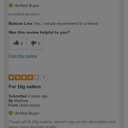
Verified Buyer
excellent product
Bottom Line
Yes, I would recommend to a friend
Was this review helpful to you?
0
0
Flag this review
4
For 16g nailers
Submitted
4 years ago
By
Matthew
From
Undisclosed
Verified Buyer
These will fit 16g nailers, doesn't say on the description but
seem good enough quality