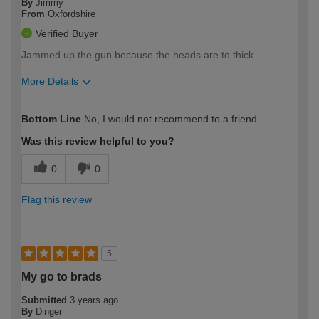
By
Jimmy
From
Oxfordshire
Verified Buyer
Jammed up the gun because the heads are to thick
More Details
How would you describe your DIY
Moderate DIYer
Bottom Line
No, I would not recommend to a friend
expertise?
Was this review helpful to you?
0
0
Flag this review
5
My go to brads
Submitted
3 years ago
By
Dinger