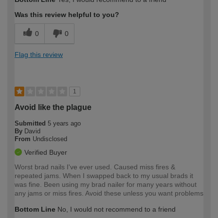
Was this review helpful to you?
0
0
Flag this review
1
Avoid like the plague
Submitted
5 years ago
By
David
From
Undisclosed
Verified Buyer
Worst brad nails I've ever used. Caused miss fires &
repeated jams. When I swapped back to my usual brads it
was fine. Been using my brad nailer for many years without
any jams or miss fires. Avoid these unless you want problems
Bottom Line
No, I would not recommend to a friend