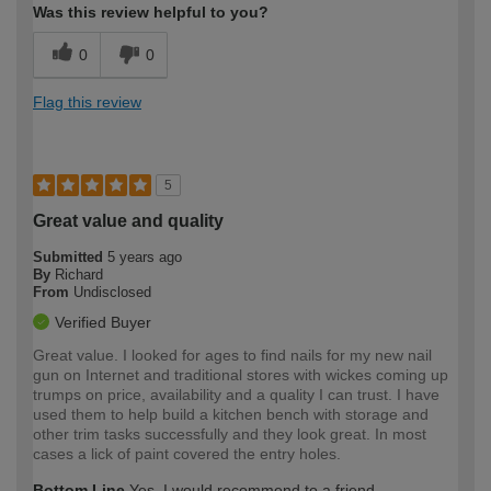
Was this review helpful to you?
0
0
Flag this review
5
Great value and quality
Submitted
5 years ago
By
Richard
From
Undisclosed
Verified Buyer
Great value. I looked for ages to find nails for my new nail
gun on Internet and traditional stores with wickes coming up
trumps on price, availability and a quality I can trust. I have
used them to help build a kitchen bench with storage and
other trim tasks successfully and they look great. In most
cases a lick of paint covered the entry holes.
Bottom Line
Yes, I would recommend to a friend