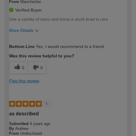
From
Manchester
Verified Buyer
Use a variety of sizes and know a stuck brad is rare
More Details
How would you describe your DIY
Trade
Bottom Line
Yes, I would recommend to a friend
expertise?
Was this review helpful to you?
0
0
Flag this review
5
as described
Submitted
4 years ago
By
Andrew
From
Undisclosed