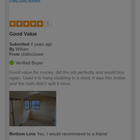
5
Good Value
Submitted
4 years ago
By
William
From
Undisclosed
Verified Buyer
Good value for money, did the job perfectly and would buy
again. Used it to hang cladding in a shed, it was thin timber
and the nails didn't split it once.
Bottom Line
Yes, I would recommend to a friend