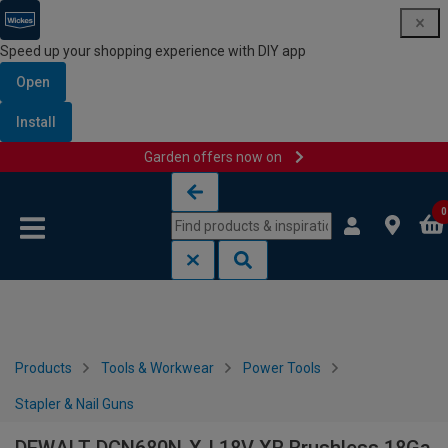
Speed up your shopping experience with DIY app
Open
Install
Garden offers now on
Skip to content
Skip to navigation menu
0
Products
Tools & Workwear
Power Tools
Stapler & Nail Guns