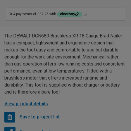
The DEWALT DCN680 Brushless XR 18 Gauge Brad Nailer
has a compact, lightweight and ergonomic design that
makes the tool easy and comfortable to use but durable
enough for the work site environment. Mechanical rather
than gas operation offers low running costs and consistent
performance, even at low temperatures. Fitted with a
brushless motor that offers increased runtime and
durability. This tool is supplied without charger or battery
and is therefore a bare tool.
View product details
Save to project list