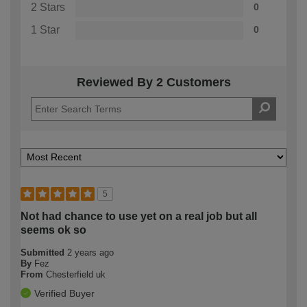
2 Stars
0
1 Star
0
Reviewed By 2 Customers
5
Not had chance to use yet on a real job but all
seems ok so
Submitted
2 years ago
By
Fez
From
Chesterfield uk
Verified Buyer