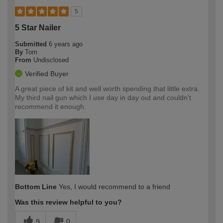
5
5 Star Nailer
Submitted
6 years ago
By
Tom
From
Undisclosed
Verified Buyer
A great piece of kit and well worth spending that little extra.
My third nail gun which I use day in day out and couldn't
recommend it enough.
Bottom Line
Yes, I would recommend to a friend
Was this review helpful to you?
9
0