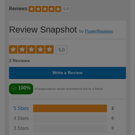
Reviews
5.0
Review Snapshot
by
PowerReviews
5.0
2 Reviews
Write a Review
100%
of respondents would recommend this to a friend
5 Stars
2
4 Stars
0
3 Stars
0