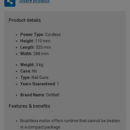
Share product
Product details
Power Type:
Cordless
Height:
110 mm
Length:
325 mm
Width:
288 mm
Weight:
3 kg
Case:
No
Type:
Nail Guns
Years Guaranteed:
1
Brand Name:
DeWalt
Features & benefits
Brushless motor offers runtime that cannot be beaten
in a compact package