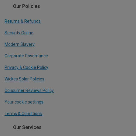
Our Policies
Returns & Refunds
Security Online
Modern Slavery
Corporate Governance
Privacy & Cookie Policy
Wickes Solar Policies
Consumer Reviews Policy
Your cookie settings
Terms & Conditions
Our Services