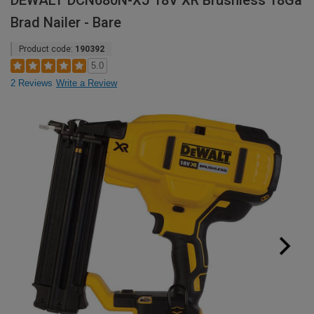
DEWALT DCN680N-XJ 18V XR Brushless 18Ga
Brad Nailer - Bare
Product code:
190392
5.0
2 Reviews
Write a Review