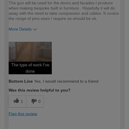
The gun will be used for the doors and facades I produce
when making bespoke built in furniture . Hopefully it will do
away with the need to take compressor and cables. It covers
the range of pins sizes I require so should be ok.
More Details
How would you describe your DIY
Expert DIYer
expertise?
The type of work I've
done
Bottom Line
Yes, I would recommend to a friend
Was this review helpful to you?
1
0
Flag this review