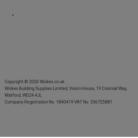
Copyright ©
2026
Wickes.co.uk
Wickes Building Supplies Limited, Vision House,
19 Colonial Way,
Watford, WD24 4JL
Company Registration No. 1840419
VAT No. 336725881