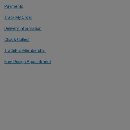
Payments
Track My Order
Delivery Information
Click & Collect
TradePro Membership
Free Design Appointment