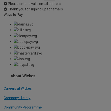
Please enter a valid email address
Thank you for signing up for emails
Ways to Pay
About Wickes
Careers at Wickes
Company History
Community Programme