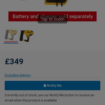
Tap to zoom
£349
Excluding delivery
Notify Me
Currently out of stock, use our Notify Me button to receive an
email when this product is available