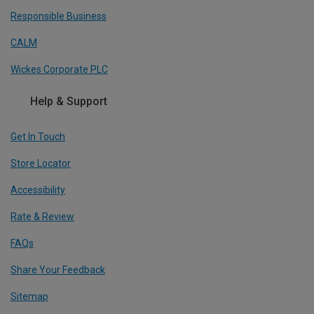
Responsible Business
CALM
Wickes Corporate PLC
Help & Support
Get In Touch
Store Locator
Accessibility
Rate & Review
FAQs
Share Your Feedback
Sitemap