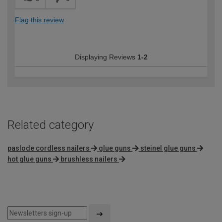
Flag this review
Displaying Reviews
1-2
Related category
paslode cordless nailers
glue guns
steinel glue guns
hot glue guns
brushless nailers