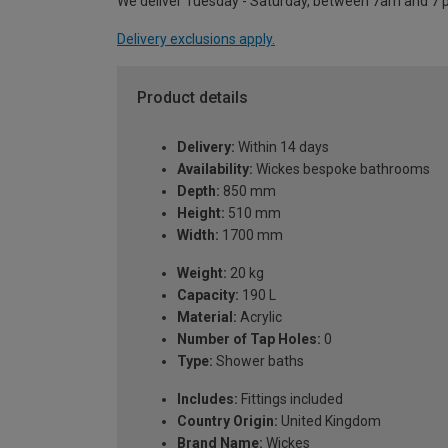
We deliver Tuesday - Saturday, between 7am and 7 
Delivery exclusions apply.
Product details
Delivery:
Within 14 days
Availability:
Wickes bespoke bathrooms
Depth:
850 mm
Height:
510 mm
Width:
1700 mm
Weight:
20 kg
Capacity:
190 L
Material:
Acrylic
Number of Tap Holes:
0
Type:
Shower baths
Includes:
Fittings included
Country Origin:
United Kingdom
Brand Name:
Wickes