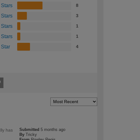
 Stars
8
 Stars
3
 Stars
1
 Stars
1
 Star
4
Submitted
5 months ago
lly has
By
Tricky
From
Rowley Regis