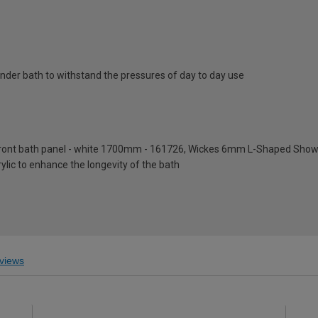
nder bath to withstand the pressures of day to day use
front bath panel - white 1700mm - 161726, Wickes 6mm L-Shaped Show
rylic to enhance the longevity of the bath
views