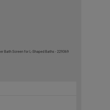
er Bath Screen for L-Shaped Baths - 229369