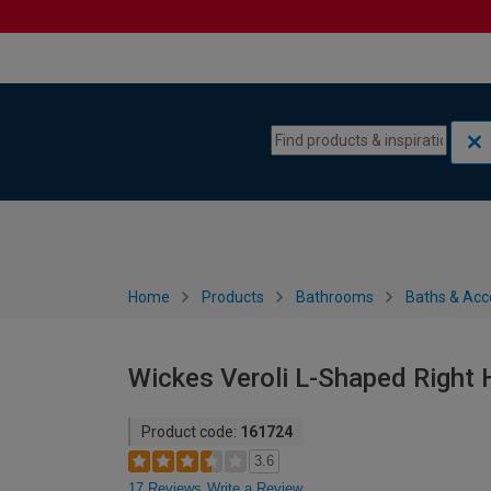
Skip to content
Skip to navigation menu
Home
Products
Bathrooms
Baths & Acc
Wickes Veroli L-Shaped Right
Product code:
161724
3.6
17 Reviews
Write a Review