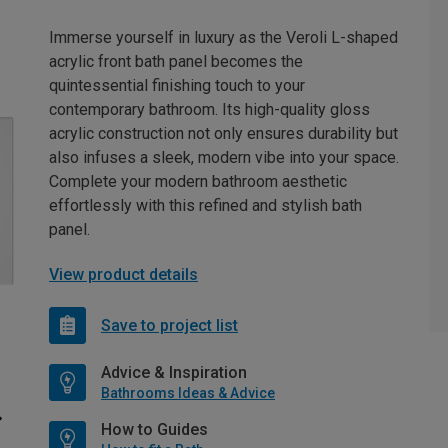
Immerse yourself in luxury as the Veroli L-shaped
acrylic front bath panel becomes the
quintessential finishing touch to your
contemporary bathroom. Its high-quality gloss
acrylic construction not only ensures durability but
also infuses a sleek, modern vibe into your space.
Complete your modern bathroom aesthetic
effortlessly with this refined and stylish bath
panel.
View product details
Save to project list
Advice & Inspiration
Bathrooms Ideas & Advice
How to Guides