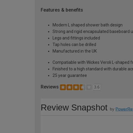
Features & benefits
Modern L shaped shower bath design
Strong and rigid encapsulated baseboard u
Legs and fittings included
Tap holes can be drilled
Manufactured in the UK
Compatiable with Wickes Veroli L-shaped 
Finished to a high standard with durable ac
25 year guarantee
Reviews
3.6
Review Snapshot
by
PowerRe