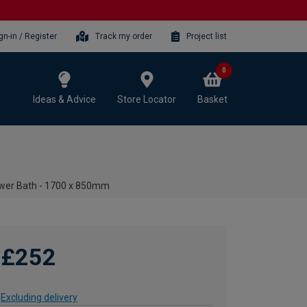
gn-in / Register
Track my order
Project list
0
Ideas & Advice
Store Locator
Basket
ower Bath - 1700 x 850mm
£252
Excluding delivery