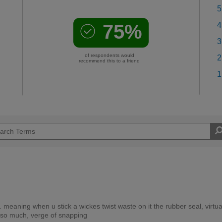
5
75%
4
3
of respondents would
2
recommend this to a friend
1
 meaning when u stick a wickes twist waste on it the rubber seal, virtua
 so much, verge of snapping