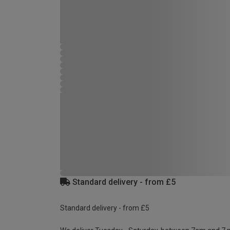
Standard delivery - from £5
Standard delivery - from £5