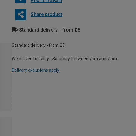
How to fit a Bath
Share product
Standard delivery - from £5
Standard delivery - from £5
We deliver Tuesday - Saturday, between 7am and 7 pm.
Delivery exclusions apply.