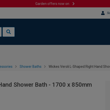
Garden offers now on
Si
essories
Shower Baths
Wickes Veroli L-Shaped Right Hand Sh
 Hand Shower Bath - 1700 x 850mm