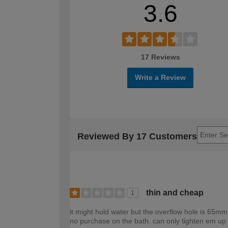
3.6
17 Reviews
Write a Review
Reviewed By 17 Customers
thin and cheap
1
it might hold water but the overflow hole is 65mm.
no purchase on the bath. can only tighten em up