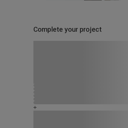
Complete your project