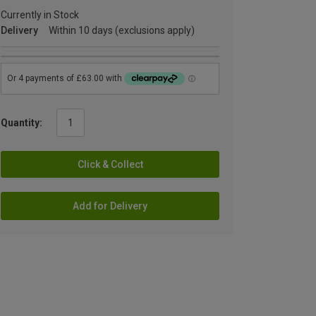
Currently in Stock
Delivery
Within 10 days (exclusions apply)
Quantity:
Click & Collect
Add for Delivery