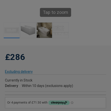
Tap to zoom
£286
Excluding delivery
Currently in Stock
Delivery
Within 10 days (exclusions apply)