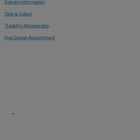
Delivery Information
Click & Collect
TradePro Membership
Free Design Appointment