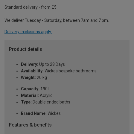
Standard delivery - from £5
We deliver Tuesday - Saturday, between 7am and 7 pm.
Delivery exclusions apply.
Product details
Delivery:
Up to 28 Days
Availability:
Wickes bespoke bathrooms
Weight:
20 kg
Capacity:
190 L
Material:
Acrylic
Type:
Double ended baths
Brand Name:
Wickes
Features & benefits