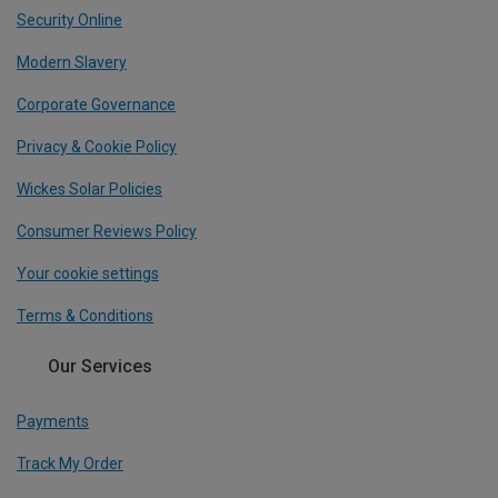
Security Online
Modern Slavery
Corporate Governance
Privacy & Cookie Policy
Wickes Solar Policies
Consumer Reviews Policy
Your cookie settings
Terms & Conditions
Our Services
Payments
Track My Order