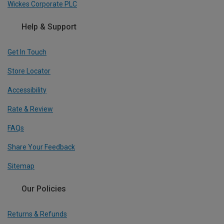
Wickes Corporate PLC
Help & Support
Get In Touch
Store Locator
Accessibility
Rate & Review
FAQs
Share Your Feedback
Sitemap
Our Policies
Returns & Refunds