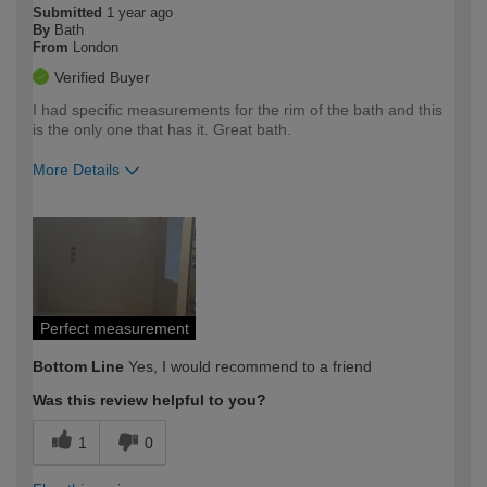
Submitted
1 year ago
By
Bath
From
London
Verified Buyer
I had specific measurements for the rim of the bath and this
is the only one that has it. Great bath.
More Details
How would you describe your DIY
Moderate DIYer
expertise?
Perfect measurement
Bottom Line
Yes, I would recommend to a friend
Was this review helpful to you?
1
0