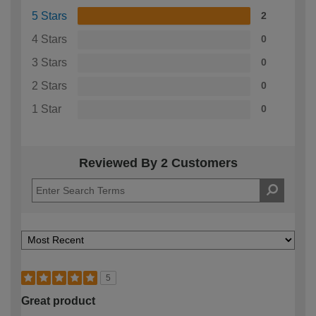
5 Stars
2
4 Stars
0
3 Stars
0
2 Stars
0
1 Star
0
Reviewed By 2 Customers
5
Great product