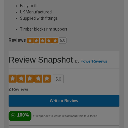
Easy to fit
UK Manufactured
Supplied with fittings
Timber blocks rim support
Reviews
5.0
Review Snapshot
by
PowerReviews
5.0
2 Reviews
Write a Review
100%
of respondents would recommend this to a friend