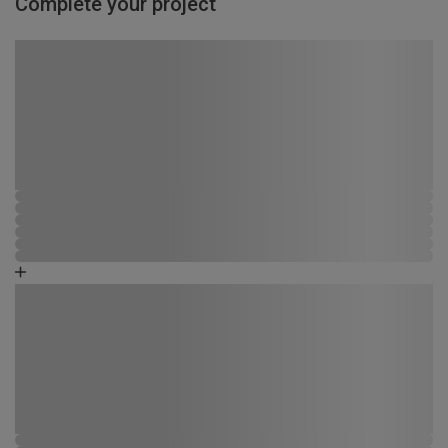
Complete your project