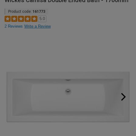
Wickes Camisa Double Ended Bath - 1700mm
Product code:
161773
5.0
2 Reviews
Write a Review