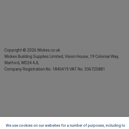
Copyright ©
2026
Wickes.co.uk
Wickes Building Supplies Limited, Vision House,
19 Colonial Way,
Watford, WD24 4JL
Company Registration No. 1840419
VAT No. 336725881
We use cookies on our websites for a number of purposes, including to