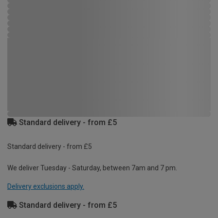
Standard delivery - from £5
Standard delivery - from £5
We deliver Tuesday - Saturday, between 7am and 7 pm.
Delivery exclusions apply.
Standard delivery - from £5