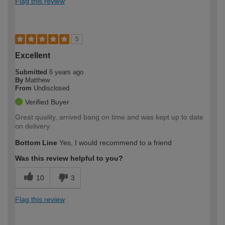
Flag this review
5
Excellent
Submitted
6 years ago
By
Matthew
From
Undisclosed
Verified Buyer
Great quality, arrived bang on time and was kept up to date
on delivery
Bottom Line
Yes, I would recommend to a friend
Was this review helpful to you?
10
3
Flag this review