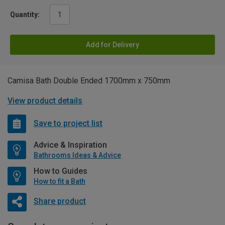
Quantity:
Add for Delivery
Camisa Bath Double Ended 1700mm x 750mm
View product details
Save to project list
Advice & Inspiration
Bathrooms Ideas & Advice
How to Guides
How to fit a Bath
Share product