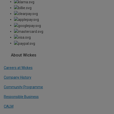
About Wickes
Careers at Wickes
Company History
Community Programme
Responsible Business
CALM