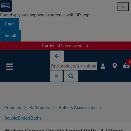
Speed up your shopping experience with DIY app
Open
Install
Garden offers now on
Skip to content
Skip to navigation menu
0
Products
Bathrooms
Baths & Accessories
Double Ended Baths