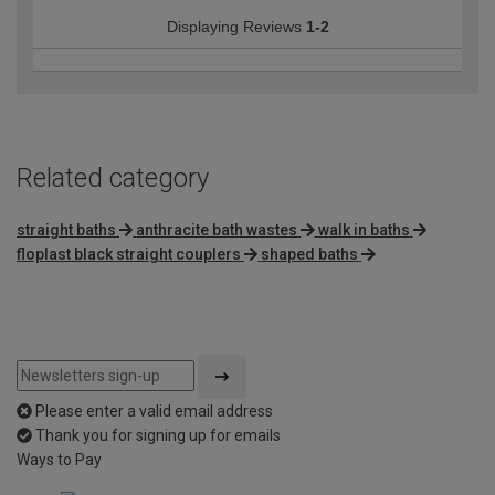
Displaying Reviews
1-2
Related category
straight baths
anthracite bath wastes
walk in baths
floplast black straight couplers
shaped baths
Please enter a valid email address
Thank you for signing up for emails
Ways to Pay