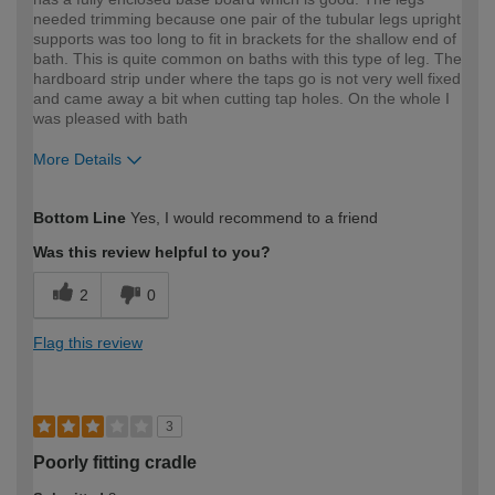
needed trimming because one pair of the tubular legs upright
supports was too long to fit in brackets for the shallow end of
bath. This is quite common on baths with this type of leg. The
hardboard strip under where the taps go is not very well fixed
and came away a bit when cutting tap holes. On the whole I
was pleased with bath
More Details
How would you describe your DIY
Trade
Bottom Line
Yes, I would recommend to a friend
expertise?
Professional
Was this review helpful to you?
2
0
Flag this review
3
Poorly fitting cradle