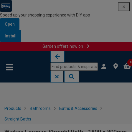
Speed up your shopping experience with DIY app
Open
Install
Garden offers now on
Skip to content
Skip to navigation menu
0
Products
Bathrooms
Baths & Accessories
Straight Baths