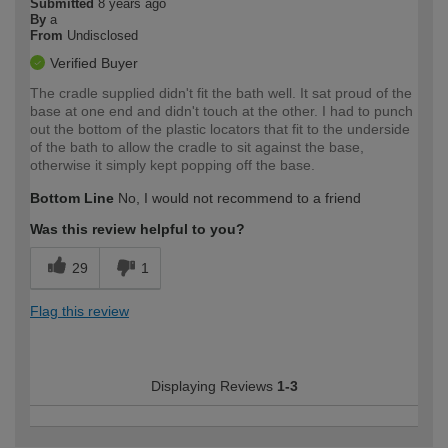
Submitted
8 years ago
By
a
From
Undisclosed
Verified Buyer
The cradle supplied didn't fit the bath well. It sat proud of the
base at one end and didn't touch at the other. I had to punch
out the bottom of the plastic locators that fit to the underside
of the bath to allow the cradle to sit against the base,
otherwise it simply kept popping off the base.
Bottom Line
No, I would not recommend to a friend
Was this review helpful to you?
29
1
Flag this review
Displaying Reviews
1-3