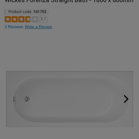
Wickes Forenza Straight Bath - 1800 x 800mm
Product code:
161752
3.7
3 Reviews
Write a Review