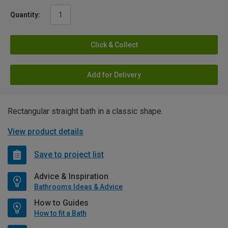
Quantity:
Click & Collect
Add for Delivery
Rectangular straight bath in a classic shape.
View product details
Save to project list
Advice & Inspiration
Bathrooms Ideas & Advice
How to Guides
How to fit a Bath