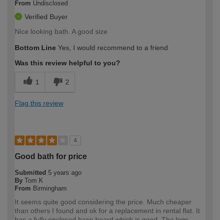
From
Undisclosed
Verified Buyer
Nice looking bath. A good size
Bottom Line
Yes, I would recommend to a friend
Was this review helpful to you?
1
2
Flag this review
4
Good bath for price
Submitted
5 years ago
By
Tom K
From
Birmingham
It seems quite good considering the price. Much cheaper
than others I found and ok for a replacement in rental flat. It
has a fully enclosed base board which is good. The legs