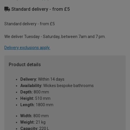
Standard delivery - from £5
Standard delivery - from £5
We deliver Tuesday - Saturday, between 7am and 7 pm.
Delivery exclusions apply.
Product details
Delivery:
Within 14 days
Availability:
Wickes bespoke bathrooms
Depth:
800 mm
Height:
510 mm
Length:
1800 mm
Width:
800 mm
Weight:
21 kg
Capacity:
220 L