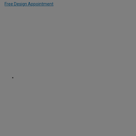
Free Design Appointment