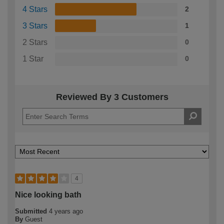
4 Stars
2
3 Stars
1
2 Stars
0
1 Star
0
Reviewed By 3 Customers
4
Nice looking bath
Submitted
4 years ago
By
Guest