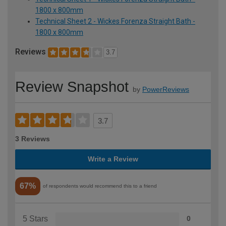
1800 x 800mm
Technical Sheet 2 - Wickes Forenza Straight Bath -
1800 x 800mm
Reviews
3.7
Review Snapshot
by
PowerReviews
3.7
3 Reviews
Write a Review
67%
of respondents would recommend this to a friend
5 Stars
0