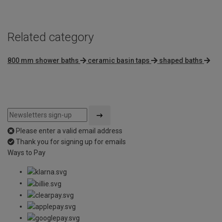
Related category
800 mm shower baths
ceramic basin taps
shaped baths
Please enter a valid email address
Thank you for signing up for emails
Ways to Pay