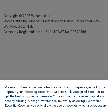
Copyright ©
2026
Wickes.co.uk
Wickes Building Supplies Limited, Vision House,
19 Colonial Way,
Watford, WD24 4JL
Company Registration No. 1840419
VAT No. 336725881
We use cookies on our websites for a number of purposes, including to
improve your shopping experience with us. Click ‘Accept All Cookies’ to
get the best shopping experience. You can change these settings at any
time by clicking ‘Manage Preferences’ below. By selecting 'Reject Non-
Essential Cookies' you only allow the use of cookies which are necessary