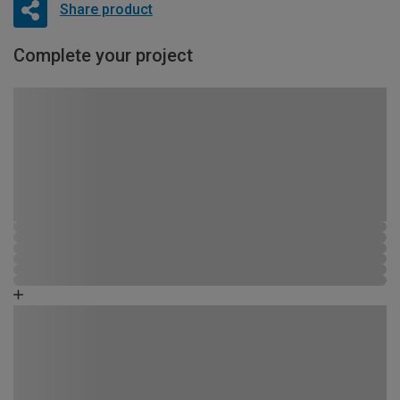
Share product
Complete your project