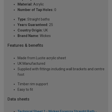
Material:
Acrylic
Number of Tap Holes:
0
Type:
Straight baths
Years Guaranteed:
25
Country Origin:
UK
Brand Name:
Wickes
Features & benefits
Made from Lucite acrylic sheet
UK Manufactured
Supplied with fittings including wall brackets and centre
foot
Timber rim support
Easy to fit
Data sheets
Technical Sheet 1 - Wickes Forenza Straight Bath -