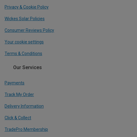
Privacy & Cookie Policy
Wickes Solar Policies
Consumer Reviews Policy
Your cookie settings
Terms & Conditions
Our Services
Payments
Track My Order
Delivery Information
Click & Collect
TradePro Membership