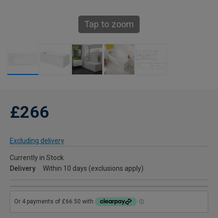
Tap to zoom
£266
Excluding delivery
Currently in Stock
Delivery
Within 10 days (exclusions apply)