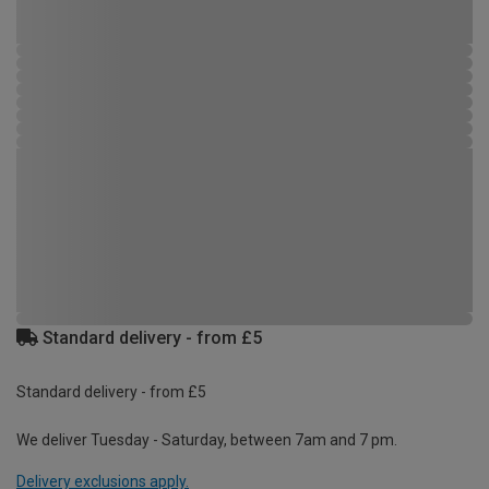
Standard delivery - from £5
Standard delivery - from £5
We deliver Tuesday - Saturday, between 7am and 7 pm.
Delivery exclusions apply.