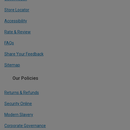
Store Locator
Accessibility
Rate & Review
FAQs
Share Your Feedback
Sitemap
Our Policies
Returns & Refunds
Security Online
Modern Slavery
Corporate Governance