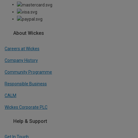
About Wickes
Careers at Wickes
Company History
Community Programme
Responsible Business
CALM
Wickes Corporate PLC
Help & Support
Get In Touch