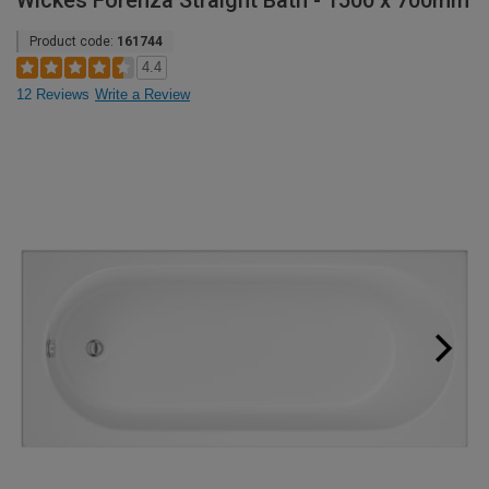
Wickes Forenza Straight Bath - 1500 x 700mm
Product code:
161744
4.4
12 Reviews
Write a Review