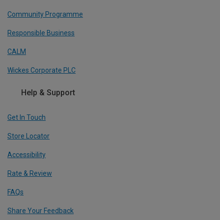
Community Programme
Responsible Business
CALM
Wickes Corporate PLC
Help & Support
Get In Touch
Store Locator
Accessibility
Rate & Review
FAQs
Share Your Feedback