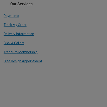
Our Services
Payments
Track My Order
Delivery Information
Click & Collect
TradePro Membership
Free Design Appointment