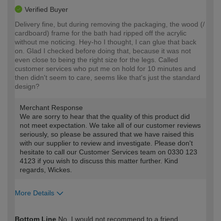
Verified Buyer
Delivery fine, but during removing the packaging, the wood (/
cardboard) frame for the bath had ripped off the acrylic
without me noticing. Hey-ho I thought, I can glue that back
on. Glad I checked before doing that, because it was not
even close to being the right size for the legs. Called
customer services who put me on hold for 10 minutes and
then didn't seem to care, seems like that's just the standard
design?
Merchant Response
We are sorry to hear that the quality of this product did
not meet expectation. We take all of our customer reviews
seriously, so please be assured that we have raised this
with our supplier to review and investigate. Please don't
hesitate to call our Customer Services team on 0330 123
4123 if you wish to discuss this matter further. Kind
regards, Wickes.
More Details
How would you describe your DIY
Moderate DIYer
Bottom Line
No, I would not recommend to a friend