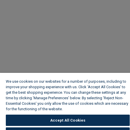
We use cookies on our websites for a number of purposes, including to
improve your shopping experience with us. Click ‘Accept All Cookies’ to
get the best shopping experience. You can change these settings at any
time by clicking ‘Manage Preferences’ below. By selecting 'Reject Non-
Essential Cookies' you only allow the use of cookies which are necessary
for the functioning of the website.
Wickes Cookie Policy
Accept All Cookies