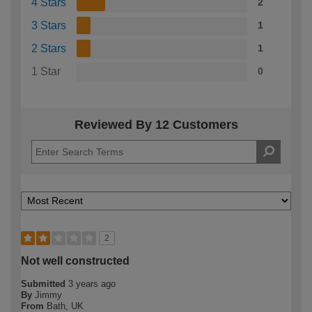
4 Stars
2
3 Stars
1
2 Stars
1
1 Star
0
Reviewed By 12 Customers
2
Not well constructed
Submitted
3 years ago
By
Jimmy
From
Bath, UK