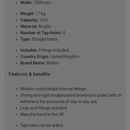
Width:
1500 mm
Weight:
17 kg
Capacity:
165 L
Material:
Acrylic
Number of Tap Holes:
0
Type:
Straight baths
Includes:
Fittings included
Country Origin:
United Kingdom
Brand Name:
Wickes
Features & benefits
Modern round shape internal design
Strong and rigid encapsulated baseboard under bath to
withstand the pressures of day to day use
Legs and fittings included
Manufactured in the UK
Tap holes can be drilled