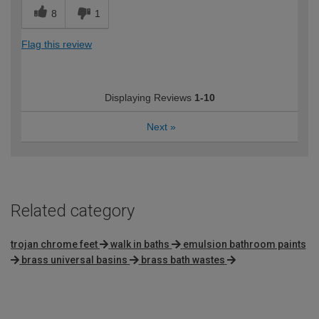
8
1
Flag this review
Displaying Reviews
1-10
Next
»
Related category
trojan chrome feet
walk in baths
emulsion bathroom paints
brass universal basins
brass bath wastes