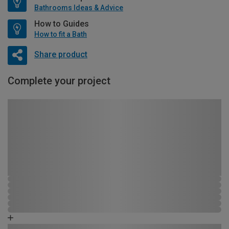
Bathrooms Ideas & Advice
How to Guides
How to fit a Bath
Share product
Complete your project