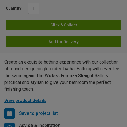
Quantity:
Click & Collect
Add for Delivery
Create an exquisite bathing experience with our collection
of round design single ended baths. Bathing will never feel
the same again. The Wickes Forenza Straight Bath is
practical and stylish to give your bathroom the perfect
finishing touch.
View product details
Save to project list
Advice & Inspiration