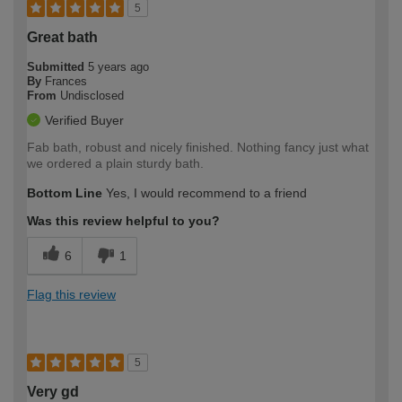
5
Great bath
Submitted
5 years ago
By
Frances
From
Undisclosed
Verified Buyer
Fab bath, robust and nicely finished. Nothing fancy just what
we ordered a plain sturdy bath.
Bottom Line
Yes, I would recommend to a friend
Was this review helpful to you?
6
1
Flag this review
5
Very gd