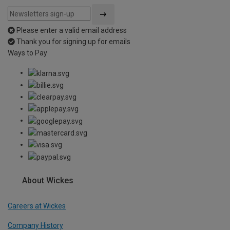
Please enter a valid email address
Thank you for signing up for emails
Ways to Pay
About Wickes
Careers at Wickes
Company History