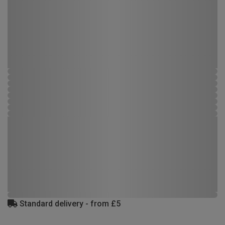
Standard delivery - from £5