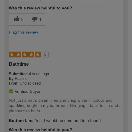
expertise?
Was this review helpful to you?
8
1
Flag this review
5
Bathtime
Submitted
4 years ago
By
Pauline
From
Undisclosed
Verified Buyer
Not just a bath, clean lines and crisp white in colour and
sparkling bright in my bathroom. Bringing it back to life and a
pleasure to be in.
Bottom Line
Yes, I would recommend to a friend
Was this review helpful to you?