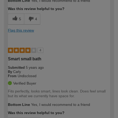
Bottom Line
Yes, I would recommend to a friend
Was this review helpful to you?
5
4
Flag this review
4
Smart small bath
Submitted
5 years ago
By
Carly
From
Undisclosed
Verified Buyer
Fits perfectly, looks smart, lines look clean. Does feel small
but its what we currently have space for.
Bottom Line
Yes, I would recommend to a friend
Was this review helpful to you?