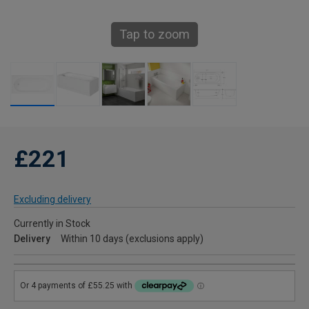
Tap to zoom
£221
Excluding delivery
Currently in Stock
Delivery
Within 10 days (exclusions apply)