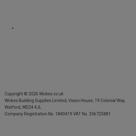
Copyright ©
2026
Wickes.co.uk
Wickes Building Supplies Limited, Vision House,
19 Colonial Way,
Watford, WD24 4JL
Company Registration No. 1840419
VAT No. 336725881