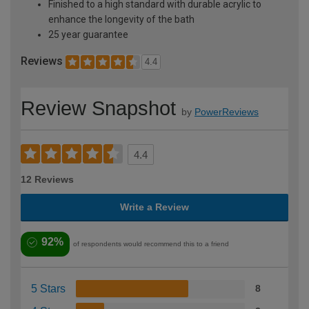
Finished to a high standard with durable acrylic to
enhance the longevity of the bath
25 year guarantee
Reviews
4.4
Review Snapshot
by
PowerReviews
4.4
12 Reviews
Write a Review
92%
of respondents would recommend this to a friend
5 Stars
8