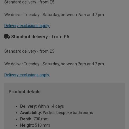
Standard delivery - from £5
We deliver Tuesday - Saturday, between 7am and 7 pm.
Delivery exclusions apply.
Standard delivery - from £5
Standard delivery - from £5
We deliver Tuesday - Saturday, between 7am and 7 pm.
Delivery exclusions apply.
Product details
Delivery:
Within 14 days
Availability:
Wickes bespoke bathrooms
Depth:
700 mm
Height:
510 mm