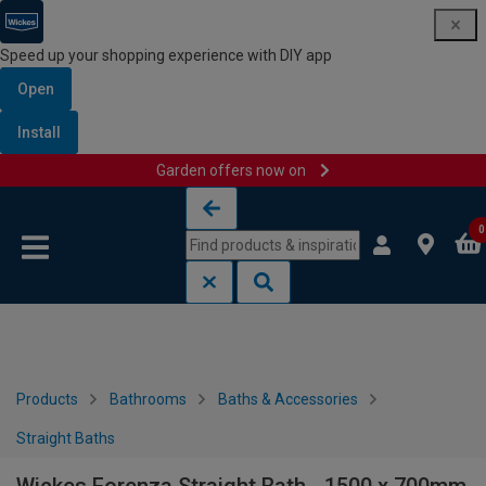
Speed up your shopping experience with DIY app
Open
Install
Garden offers now on
Skip to content
Skip to navigation menu
0
Products
Bathrooms
Baths & Accessories
Straight Baths