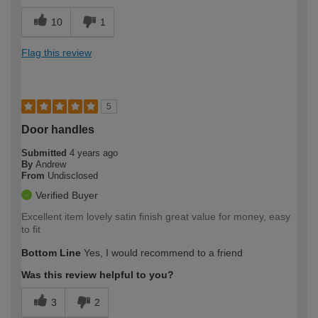
10
1
Flag this review
5
Door handles
Submitted
4 years ago
By
Andrew
From
Undisclosed
Verified Buyer
Excellent item lovely satin finish great value for money, easy
to fit
Bottom Line
Yes, I would recommend to a friend
Was this review helpful to you?
3
2