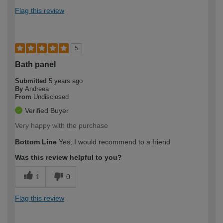
Flag this review
5
Bath panel
Submitted
5 years ago
By
Andreea
From
Undisclosed
Verified Buyer
Very happy with the purchase
Bottom Line
Yes, I would recommend to a friend
Was this review helpful to you?
1
0
Flag this review