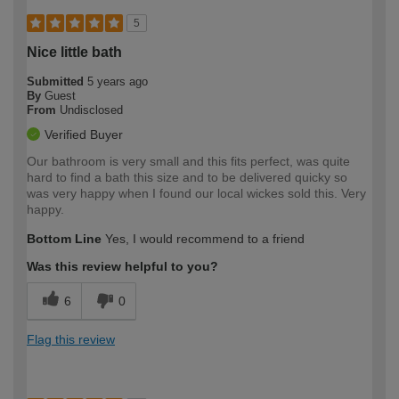
5
Nice little bath
Submitted
5 years ago
By
Guest
From
Undisclosed
Verified Buyer
Our bathroom is very small and this fits perfect, was quite
hard to find a bath this size and to be delivered quicky so
was very happy when I found our local wickes sold this. Very
happy.
Bottom Line
Yes, I would recommend to a friend
Was this review helpful to you?
6
0
Flag this review