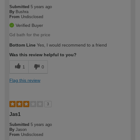
Submitted
5 years ago
By
Bushra
From
Undisclosed
Verified Buyer
Gd bath for the price
Bottom Line
Yes, I would recommend to a friend
Was this review helpful to you?
1
0
Flag this review
3
Jas1
Submitted
5 years ago
By
Jason
From
Undisclosed