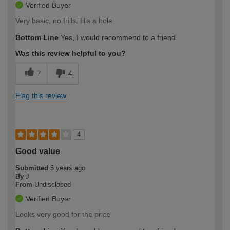
Verified Buyer
Very basic, no frills, fills a hole
Bottom Line
Yes, I would recommend to a friend
Was this review helpful to you?
7
4
Flag this review
4
Good value
Submitted
5 years ago
By
J
From
Undisclosed
Verified Buyer
Looks very good for the price