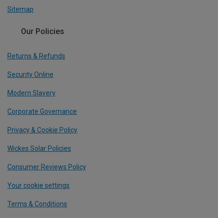
Sitemap
Our Policies
Returns & Refunds
Security Online
Modern Slavery
Corporate Governance
Privacy & Cookie Policy
Wickes Solar Policies
Consumer Reviews Policy
Your cookie settings
Terms & Conditions