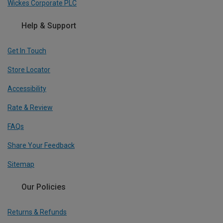
Wickes Corporate PLC
Help & Support
Get In Touch
Store Locator
Accessibility
Rate & Review
FAQs
Share Your Feedback
Sitemap
Our Policies
Returns & Refunds