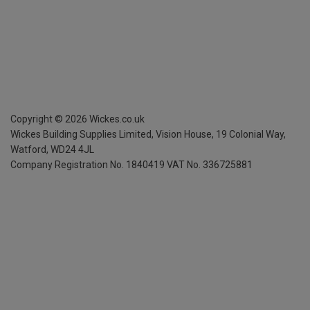
Copyright ©
2026
Wickes.co.uk
Wickes Building Supplies Limited, Vision House,
19 Colonial Way,
Watford, WD24 4JL
Company Registration No. 1840419
VAT No. 336725881