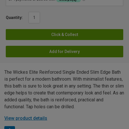
Quantity:
Click & Collect
Add for Delivery
The Wickes Elite Reinforced Single Ended Slim Edge Bath
is perfect for a modern bathroom. With minimalist features,
this bath is sure to look great in any setting. The thin or slim
edge helps to create that contemporary look and feel. As an
added quality, the bath is reinforced, practical and
functional. Tap holes can be drilled.
View product details