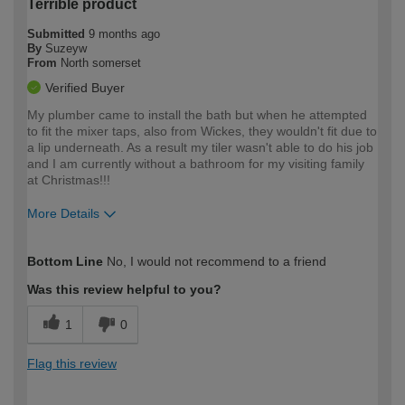
Terrible product
Submitted
9 months ago
By
Suzeyw
From
North somerset
Verified Buyer
My plumber came to install the bath but when he attempted
to fit the mixer taps, also from Wickes, they wouldn't fit due to
a lip underneath. As a result my tiler wasn't able to do his job
and I am currently without a bathroom for my visiting family
at Christmas!!!
More Details
How would you describe your DIY
Trade
Bottom Line
No, I would not recommend to a friend
expertise?
Was this review helpful to you?
1
0
Flag this review