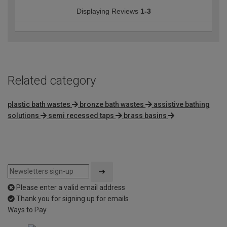
Displaying Reviews
1-3
Related category
plastic bath wastes
bronze bath wastes
assistive bathing
solutions
semi recessed taps
brass basins
Please enter a valid email address
Thank you for signing up for emails
Ways to Pay