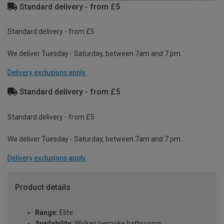
Standard delivery - from £5
Standard delivery - from £5
We deliver Tuesday - Saturday, between 7am and 7 pm.
Delivery exclusions apply.
Standard delivery - from £5
Standard delivery - from £5
We deliver Tuesday - Saturday, between 7am and 7 pm.
Delivery exclusions apply.
Product details
Range:
Elite
Availability:
Wickes bespoke bathrooms