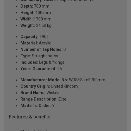
Depth:
700 mm
Height:
400 mm
Width:
1700 mm
Weight:
24.50 kg
Capacity:
190 L
Material:
Acrylic
Number of Tap Holes:
0
Type:
Straight baths
Includes:
Legs & fixings
Years Guaranteed:
25
Manufacturer Model No:
WRSESlimE700mm
Country Origin:
United Kindom
Brand Name:
Wickes
Range Description:
Elite
Made To Order:
Y
Features & benefits