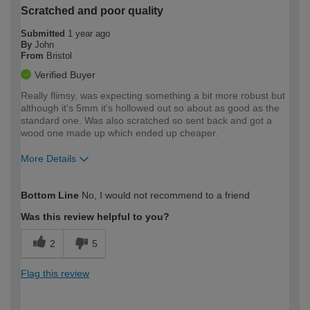
Scratched and poor quality
Submitted
1 year ago
By
John
From
Bristol
Verified Buyer
Really flimsy, was expecting something a bit more robust but
although it's 5mm it's hollowed out so about as good as the
standard one. Was also scratched so sent back and got a
wood one made up which ended up cheaper.
More Details
How would you describe your DIY
Moderate DIYer
Bottom Line
No, I would not recommend to a friend
expertise?
Was this review helpful to you?
2
5
Flag this review