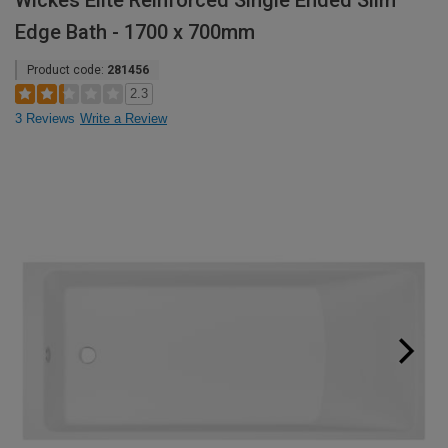
Wickes Elite Reinforced Single Ended Slim
Edge Bath - 1700 x 700mm
Product code:
281456
2.3
3 Reviews
Write a Review