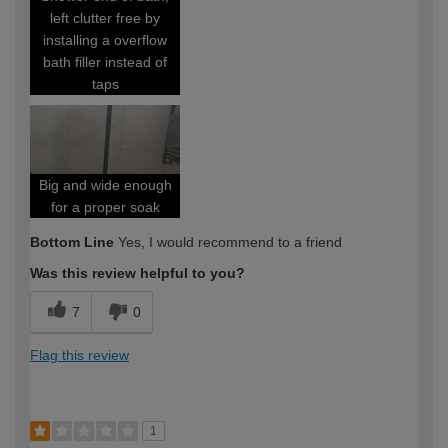
left clutter free by
installing a overflow
bath filler instead of
taps
Big and wide enough
for a proper soak
Bottom Line
Yes, I would recommend to a friend
Was this review helpful to you?
7
0
Flag this review
1