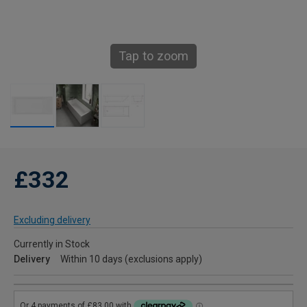
Tap to zoom
£332
Excluding delivery
Currently in Stock
Delivery
Within 10 days (exclusions apply)