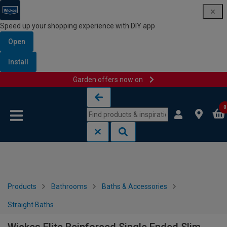
Speed up your shopping experience with DIY app
Open
Install
Garden offers now on
Skip to content
Skip to navigation menu
0
Products
Bathrooms
Baths & Accessories
Straight Baths