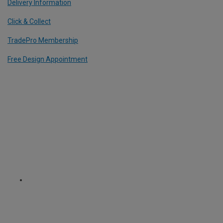
Delivery Information
Click & Collect
TradePro Membership
Free Design Appointment