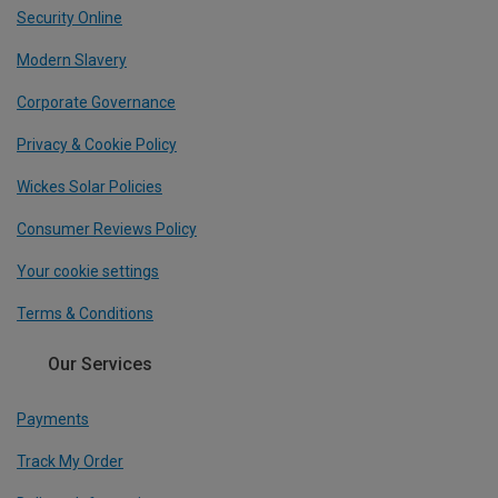
Security Online
Modern Slavery
Corporate Governance
Privacy & Cookie Policy
Wickes Solar Policies
Consumer Reviews Policy
Your cookie settings
Terms & Conditions
Our Services
Payments
Track My Order