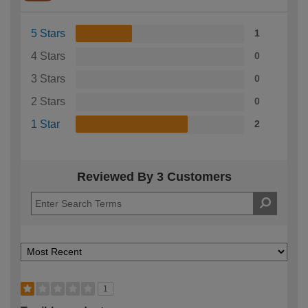
5 Stars
1
4 Stars
0
3 Stars
0
2 Stars
0
1 Star
2
Reviewed By 3 Customers
1