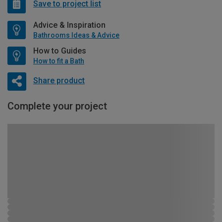
Save to project list
Advice & Inspiration
Bathrooms Ideas & Advice
How to Guides
How to fit a Bath
Share product
Complete your project