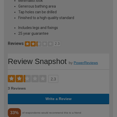
Minimalist look
Generous bathing area
Tap holes can be drilled
Finished to a high quality standard
Includes legs and fixings
25 year guarantee
Reviews
2.3
Review Snapshot
by
PowerReviews
2.3
3 Reviews
Write a Review
33%
of respondents would recommend this to a friend