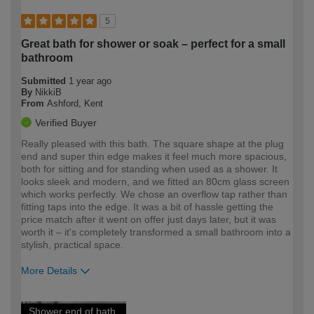
5
Great bath for shower or soak – perfect for a small
bathroom
Submitted
1 year ago
By
NikkiB
From
Ashford, Kent
Verified Buyer
Really pleased with this bath. The square shape at the plug
end and super thin edge makes it feel much more spacious,
both for sitting and for standing when used as a shower. It
looks sleek and modern, and we fitted an 80cm glass screen
which works perfectly. We chose an overflow tap rather than
fitting taps into the edge. It was a bit of hassle getting the
price match after it went on offer just days later, but it was
worth it – it's completely transformed a small bathroom into a
stylish, practical space.
More Details
How would you describe your DIY
Expert DIYer
Shower end of bath,
expertise?