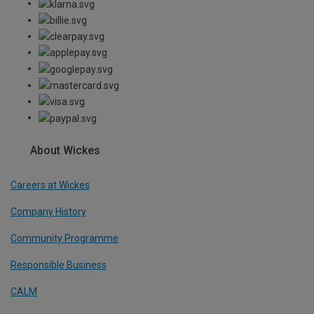
About Wickes
Careers at Wickes
Company History
Community Programme
Responsible Business
CALM