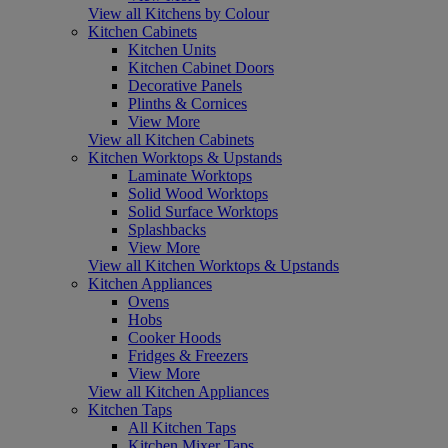
View all Kitchens by Colour
Kitchen Cabinets
Kitchen Units
Kitchen Cabinet Doors
Decorative Panels
Plinths & Cornices
View More
View all Kitchen Cabinets
Kitchen Worktops & Upstands
Laminate Worktops
Solid Wood Worktops
Solid Surface Worktops
Splashbacks
View More
View all Kitchen Worktops & Upstands
Kitchen Appliances
Ovens
Hobs
Cooker Hoods
Fridges & Freezers
View More
View all Kitchen Appliances
Kitchen Taps
All Kitchen Taps
Kitchen Mixer Taps