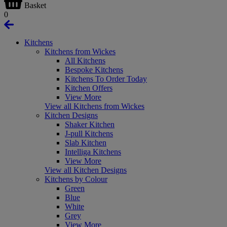
Basket
0
Kitchens
Kitchens from Wickes
All Kitchens
Bespoke Kitchens
Kitchens To Order Today
Kitchen Offers
View More
View all Kitchens from Wickes
Kitchen Designs
Shaker Kitchen
J-pull Kitchens
Slab Kitchen
Intelliga Kitchens
View More
View all Kitchen Designs
Kitchens by Colour
Green
Blue
White
Grey
View More