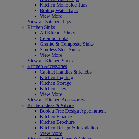
Kitchen Monobloc Taps
Boiling Water Taps
View More
View all Kitchen Taps
Kitchen Sinks
All Kitchen Sinks
Ceramic Sinks
Granite & Composite Sinks
Stainless Steel Sinks
View More
View all Kitchen Sinks
Kitchen Accessories
Cabinet Handles & Knobs
Kitchen Lighting
Kitchen Storage
Kitchen Tiles
View More
View all Kitchen Accessories
Kitchen Ideas & Advice
Book a Free Design Appointment
Kitchen Finance
Kitchen Brochure
Kitchen Design & Installation
View More
View all Kitchen Ideas & Advice