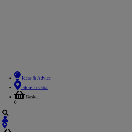
Ideas & Advice
Store Locator
Basket
0