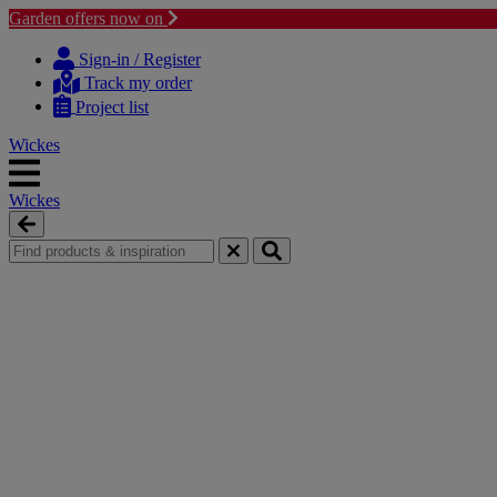
Garden offers now on
Skip
Skip
to
to
Sign-in / Register
content
navigation
Track my order
menu
Project list
Wickes
Wickes