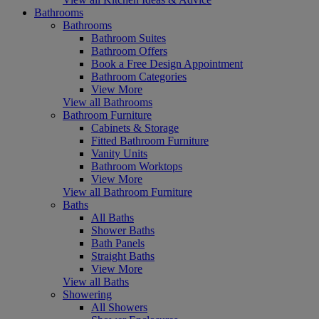
Bathrooms
Bathrooms
Bathroom Suites
Bathroom Offers
Book a Free Design Appointment
Bathroom Categories
View More
View all Bathrooms
Bathroom Furniture
Cabinets & Storage
Fitted Bathroom Furniture
Vanity Units
Bathroom Worktops
View More
View all Bathroom Furniture
Baths
All Baths
Shower Baths
Bath Panels
Straight Baths
View More
View all Baths
Showering
All Showers