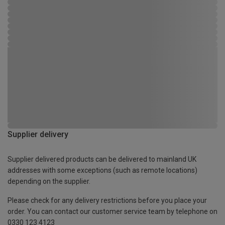
Supplier delivery
Supplier delivered products can be delivered to mainland UK
addresses with some exceptions (such as remote locations)
depending on the supplier.
Please check for any delivery restrictions before you place your
order. You can contact our customer service team by telephone on
0330 123 4123