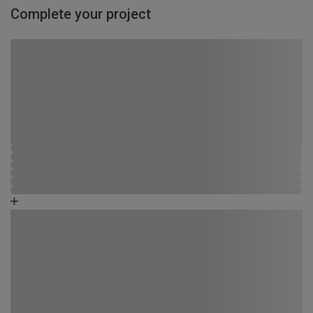
Complete your project