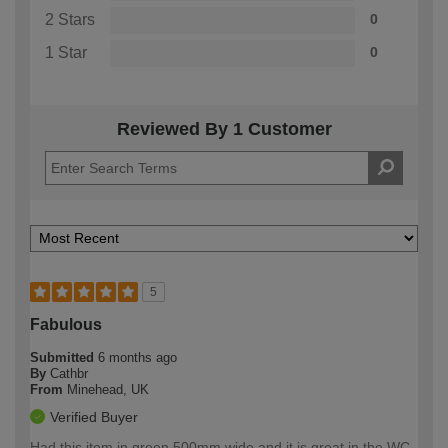
2 Stars
0
1 Star
0
Reviewed By 1 Customer
5
Fabulous
Submitted
6 months ago
By
Cathbr
From
Minehead, UK
Verified Buyer
Had this item in green 500mm wide and it is great in the WC