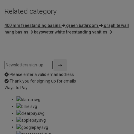
Related category
400 mm freestanding basins
green bathroom
graphite wall
hung basins
bayswater white freestanding vanities
Please enter a valid email address
Thank you for signing up for emails
Ways to Pay