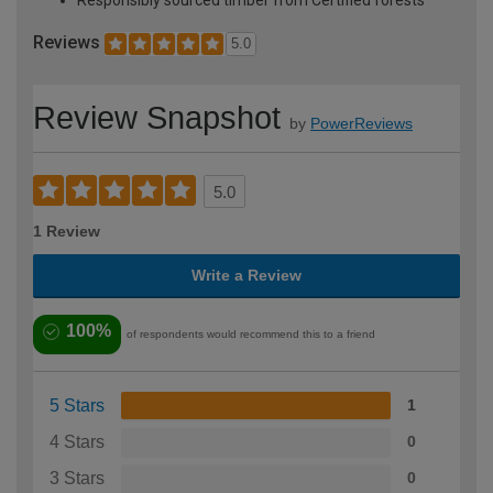
Reviews
5.0
Review Snapshot
by
PowerReviews
5.0
1 Review
Write a Review
100%
of respondents would recommend this to a friend
5 Stars
1
4 Stars
0
3 Stars
0