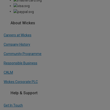
About Wickes
Careers at Wickes
Company History
Community Programme
Responsible Business
CALM
Wickes Corporate PLC
Help & Support
Get In Touch