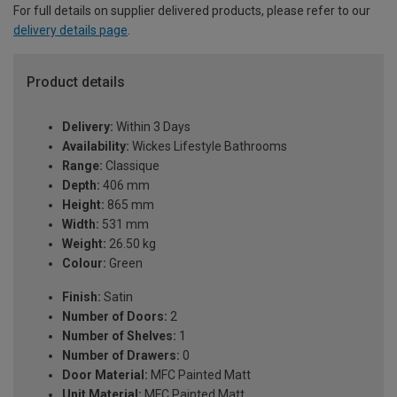
For full details on supplier delivered products, please refer to our
delivery details page
.
Product details
Delivery:
Within 3 Days
Availability:
Wickes Lifestyle Bathrooms
Range:
Classique
Depth:
406 mm
Height:
865 mm
Width:
531 mm
Weight:
26.50 kg
Colour:
Green
Finish:
Satin
Number of Doors:
2
Number of Shelves:
1
Number of Drawers:
0
Door Material:
MFC Painted Matt
Unit Material:
MFC Painted Matt