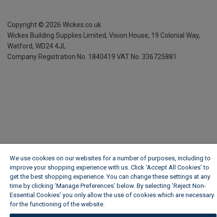
Copyright ©
2026
Wickes.co.uk
Wickes Building Supplies Limited, Vision House,
19 Colonial Way,
Watford, WD24 4JL
Company Registration No. 1840419
VAT No. 336725881
We use cookies on our websites for a number of purposes, including to
improve your shopping experience with us. Click ‘Accept All Cookies’ to
get the best shopping experience. You can change these settings at any
time by clicking ‘Manage Preferences’ below. By selecting 'Reject Non-
Essential Cookies' you only allow the use of cookies which are necessary
for the functioning of the website.
Wickes Cookie Policy