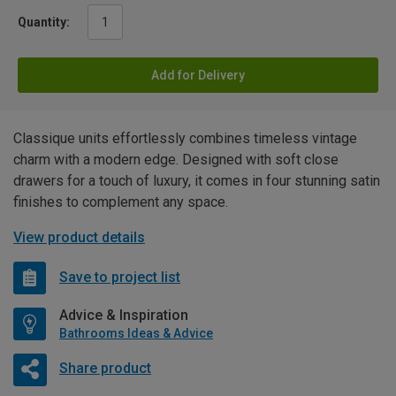
Quantity:
Add for Delivery
Classique units effortlessly combines timeless vintage
charm with a modern edge. Designed with soft close
drawers for a touch of luxury, it comes in four stunning satin
finishes to complement any space.
View product details
Save to project list
Advice & Inspiration
Bathrooms Ideas & Advice
Share product