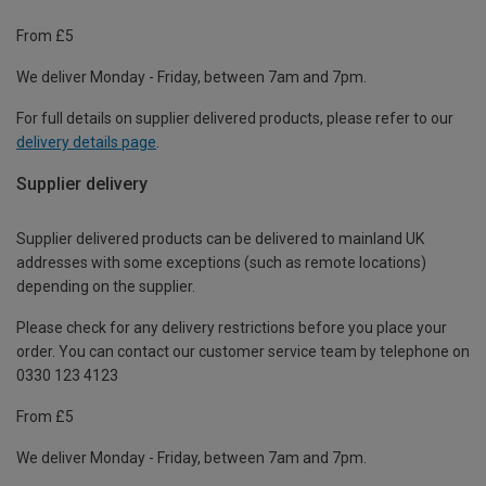
From £5
We deliver Monday - Friday, between 7am and 7pm.
For full details on supplier delivered products, please refer to our
delivery details page
.
Supplier delivery
Supplier delivered products can be delivered to mainland UK
addresses with some exceptions (such as remote locations)
depending on the supplier.
Please check for any delivery restrictions before you place your
order. You can contact our customer service team by telephone on
0330 123 4123
From £5
We deliver Monday - Friday, between 7am and 7pm.