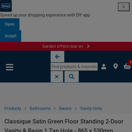
Speed up your shopping experience with DIY app
Open
Install
Garden offers now on
Skip to content
Skip to navigation menu
0
Products
Bathrooms
Basins
Vanity Units
Classique Satin Green Floor Standing 2-Door
Vanity & Basin 1 Tap Hole - 865 x 530mm