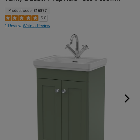
Product code:
316877
5.0
1 Review
Write a Review