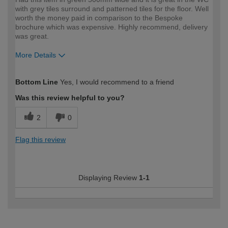
with grey tiles surround and patterned tiles for the floor. Well
worth the money paid in comparison to the Bespoke
brochure which was expensive. Highly recommend, delivery
was great.
More Details
How would you describe your DIY
Trade
Bottom Line
Yes, I would recommend to a friend
expertise?
Was this review helpful to you?
2
0
Flag this review
Displaying Review
1-1