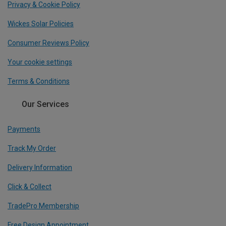
Privacy & Cookie Policy
Wickes Solar Policies
Consumer Reviews Policy
Your cookie settings
Terms & Conditions
Our Services
Payments
Track My Order
Delivery Information
Click & Collect
TradePro Membership
Free Design Appointment