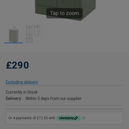
Tap to zoom
£290
Excluding delivery
Currently in Stock
Delivery
Within 3 days from our supplier