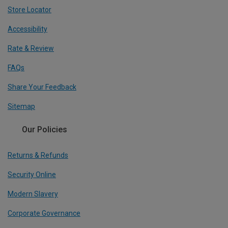
Store Locator
Accessibility
Rate & Review
FAQs
Share Your Feedback
Sitemap
Our Policies
Returns & Refunds
Security Online
Modern Slavery
Corporate Governance