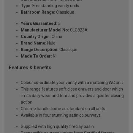
Type:
Freestanding vanity units
Bathroom Range:
Classique
Years Guaranteed:
5
Manufacturer Model No:
CLC823A
Country Origin:
China
Brand Name:
Nuie
Range Description:
Classique
Made To Order:
N
Features & benefits
Colour co-ordinate your vanity with a matching WC unit
This range features soft close drawers and door which
limits daily wear and tear and provides a quieter closing
action
Chrome handle come as standard on all units
Available in four stunning satin colourways
Supplied with high quality fireclay basin
Responsibly sourced timber from Certified forests