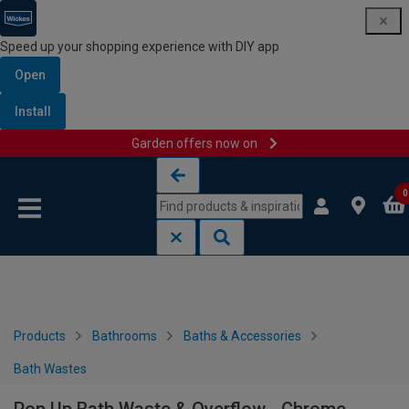
Speed up your shopping experience with DIY app
Open
Install
Garden offers now on
Skip to content
Skip to navigation menu
0
Products
Bathrooms
Baths & Accessories
Bath Wastes