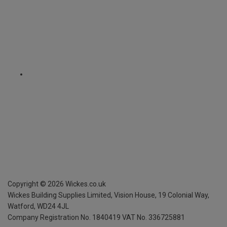
Copyright ©
2026
Wickes.co.uk
Wickes Building Supplies Limited, Vision House,
19 Colonial Way,
Watford, WD24 4JL
Company Registration No. 1840419
VAT No. 336725881