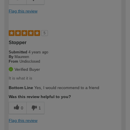
Flag this review
5
Stopper
Submitted
4 years ago
By
Maureen
From
Undisclosed
Verified Buyer
It is what it is
Bottom Line
Yes, I would recommend to a friend
Was this review helpful to you?
0
1
Flag this review