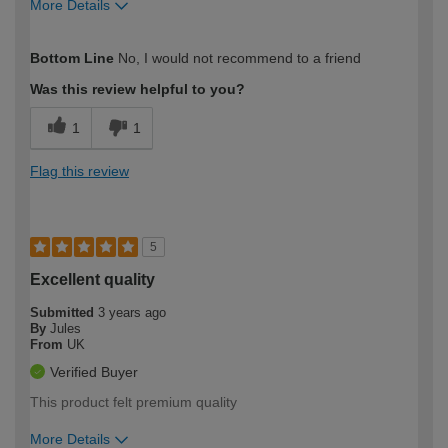
More Details
How would you describe your DIY
DIYer
Bottom Line
No, I would not recommend to a friend
expertise?
Was this review helpful to you?
1
1
Flag this review
5
Excellent quality
Submitted
3 years ago
By
Jules
From
UK
Verified Buyer
This product felt premium quality
More Details