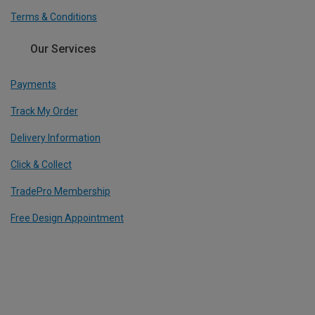
Terms & Conditions
Our Services
Payments
Track My Order
Delivery Information
Click & Collect
TradePro Membership
Free Design Appointment