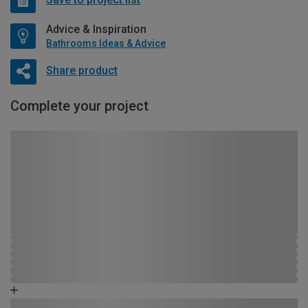
Advice & Inspiration
Bathrooms Ideas & Advice
Share product
Complete your project