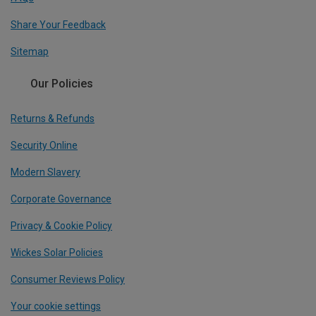
Share Your Feedback
Sitemap
Our Policies
Returns & Refunds
Security Online
Modern Slavery
Corporate Governance
Privacy & Cookie Policy
Wickes Solar Policies
Consumer Reviews Policy
Your cookie settings