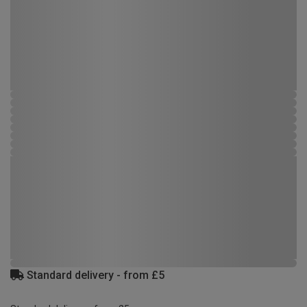
Standard delivery - from £5