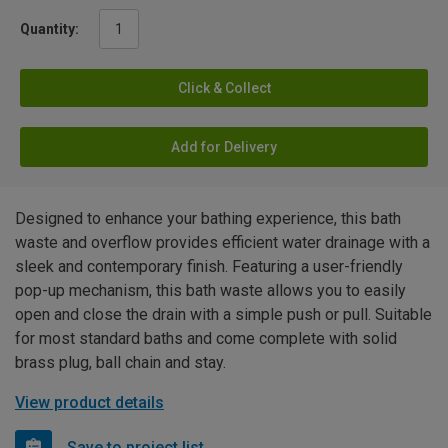
Quantity:
Click & Collect
Add for Delivery
Designed to enhance your bathing experience, this bath
waste and overflow provides efficient water drainage with a
sleek and contemporary finish. Featuring a user-friendly
pop-up mechanism, this bath waste allows you to easily
open and close the drain with a simple push or pull. Suitable
for most standard baths and come complete with solid
brass plug, ball chain and stay.
View product details
Save to project list