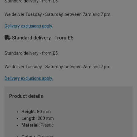
Standard delivery - from £5
We deliver Tuesday - Saturday, between 7am and 7 pm.
Delivery exclusions apply.
Standard delivery - from £5
Standard delivery - from £5
We deliver Tuesday - Saturday, between 7am and 7 pm.
Delivery exclusions apply.
Product details
Height:
80 mm
Length:
200 mm
Material:
Plastic
Colour:
Chrome