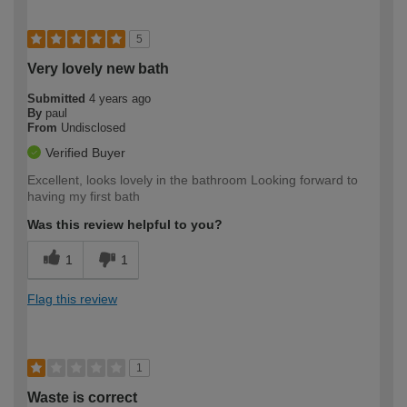
5
Very lovely new bath
Submitted
4 years ago
By
paul
From
Undisclosed
Verified Buyer
Excellent, looks lovely in the bathroom Looking forward to
having my first bath
Was this review helpful to you?
1
1
Flag this review
1
Waste is correct