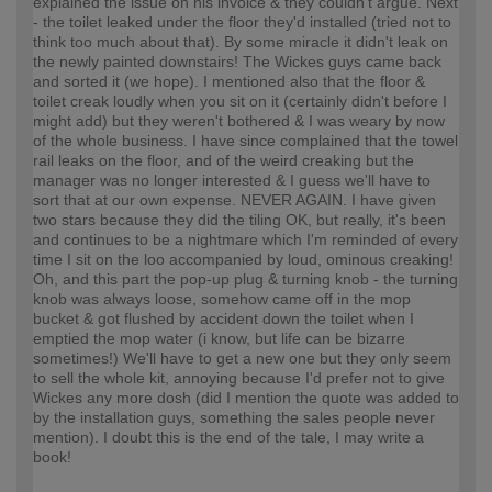
explained the issue on his invoice & they couldn't argue. Next
- the toilet leaked under the floor they'd installed (tried not to
think too much about that). By some miracle it didn't leak on
the newly painted downstairs! The Wickes guys came back
and sorted it (we hope). I mentioned also that the floor &
toilet creak loudly when you sit on it (certainly didn't before I
might add) but they weren't bothered & I was weary by now
of the whole business. I have since complained that the towel
rail leaks on the floor, and of the weird creaking but the
manager was no longer interested & I guess we'll have to
sort that at our own expense. NEVER AGAIN. I have given
two stars because they did the tiling OK, but really, it's been
and continues to be a nightmare which I'm reminded of every
time I sit on the loo accompanied by loud, ominous creaking!
Oh, and this part the pop-up plug & turning knob - the turning
knob was always loose, somehow came off in the mop
bucket & got flushed by accident down the toilet when I
emptied the mop water (i know, but life can be bizarre
sometimes!) We'll have to get a new one but they only seem
to sell the whole kit, annoying because I'd prefer not to give
Wickes any more dosh (did I mention the quote was added to
by the installation guys, something the sales people never
mention). I doubt this is the end of the tale, I may write a
book!