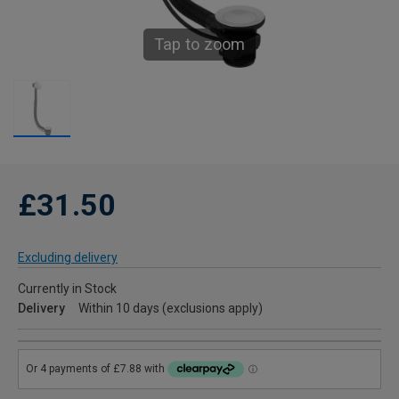
Tap to zoom
£31.50
Excluding delivery
Currently in Stock
Delivery
Within 10 days (exclusions apply)