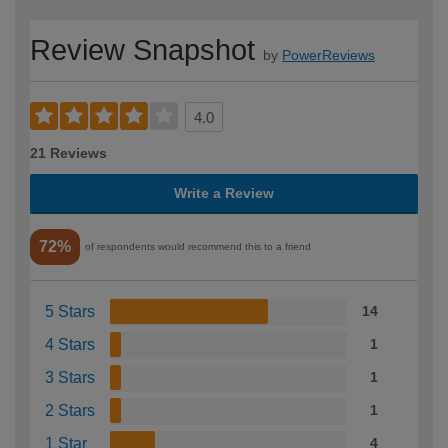
Review Snapshot
by
PowerReviews
4.0
21 Reviews
Write a Review
72%
of respondents would recommend this to a friend
5 Stars
14
4 Stars
1
3 Stars
1
2 Stars
1
1 Star
4