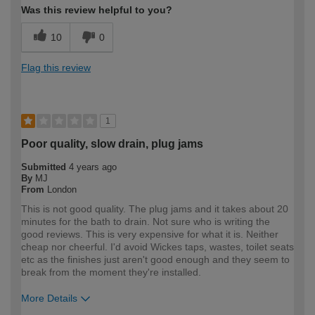
Was this review helpful to you?
10
0
Flag this review
1
Poor quality, slow drain, plug jams
Submitted
4 years ago
By
MJ
From
London
This is not good quality. The plug jams and it takes about 20
minutes for the bath to drain. Not sure who is writing the
good reviews. This is very expensive for what it is. Neither
cheap nor cheerful. I'd avoid Wickes taps, wastes, toilet seats
etc as the finishes just aren't good enough and they seem to
break from the moment they're installed.
More Details