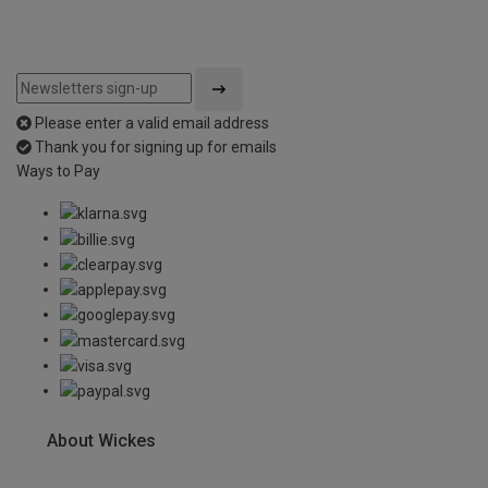
Please enter a valid email address
Thank you for signing up for emails
Ways to Pay
About Wickes