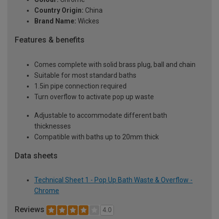
Country Origin:
China
Brand Name:
Wickes
Features & benefits
Comes complete with solid brass plug, ball and chain
Suitable for most standard baths
1.5in pipe connection required
Turn overflow to activate pop up waste
Adjustable to accommodate different bath
thicknesses
Compatible with baths up to 20mm thick
Data sheets
Technical Sheet 1 - Pop Up Bath Waste & Overflow -
Chrome
Reviews
4.0