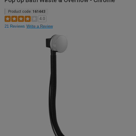
Pop Up Bath Waste & Overflow - Chrome
Product code:
161443
4.0
21 Reviews
Write a Review