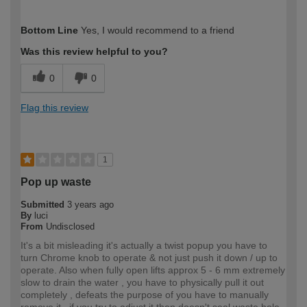
How would you describe your DIY
Easy DIYer
Bottom Line
Yes, I would recommend to a friend
expertise?
Was this review helpful to you?
0
0
Flag this review
1
Pop up waste
Submitted
3 years ago
By
luci
From
Undisclosed
It's a bit misleading it's actually a twist popup you have to
turn Chrome knob to operate & not just push it down / up to
operate. Also when fully open lifts approx 5 - 6 mm extremely
slow to drain the water , you have to physically pull it out
completely , defeats the purpose of you have to manually