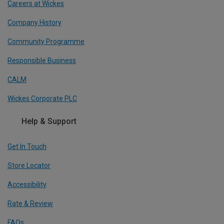
Careers at Wickes
Company History
Community Programme
Responsible Business
CALM
Wickes Corporate PLC
Help & Support
Get In Touch
Store Locator
Accessibility
Rate & Review
FAQs