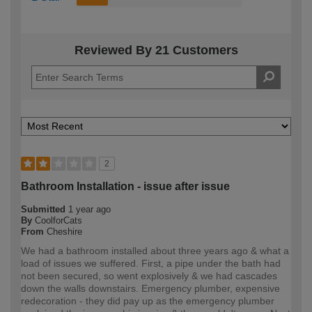
Reviewed By 21 Customers
2
Bathroom Installation - issue after issue
Submitted
1 year ago
By
CoolforCats
From
Cheshire
We had a bathroom installed about three years ago & what a
load of issues we suffered. First, a pipe under the bath had
not been secured, so went explosively & we had cascades
down the walls downstairs. Emergency plumber, expensive
redecoration - they did pay up as the emergency plumber