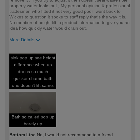
remove it , if you try to adjust it then doesn't seal waste hole
properly water leaks out , My personal opinion & professional
tradesmen who fitted it not very good poor .went back to
Wickes to question it spoke to staff reply that's the way it is.
No mention of height lift in product information to give you an
idea how quickly water would drain out.
More Details
How would you describe your DIY
DIYer
sink pop up see height
expertise?
difference when up
drains so much
quicker shame bath
one doesn't lift same.
Bath so called pop up
barely up
Bottom Line
No, I would not recommend to a friend