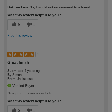
How would you describe your DIY
DIYer
Bottom Line
No, I would not recommend to a friend
expertise?
Was this review helpful to you?
9
1
Flag this review
5
Great finish
Submitted
4 years ago
By
Simon
From
Undisclosed
Verified Buyer
Nice products are easy to fit
Was this review helpful to you?
0
1