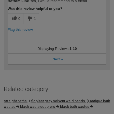
Bottom Line
Yes, I would recommend to a friend
Was this review helpful to you?
0
1
Flag this review
Displaying Reviews
1-10
Next
»
Related category
straight baths
floplast grey solvent weld bends
antique bath
wastes
black waste couplers
black bath wastes