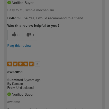
Verified Buyer
Easy to fit , simple mechanism .
Bottom Line
Yes, I would recommend to a friend
Was this review helpful to you?
0
1
Flag this review
5
awsome
Submitted
5 years ago
By
Damian
From
Undisclosed
Verified Buyer
awsome