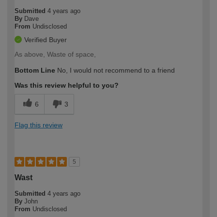
Submitted
4 years ago
By
Dave
From
Undisclosed
Verified Buyer
As above, Waste of space,
Bottom Line
No, I would not recommend to a friend
Was this review helpful to you?
6
3
Flag this review
5
Wast
Submitted
4 years ago
By
John
From
Undisclosed