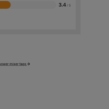
3.4
/ 5
shower mixer taps