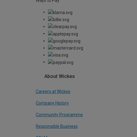
Ways to Pay
About Wickes
Careers at Wickes
Company History
Community Programme
Responsible Business