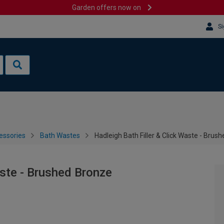
Garden offers now on
Si
essories
Bath Wastes
Hadleigh Bath Filler & Click Waste - Brus
aste - Brushed Bronze