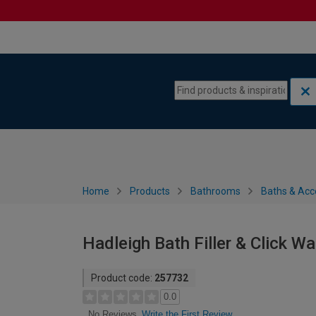
Skip to content
Skip to navigation menu
Home
Products
Bathrooms
Baths & Acc
Hadleigh Bath Filler & Click W
Product code:
257732
0.0
Write the First Review
No Reviews