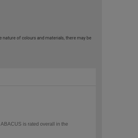
he nature of colours and materials, there may be
w ABACUS is rated overall in the