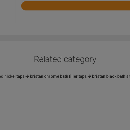
Rated
3.4
out
of
5
Related category
d nickel taps
bristan chrome bath filler taps
bristan black bath 