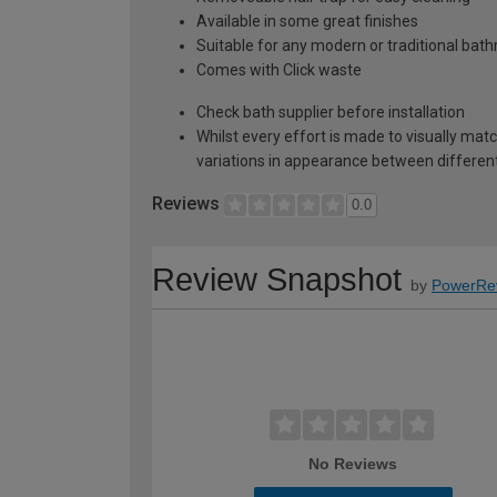
Available in some great finishes
Suitable for any modern or traditional bat
Comes with Click waste
Check bath supplier before installation
Whilst every effort is made to visually mat
variations in appearance between different 
Reviews
0.0
Review Snapshot
by
PowerRe
No Reviews