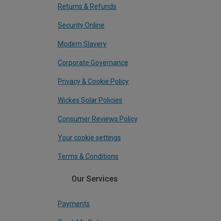
Returns & Refunds
Security Online
Modern Slavery
Corporate Governance
Privacy & Cookie Policy
Wickes Solar Policies
Consumer Reviews Policy
Your cookie settings
Terms & Conditions
Our Services
Payments