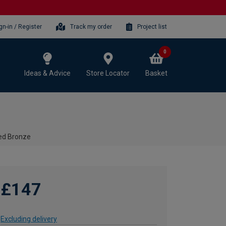
gn-in / Register
Track my order
Project list
0
Ideas & Advice
Store Locator
Basket
hed Bronze
£147
Excluding delivery