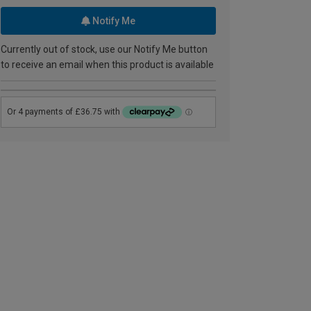
Notify Me
Currently out of stock, use our Notify Me button
to receive an email when this product is available