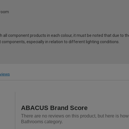
hroom
ch all component products in each colour, it must be noted that due to t
components, especially in relation to different lighting conditions.
views
ABACUS Brand Score
There are no reviews on this product, but here is ho
Bathrooms category.