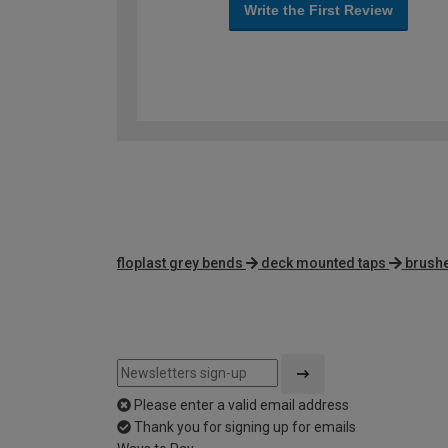
Write the First Review
floplast grey bends
deck mounted taps
brushe
Please enter a valid email address
Thank you for signing up for emails