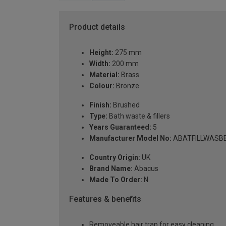
Product details
Height:
275 mm
Width:
200 mm
Material:
Brass
Colour:
Bronze
Finish:
Brushed
Type:
Bath waste & fillers
Years Guaranteed:
5
Manufacturer Model No:
ABATFILLWASB
Country Origin:
UK
Brand Name:
Abacus
Made To Order:
N
Features & benefits
Removeable hair trap for easy cleaning