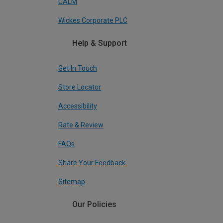
CALM
Wickes Corporate PLC
Help & Support
Get In Touch
Store Locator
Accessibility
Rate & Review
FAQs
Share Your Feedback
Sitemap
Our Policies