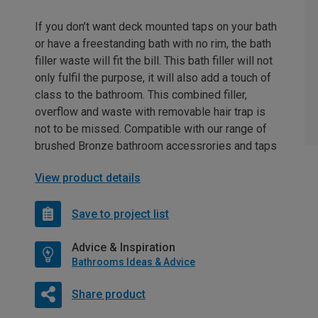
If you don’t want deck mounted taps on your bath
or have a freestanding bath with no rim, the bath
filler waste will fit the bill. This bath filler will not
only fulfil the purpose, it will also add a touch of
class to the bathroom. This combined filler,
overflow and waste with removable hair trap is
not to be missed. Compatible with our range of
brushed Bronze bathroom accessrories and taps
View product details
Save to project list
Advice & Inspiration
Bathrooms Ideas & Advice
Share product