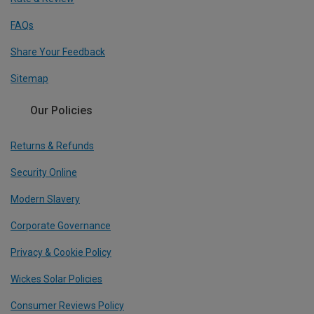
FAQs
Share Your Feedback
Sitemap
Our Policies
Returns & Refunds
Security Online
Modern Slavery
Corporate Governance
Privacy & Cookie Policy
Wickes Solar Policies
Consumer Reviews Policy