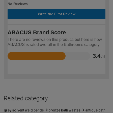
No Reviews
Write the First Review
ABACUS Brand Score
There are no reviews on this product, but here is how
ABACUS is rated overall in the Bathrooms category.
3.4
/ 5
Rated
3.4
out
of
5
Related category
grey solvent weld bends
bronze bath wastes
antique bath