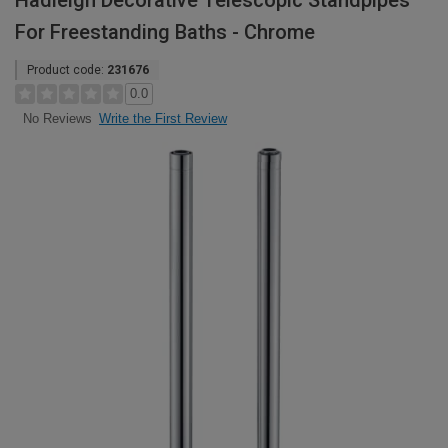
Hadleigh Decorative Telescopic Standpipes
For Freestanding Baths - Chrome
Product code:
231676
0.0
Write the First Review
No Reviews