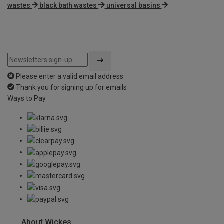
wastes
black bath wastes
universal basins
Please enter a valid email address
Thank you for signing up for emails
Ways to Pay
About Wickes