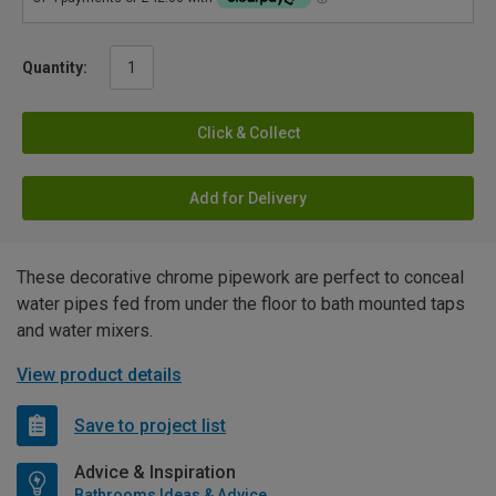
Quantity:
Click & Collect
Add for Delivery
These decorative chrome pipework are perfect to conceal
water pipes fed from under the floor to bath mounted taps
and water mixers.
View product details
Save to project list
Advice & Inspiration
Bathrooms Ideas & Advice