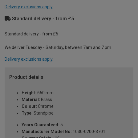
Delivery exclusions apply.
Standard delivery - from £5
Standard delivery - from £5
We deliver Tuesday - Saturday, between 7am and 7 pm.
Delivery exclusions apply.
Product details
Height:
660 mm
Material:
Brass
Colour:
Chrome
Type:
Standpipe
Years Guaranteed:
5
Manufacturer Model No:
1030-0200-3701