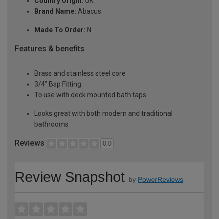
Country Origin:
UK
Brand Name:
Abacus
Made To Order:
N
Features & benefits
Brass and stainless steel core
3/4" Bsp Fitting
To use with deck mounted bath taps
Looks great with both modern and traditional
bathrooms
Reviews
0.0
Review Snapshot
by
PowerReviews