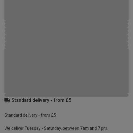
Standard delivery - from £5
Standard delivery - from £5
We deliver Tuesday - Saturday, between 7am and 7 pm.