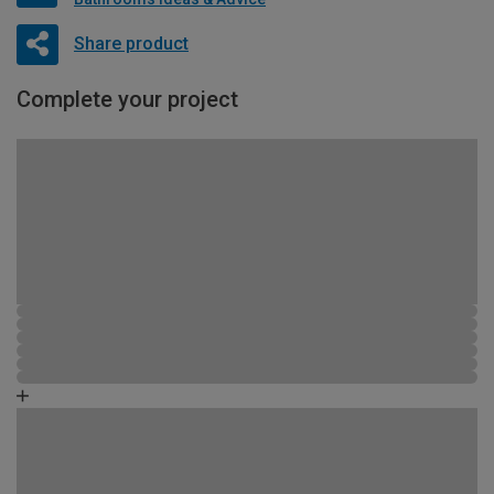
Share product
Complete your project