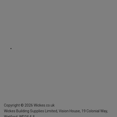
Copyright ©
2026
Wickes.co.uk
Wickes Building Supplies Limited, Vision House,
19 Colonial Way,
Watford, WD24 4JL