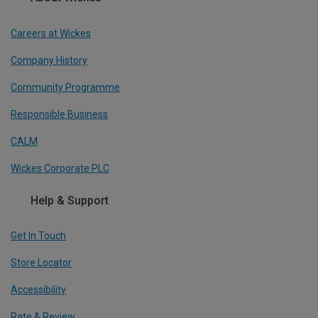
Careers at Wickes
Company History
Community Programme
Responsible Business
CALM
Wickes Corporate PLC
Help & Support
Get In Touch
Store Locator
Accessibility
Rate & Review