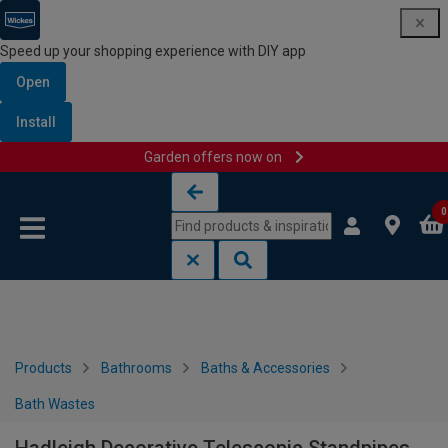
Speed up your shopping experience with DIY app
Open
Install
Garden offers now on
Skip to content
Skip to navigation menu
0
Products
Bathrooms
Baths & Accessories
Bath Wastes