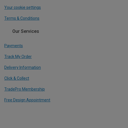
Your cookie settings
Terms & Conditions
Our Services
Payments
Track My Order
Delivery Information
Click & Collect
TradePro Membership
Free Design Appointment