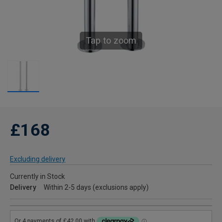
Tap to zoom
£168
Excluding delivery
Currently in Stock
Delivery
Within 2-5 days (exclusions apply)