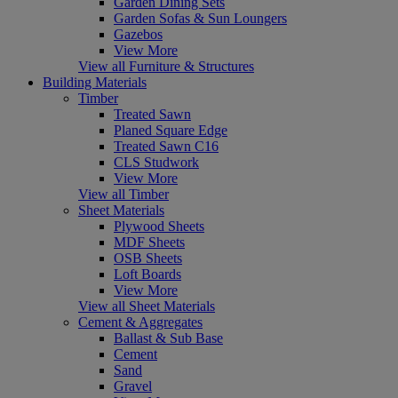
Garden Dining Sets
Garden Sofas & Sun Loungers
Gazebos
View More
View all Furniture & Structures
Building Materials
Timber
Treated Sawn
Planed Square Edge
Treated Sawn C16
CLS Studwork
View More
View all Timber
Sheet Materials
Plywood Sheets
MDF Sheets
OSB Sheets
Loft Boards
View More
View all Sheet Materials
Cement & Aggregates
Ballast & Sub Base
Cement
Sand
Gravel