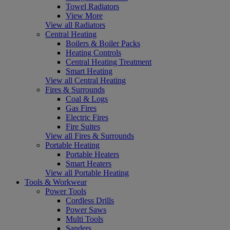
Towel Radiators
View More
View all Radiators
Central Heating
Boilers & Boiler Packs
Heating Controls
Central Heating Treatment
Smart Heating
View all Central Heating
Fires & Surrounds
Coal & Logs
Gas Fires
Electric Fires
Fire Suites
View all Fires & Surrounds
Portable Heating
Portable Heaters
Smart Heaters
View all Portable Heating
Tools & Workwear
Power Tools
Cordless Drills
Power Saws
Multi Tools
Sanders