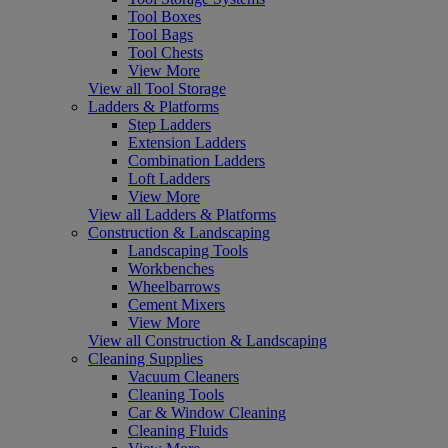
Tool Boxes
Tool Bags
Tool Chests
View More
View all Tool Storage
Ladders & Platforms
Step Ladders
Extension Ladders
Combination Ladders
Loft Ladders
View More
View all Ladders & Platforms
Construction & Landscaping
Landscaping Tools
Workbenches
Wheelbarrows
Cement Mixers
View More
View all Construction & Landscaping
Cleaning Supplies
Vacuum Cleaners
Cleaning Tools
Car & Window Cleaning
Cleaning Fluids