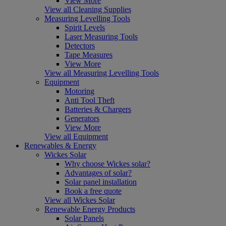
View More
View all Cleaning Supplies
Measuring Levelling Tools
Spirit Levels
Laser Measuring Tools
Detectors
Tape Measures
View More
View all Measuring Levelling Tools
Equipment
Motoring
Anti Tool Theft
Batteries & Chargers
Generators
View More
View all Equipment
Renewables & Energy
Wickes Solar
Why choose Wickes solar?
Advantages of solar?
Solar panel installation
Book a free quote
View all Wickes Solar
Renewable Energy Products
Solar Panels