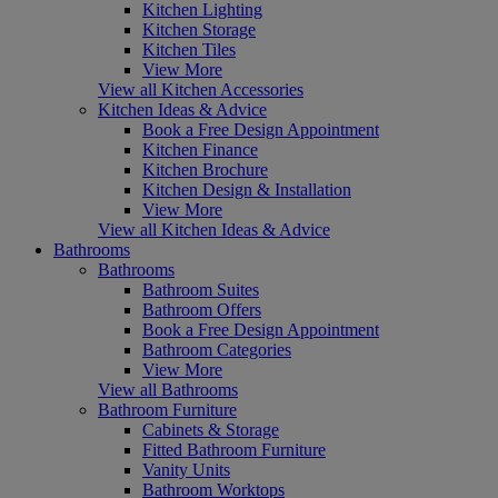
Kitchen Lighting
Kitchen Storage
Kitchen Tiles
View More
View all Kitchen Accessories
Kitchen Ideas & Advice
Book a Free Design Appointment
Kitchen Finance
Kitchen Brochure
Kitchen Design & Installation
View More
View all Kitchen Ideas & Advice
Bathrooms
Bathrooms
Bathroom Suites
Bathroom Offers
Book a Free Design Appointment
Bathroom Categories
View More
View all Bathrooms
Bathroom Furniture
Cabinets & Storage
Fitted Bathroom Furniture
Vanity Units
Bathroom Worktops