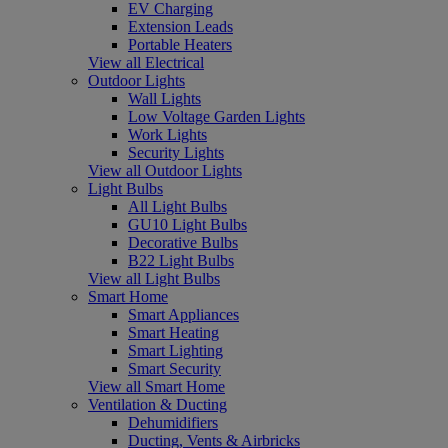
EV Charging
Extension Leads
Portable Heaters
View all Electrical
Outdoor Lights
Wall Lights
Low Voltage Garden Lights
Work Lights
Security Lights
View all Outdoor Lights
Light Bulbs
All Light Bulbs
GU10 Light Bulbs
Decorative Bulbs
B22 Light Bulbs
View all Light Bulbs
Smart Home
Smart Appliances
Smart Heating
Smart Lighting
Smart Security
View all Smart Home
Ventilation & Ducting
Dehumidifiers
Ducting, Vents & Airbricks