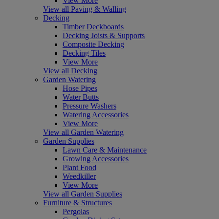
View More
View all Paving & Walling
Decking
Timber Deckboards
Decking Joists & Supports
Composite Decking
Decking Tiles
View More
View all Decking
Garden Watering
Hose Pipes
Water Butts
Pressure Washers
Watering Accessories
View More
View all Garden Watering
Garden Supplies
Lawn Care & Maintenance
Growing Accessories
Plant Food
Weedkiller
View More
View all Garden Supplies
Furniture & Structures
Pergolas