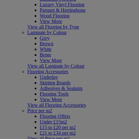
Luxury Vinyl Flooring
Parquet & Herringbone
Wood Flooring
View More
View all Flooring by Type
Laminate by Colour
Grey
Brown
White
Beige
View More
View all Laminate by Colour
Flooring Accessories
Underlay
Skirting Boards
Adhesives & Sealants
Flooring Tools
View More
View all Flooring Accessories
Price per m2
Flooring Offers
Under £15m2
£15 to £20 per m2
£21 to £34 per m2
View all Price per m2