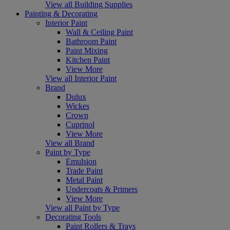
View all Building Supplies
Painting & Decorating
Interior Paint
Wall & Ceiling Paint
Bathroom Paint
Paint Mixing
Kitchen Paint
View More
View all Interior Paint
Brand
Dulux
Wickes
Crown
Cuprinol
View More
View all Brand
Paint by Type
Emulsion
Trade Paint
Metal Paint
Undercoats & Primers
View More
View all Paint by Type
Decorating Tools
Paint Rollers & Trays