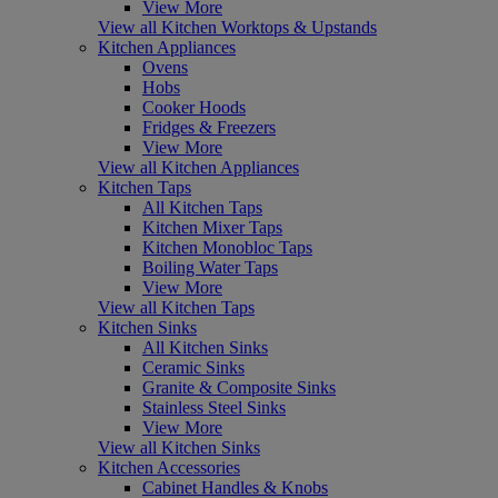
View More
View all Kitchen Worktops & Upstands
Kitchen Appliances
Ovens
Hobs
Cooker Hoods
Fridges & Freezers
View More
View all Kitchen Appliances
Kitchen Taps
All Kitchen Taps
Kitchen Mixer Taps
Kitchen Monobloc Taps
Boiling Water Taps
View More
View all Kitchen Taps
Kitchen Sinks
All Kitchen Sinks
Ceramic Sinks
Granite & Composite Sinks
Stainless Steel Sinks
View More
View all Kitchen Sinks
Kitchen Accessories
Cabinet Handles & Knobs