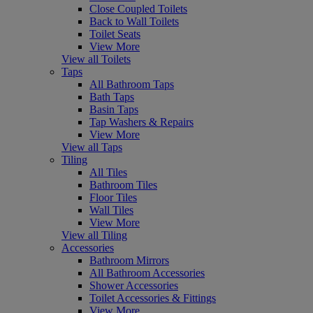
Close Coupled Toilets
Back to Wall Toilets
Toilet Seats
View More
View all Toilets
Taps
All Bathroom Taps
Bath Taps
Basin Taps
Tap Washers & Repairs
View More
View all Taps
Tiling
All Tiles
Bathroom Tiles
Floor Tiles
Wall Tiles
View More
View all Tiling
Accessories
Bathroom Mirrors
All Bathroom Accessories
Shower Accessories
Toilet Accessories & Fittings
View More