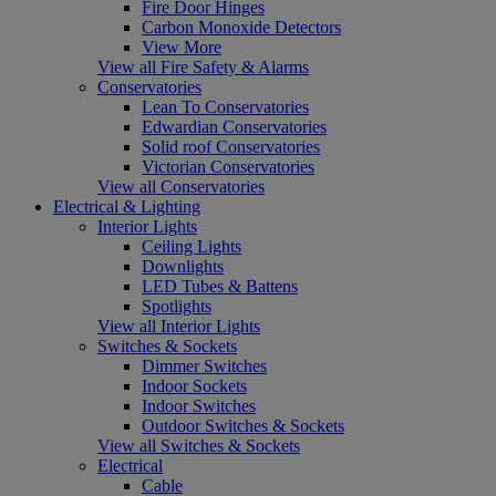
Fire Door Hinges
Carbon Monoxide Detectors
View More
View all Fire Safety & Alarms
Conservatories
Lean To Conservatories
Edwardian Conservatories
Solid roof Conservatories
Victorian Conservatories
View all Conservatories
Electrical & Lighting
Interior Lights
Ceiling Lights
Downlights
LED Tubes & Battens
Spotlights
View all Interior Lights
Switches & Sockets
Dimmer Switches
Indoor Sockets
Indoor Switches
Outdoor Switches & Sockets
View all Switches & Sockets
Electrical
Cable