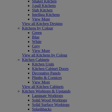
Shaker Kitchen
J-pull Kitchens
Slab Kitchen
Intelliga Kitchens
View More
View all Kitchen Designs
Kitchens by Colour
Green
Blue
White
Grey
View More
View all Kitchens by Colour
Kitchen Cabinets
Kitchen Units
Kitchen Cabinet Doors
Decorative Panels
Plinths & Cornices
View More
View all Kitchen Cabinets
Kitchen Worktops & Upstands
Laminate Worktops
Solid Wood Worktops
Solid Surface Worktops
Splashbacks