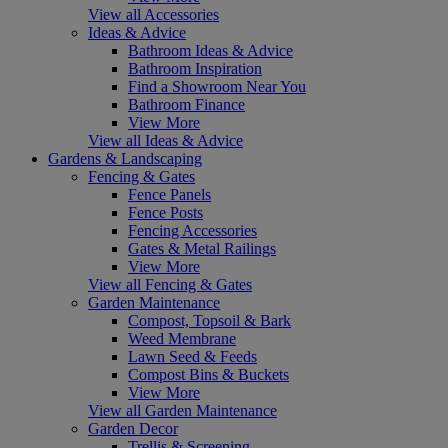
View all Accessories
Ideas & Advice
Bathroom Ideas & Advice
Bathroom Inspiration
Find a Showroom Near You
Bathroom Finance
View More
View all Ideas & Advice
Gardens & Landscaping
Fencing & Gates
Fence Panels
Fence Posts
Fencing Accessories
Gates & Metal Railings
View More
View all Fencing & Gates
Garden Maintenance
Compost, Topsoil & Bark
Weed Membrane
Lawn Seed & Feeds
Compost Bins & Buckets
View More
View all Garden Maintenance
Garden Decor
Trellis & Screening