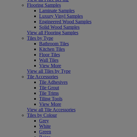
Flooring Samples
Laminate Samples
Luxury Vinyl Samples
Engineered Wood Samples
Solid Wood Samples
View all Flooring Samples
Tiles by Type
Bathroom Tiles
Kitchen Tiles
Floor Tiles
Wall Tiles
View More
View all Tiles by Type
Tile Accessories
Tile Adhesives
Tile Grout
Tile Trims
Tiling Tools
View More
View all Tile Accessories
Tiles by Colour
Grey
White
Green