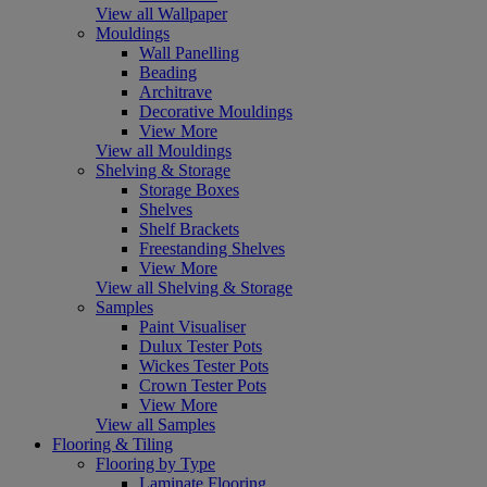
View all Wallpaper
Mouldings
Wall Panelling
Beading
Architrave
Decorative Mouldings
View More
View all Mouldings
Shelving & Storage
Storage Boxes
Shelves
Shelf Brackets
Freestanding Shelves
View More
View all Shelving & Storage
Samples
Paint Visualiser
Dulux Tester Pots
Wickes Tester Pots
Crown Tester Pots
View More
View all Samples
Flooring & Tiling
Flooring by Type
Laminate Flooring