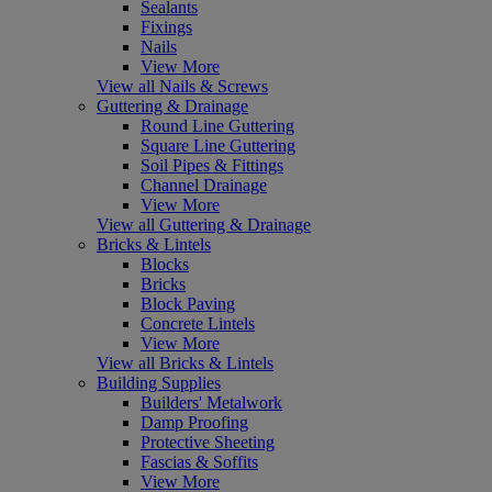
Sealants
Fixings
Nails
View More
View all Nails & Screws
Guttering & Drainage
Round Line Guttering
Square Line Guttering
Soil Pipes & Fittings
Channel Drainage
View More
View all Guttering & Drainage
Bricks & Lintels
Blocks
Bricks
Block Paving
Concrete Lintels
View More
View all Bricks & Lintels
Building Supplies
Builders' Metalwork
Damp Proofing
Protective Sheeting
Fascias & Soffits
View More