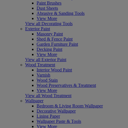
Paint Brushes
Dust Sheets
Abrasive & Sanding Tools
View More
View all Decorating Tools
Exterior Paint
Masonry Paint
Shed & Fence Paint
Garden Furniture Paint
Decking Paint
View More
View all Exterior Paint
Wood Treatment
Interior Wood Paint
Varnish
Wood Stain
Wood Preservatives & Treatment
View More
View all Wood Treatment
Wallpaper
Bedroom & Living Room Wallpaper
Decorative Wallpaper
Lining Paper
Wallpaper Paste & Tools
View More