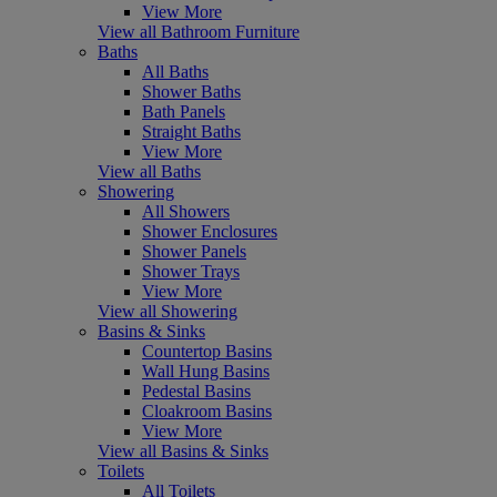
View More
View all Bathroom Furniture
Baths
All Baths
Shower Baths
Bath Panels
Straight Baths
View More
View all Baths
Showering
All Showers
Shower Enclosures
Shower Panels
Shower Trays
View More
View all Showering
Basins & Sinks
Countertop Basins
Wall Hung Basins
Pedestal Basins
Cloakroom Basins
View More
View all Basins & Sinks
Toilets
All Toilets