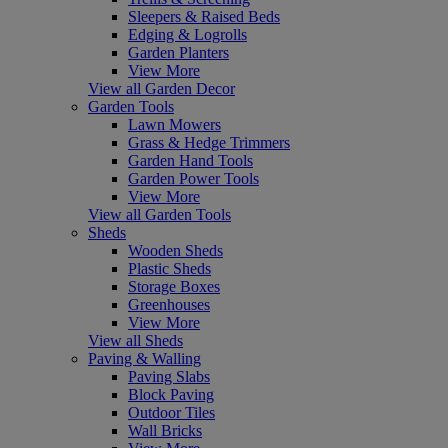
Sleepers & Raised Beds
Edging & Logrolls
Garden Planters
View More
View all Garden Decor
Garden Tools
Lawn Mowers
Grass & Hedge Trimmers
Garden Hand Tools
Garden Power Tools
View More
View all Garden Tools
Sheds
Wooden Sheds
Plastic Sheds
Storage Boxes
Greenhouses
View More
View all Sheds
Paving & Walling
Paving Slabs
Block Paving
Outdoor Tiles
Wall Bricks