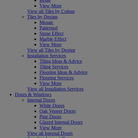
Beige
View More
View all Tiles by Colour
Tiles by Design
Mosaic
Patterned
Stone Effect
Marble Effect
View More
View all Tiles by Design
Installation Services
Tiling Ideas & Advice
Tiling Services
Flooring Ideas & Advice
Flooring Services
View More
View all Installation Services
Doors & Windows
Internal Doors
White Doors
Oak Veneer Doors
Pine Doors
Glazed Internal Doors
View More
View all Internal Doors