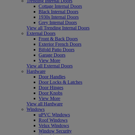
Trending Internal Doors
Cottage Internal Doors
Black Internal Doors
1930s Internal Doors
Grey Internal Doors
View all Trending Internal Doors
External Doors
Front & Back Doors
Exterior French Doors
Bifold Patio Doors
Garage Doors
View More
View all External Doors
Hardware
Door Handles
Door Locks & Latches
Door Hinges
Door Knobs
View More
View all Hardware
Windows
uPVC Windows
Roof Windows
Velux Windows
Window Security