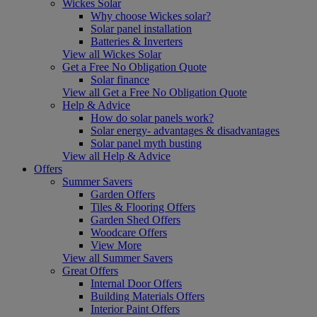
Wickes Solar
Why choose Wickes solar?
Solar panel installation
Batteries & Inverters
View all Wickes Solar
Get a Free No Obligation Quote
Solar finance
View all Get a Free No Obligation Quote
Help & Advice
How do solar panels work?
Solar energy- advantages & disadvantages
Solar panel myth busting
View all Help & Advice
Offers
Summer Savers
Garden Offers
Tiles & Flooring Offers
Garden Shed Offers
Woodcare Offers
View More
View all Summer Savers
Great Offers
Internal Door Offers
Building Materials Offers
Interior Paint Offers