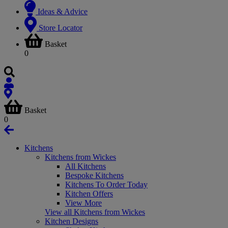
Ideas & Advice
Store Locator
Basket
0
Basket
0
Kitchens
Kitchens from Wickes
All Kitchens
Bespoke Kitchens
Kitchens To Order Today
Kitchen Offers
View More
View all Kitchens from Wickes
Kitchen Designs