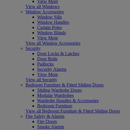
View More
View all Windows
Window Accessories
Window Sills
Window Handles
Curtain Poles
Window Blinds
View More
View all Window Accessories
Security
Door Locks & Latches
Door Bolts
Padlocks
Security Alarms
View More
View all Security
Bedroom Furniture & Fitted Sliding Doors
Sliding Wardrobe Doors
Modular Wardrobes
Wardrobe Handles & Accessories
Bedroom Furniture
View all Bedroom Furniture & Fitted Sliding Doors
Fire Safety & Alarms
Fire Doors
Smoke Alarms