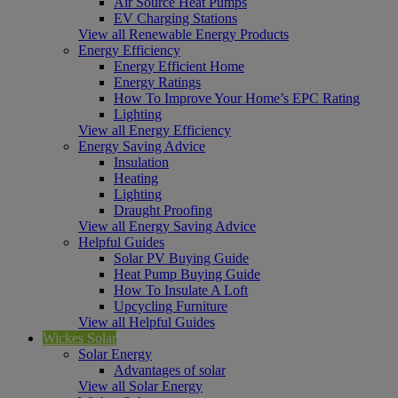
Air Source Heat Pumps
EV Charging Stations
View all Renewable Energy Products
Energy Efficiency
Energy Efficient Home
Energy Ratings
How To Improve Your Home’s EPC Rating
Lighting
View all Energy Efficiency
Energy Saving Advice
Insulation
Heating
Lighting
Draught Proofing
View all Energy Saving Advice
Helpful Guides
Solar PV Buying Guide
Heat Pump Buying Guide
How To Insulate A Loft
Upcycling Furniture
View all Helpful Guides
Wickes Solar
Solar Energy
Advantages of solar
View all Solar Energy