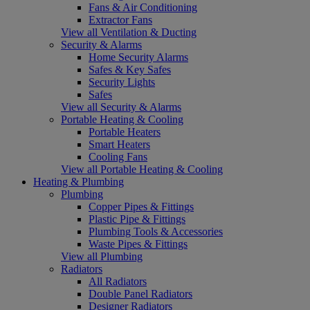
Fans & Air Conditioning
Extractor Fans
View all Ventilation & Ducting
Security & Alarms
Home Security Alarms
Safes & Key Safes
Security Lights
Safes
View all Security & Alarms
Portable Heating & Cooling
Portable Heaters
Smart Heaters
Cooling Fans
View all Portable Heating & Cooling
Heating & Plumbing
Plumbing
Copper Pipes & Fittings
Plastic Pipe & Fittings
Plumbing Tools & Accessories
Waste Pipes & Fittings
View all Plumbing
Radiators
All Radiators
Double Panel Radiators
Designer Radiators