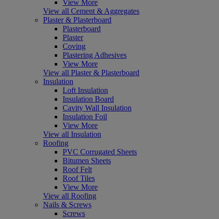
View More
View all Cement & Aggregates
Plaster & Plasterboard
Plasterboard
Plaster
Coving
Plastering Adhesives
View More
View all Plaster & Plasterboard
Insulation
Loft Insulation
Insulation Board
Cavity Wall Insulation
Insulation Foil
View More
View all Insulation
Roofing
PVC Corrugated Sheets
Bitumen Sheets
Roof Felt
Roof Tiles
View More
View all Roofing
Nails & Screws
Screws