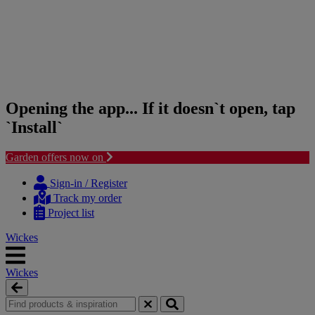
Opening the app... If it doesn`t open, tap
`Install`
Garden offers now on
Skip
Skip
to
to
Sign-in / Register
content
navigation
Track my order
menu
Project list
Wickes
Wickes