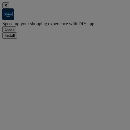
Speed up your shopping experience with DIY app
Open
Install