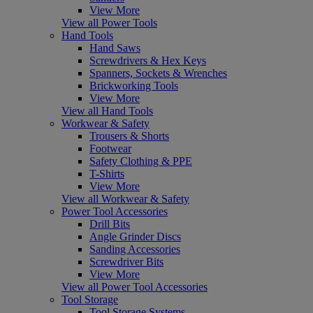
View More
View all Power Tools
Hand Tools
Hand Saws
Screwdrivers & Hex Keys
Spanners, Sockets & Wrenches
Brickworking Tools
View More
View all Hand Tools
Workwear & Safety
Trousers & Shorts
Footwear
Safety Clothing & PPE
T-Shirts
View More
View all Workwear & Safety
Power Tool Accessories
Drill Bits
Angle Grinder Discs
Sanding Accessories
Screwdriver Bits
View More
View all Power Tool Accessories
Tool Storage
Tool Storage Systems